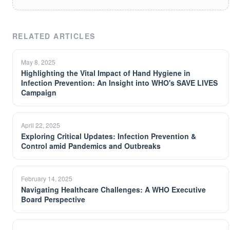
RELATED ARTICLES
May 8, 2025
Highlighting the Vital Impact of Hand Hygiene in
Infection Prevention: An Insight into WHO's SAVE LIVES
Campaign
April 22, 2025
Exploring Critical Updates: Infection Prevention &
Control amid Pandemics and Outbreaks
February 14, 2025
Navigating Healthcare Challenges: A WHO Executive
Board Perspective