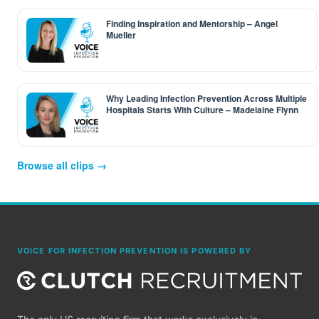
Finding Inspiration and Mentorship – Angel
Mueller
Why Leading Infection Prevention Across Multiple
Hospitals Starts With Culture – Madelaine Flynn
Browse all clips →
VOICE FOR INFECTION PREVENTION IS POWERED BY