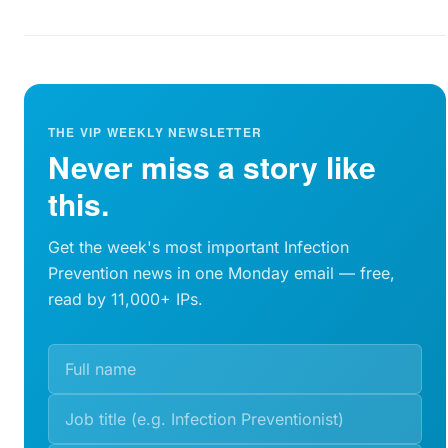
THE VIP WEEKLY NEWSLETTER
Never miss a story like
this.
Get the week's most important Infection
Prevention news in one Monday email — free,
read by 11,000+ IPs.