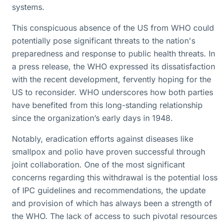
systems.
This conspicuous absence of the US from WHO could
potentially pose significant threats to the nation's
preparedness and response to public health threats. In
a press release, the WHO expressed its dissatisfaction
with the recent development, fervently hoping for the
US to reconsider. WHO underscores how both parties
have benefited from this long-standing relationship
since the organization’s early days in 1948.
Notably, eradication efforts against diseases like
smallpox and polio have proven successful through
joint collaboration. One of the most significant
concerns regarding this withdrawal is the potential loss
of IPC guidelines and recommendations, the update
and provision of which has always been a strength of
the WHO. The lack of access to such pivotal resources