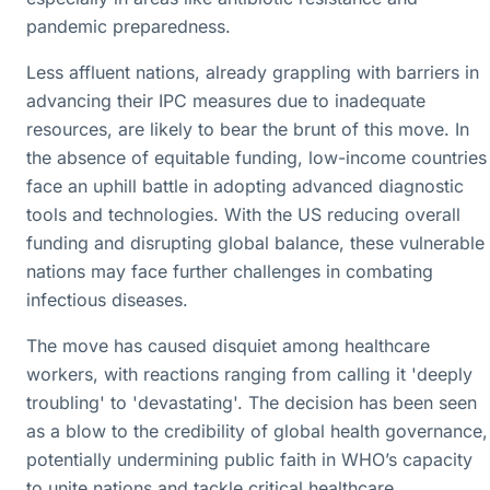
pandemic preparedness.
Less affluent nations, already grappling with barriers in
advancing their IPC measures due to inadequate
resources, are likely to bear the brunt of this move. In
the absence of equitable funding, low-income countries
face an uphill battle in adopting advanced diagnostic
tools and technologies. With the US reducing overall
funding and disrupting global balance, these vulnerable
nations may face further challenges in combating
infectious diseases.
The move has caused disquiet among healthcare
workers, with reactions ranging from calling it 'deeply
troubling' to 'devastating'. The decision has been seen
as a blow to the credibility of global health governance,
potentially undermining public faith in WHO’s capacity
to unite nations and tackle critical healthcare