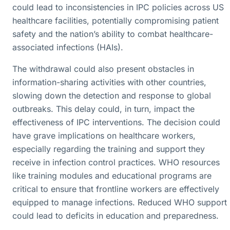
could lead to inconsistencies in IPC policies across US
healthcare facilities, potentially compromising patient
safety and the nation’s ability to combat healthcare-
associated infections (HAIs).
The withdrawal could also present obstacles in
information-sharing activities with other countries,
slowing down the detection and response to global
outbreaks. This delay could, in turn, impact the
effectiveness of IPC interventions. The decision could
have grave implications on healthcare workers,
especially regarding the training and support they
receive in infection control practices. WHO resources
like training modules and educational programs are
critical to ensure that frontline workers are effectively
equipped to manage infections. Reduced WHO support
could lead to deficits in education and preparedness.