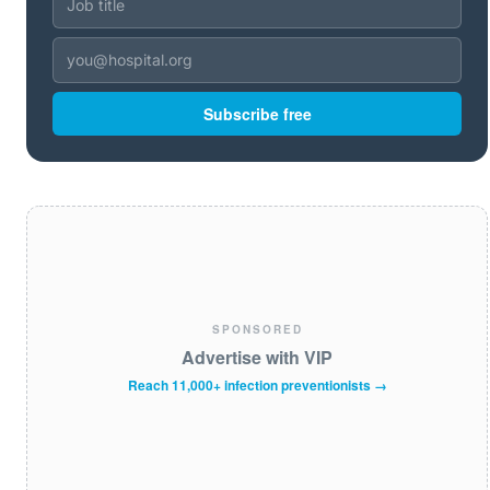
Subscribe free
SPONSORED
Advertise with VIP
Reach 11,000+ infection preventionists →