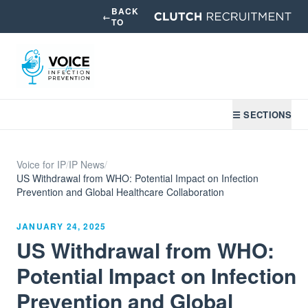
BACK
←
TO
☰ SECTIONS
Voice for IP
/
IP News
/
US Withdrawal from WHO: Potential Impact on Infection
Prevention and Global Healthcare Collaboration
JANUARY 24, 2025
US Withdrawal from WHO:
Potential Impact on Infection
Prevention and Global