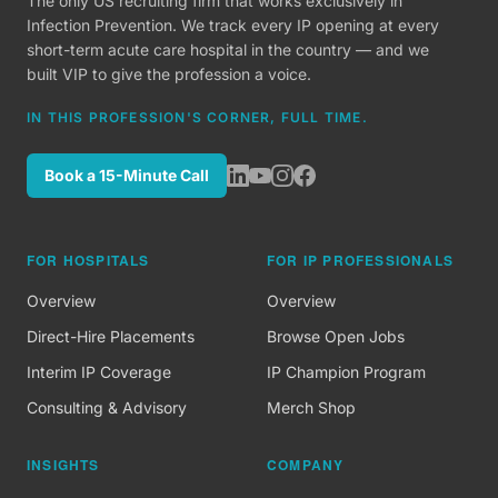
The only US recruiting firm that works exclusively in
Infection Prevention. We track every IP opening at every
short-term acute care hospital in the country — and we
built VIP to give the profession a voice.
IN THIS PROFESSION'S CORNER, FULL TIME.
Book a 15-Minute Call
FOR HOSPITALS
FOR IP PROFESSIONALS
Overview
Overview
Direct-Hire Placements
Browse Open Jobs
Interim IP Coverage
IP Champion Program
Consulting & Advisory
Merch Shop
INSIGHTS
COMPANY