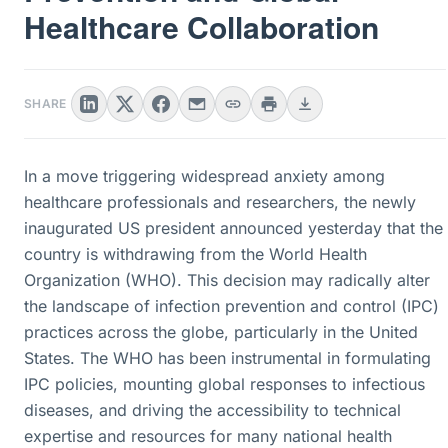
Healthcare Collaboration
SHARE
In a move triggering widespread anxiety among
healthcare professionals and researchers, the newly
inaugurated US president announced yesterday that the
country is withdrawing from the World Health
Organization (WHO). This decision may radically alter
the landscape of infection prevention and control (IPC)
practices across the globe, particularly in the United
States. The WHO has been instrumental in formulating
IPC policies, mounting global responses to infectious
diseases, and driving the accessibility to technical
expertise and resources for many national health