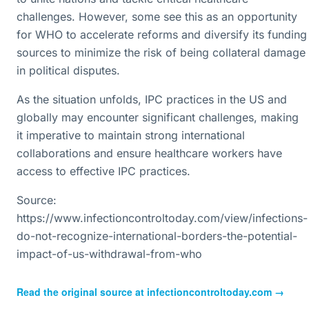
challenges. However, some see this as an opportunity
for WHO to accelerate reforms and diversify its funding
sources to minimize the risk of being collateral damage
in political disputes.
As the situation unfolds, IPC practices in the US and
globally may encounter significant challenges, making
it imperative to maintain strong international
collaborations and ensure healthcare workers have
access to effective IPC practices.
Source:
https://www.infectioncontroltoday.com/view/infections-
do-not-recognize-international-borders-the-potential-
impact-of-us-withdrawal-from-who
Read the original source at
infectioncontroltoday.com
→