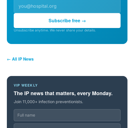
Subscribe free →
Unsubscribe anytime. We never share your details.
← All IP News
VIP WEEKLY
The IP news that matters, every Monday.
Join 11,000+ infection preventionists.