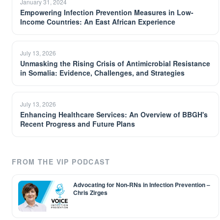
January 31, 2024
Empowering Infection Prevention Measures in Low-
Income Countries: An East African Experience
July 13, 2026
Unmasking the Rising Crisis of Antimicrobial Resistance
in Somalia: Evidence, Challenges, and Strategies
July 13, 2026
Enhancing Healthcare Services: An Overview of BBGH's
Recent Progress and Future Plans
FROM THE VIP PODCAST
Advocating for Non-RNs in Infection Prevention –
Chris Zirges