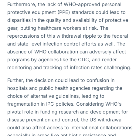
Furthermore, the lack of WHO-approved personal
protective equipment (PPE) standards could lead to
disparities in the quality and availability of protective
gear, putting healthcare workers at risk. The
repercussions of this withdrawal ripple to the federal
and state-level infection control efforts as well. The
absence of WHO collaboration can adversely affect
programs by agencies like the CDC, and render
monitoring and tracking of infection rates challenging.
Further, the decision could lead to confusion in
hospitals and public health agencies regarding the
choice of alternative guidelines, leading to
fragmentation in IPC policies. Considering WHO's
pivotal role in funding research and development for
disease prevention and control, the US withdrawal
could also affect access to international collaborations,
especially in areas like antibiotic resistance and