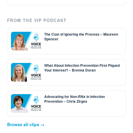
FROM THE VIP PODCAST
The Cost of Ignoring the Process – Maureen
Spencer
What About Infection Prevention First Piqued
Your Interest? – Brenna Doran
Advocating for Non-RNs in Infection
Prevention – Chris Zirges
Browse all clips →