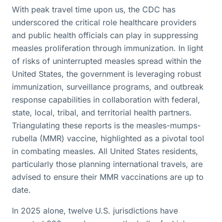
With peak travel time upon us, the CDC has
underscored the critical role healthcare providers
and public health officials can play in suppressing
measles proliferation through immunization. In light
of risks of uninterrupted measles spread within the
United States, the government is leveraging robust
immunization, surveillance programs, and outbreak
response capabilities in collaboration with federal,
state, local, tribal, and territorial health partners.
Triangulating these reports is the measles-mumps-
rubella (MMR) vaccine, highlighted as a pivotal tool
in combating measles. All United States residents,
particularly those planning international travels, are
advised to ensure their MMR vaccinations are up to
date.
In 2025 alone, twelve U.S. jurisdictions have