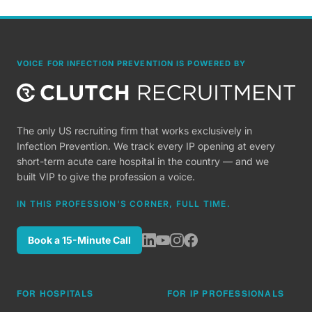
VOICE FOR INFECTION PREVENTION IS POWERED BY
The only US recruiting firm that works exclusively in
Infection Prevention. We track every IP opening at every
short-term acute care hospital in the country — and we
built VIP to give the profession a voice.
IN THIS PROFESSION'S CORNER, FULL TIME.
Book a 15-Minute Call
FOR HOSPITALS
FOR IP PROFESSIONALS