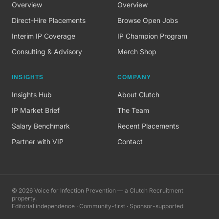
Overview
Overview
Direct-Hire Placements
Browse Open Jobs
Interim IP Coverage
IP Champion Program
Consulting & Advisory
Merch Shop
INSIGHTS
COMPANY
Insights Hub
About Clutch
IP Market Brief
The Team
Salary Benchmark
Recent Placements
Partner with VIP
Contact
©
2026
Voice for Infection Prevention — a Clutch Recruitment
property.
Editorial independence · Community-first · Sponsor-supported