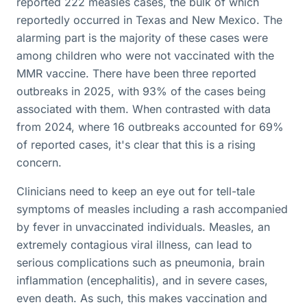
reported 222 measles cases, the bulk of which
reportedly occurred in Texas and New Mexico. The
alarming part is the majority of these cases were
among children who were not vaccinated with the
MMR vaccine. There have been three reported
outbreaks in 2025, with 93% of the cases being
associated with them. When contrasted with data
from 2024, where 16 outbreaks accounted for 69%
of reported cases, it's clear that this is a rising
concern.
Clinicians need to keep an eye out for tell-tale
symptoms of measles including a rash accompanied
by fever in unvaccinated individuals. Measles, an
extremely contagious viral illness, can lead to
serious complications such as pneumonia, brain
inflammation (encephalitis), and in severe cases,
even death. As such, this makes vaccination and