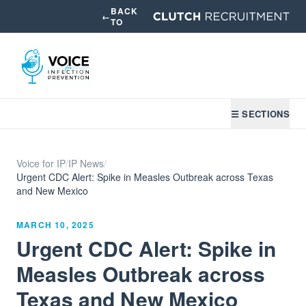
BACK
←
TO
☰ SECTIONS
Voice for IP
/
IP News
/
Urgent CDC Alert: Spike in Measles Outbreak across Texas
and New Mexico
MARCH 10, 2025
Urgent CDC Alert: Spike in
Measles Outbreak across
Texas and New Mexico