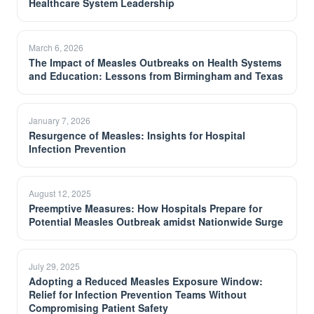
Healthcare System Leadership
March 6, 2026
The Impact of Measles Outbreaks on Health Systems
and Education: Lessons from Birmingham and Texas
January 7, 2026
Resurgence of Measles: Insights for Hospital
Infection Prevention
August 12, 2025
Preemptive Measures: How Hospitals Prepare for
Potential Measles Outbreak amidst Nationwide Surge
July 29, 2025
Adopting a Reduced Measles Exposure Window:
Relief for Infection Prevention Teams Without
Compromising Patient Safety