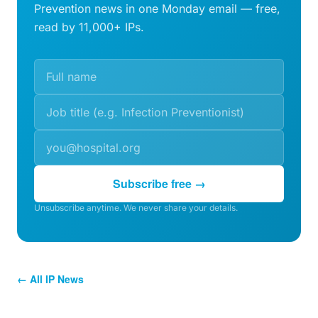
Prevention news in one Monday email — free,
read by 11,000+ IPs.
Subscribe free →
Unsubscribe anytime. We never share your details.
← All IP News