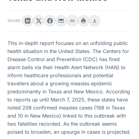
SHARE
This in-depth report focuses on an unfolding public
health situation in the United States. The Centers for
Disease Control and Prevention (CDC) has fired
alarm bells via their Health Alert Network (HAN) to
inform healthcare professionals and potential
travellers about a growing measles epidemic
predominantly in Texas and New Mexico. According
to reports up until March 7, 2025, these states have
noted 208 confirmed measles cases (198 in Texas
and 10 in New Mexico) linked to this outbreak with
two fatalities recorded. As the outbreak seems
poised to broaden, an upsurge in cases is projected.