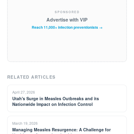
SPONSORED
Advertise with VIP
Reach 11,000+ infection preventionists →
RELATED ARTICLES
April 27, 2026
Utah's Surge in Measles Outbreaks and its
Nationwide Impact on Infection Control
March 19, 2026
Managing Measles Resurgence: A Challenge for