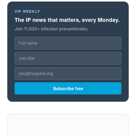
VIP WEEKLY
The IP news that matters, every Monday.
Join 11,000+ infection preventionists.
Subscribe free