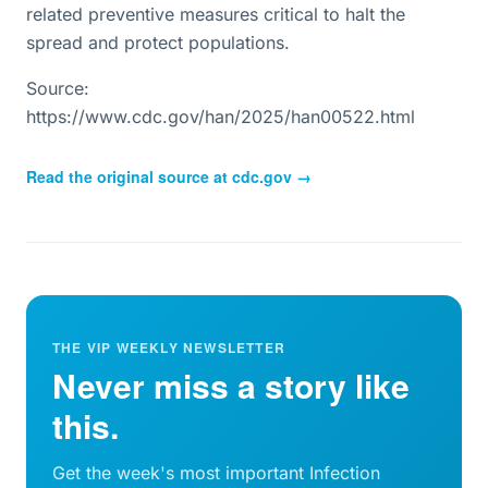
related preventive measures critical to halt the
spread and protect populations.
Source:
https://www.cdc.gov/han/2025/han00522.html
Read the original source at
cdc.gov
→
THE VIP WEEKLY NEWSLETTER
Never miss a story like
this.
Get the week's most important Infection