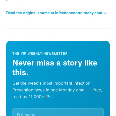
Read the original source at
infectioncontroltoday.com
→
THE VIP WEEKLY NEWSLETTER
Never miss a story like
this.
Get the week's most important Infection
Prevention news in one Monday email — free,
read by 11,000+ IPs.