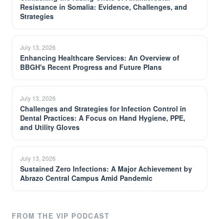
Resistance in Somalia: Evidence, Challenges, and
Strategies
July 13, 2026
Enhancing Healthcare Services: An Overview of
BBGH's Recent Progress and Future Plans
July 13, 2026
Challenges and Strategies for Infection Control in
Dental Practices: A Focus on Hand Hygiene, PPE,
and Utility Gloves
July 13, 2026
Sustained Zero Infections: A Major Achievement by
Abrazo Central Campus Amid Pandemic
FROM THE VIP PODCAST