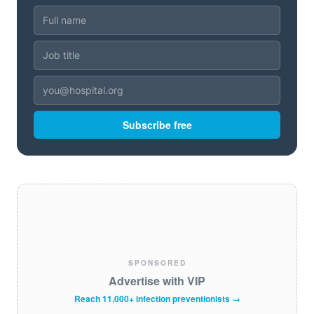
Subscribe free
SPONSORED
Advertise with VIP
Reach 11,000+ infection preventionists →