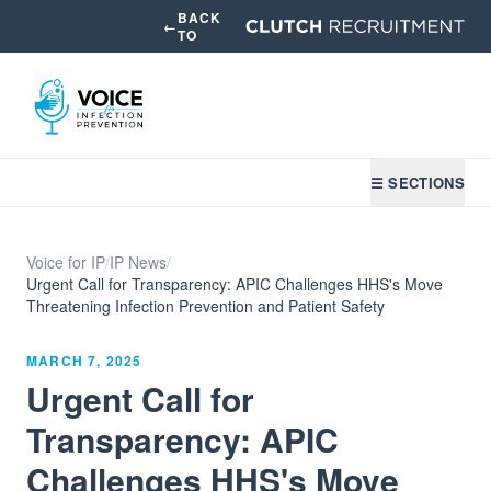
BACK
←
TO
☰ SECTIONS
Voice for IP
/
IP News
/
Urgent Call for Transparency: APIC Challenges HHS's Move
Threatening Infection Prevention and Patient Safety
MARCH 7, 2025
Urgent Call for
Transparency: APIC
Challenges HHS's Move