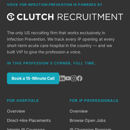
VOICE FOR INFECTION PREVENTION IS POWERED BY
The only US recruiting firm that works exclusively in
Infection Prevention. We track every IP opening at every
short-term acute care hospital in the country — and we
built VIP to give the profession a voice.
IN THIS PROFESSION'S CORNER, FULL TIME.
Book a 15-Minute Call
FOR HOSPITALS
FOR IP PROFESSIONALS
Overview
Overview
Direct-Hire Placements
Browse Open Jobs
Interim IP Coverage
IP Champion Program