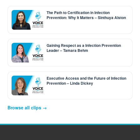
The Path to Certification in Infection
Prevention: Why It Matters – Sinthuya Alston
Gaining Respect as a Infection Prevention
Leader – Tamara Behm
Executive Access and the Future of Infection
Prevention – Linda Dickey
Browse all clips →