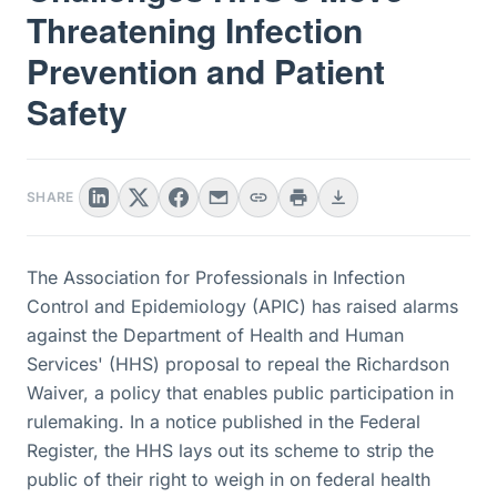
Threatening Infection
Prevention and Patient
Safety
SHARE
The Association for Professionals in Infection
Control and Epidemiology (APIC) has raised alarms
against the Department of Health and Human
Services' (HHS) proposal to repeal the Richardson
Waiver, a policy that enables public participation in
rulemaking. In a notice published in the Federal
Register, the HHS lays out its scheme to strip the
public of their right to weigh in on federal health