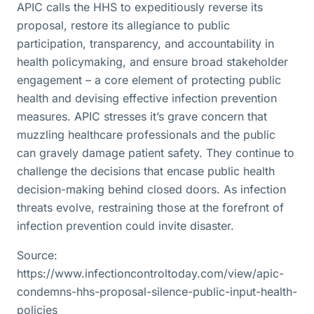
APIC calls the HHS to expeditiously reverse its
proposal, restore its allegiance to public
participation, transparency, and accountability in
health policymaking, and ensure broad stakeholder
engagement – a core element of protecting public
health and devising effective infection prevention
measures. APIC stresses it’s grave concern that
muzzling healthcare professionals and the public
can gravely damage patient safety. They continue to
challenge the decisions that encase public health
decision-making behind closed doors. As infection
threats evolve, restraining those at the forefront of
infection prevention could invite disaster.
Source:
https://www.infectioncontroltoday.com/view/apic-
condemns-hhs-proposal-silence-public-input-health-
policies