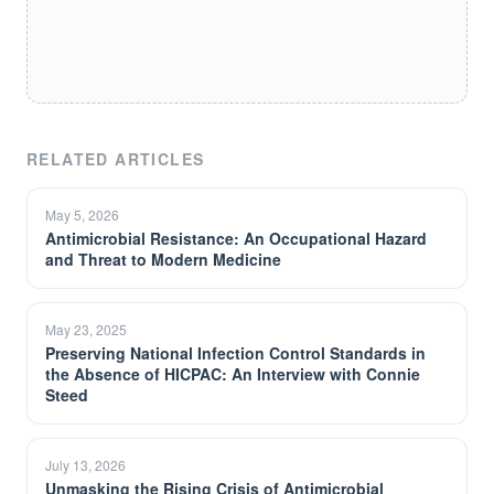
RELATED ARTICLES
May 5, 2026
Antimicrobial Resistance: An Occupational Hazard
and Threat to Modern Medicine
May 23, 2025
Preserving National Infection Control Standards in
the Absence of HICPAC: An Interview with Connie
Steed
July 13, 2026
Unmasking the Rising Crisis of Antimicrobial