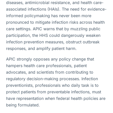
diseases, antimicrobial resistance, and health care-
associated infections (HAIs). The need for evidence-
informed policymaking has never been more
pronounced to mitigate infection risks across health
care settings. APIC warns that by muzzling public
participation, the HHS could dangerously weaken
infection prevention measures, obstruct outbreak
responses, and amplify patient harm.
APIC strongly opposes any policy change that
hampers health care professionals, patient
advocates, and scientists from contributing to
regulatory decision-making processes. Infection
preventionists, professionals who daily task is to
protect patients from preventable infections, must
have representation when federal health policies are
being formulated.