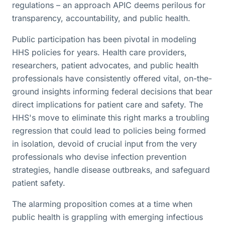
regulations – an approach APIC deems perilous for
transparency, accountability, and public health.
Public participation has been pivotal in modeling
HHS policies for years. Health care providers,
researchers, patient advocates, and public health
professionals have consistently offered vital, on-the-
ground insights informing federal decisions that bear
direct implications for patient care and safety. The
HHS's move to eliminate this right marks a troubling
regression that could lead to policies being formed
in isolation, devoid of crucial input from the very
professionals who devise infection prevention
strategies, handle disease outbreaks, and safeguard
patient safety.
The alarming proposition comes at a time when
public health is grappling with emerging infectious