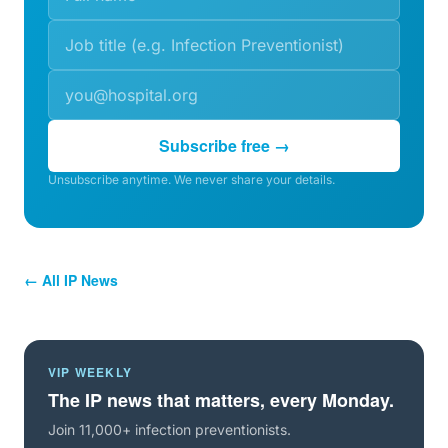
Subscribe free →
Unsubscribe anytime. We never share your details.
← All IP News
VIP WEEKLY
The IP news that matters, every Monday.
Join 11,000+ infection preventionists.