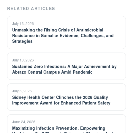
RELATED ARTICLES
July 13, 2026
Unmasking the Rising Crisis of Antimicrobial
Resistance in Somalia: Evidence, Challenges, and
Strategies
July 13, 2026
Sustained Zero Infections: A Major Achievement by
Abrazo Central Campus Amid Pandemic
July 6, 2026
Sidney Health Center Clinches the 2026 Quality
Improvement Award for Enhanced Patient Safety
June 24, 2026
Maximizing Infection Prevention: Empowering