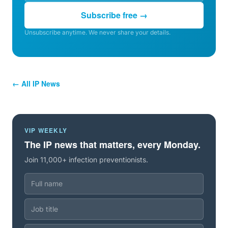
Subscribe free →
Unsubscribe anytime. We never share your details.
← All IP News
VIP WEEKLY
The IP news that matters, every Monday.
Join 11,000+ infection preventionists.