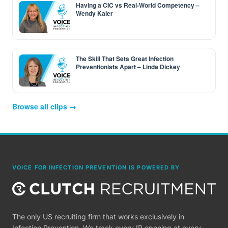
Having a CIC vs Real-World Competency –
Wendy Kaler
The Skill That Sets Great Infection
Preventionists Apart – Linda Dickey
Browse all clips →
VOICE FOR INFECTION PREVENTION IS POWERED BY
The only US recruiting firm that works exclusively in
Infection Prevention. We track every IP opening at every