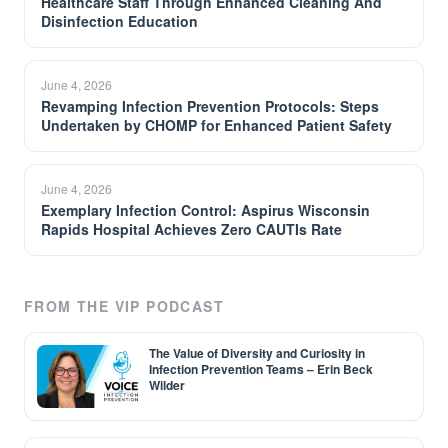
Healthcare Staff Through Enhanced Cleaning And
Disinfection Education
June 4, 2026
Revamping Infection Prevention Protocols: Steps
Undertaken by CHOMP for Enhanced Patient Safety
June 4, 2026
Exemplary Infection Control: Aspirus Wisconsin
Rapids Hospital Achieves Zero CAUTIs Rate
FROM THE VIP PODCAST
The Value of Diversity and Curiosity in
Infection Prevention Teams – Erin Beck
Wilder