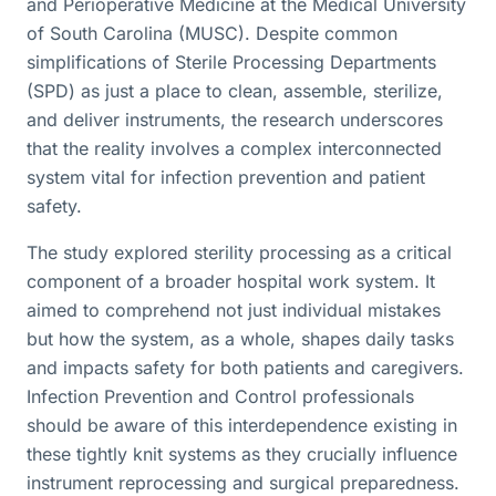
and Perioperative Medicine at the Medical University
of South Carolina (MUSC). Despite common
simplifications of Sterile Processing Departments
(SPD) as just a place to clean, assemble, sterilize,
and deliver instruments, the research underscores
that the reality involves a complex interconnected
system vital for infection prevention and patient
safety.
The study explored sterility processing as a critical
component of a broader hospital work system. It
aimed to comprehend not just individual mistakes
but how the system, as a whole, shapes daily tasks
and impacts safety for both patients and caregivers.
Infection Prevention and Control professionals
should be aware of this interdependence existing in
these tightly knit systems as they crucially influence
instrument reprocessing and surgical preparedness.