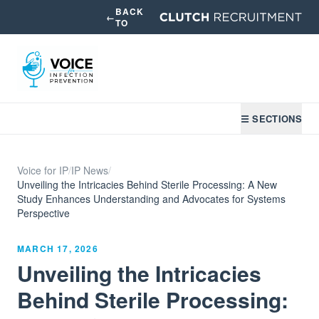
BACK
←
TO
☰ SECTIONS
Voice for IP
/
IP News
/
Unveiling the Intricacies Behind Sterile Processing: A New
Study Enhances Understanding and Advocates for Systems
Perspective
MARCH 17, 2026
Unveiling the Intricacies
Behind Sterile Processing: