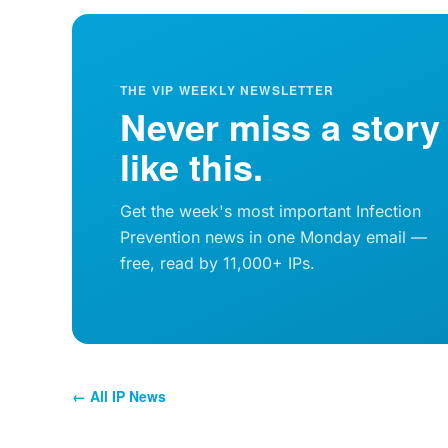
THE VIP WEEKLY NEWSLETTER
Never miss a story
like this.
Get the week's most important Infection
Prevention news in one Monday email —
free, read by 11,000+ IPs.
← All IP News