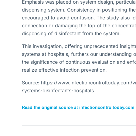
Emphasis was placed on system design, particular
dispensing system. Consistency in positioning the
encouraged to avoid confusion. The study also id
connection or damaging the top of the concentrate
dispensing of disinfectant from the system.
This investigation, offering unprecedented insight
systems at hospitals, furthers our understanding of
the significance of continuous evaluation and enf
realize effective infection prevention.
Source: https://www.infectioncontroltoday.com/v
systems-disinfectants-hospitals
Read the original source at
infectioncontroltoday.com