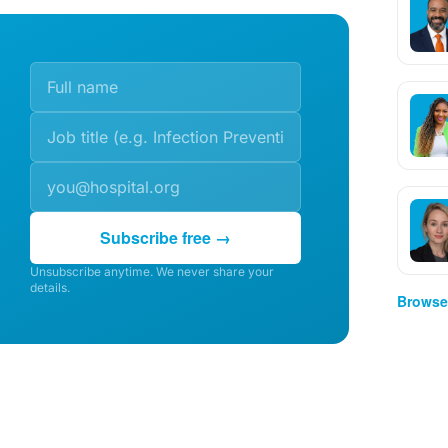
Subscribe free →
Unsubscribe anytime. We never share your
details.
Browse 