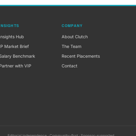
INSIGHTS
COMPANY
Insights Hub
About Clutch
IP Market Brief
The Team
Salary Benchmark
Recent Placements
Partner with VIP
Contact
Editorial independence · Community-first · Sponsor-supported