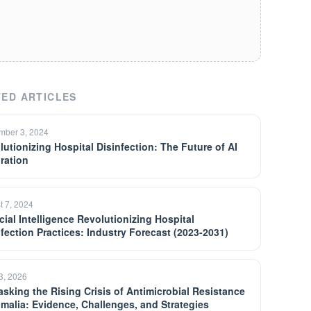
ED ARTICLES
mber 3, 2024
lutionizing Hospital Disinfection: The Future of AI
gration
t 7, 2024
icial Intelligence Revolutionizing Hospital
nfection Practices: Industry Forecast (2023-2031)
13, 2026
sking the Rising Crisis of Antimicrobial Resistance
omalia: Evidence, Challenges, and Strategies