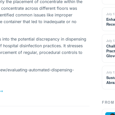
ly the placement of concentrate within the
 concentrate across different floors was
July 
entified common issues like improper
Enha
 container that led to inadequate or no
Rece
s into the potential discrepancy in dispensing
July 
 hospital disinfection practices. It stresses
Chal
Prac
orcement of regular, procedural controls to
Glov
iew/evaluating-automated-dispensing-
July 
Sust
Abra
→
FROM 