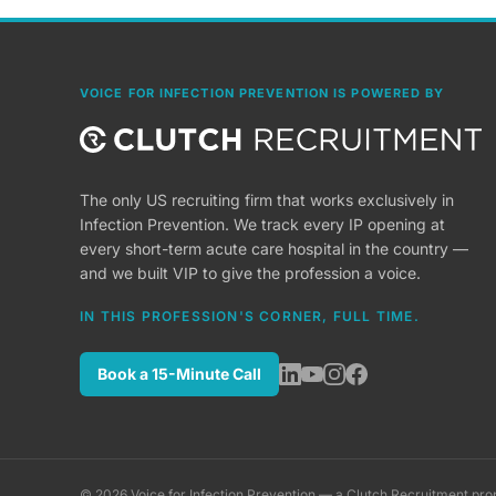
VOICE FOR INFECTION PREVENTION IS POWERED BY
The only US recruiting firm that works exclusively in
Infection Prevention. We track every IP opening at
every short-term acute care hospital in the country —
and we built VIP to give the profession a voice.
IN THIS PROFESSION'S CORNER, FULL TIME.
Book a 15-Minute Call
©
2026
Voice for Infection Prevention — a Clutch Recruitment pro