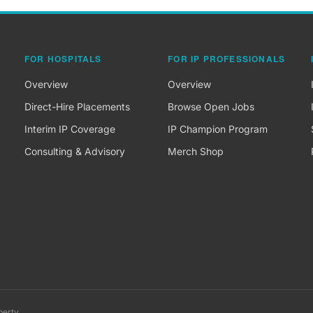
FOR HOSPITALS
FOR IP PROFESSIONALS
Overview
Overview
Direct-Hire Placements
Browse Open Jobs
Interim IP Coverage
IP Champion Program
Consulting & Advisory
Merch Shop
perty.