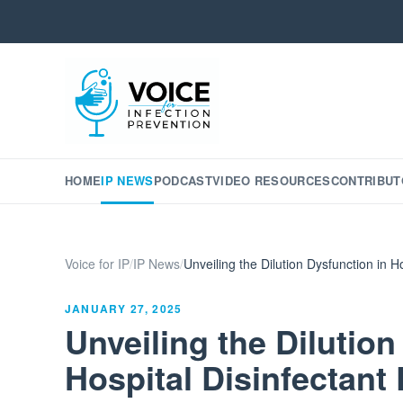
HOME
IP NEWS
PODCAST
VIDEO RESOURCES
CONTRIBUT
Voice for IP
/
IP News
/
Unveiling the Dilution Dysfunction in 
JANUARY 27, 2025
Unveiling the Dilution
Hospital Disinfectant