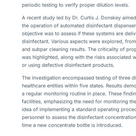
periodic testing to verify proper dilution levels.
A recent study led by Dr. Curtis J. Donskey aimed 
the operation of automated disinfectant dispenser
objective was to assess if these systems are deliv
disinfectant. Various aspects were explored, from 
and subpar cleaning results. The criticality of pro
was highlighted, along with the risks associated w
or using defective disinfectant products.
The investigation encompassed testing of three di
healthcare entities within five states. Results demo
a regular monitoring routine in place. These findin
facilities, emphasizing the need for monitoring t
idea of implementing a standard operating proc
personnel to assess the disinfectant concentration
time a new concentrate bottle is introduced.