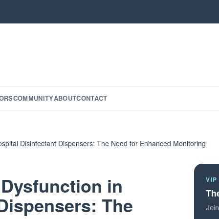
ORS
COMMUNITY
ABOUT
CONTACT
Hospital Disinfectant Dispensers: The Need for Enhanced Monitoring
 Dysfunction in
VIP
The
 Dispensers: The
Join