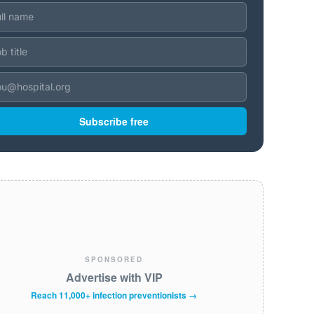
Subscribe free
SPONSORED
Advertise with VIP
Reach 11,000+ infection preventionists →