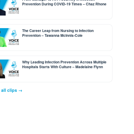
Prevention During COVID-19 Times – Chaz Rhone
The Career Leap from Nursing to Infection
Prevention – Tawanna McInnis-Cole
Why Leading Infection Prevention Across Multiple
Hospitals Starts With Culture – Madelaine Flynn
all clips →