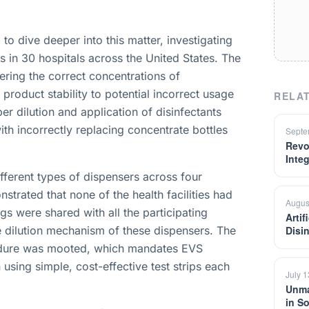
to dive deeper into this matter, investigating
s in 30 hospitals across the United States. The
ering the correct concentrations of
product stability to potential incorrect usage
RELAT
per dilution and application of disinfectants
ith incorrectly replacing concentrate bottles
Septe
Revo
Inte
fferent types of dispensers across four
nstrated that none of the health facilities had
Augus
gs were shared with all the participating
Artif
he dilution mechanism of these dispensers. The
Disi
edure was mooted, which mandates EVS
 using simple, cost-effective test strips each
July 
Unma
in S