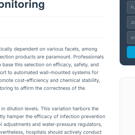
nitoring
ritically dependent on various facets, among
fection products are paramount. Professionals
 base this selection on efficacy, safety, and
esort to automated wall-mounted systems for
omote cost-efficiency and chemical stability,
oring to affirm the correctness of the
in dilution levels. This variation harbors the
ly hamper the efficacy of infection prevention
ol adjustments and water-pressure regulators,
ertheless, hospitals should actively conduct