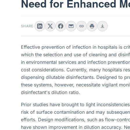
Need for Enhanced Mo
SHARE
Effective prevention of infection in hospitals is c
which the selection and use of cleaning and disin
in environmental services and infection prevention
cost considerations. Currently, many hospitals r
dispensing dilutable disinfectants. Designed to pr
these systems, however, necessitate vigilant monit
disinfectant's dilution ratio.
Prior studies have brought to light inconsistencies 
risk of surface contamination and may subsequent
efforts. Design modifications, such as flow-contr
have shown improvement in dilution accuracy. Nev