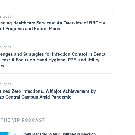
13, 2026
ncing Healthcare Services: An Overview of BBGH's
nt Progress and Future Plans
13, 2026
lenges and Strategies for Infection Control in Dental
tices: A Focus on Hand Hygiene, PPE, and Utility
es
13, 2026
ained Zero Infections: A Major Achievement by
zo Central Campus Amid Pandemic
THE VIP PODCAST
From Manager to AVP: Journey in Infection