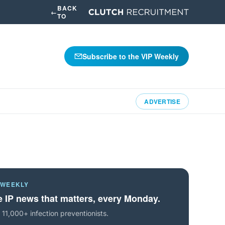
BACK
←
TO
Subscribe to the VIP Weekly
ADVERTISE
 WEEKLY
 IP news that matters, every Monday.
 11,000+ infection preventionists.