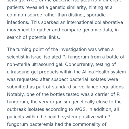
patients revealed a genetic similarity, hinting at a
common source rather than distinct, sporadic
infections. This sparked an international collaborative
movement to gather and compare genomic data, in
search of potential links.
The turning point of the investigation was when a
scientist in Israel isolated P. fungorum from a bottle of
non-sterile ultrasound gel. Concurrently, testing of
ultrasound gel products within the Allina Health system
was requested after suspect bacterial isolates were
submitted as part of standard surveillance regulations.
Notably, one of the bottles tested was a carrier of P.
fungorum, the very organism genetically close to the
outbreak isolates according to WGS. In addition, all
patients within the health system positive with P.
fungorum bacteremia had the commonality of