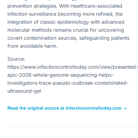
prevention strategies. With healthcare-associated
infection surveillance becoming more refined, the
integration of classic epidemiology with advanced
molecular methods remains crucial for uncovering
covert contamination sources, safeguarding patients
from avoidable harm.
Source:
https://www.infectioncontroltoday.com/view/presented-
apic-2026-whole-genome-sequencing-helps-
investigators-trace-pseudo-outbreak-contaminated-
ultrasound-gel
Read the original source at
infectioncontroltoday.com
→