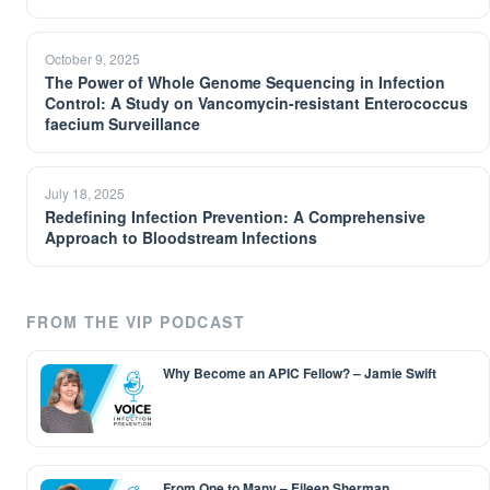
October 9, 2025
The Power of Whole Genome Sequencing in Infection
Control: A Study on Vancomycin-resistant Enterococcus
faecium Surveillance
July 18, 2025
Redefining Infection Prevention: A Comprehensive
Approach to Bloodstream Infections
FROM THE VIP PODCAST
Why Become an APIC Fellow? – Jamie Swift
From One to Many – Eileen Sherman