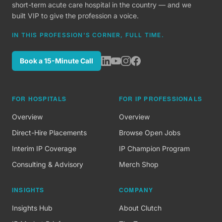
short-term acute care hospital in the country — and we
built VIP to give the profession a voice.
IN THIS PROFESSION'S CORNER, FULL TIME.
Book a 15-Minute Call
FOR HOSPITALS
FOR IP PROFESSIONALS
Overview
Overview
Direct-Hire Placements
Browse Open Jobs
Interim IP Coverage
IP Champion Program
Consulting & Advisory
Merch Shop
INSIGHTS
COMPANY
Insights Hub
About Clutch