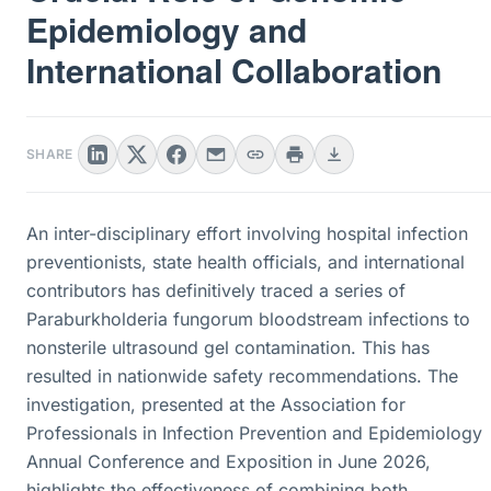
Epidemiology and
International Collaboration
SHARE
An inter-disciplinary effort involving hospital infection
preventionists, state health officials, and international
contributors has definitively traced a series of
Paraburkholderia fungorum bloodstream infections to
nonsterile ultrasound gel contamination. This has
resulted in nationwide safety recommendations. The
investigation, presented at the Association for
Professionals in Infection Prevention and Epidemiology
Annual Conference and Exposition in June 2026,
highlights the effectiveness of combining both