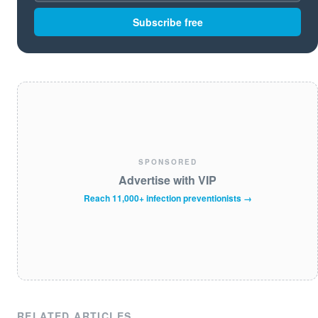
Subscribe free
SPONSORED
Advertise with VIP
Reach 11,000+ infection preventionists →
RELATED ARTICLES