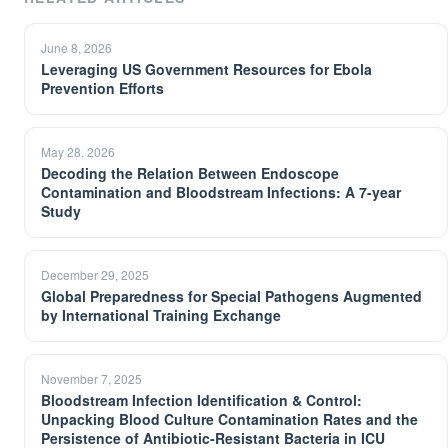
June 8, 2026
Leveraging US Government Resources for Ebola
Prevention Efforts
May 28, 2026
Decoding the Relation Between Endoscope
Contamination and Bloodstream Infections: A 7-year
Study
December 29, 2025
Global Preparedness for Special Pathogens Augmented
by International Training Exchange
November 7, 2025
Bloodstream Infection Identification & Control:
Unpacking Blood Culture Contamination Rates and the
Persistence of Antibiotic-Resistant Bacteria in ICU