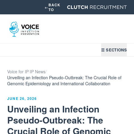
BACK
←
TO
☰ SECTIONS
Voice for IP
/
IP News
/
Unveiling an Infection Pseudo-Outbreak: The Crucial Role of
Genomic Epidemiology and International Collaboration
JUNE 26, 2026
Unveiling an Infection
Pseudo-Outbreak: The
Crucial Role of Genomic