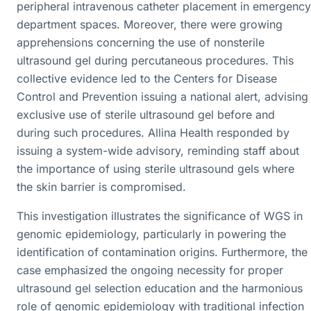
peripheral intravenous catheter placement in emergency
department spaces. Moreover, there were growing
apprehensions concerning the use of nonsterile
ultrasound gel during percutaneous procedures. This
collective evidence led to the Centers for Disease
Control and Prevention issuing a national alert, advising
exclusive use of sterile ultrasound gel before and
during such procedures. Allina Health responded by
issuing a system-wide advisory, reminding staff about
the importance of using sterile ultrasound gels where
the skin barrier is compromised.
This investigation illustrates the significance of WGS in
genomic epidemiology, particularly in powering the
identification of contamination origins. Furthermore, the
case emphasized the ongoing necessity for proper
ultrasound gel selection education and the harmonious
role of genomic epidemiology with traditional infection