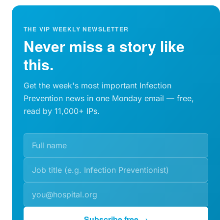
THE VIP WEEKLY NEWSLETTER
Never miss a story like
this.
Get the week's most important Infection
Prevention news in one Monday email — free,
read by 11,000+ IPs.
Subscribe free →