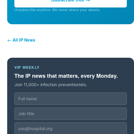
Unsubscribe anytime. We never share your details.
← All IP News
VIP WEEKLY
The IP news that matters, every Monday.
Join 11,000+ infection preventionists.