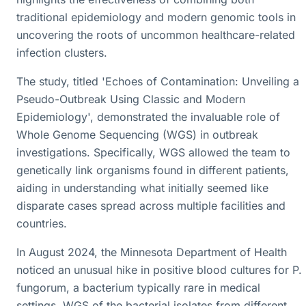
traditional epidemiology and modern genomic tools in
uncovering the roots of uncommon healthcare-related
infection clusters.
The study, titled 'Echoes of Contamination: Unveiling a
Pseudo-Outbreak Using Classic and Modern
Epidemiology', demonstrated the invaluable role of
Whole Genome Sequencing (WGS) in outbreak
investigations. Specifically, WGS allowed the team to
genetically link organisms found in different patients,
aiding in understanding what initially seemed like
disparate cases spread across multiple facilities and
countries.
In August 2024, the Minnesota Department of Health
noticed an unusual hike in positive blood cultures for P.
fungorum, a bacterium typically rare in medical
settings. WGS of the bacterial isolates from different