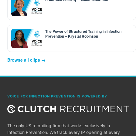
The Power of Structured Training in Infection
Prevention – Krystal Robinson
Browse all clips →
VOICE FOR INFECTION PREVENTION IS POWERED BY
The only US recruiting firm that works exclusively in
Infection Prevention. We track every IP opening at every