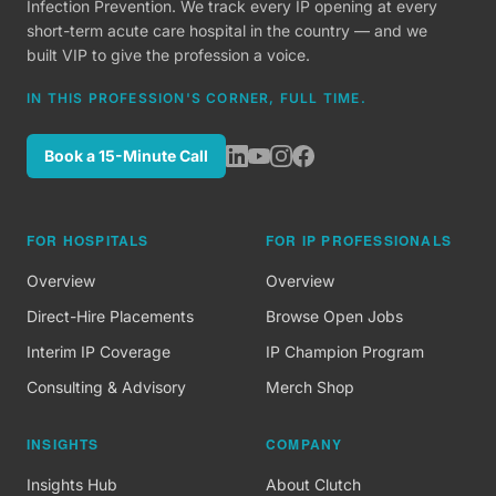
Infection Prevention. We track every IP opening at every
short-term acute care hospital in the country — and we
built VIP to give the profession a voice.
IN THIS PROFESSION'S CORNER, FULL TIME.
Book a 15-Minute Call
FOR HOSPITALS
FOR IP PROFESSIONALS
Overview
Overview
Direct-Hire Placements
Browse Open Jobs
Interim IP Coverage
IP Champion Program
Consulting & Advisory
Merch Shop
INSIGHTS
COMPANY
Insights Hub
About Clutch