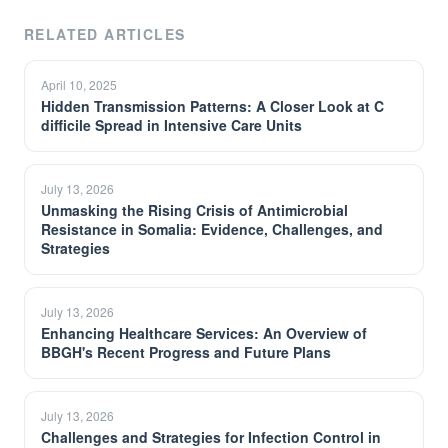
RELATED ARTICLES
April 10, 2025
Hidden Transmission Patterns: A Closer Look at C
difficile Spread in Intensive Care Units
July 13, 2026
Unmasking the Rising Crisis of Antimicrobial
Resistance in Somalia: Evidence, Challenges, and
Strategies
July 13, 2026
Enhancing Healthcare Services: An Overview of
BBGH's Recent Progress and Future Plans
July 13, 2026
Challenges and Strategies for Infection Control in