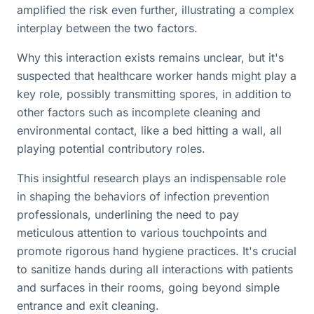
amplified the risk even further, illustrating a complex
interplay between the two factors.
Why this interaction exists remains unclear, but it's
suspected that healthcare worker hands might play a
key role, possibly transmitting spores, in addition to
other factors such as incomplete cleaning and
environmental contact, like a bed hitting a wall, all
playing potential contributory roles.
This insightful research plays an indispensable role
in shaping the behaviors of infection prevention
professionals, underlining the need to pay
meticulous attention to various touchpoints and
promote rigorous hand hygiene practices. It's crucial
to sanitize hands during all interactions with patients
and surfaces in their rooms, going beyond simple
entrance and exit cleaning.