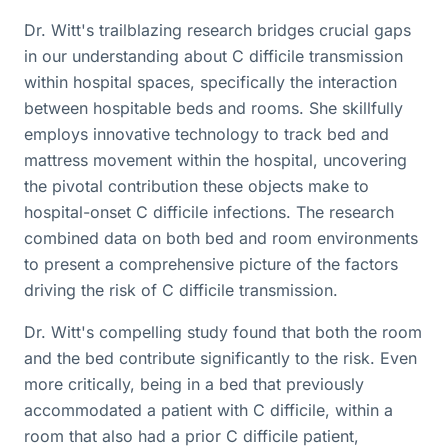
Dr. Witt's trailblazing research bridges crucial gaps
in our understanding about C difficile transmission
within hospital spaces, specifically the interaction
between hospitable beds and rooms. She skillfully
employs innovative technology to track bed and
mattress movement within the hospital, uncovering
the pivotal contribution these objects make to
hospital-onset C difficile infections. The research
combined data on both bed and room environments
to present a comprehensive picture of the factors
driving the risk of C difficile transmission.
Dr. Witt's compelling study found that both the room
and the bed contribute significantly to the risk. Even
more critically, being in a bed that previously
accommodated a patient with C difficile, within a
room that also had a prior C difficile patient,