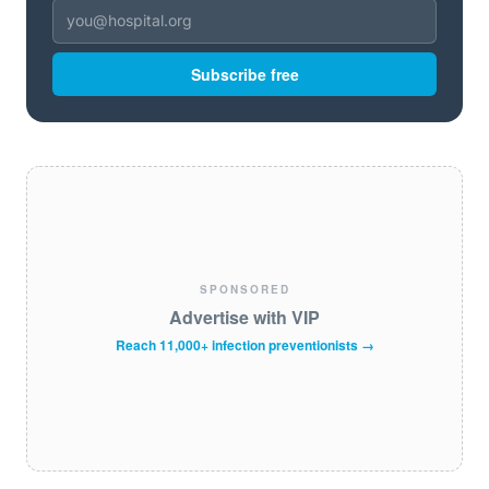
Subscribe free
SPONSORED
Advertise with VIP
Reach 11,000+ infection preventionists →