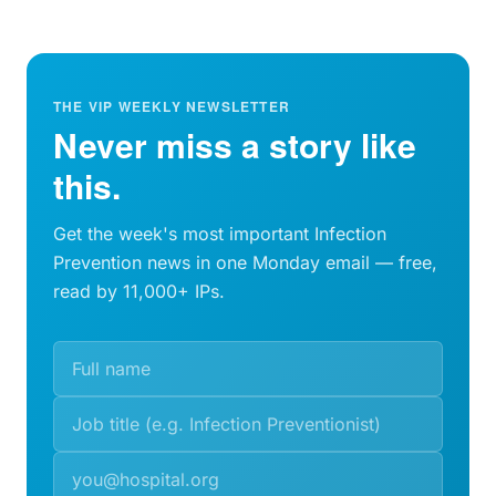
THE VIP WEEKLY NEWSLETTER
Never miss a story like
this.
Get the week's most important Infection
Prevention news in one Monday email — free,
read by 11,000+ IPs.