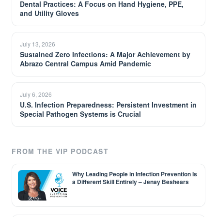
Dental Practices: A Focus on Hand Hygiene, PPE,
and Utility Gloves
July 13, 2026
Sustained Zero Infections: A Major Achievement by
Abrazo Central Campus Amid Pandemic
July 6, 2026
U.S. Infection Preparedness: Persistent Investment in
Special Pathogen Systems is Crucial
FROM THE VIP PODCAST
Why Leading People in Infection Prevention Is
a Different Skill Entirely – Jenay Beshears