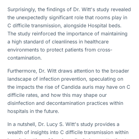
Surprisingly, the findings of Dr. Witt's study revealed
the unexpectedly significant role that rooms play in
C difficile transmission, alongside Hospital beds.
The study reinforced the importance of maintaining
a high standard of cleanliness in healthcare
environments to protect patients from cross-
contamination.
Furthermore, Dr. Witt draws attention to the broader
landscape of infection prevention, speculating on
the impacts the rise of Candida auris may have on C
difficile rates, and how this may shape our
disinfection and decontamination practices within
hospitals in the future.
In a nutshell, Dr. Lucy S. Witt's study provides a
wealth of insights into C difficile transmission within