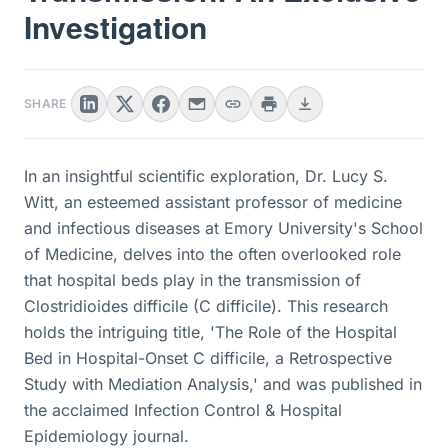
Investigation
SHARE
In an insightful scientific exploration, Dr. Lucy S.
Witt, an esteemed assistant professor of medicine
and infectious diseases at Emory University's School
of Medicine, delves into the often overlooked role
that hospital beds play in the transmission of
Clostridioides difficile (C difficile). This research
holds the intriguing title, 'The Role of the Hospital
Bed in Hospital-Onset C difficile, a Retrospective
Study with Mediation Analysis,' and was published in
the acclaimed Infection Control & Hospital
Epidemiology journal.