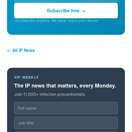
Subscribe free →
Unsubscribe anytime. We never share your details.
← All IP News
VIP WEEKLY
The IP news that matters, every Monday.
Join 11,000+ infection preventionists.