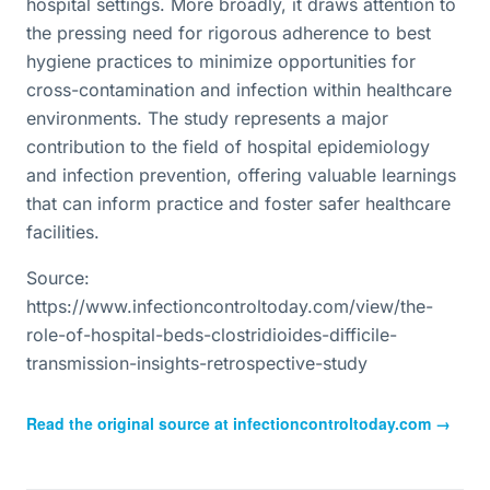
hospital settings. More broadly, it draws attention to
the pressing need for rigorous adherence to best
hygiene practices to minimize opportunities for
cross-contamination and infection within healthcare
environments. The study represents a major
contribution to the field of hospital epidemiology
and infection prevention, offering valuable learnings
that can inform practice and foster safer healthcare
facilities.
Source:
https://www.infectioncontroltoday.com/view/the-
role-of-hospital-beds-clostridioides-difficile-
transmission-insights-retrospective-study
Read the original source at
infectioncontroltoday.com
→