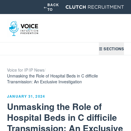
BACK
←
TO
☰ SECTIONS
Voice for IP
/
IP News
/
Unmasking the Role of Hospital Beds in C difficile
Transmission: An Exclusive Investigation
JANUARY 31, 2024
Unmasking the Role of
Hospital Beds in C difficile
Transmission: An Exclusive