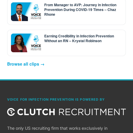
From Manager to AVP: Journey in Infection
Prevention During COVID-19 Times – Chaz
Rhone
Earning Credibility in Infection Prevention
Without an RN – Krystal Robinson
Browse all clips →
VOICE FOR INFECTION PREVENTION IS POWERED BY
The only US recruiting firm that works exclusively in