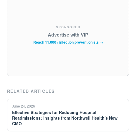
SPONSORED
Advertise with VIP
Reach 11,000+ infection preventionists →
RELATED ARTICLES
June 24, 2026
Effective Strategies for Reducing Hospital
Readmissions: Insights from Northwell Health's New
CMO