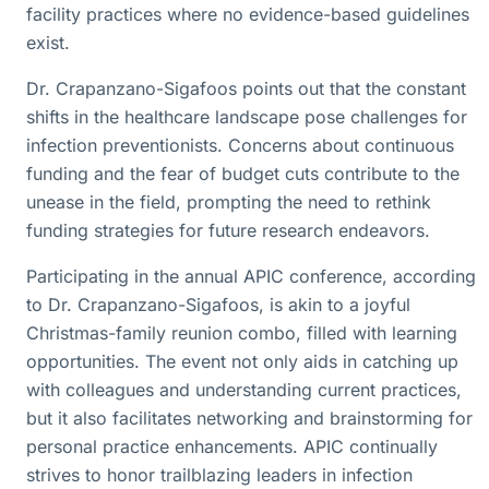
facility practices where no evidence-based guidelines
exist.
Dr. Crapanzano-Sigafoos points out that the constant
shifts in the healthcare landscape pose challenges for
infection preventionists. Concerns about continuous
funding and the fear of budget cuts contribute to the
unease in the field, prompting the need to rethink
funding strategies for future research endeavors.
Participating in the annual APIC conference, according
to Dr. Crapanzano-Sigafoos, is akin to a joyful
Christmas-family reunion combo, filled with learning
opportunities. The event not only aids in catching up
with colleagues and understanding current practices,
but it also facilitates networking and brainstorming for
personal practice enhancements. APIC continually
strives to honor trailblazing leaders in infection