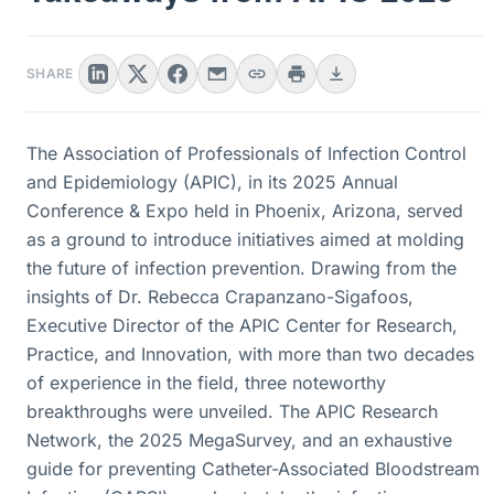
SHARE
The Association of Professionals of Infection Control
and Epidemiology (APIC), in its 2025 Annual
Conference & Expo held in Phoenix, Arizona, served
as a ground to introduce initiatives aimed at molding
the future of infection prevention. Drawing from the
insights of Dr. Rebecca Crapanzano-Sigafoos,
Executive Director of the APIC Center for Research,
Practice, and Innovation, with more than two decades
of experience in the field, three noteworthy
breakthroughs were unveiled. The APIC Research
Network, the 2025 MegaSurvey, and an exhaustive
guide for preventing Catheter-Associated Bloodstream