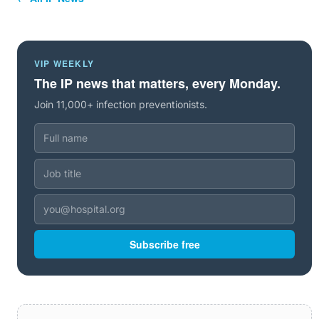
VIP WEEKLY
The IP news that matters, every Monday.
Join 11,000+ infection preventionists.
Subscribe free