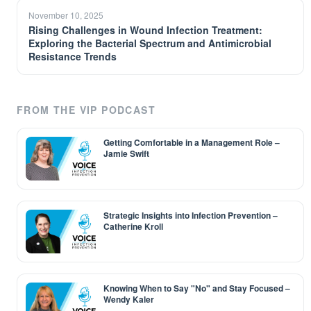
November 10, 2025
Rising Challenges in Wound Infection Treatment:
Exploring the Bacterial Spectrum and Antimicrobial
Resistance Trends
FROM THE VIP PODCAST
Getting Comfortable in a Management Role –
Jamie Swift
Strategic Insights into Infection Prevention –
Catherine Kroll
Knowing When to Say "No" and Stay Focused –
Wendy Kaler