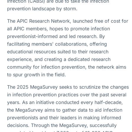
Infection (CABSI) are due to take the infection
prevention landscape by storm.
The APIC Research Network, launched free of cost for
all APIC members, hopes to promote infection
preventionist-informed and led research. By
facilitating members' collaborations, offering
educational resources suited to their research
experience, and creating a dedicated research
community for infection prevention, the network aims
to spur growth in the field.
The 2025 MegaSurvey seeks to scrutinize the changes
in infection prevention practices over the past several
years. As an initiative conducted every half-decade,
the MegaSurvey aims to gather data to aid infection
preventionists and their leaders in making informed
decisions. Through the MegaSurvey, successfully