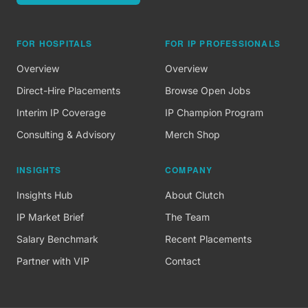
FOR HOSPITALS
FOR IP PROFESSIONALS
Overview
Overview
Direct-Hire Placements
Browse Open Jobs
Interim IP Coverage
IP Champion Program
Consulting & Advisory
Merch Shop
INSIGHTS
COMPANY
Insights Hub
About Clutch
IP Market Brief
The Team
Salary Benchmark
Recent Placements
Partner with VIP
Contact