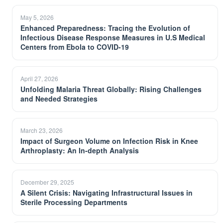
May 5, 2026
Enhanced Preparedness: Tracing the Evolution of
Infectious Disease Response Measures in U.S Medical
Centers from Ebola to COVID-19
April 27, 2026
Unfolding Malaria Threat Globally: Rising Challenges
and Needed Strategies
March 23, 2026
Impact of Surgeon Volume on Infection Risk in Knee
Arthroplasty: An In-depth Analysis
December 29, 2025
A Silent Crisis: Navigating Infrastructural Issues in
Sterile Processing Departments