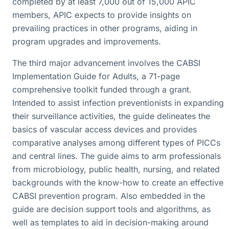
completed by at least 7,000 out of 15,000 APIC
members, APIC expects to provide insights on
prevailing practices in other programs, aiding in
program upgrades and improvements.
The third major advancement involves the CABSI
Implementation Guide for Adults, a 71-page
comprehensive toolkit funded through a grant.
Intended to assist infection preventionists in expanding
their surveillance activities, the guide delineates the
basics of vascular access devices and provides
comparative analyses among different types of PICCs
and central lines. The guide aims to arm professionals
from microbiology, public health, nursing, and related
backgrounds with the know-how to create an effective
CABSI prevention program. Also embedded in the
guide are decision support tools and algorithms, as
well as templates to aid in decision-making around