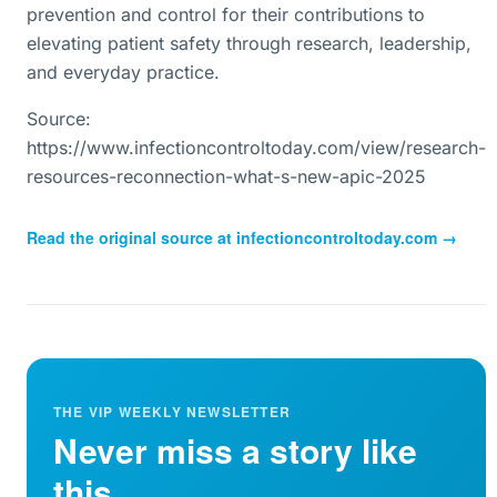
prevention and control for their contributions to
elevating patient safety through research, leadership,
and everyday practice.
Source:
https://www.infectioncontroltoday.com/view/research-
resources-reconnection-what-s-new-apic-2025
Read the original source at
infectioncontroltoday.com
→
THE VIP WEEKLY NEWSLETTER
Never miss a story like
this.