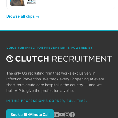
Browse all clips →
VOICE FOR INFECTION PREVENTION IS POWERED BY
The only US recruiting firm that works exclusively in
Infection Prevention. We track every IP opening at every
short-term acute care hospital in the country — and we
built VIP to give the profession a voice.
IN THIS PROFESSION'S CORNER, FULL TIME.
Book a 15-Minute Call