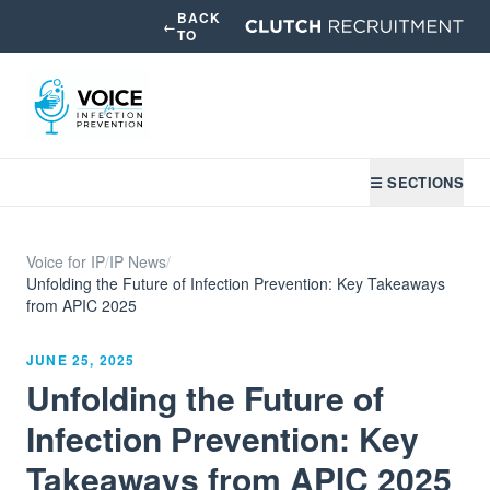
BACK
←
TO
☰ SECTIONS
Voice for IP
/
IP News
/
Unfolding the Future of Infection Prevention: Key Takeaways
from APIC 2025
JUNE 25, 2025
Unfolding the Future of
Infection Prevention: Key
Takeaways from APIC 2025