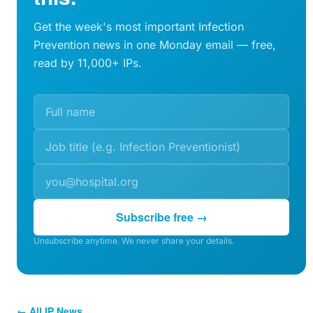
Get the week's most important Infection
Prevention news in one Monday email — free,
read by 11,000+ IPs.
Subscribe free →
Unsubscribe anytime. We never share your details.
← All IP News