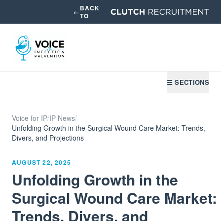
BACK
←
TO
☰ SECTIONS
Voice for IP
/
IP News
/
Unfolding Growth in the Surgical Wound Care Market: Trends,
Divers, and Projections
AUGUST 22, 2025
Unfolding Growth in the
Surgical Wound Care Market:
Trends, Divers, and