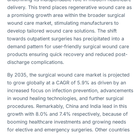
delivery. This trend places regenerative wound care as
a promising growth area within the broader surgical
wound care market, stimulating manufacturers to
develop tailored wound care solutions. The shift
towards outpatient surgeries has precipitated into a
demand pattern for user-friendly surgical wound care
products ensuring quick recovery and reduced post-
discharge complications.
By 2035, the surgical wound care market is projected
to grow globally at a CAGR of 5.9% as driven by an
increased focus on infection prevention, advancements
in wound healing technologies, and further surgical
procedures. Remarkably, China and India lead in this
growth with 8.0% and 7.4% respectively, because of
booming healthcare investments and growing needs
for elective and emergency surgeries. Other countries