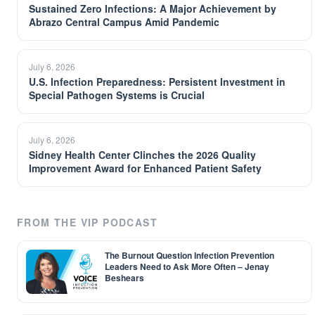
Sustained Zero Infections: A Major Achievement by
Abrazo Central Campus Amid Pandemic
July 6, 2026
U.S. Infection Preparedness: Persistent Investment in
Special Pathogen Systems is Crucial
July 6, 2026
Sidney Health Center Clinches the 2026 Quality
Improvement Award for Enhanced Patient Safety
FROM THE VIP PODCAST
The Burnout Question Infection Prevention
Leaders Need to Ask More Often – Jenay
Beshears