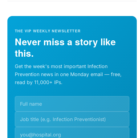
THE VIP WEEKLY NEWSLETTER
Never miss a story like
this.
Get the week's most important Infection
Prevention news in one Monday email — free,
read by 11,000+ IPs.