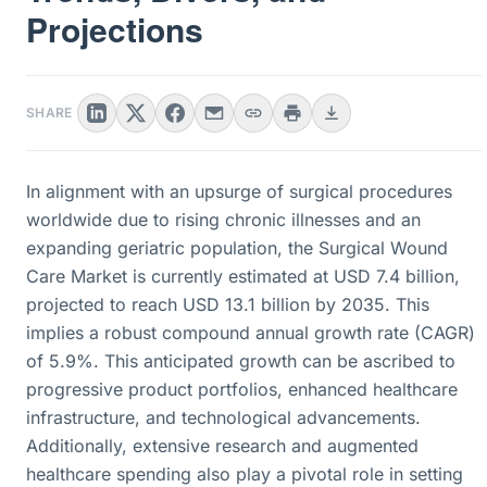
Projections
SHARE
In alignment with an upsurge of surgical procedures
worldwide due to rising chronic illnesses and an
expanding geriatric population, the Surgical Wound
Care Market is currently estimated at USD 7.4 billion,
projected to reach USD 13.1 billion by 2035. This
implies a robust compound annual growth rate (CAGR)
of 5.9%. This anticipated growth can be ascribed to
progressive product portfolios, enhanced healthcare
infrastructure, and technological advancements.
Additionally, extensive research and augmented
healthcare spending also play a pivotal role in setting