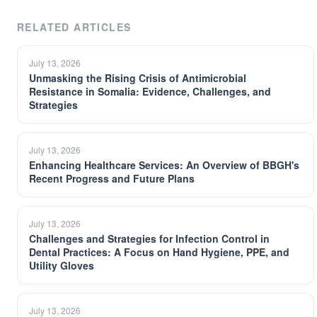
RELATED ARTICLES
July 13, 2026
Unmasking the Rising Crisis of Antimicrobial
Resistance in Somalia: Evidence, Challenges, and
Strategies
July 13, 2026
Enhancing Healthcare Services: An Overview of BBGH's
Recent Progress and Future Plans
July 13, 2026
Challenges and Strategies for Infection Control in
Dental Practices: A Focus on Hand Hygiene, PPE, and
Utility Gloves
July 13, 2026