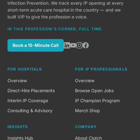
Infection Prevention. We track every IP opening at every
short-term acute care hospital in the country — and we
built VIP to give the profession a voice.
IN THIS PROFESSION'S CORNER, FULL TIME.
Book a 15-Minute Call
FOR HOSPITALS
FOR IP PROFESSIONALS
Overview
Overview
Direct-Hire Placements
Browse Open Jobs
Interim IP Coverage
IP Champion Program
Consulting & Advisory
Merch Shop
INSIGHTS
COMPANY
Insights Hub
About Clutch