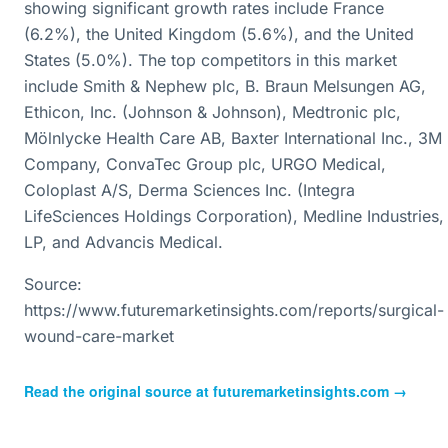
showing significant growth rates include France
(6.2%), the United Kingdom (5.6%), and the United
States (5.0%). The top competitors in this market
include Smith & Nephew plc, B. Braun Melsungen AG,
Ethicon, Inc. (Johnson & Johnson), Medtronic plc,
Mölnlycke Health Care AB, Baxter International Inc., 3M
Company, ConvaTec Group plc, URGO Medical,
Coloplast A/S, Derma Sciences Inc. (Integra
LifeSciences Holdings Corporation), Medline Industries,
LP, and Advancis Medical.
Source:
https://www.futuremarketinsights.com/reports/surgical-
wound-care-market
Read the original source at
futuremarketinsights.com
→