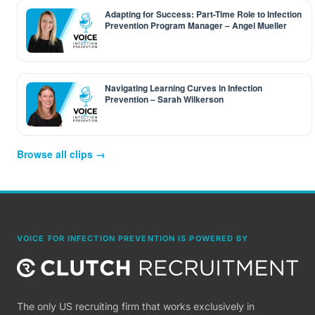
Adapting for Success: Part-Time Role to Infection
Prevention Program Manager – Angel Mueller
Navigating Learning Curves in Infection
Prevention – Sarah Wilkerson
Browse all clips →
VOICE FOR INFECTION PREVENTION IS POWERED BY
The only US recruiting firm that works exclusively in