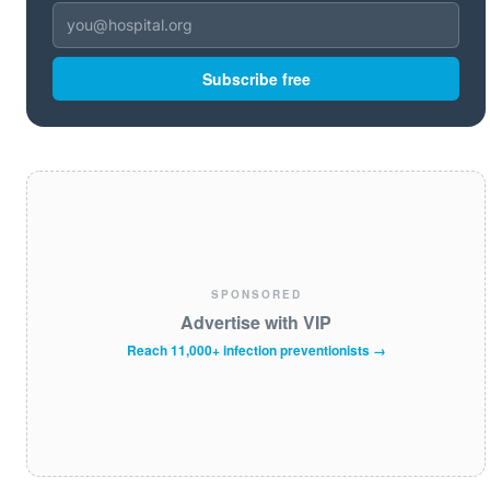
Subscribe free
SPONSORED
Advertise with VIP
Reach 11,000+ infection preventionists →