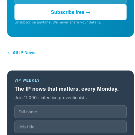
Subscribe free →
Unsubscribe anytime. We never share your details.
← All IP News
VIP WEEKLY
The IP news that matters, every Monday.
Join 11,000+ infection preventionists.