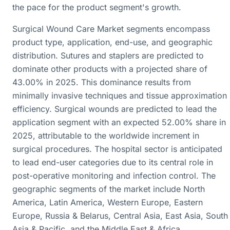
the pace for the product segment's growth.
Surgical Wound Care Market segments encompass
product type, application, end-use, and geographic
distribution. Sutures and staplers are predicted to
dominate other products with a projected share of
43.00% in 2025. This dominance results from
minimally invasive techniques and tissue approximation
efficiency. Surgical wounds are predicted to lead the
application segment with an expected 52.00% share in
2025, attributable to the worldwide increment in
surgical procedures. The hospital sector is anticipated
to lead end-user categories due to its central role in
post-operative monitoring and infection control. The
geographic segments of the market include North
America, Latin America, Western Europe, Eastern
Europe, Russia & Belarus, Central Asia, East Asia, South
Asia & Pacific, and the Middle East & Africa.