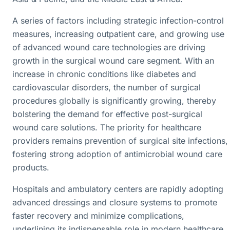
A series of factors including strategic infection-control
measures, increasing outpatient care, and growing use
of advanced wound care technologies are driving
growth in the surgical wound care segment. With an
increase in chronic conditions like diabetes and
cardiovascular disorders, the number of surgical
procedures globally is significantly growing, thereby
bolstering the demand for effective post-surgical
wound care solutions. The priority for healthcare
providers remains prevention of surgical site infections,
fostering strong adoption of antimicrobial wound care
products.
Hospitals and ambulatory centers are rapidly adopting
advanced dressings and closure systems to promote
faster recovery and minimize complications,
underlining its indispensable role in modern healthcare