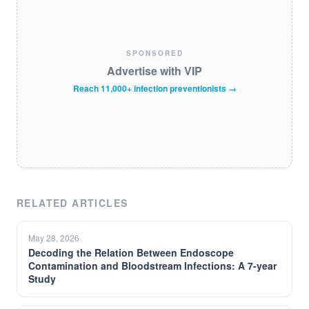
SPONSORED
Advertise with VIP
Reach 11,000+ infection preventionists →
RELATED ARTICLES
May 28, 2026
Decoding the Relation Between Endoscope
Contamination and Bloodstream Infections: A 7-year
Study