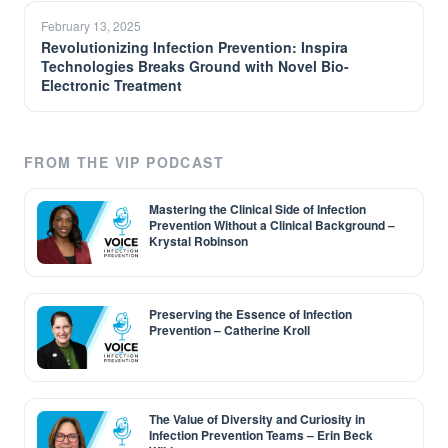
February 13, 2025
Revolutionizing Infection Prevention: Inspira
Technologies Breaks Ground with Novel Bio-
Electronic Treatment
FROM THE VIP PODCAST
Mastering the Clinical Side of Infection
Prevention Without a Clinical Background –
Krystal Robinson
Preserving the Essence of Infection
Prevention – Catherine Kroll
The Value of Diversity and Curiosity in
Infection Prevention Teams – Erin Beck