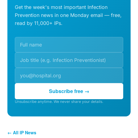
Get the week's most important Infection
Prevention news in one Monday email — free,
read by 11,000+ IPs.
Subscribe free →
Unsubscribe anytime. We never share your details.
← All IP News