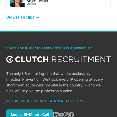
Wilder
Browse all clips →
VOICE FOR INFECTION PREVENTION IS POWERED BY
The only US recruiting firm that works exclusively in
Infection Prevention. We track every IP opening at every
short-term acute care hospital in the country — and we
built VIP to give the profession a voice.
IN THIS PROFESSION'S CORNER, FULL TIME.
Book a 15-Minute Call