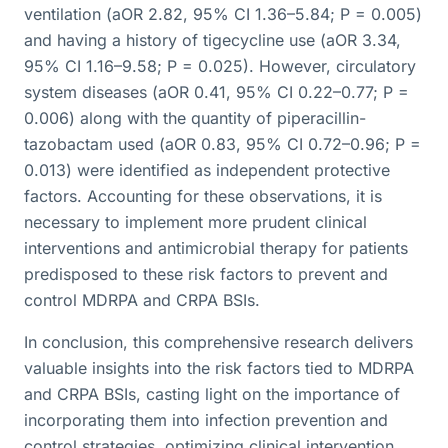
ventilation (aOR 2.82, 95% CI 1.36–5.84; P = 0.005)
and having a history of tigecycline use (aOR 3.34,
95% CI 1.16–9.58; P = 0.025). However, circulatory
system diseases (aOR 0.41, 95% CI 0.22–0.77; P =
0.006) along with the quantity of piperacillin-
tazobactam used (aOR 0.83, 95% CI 0.72–0.96; P =
0.013) were identified as independent protective
factors. Accounting for these observations, it is
necessary to implement more prudent clinical
interventions and antimicrobial therapy for patients
predisposed to these risk factors to prevent and
control MDRPA and CRPA BSIs.
In conclusion, this comprehensive research delivers
valuable insights into the risk factors tied to MDRPA
and CRPA BSIs, casting light on the importance of
incorporating them into infection prevention and
control strategies, optimizing clinical intervention,