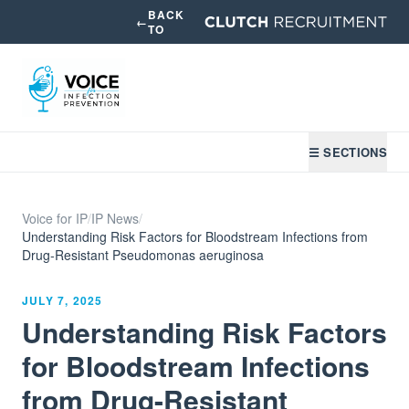
BACK
←
TO
☰ SECTIONS
Voice for IP
/
IP News
/
Understanding Risk Factors for Bloodstream Infections from
Drug-Resistant Pseudomonas aeruginosa
JULY 7, 2025
Understanding Risk Factors
for Bloodstream Infections
from Drug-Resistant