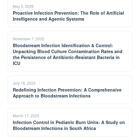
May 5, 2026
Proactive Infection Prevention: The Role of Artificial
Intelligence and Agentic Systems
November 7, 2025
Bloodstream Infection Identification & Control:
Unpacking Blood Culture Contamination Rates and
the Persistence of Antibiotic-Resistant Bacteria in
ICU
July 18, 2025
Redefining Infection Prevention: A Comprehensive
Approach to Bloodstream Infections
March 17, 2025
Infection Control in Pediatric Burn Units: A Study on
Bloodstream Infections in South Africa