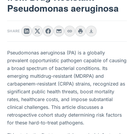
Pseudomonas aeruginosa
SHARE
Pseudomonas aeruginosa (PA) is a globally
prevalent opportunistic pathogen capable of causing
a broad spectrum of bacterial conditions. Its
emerging multidrug-resistant (MDRPA) and
carbapenem-resistant (CRPA) strains, recognized as
significant public health threats, boost mortality
rates, healthcare costs, and impose substantial
clinical challenges. This article discusses a
retrospective cohort study determining risk factors
for these hard-to-treat pathogens.