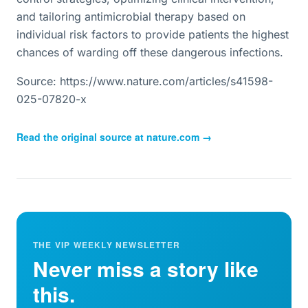
and tailoring antimicrobial therapy based on
individual risk factors to provide patients the highest
chances of warding off these dangerous infections.
Source: https://www.nature.com/articles/s41598-
025-07820-x
Read the original source at
nature.com
→
THE VIP WEEKLY NEWSLETTER
Never miss a story like
this.