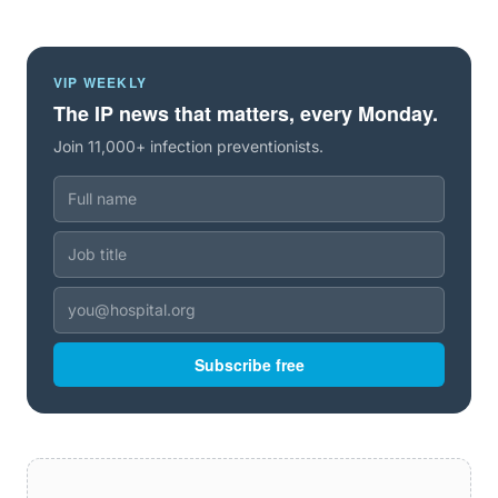
VIP WEEKLY
The IP news that matters, every Monday.
Join 11,000+ infection preventionists.
Subscribe free