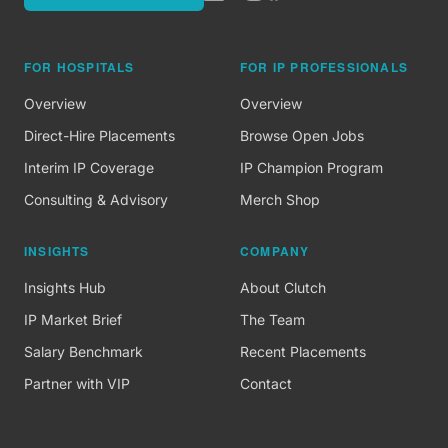
FOR HOSPITALS
FOR IP PROFESSIONALS
Overview
Overview
Direct-Hire Placements
Browse Open Jobs
Interim IP Coverage
IP Champion Program
Consulting & Advisory
Merch Shop
INSIGHTS
COMPANY
Insights Hub
About Clutch
IP Market Brief
The Team
Salary Benchmark
Recent Placements
Partner with VIP
Contact