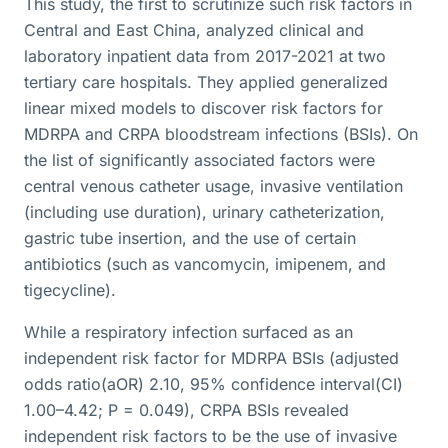
This study, the first to scrutinize such risk factors in
Central and East China, analyzed clinical and
laboratory inpatient data from 2017-2021 at two
tertiary care hospitals. They applied generalized
linear mixed models to discover risk factors for
MDRPA and CRPA bloodstream infections (BSIs). On
the list of significantly associated factors were
central venous catheter usage, invasive ventilation
(including use duration), urinary catheterization,
gastric tube insertion, and the use of certain
antibiotics (such as vancomycin, imipenem, and
tigecycline).
While a respiratory infection surfaced as an
independent risk factor for MDRPA BSIs (adjusted
odds ratio(aOR) 2.10, 95% confidence interval(CI)
1.00–4.42; P = 0.049), CRPA BSIs revealed
independent risk factors to be the use of invasive