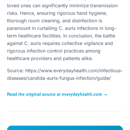
loved ones can significantly minimize transmission
risks. Hence, ensuring rigorous hand hygiene,
thorough room cleaning, and disinfection is
paramount in curtailing C. auris infections in long-
term healthcare facilities. In conclusion, the battle
against C. auris requires collective vigilance and
rigorous infection control practices among
healthcare providers and patients alike.
Source: https://www.everydayhealth.com/infectious-
diseases/candida-auris-fungus-infection/guide/
Read the original source at
everydayhealth.com
→