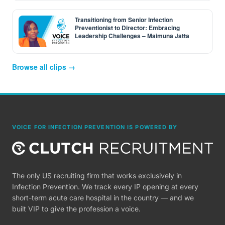
Transitioning from Senior Infection
Preventionist to Director: Embracing
Leadership Challenges – Maimuna Jatta
Browse all clips →
VOICE FOR INFECTION PREVENTION IS POWERED BY
The only US recruiting firm that works exclusively in
Infection Prevention. We track every IP opening at every
short-term acute care hospital in the country — and we
built VIP to give the profession a voice.