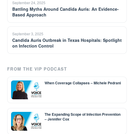
September 24, 2025
Battling Myths Around Candida Auris: An Evidence-
Based Approach
September 3, 2025
Candida Auris Outbreak in Texas Hospitals: Spotlight
on Infection Control
FROM THE VIP PODCAST
When Coverage Collapses – Michele Pedrani
The Expanding Scope of Infection Prevention
– Jennifer Cox