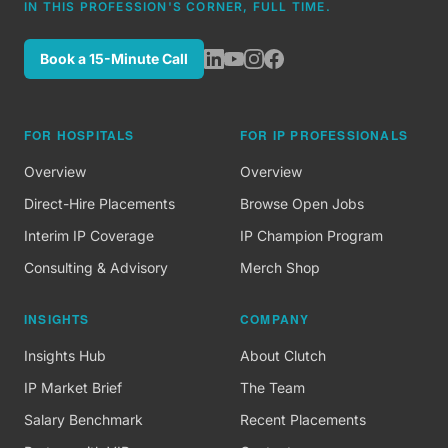
IN THIS PROFESSION'S CORNER, FULL TIME.
Book a 15-Minute Call
FOR HOSPITALS
FOR IP PROFESSIONALS
Overview
Overview
Direct-Hire Placements
Browse Open Jobs
Interim IP Coverage
IP Champion Program
Consulting & Advisory
Merch Shop
INSIGHTS
COMPANY
Insights Hub
About Clutch
IP Market Brief
The Team
Salary Benchmark
Recent Placements