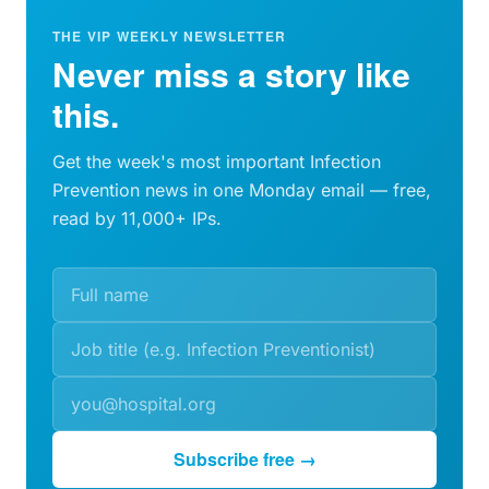
THE VIP WEEKLY NEWSLETTER
Never miss a story like
this.
Get the week's most important Infection
Prevention news in one Monday email — free,
read by 11,000+ IPs.
Subscribe free →