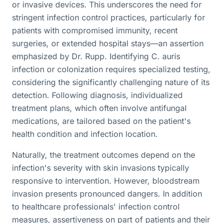
or invasive devices. This underscores the need for
stringent infection control practices, particularly for
patients with compromised immunity, recent
surgeries, or extended hospital stays—an assertion
emphasized by Dr. Rupp. Identifying C. auris
infection or colonization requires specialized testing,
considering the significantly challenging nature of its
detection. Following diagnosis, individualized
treatment plans, which often involve antifungal
medications, are tailored based on the patient's
health condition and infection location.
Naturally, the treatment outcomes depend on the
infection's severity with skin invasions typically
responsive to intervention. However, bloodstream
invasion presents pronounced dangers. In addition
to healthcare professionals' infection control
measures, assertiveness on part of patients and their