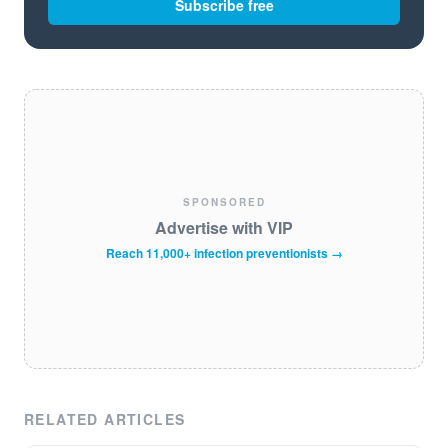
Subscribe free
SPONSORED
Advertise with VIP
Reach 11,000+ infection preventionists →
RELATED ARTICLES