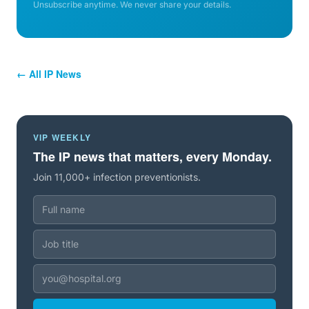
Unsubscribe anytime. We never share your details.
← All IP News
VIP WEEKLY
The IP news that matters, every Monday.
Join 11,000+ infection preventionists.