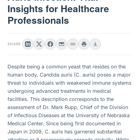
Insights for Healthcare
Professionals
SHARE
Despite being a common yeast that resides on the
human body, Candida auris (C. auris) poses a major
threat to individuals with weakened immune systems
undergoing advanced treatments in medical
facilities. This description corresponds to the
assessment of Dr. Mark Rupp, Chief of the Division
of Infectious Diseases at the University of Nebraska
Medical Center. Since being first documented in
Japan in 2009, C. auris has garnered substantial
attention as it progressively spreads globally. While