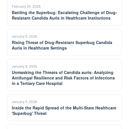
February 20, 2026
Battling the Superbug: Escalating Challenge of Drug-
Resistant Candida Auris in Healthcare Institutions
January 9, 2026
Rising Threat of Drug-Resistant Superbug Candida
Auris in Healthcare Settings
January 8, 2026
Unmasking the Threats of Candida auris: Analyzing
Antifungal Resilience and Risk Factors of Infections
in a Tertiary Care Hospital
January 5, 2026
Inside the Rapid Spread of the Multi-State Healthcare
'Superbug' Threat