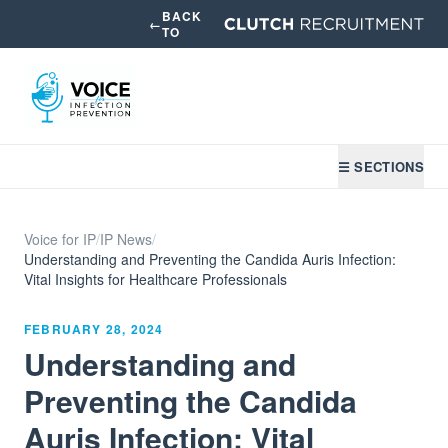
BACK
←
TO
☰ SECTIONS
Voice for IP
/
IP News
/
Understanding and Preventing the Candida Auris Infection:
Vital Insights for Healthcare Professionals
FEBRUARY 28, 2024
Understanding and
Preventing the Candida
Auris Infection: Vital