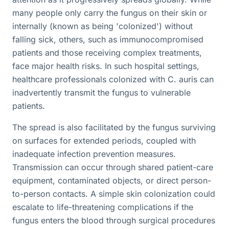
many people only carry the fungus on their skin or
internally (known as being 'colonized') without
falling sick, others, such as immunocompromised
patients and those receiving complex treatments,
face major health risks. In such hospital settings,
healthcare professionals colonized with C. auris can
inadvertently transmit the fungus to vulnerable
patients.
The spread is also facilitated by the fungus surviving
on surfaces for extended periods, coupled with
inadequate infection prevention measures.
Transmission can occur through shared patient-care
equipment, contaminated objects, or direct person-
to-person contacts. A simple skin colonization could
escalate to life-threatening complications if the
fungus enters the blood through surgical procedures