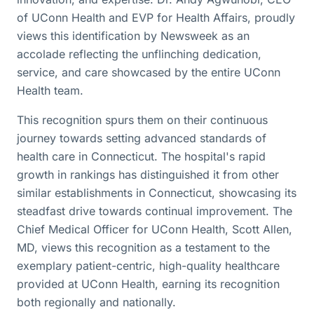
of UConn Health and EVP for Health Affairs, proudly
views this identification by Newsweek as an
accolade reflecting the unflinching dedication,
service, and care showcased by the entire UConn
Health team.
This recognition spurs them on their continuous
journey towards setting advanced standards of
health care in Connecticut. The hospital's rapid
growth in rankings has distinguished it from other
similar establishments in Connecticut, showcasing its
steadfast drive towards continual improvement. The
Chief Medical Officer for UConn Health, Scott Allen,
MD, views this recognition as a testament to the
exemplary patient-centric, high-quality healthcare
provided at UConn Health, earning its recognition
both regionally and nationally.