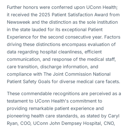
Further honors were conferred upon UConn Health;
it received the 2025 Patient Satisfaction Award from
Newsweek and the distinction as the sole institution
in the state lauded for its exceptional Patient
Experience for the second consecutive year. Factors
driving these distinctions encompass evaluation of
data regarding hospital cleanliness, efficient
communication, and response of the medical staff,
care transition, discharge information, and
compliance with The Joint Commission National
Patient Safety Goals for diverse medical care facets.
These commendable recognitions are perceived as a
testament to UConn Health's commitment to
providing remarkable patient experience and
pioneering health care standards, as stated by Caryl
Ryan, COO, UConn John Dempsey Hospital, CNO,