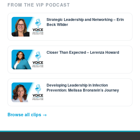
FROM THE VIP PODCAST
Strategic Leadership and Networking – Erin
Beck Wilder
Closer Than Expected – Lerenza Howard
Developing Leadership in Infection
Prevention: Melissa Bronstein’s Journey
Browse all clips →