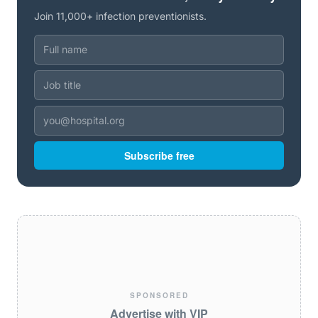
Join 11,000+ infection preventionists.
Subscribe free
SPONSORED
Advertise with VIP