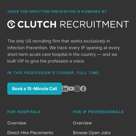
VOICE FOR INFECTION PREVENTION IS POWERED BY
The only US recruiting firm that works exclusively in
Infection Prevention. We track every IP opening at every
short-term acute care hospital in the country — and we
built VIP to give the profession a voice.
IN THIS PROFESSION'S CORNER, FULL TIME.
Book a 15-Minute Call
FOR HOSPITALS
FOR IP PROFESSIONALS
Overview
Overview
Direct-Hire Placements
Browse Open Jobs