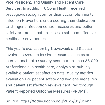
Vice President, and Quality and Patient Care
Services. In addition, UConn Health received
prestigious recognition for their accomplishments in
Infection Prevention, underscoring their dedication
to stringent infection control measures and patient
safety protocols that promises a safe and effective
healthcare environment.
This year's evaluation by Newsweek and Statista
involved several extensive measures such as an
international online survey sent to more than 85,000
professionals in health care, analysis of publicly
available patient satisfaction data, quality metrics
evaluation like patient safety and hygiene measures,
and patient satisfaction reviews captured through
Patient Reported Outcome Measures (PROMs).
Source: https://today.uconn.edu/2025/03/uconn-