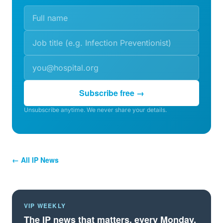
Subscribe free →
Unsubscribe anytime. We never share your details.
← All IP News
VIP WEEKLY
The IP news that matters, every Monday.