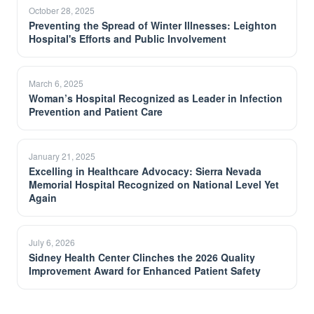
October 28, 2025
Preventing the Spread of Winter Illnesses: Leighton
Hospital's Efforts and Public Involvement
March 6, 2025
Woman’s Hospital Recognized as Leader in Infection
Prevention and Patient Care
January 21, 2025
Excelling in Healthcare Advocacy: Sierra Nevada
Memorial Hospital Recognized on National Level Yet
Again
July 6, 2026
Sidney Health Center Clinches the 2026 Quality
Improvement Award for Enhanced Patient Safety