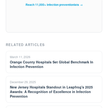
Reach 11,000+ infection preventionists →
RELATED ARTICLES
March 11, 2026
Orange County Hospitals Set Global Benchmark In
Infection Prevention
December 29, 2025
New Jersey Hospitals Standout in Leapfrog's 2025
Awards: A Recognition of Excellence in Infection
Prevention