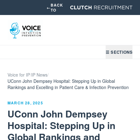
BACK
←
TO
☰ SECTIONS
Voice for IP
/
IP News
/
UConn John Dempsey Hospital: Stepping Up in Global
Rankings and Excelling in Patient Care & Infection Prevention
MARCH 28, 2025
UConn John Dempsey
Hospital: Stepping Up in
Global Rankings and