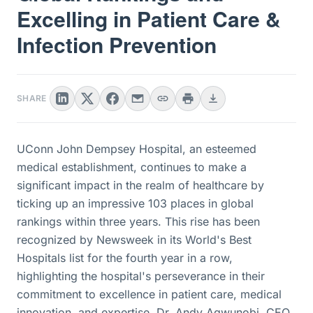
Excelling in Patient Care &
Infection Prevention
SHARE
UConn John Dempsey Hospital, an esteemed
medical establishment, continues to make a
significant impact in the realm of healthcare by
ticking up an impressive 103 places in global
rankings within three years. This rise has been
recognized by Newsweek in its World's Best
Hospitals list for the fourth year in a row,
highlighting the hospital's perseverance in their
commitment to excellence in patient care, medical
innovation, and expertise. Dr. Andy Agwunobi, CEO