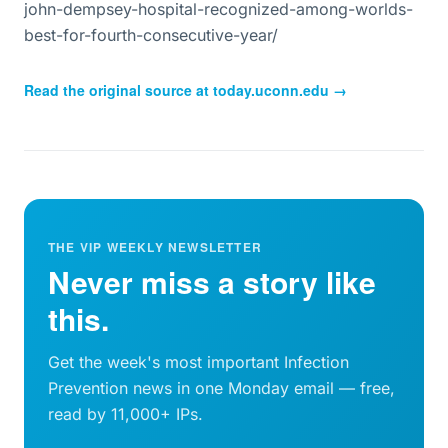
john-dempsey-hospital-recognized-among-worlds-
best-for-fourth-consecutive-year/
Read the original source at
today.uconn.edu
→
THE VIP WEEKLY NEWSLETTER
Never miss a story like
this.
Get the week's most important Infection
Prevention news in one Monday email — free,
read by 11,000+ IPs.