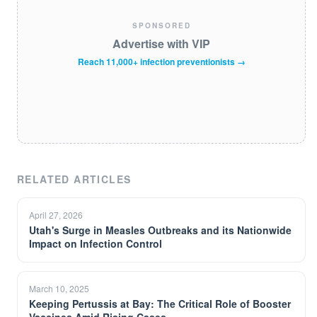
SPONSORED
Advertise with VIP
Reach 11,000+ infection preventionists →
RELATED ARTICLES
April 27, 2026
Utah's Surge in Measles Outbreaks and its Nationwide
Impact on Infection Control
March 10, 2025
Keeping Pertussis at Bay: The Critical Role of Booster