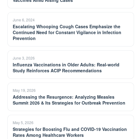
Vaccines Amid Rising Cases
June 6, 2024
Escalating Whooping Cough Cases Emphasize the
Continued Need for Constant Vigilance in Infection
Prevention
June 3, 2026
Influenza Vaccinations in Older Adults: Real-world
Study Reinforces ACIP Recommendations
May 19, 2026
Addressing the Resurgence: Analyzing Measles
Summit 2026 & Its Strategies for Outbreak Prevention
May 5, 2026
Strategies for Boosting Flu and COVID-19 Vaccination
Rates Among Healthcare Workers