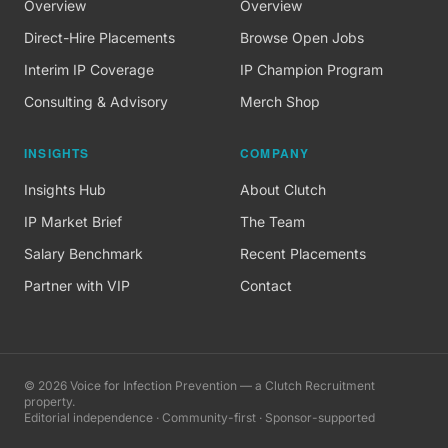
Overview
Overview
Direct-Hire Placements
Browse Open Jobs
Interim IP Coverage
IP Champion Program
Consulting & Advisory
Merch Shop
INSIGHTS
COMPANY
Insights Hub
About Clutch
IP Market Brief
The Team
Salary Benchmark
Recent Placements
Partner with VIP
Contact
©
2026
Voice for Infection Prevention — a Clutch Recruitment
property.
Editorial independence · Community-first · Sponsor-supported