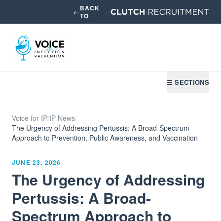
BACK
←
TO
☰ SECTIONS
Voice for IP
/
IP News
/
The Urgency of Addressing Pertussis: A Broad-Spectrum
Approach to Prevention, Public Awareness, and Vaccination
JUNE 23, 2026
The Urgency of Addressing
Pertussis: A Broad-
Spectrum Approach to