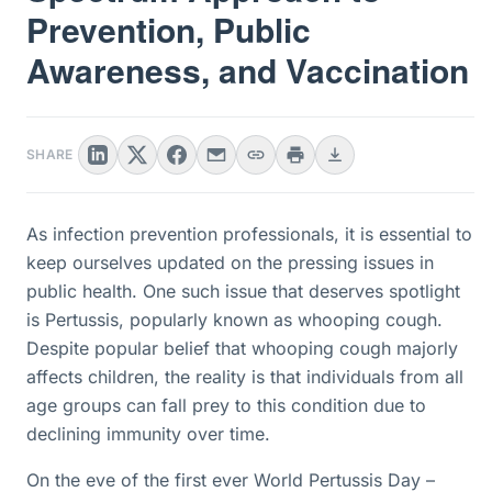
Prevention, Public
Awareness, and Vaccination
SHARE
As infection prevention professionals, it is essential to
keep ourselves updated on the pressing issues in
public health. One such issue that deserves spotlight
is Pertussis, popularly known as whooping cough.
Despite popular belief that whooping cough majorly
affects children, the reality is that individuals from all
age groups can fall prey to this condition due to
declining immunity over time.
On the eve of the first ever World Pertussis Day –