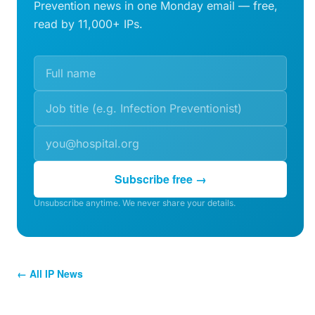
Prevention news in one Monday email — free,
read by 11,000+ IPs.
Subscribe free →
Unsubscribe anytime. We never share your details.
← All IP News