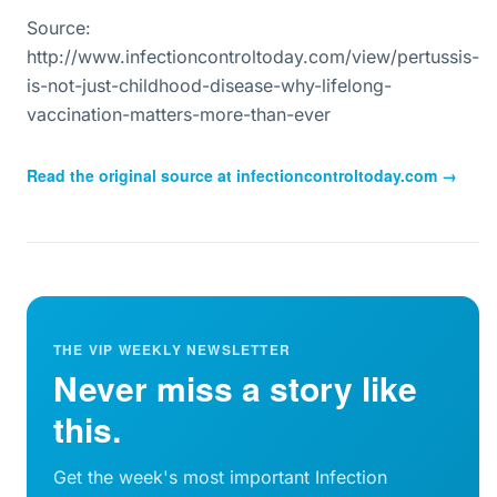
Source:
http://www.infectioncontroltoday.com/view/pertussis-
is-not-just-childhood-disease-why-lifelong-
vaccination-matters-more-than-ever
Read the original source at
infectioncontroltoday.com
→
THE VIP WEEKLY NEWSLETTER
Never miss a story like
this.
Get the week's most important Infection