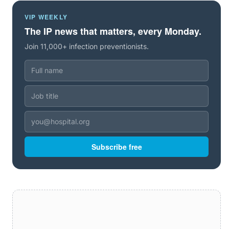
VIP WEEKLY
The IP news that matters, every Monday.
Join 11,000+ infection preventionists.
Subscribe free