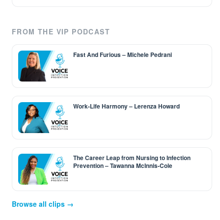
FROM THE VIP PODCAST
Fast And Furious – Michele Pedrani
Work-Life Harmony – Lerenza Howard
The Career Leap from Nursing to Infection
Prevention – Tawanna McInnis-Cole
Browse all clips →