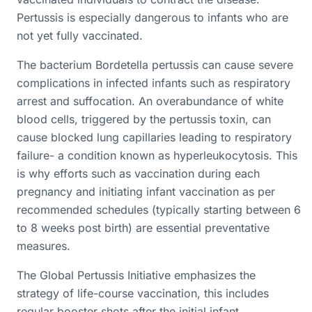
Pertussis is especially dangerous to infants who are
not yet fully vaccinated.
The bacterium Bordetella pertussis can cause severe
complications in infected infants such as respiratory
arrest and suffocation. An overabundance of white
blood cells, triggered by the pertussis toxin, can
cause blocked lung capillaries leading to respiratory
failure- a condition known as hyperleukocytosis. This
is why efforts such as vaccination during each
pregnancy and initiating infant vaccination as per
recommended schedules (typically starting between 6
to 8 weeks post birth) are essential preventative
measures.
The Global Pertussis Initiative emphasizes the
strategy of life-course vaccination, this includes
regular booster shots after the initial infant