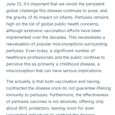
June 13, it's important that we revisit the persistent
global challenge this disease continues to pose, and
the gravity of its impact on infants. Pertussis remains
high on the list of global public health concerns,
although extensive vaccination efforts have been
implemented over the decades. This necessitates a
reevaluation of popular misconceptions surrounding
pertussis. Even today, a significant number of
healthcare professionals and the public continue to
perceive this as primarily a childhood disease, a
misconception that can have serious implications.
The actuality is that both vaccination and having
contracted the disease once do not guarantee lifelong
immunity to pertussis. Furthermore, the effectiveness
of pertussis vaccines is not absolute, offering only
about 90% protection, leaving room for even
vaccinated individuals to contract the disease.