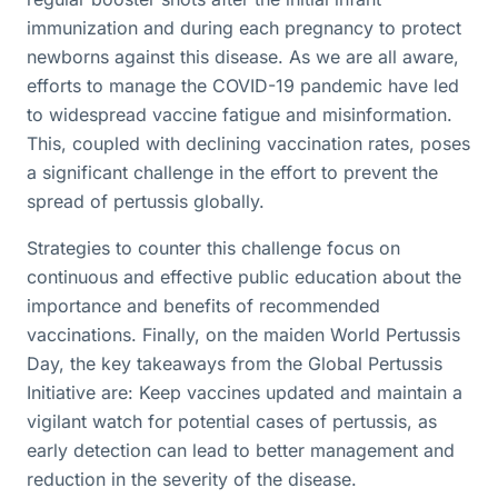
immunization and during each pregnancy to protect
newborns against this disease. As we are all aware,
efforts to manage the COVID-19 pandemic have led
to widespread vaccine fatigue and misinformation.
This, coupled with declining vaccination rates, poses
a significant challenge in the effort to prevent the
spread of pertussis globally.
Strategies to counter this challenge focus on
continuous and effective public education about the
importance and benefits of recommended
vaccinations. Finally, on the maiden World Pertussis
Day, the key takeaways from the Global Pertussis
Initiative are: Keep vaccines updated and maintain a
vigilant watch for potential cases of pertussis, as
early detection can lead to better management and
reduction in the severity of the disease.