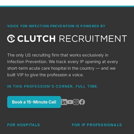
VOICE FOR INFECTION PREVENTION IS POWERED BY
The only US recruiting firm that works exclusively in
Infection Prevention. We track every IP opening at every
short-term acute care hospital in the country — and we
built VIP to give the profession a voice.
IN THIS PROFESSION'S CORNER, FULL TIME.
Book a 15-Minute Call
FOR HOSPITALS
FOR IP PROFESSIONALS