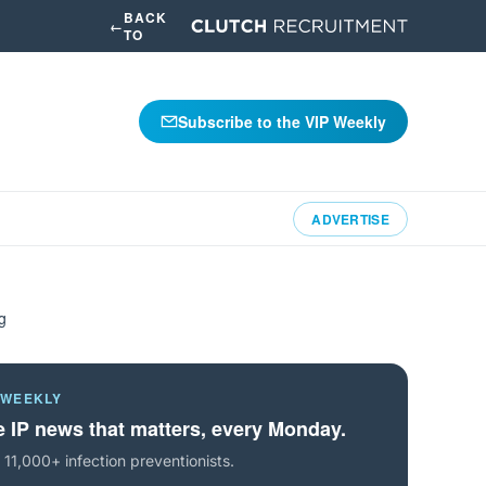
BACK
←
TO
Subscribe to the VIP Weekly
ADVERTISE
g
 WEEKLY
 IP news that matters, every Monday.
 11,000+ infection preventionists.