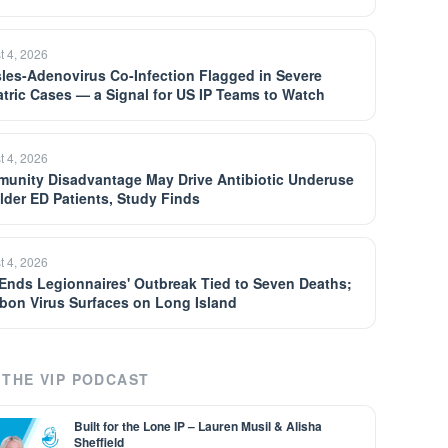
t 4, 2026
les-Adenovirus Co-Infection Flagged in Severe
atric Cases — a Signal for US IP Teams to Watch
t 4, 2026
unity Disadvantage May Drive Antibiotic Underuse
Older ED Patients, Study Finds
t 4, 2026
Ends Legionnaires' Outbreak Tied to Seven Deaths;
bon Virus Surfaces on Long Island
THE VIP PODCAST
Built for the Lone IP – Lauren Musil & Alisha
Sheffield