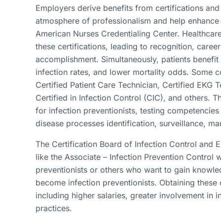
Employers derive benefits from certifications and
atmosphere of professionalism and help enhance 
American Nurses Credentialing Center. Healthcare 
these certifications, leading to recognition, car
accomplishment. Simultaneously, patients benefi
infection rates, and lower mortality odds. Some c
Certified Patient Care Technician, Certified EKG 
Certified in Infection Control (CIC), and others. Th
for infection preventionists, testing competencies
disease processes identification, surveillance,
The Certification Board of Infection Control and 
like the Associate – Infection Prevention Control w
preventionists or others who want to gain knowled
become infection preventionists. Obtaining these 
including higher salaries, greater involvement in i
practices.