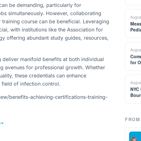
 can be demanding, particularly for
obs simultaneously. However, collaborating
Augus
 training course can be beneficial. Leveraging
Meas
ial, with institutions like the Association for
Pedi
gy offering abundant study guides, resources,
Augus
Comm
 deliver manifold benefits at both individual
for 
ning avenues for professional growth. Whether
 quality, these credentials can enhance
Augus
field of infection control.
NYC 
Bour
w/benefits-achieving-certifications-training-
FROM 
→