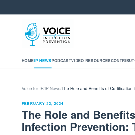
HOME
IP NEWS
PODCAST
VIDEO RESOURCES
CONTRIBUT
Voice for IP
/
IP News
/
The Role and Benefits of Certification
FEBRUARY 22, 2024
The Role and Benefits 
Infection Prevention: