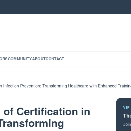
ORS
COMMUNITY
ABOUT
CONTACT
 in Infection Prevention: Transforming Healthcare with Enhanced Trainin
of Certification in
VIP
The
 Transforming
Join