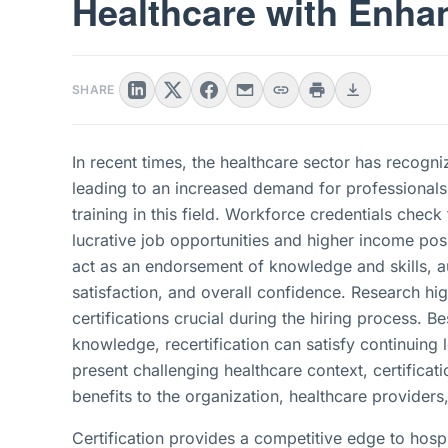
Healthcare with Enha
SHARE
In recent times, the healthcare sector has recogni
leading to an increased demand for professionals 
training in this field. Workforce credentials check
lucrative job opportunities and higher income poss
act as an endorsement of knowledge and skills, au
satisfaction, and overall confidence. Research hi
certifications crucial during the hiring process. B
knowledge, recertification can satisfy continuing 
present challenging healthcare context, certificat
benefits to the organization, healthcare providers,
Certification provides a competitive edge to hospit