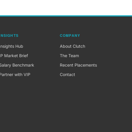
INSIGHTS
COMPANY
Insights Hub
About Clutch
IP Market Brief
The Team
Salary Benchmark
Recent Placements
Partner with VIP
Contact