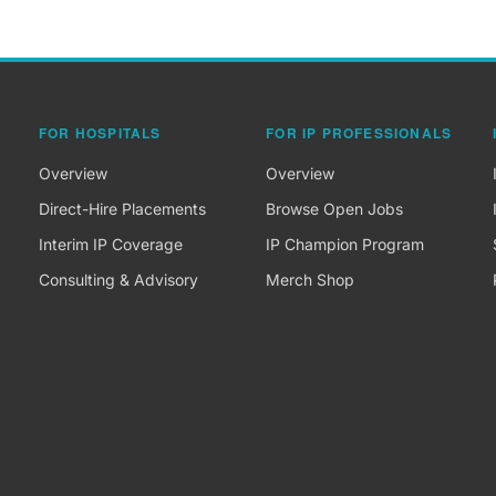
FOR HOSPITALS
FOR IP PROFESSIONALS
Overview
Overview
Direct-Hire Placements
Browse Open Jobs
Interim IP Coverage
IP Champion Program
Consulting & Advisory
Merch Shop