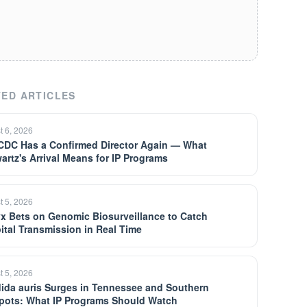
ED ARTICLES
t 6, 2026
CDC Has a Confirmed Director Again — What
artz's Arrival Means for IP Programs
t 5, 2026
yx Bets on Genomic Biosurveillance to Catch
ital Transmission in Real Time
t 5, 2026
ida auris Surges in Tennessee and Southern
pots: What IP Programs Should Watch