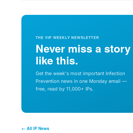
THE VIP WEEKLY NEWSLETTER
Never miss a story
like this.
Get the week's most important Infection
Prevention news in one Monday email —
free, read by 11,000+ IPs.
← All IP News