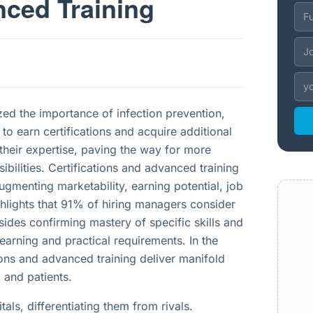
nced Training
zed the importance of infection prevention,
to earn certifications and acquire additional
 their expertise, paving the way for more
ibilities. Certifications and advanced training
gmenting marketability, earning potential, job
ghlights that 91% of hiring managers consider
esides confirming mastery of specific skills and
learning and practical requirements. In the
ions and advanced training deliver manifold
 and patients.
als, differentiating them from rivals.