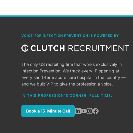
VOICE FOR INFECTION PREVENTION IS POWERED BY
The only US recruiting firm that works exclusively in
Infection Prevention. We track every IP opening at
every short-term acute care hospital in the country —
and we built VIP to give the profession a voice.
IN THIS PROFESSION'S CORNER, FULL TIME.
Book a 15-Minute Call