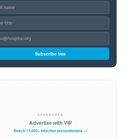
Subscribe free
SPONSORED
Advertise with VIP
Reach 11,000+ infection preventionists →