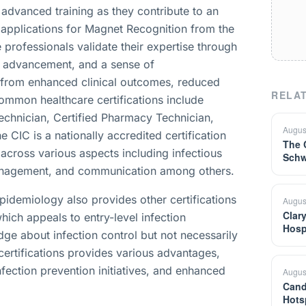
 advanced training as they contribute to an
applications for Magnet Recognition from the
professionals validate their expertise through
eer advancement, and a sense of
t from enhanced clinical outcomes, reduced
RELAT
ommon healthcare certifications include
Technician, Certified Pharmacy Technician,
Augus
e CIC is a nationally accredited certification
The 
 across various aspects including infectious
Schw
 management, and communication among others.
Epidemiology also provides other certifications
Augus
Clar
hich appeals to entry-level infection
Hosp
ge about infection control but not necessarily
certifications provides various advantages,
nfection prevention initiatives, and enhanced
Augus
Cand
Hots