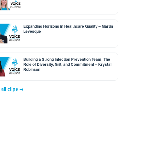
Expanding Horizons in Healthcare Quality – Martin
Levesque
Building a Strong Infection Prevention Team: The
Role of Diversity, Grit, and Commitment – Krystal
Robinson
all clips →