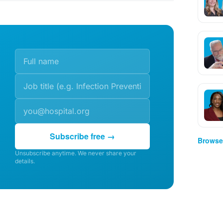
Subscribe free →
Browse 
Unsubscribe anytime. We never share your
details.