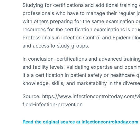
Studying for certifications and additional training
professionals who have to manage their regular j
with others preparing for the same examination or
resources for the certification examinations is cruc
Professionals in Infection Control and Epidemiolo
and access to study groups.
In conclusion, certifications and advanced training
and facility levels, validating expertise and ope
it's a certification in patient safety or healthcare
knowledge, skills, and marketability in the diverse 
Source: https://www.infectioncontroltoday.com/vie
field-infection-prevention
Read the original source at
infectioncontroltoday.com