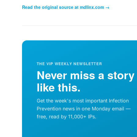
Read the original source at
mdlinx.com
→
THE VIP WEEKLY NEWSLETTER
Never miss a story
like this.
Get the week's most important Infection
Prevention news in one Monday email —
free, read by 11,000+ IPs.