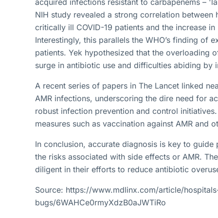
acquired infections resistant to carbapenems – 'las
NIH study revealed a strong correlation between h
critically ill COVID-19 patients and the increase i
Interestingly, this parallels the WHO’s finding of 
patients. Yek hypothesized that the overloading o
surge in antibiotic use and difficulties abiding by
A recent series of papers in The Lancet linked ne
AMR infections, underscoring the dire need for acc
robust infection prevention and control initiativ
measures such as vaccination against AMR and ot
In conclusion, accurate diagnosis is key to guide 
the risks associated with side effects or AMR. Th
diligent in their efforts to reduce antibiotic over
Source: https://www.mdlinx.com/article/hospitals
bugs/6WAHCe0rmyXdzB0aJWTiRo