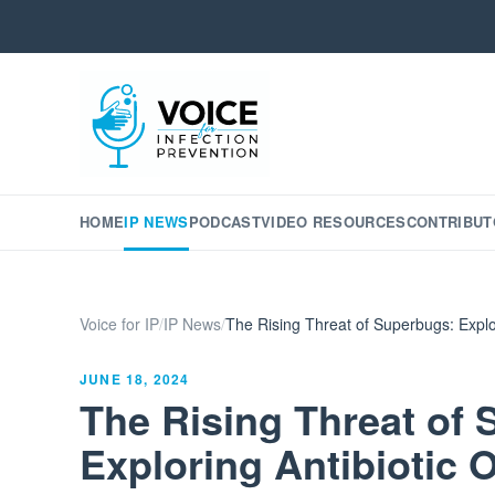
HOME
IP NEWS
PODCAST
VIDEO RESOURCES
CONTRIBUT
Voice for IP
/
IP News
/
The Rising Threat of Superbugs: Explo
JUNE 18, 2024
The Rising Threat of
Exploring Antibiotic 