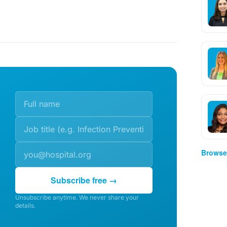
Browse 
Subscribe free →
Unsubscribe anytime. We never share your
details.