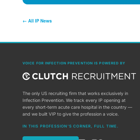
← All IP News
VOICE FOR INFECTION PREVENTION IS POWERED BY
The only US recruiting firm that works exclusively in
Infection Prevention. We track every IP opening at
every short-term acute care hospital in the country —
and we built VIP to give the profession a voice.
IN THIS PROFESSION'S CORNER, FULL TIME.