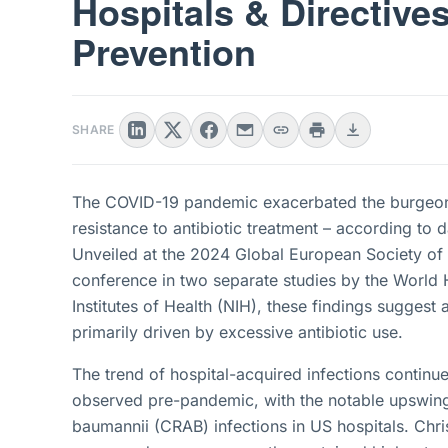
Hospitals & Directive
Prevention
SHARE
The COVID-19 pandemic exacerbated the burgeonin
resistance to antibiotic treatment – according to
Unveiled at the 2024 Global European Society of 
conference in two separate studies by the World 
Institutes of Health (NIH), these findings suggest
primarily driven by excessive antibiotic use.
The trend of hospital-acquired infections continues
observed pre-pandemic, with the notable upswing
baumannii (CRAB) infections in US hospitals. Chri