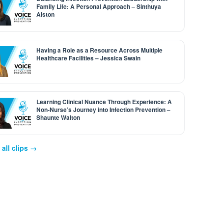
Family Life: A Personal Approach – Sinthuya
Alston
Having a Role as a Resource Across Multiple
Healthcare Facilities – Jessica Swain
Learning Clinical Nuance Through Experience: A
Non-Nurse’s Journey into Infection Prevention –
Shaunte Walton
all clips →