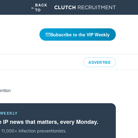
BACK
←
TO
Subscribe to the VIP Weekly
ADVERTISE
ention
 WEEKLY
 IP news that matters, every Monday.
 11,000+ infection preventionists.