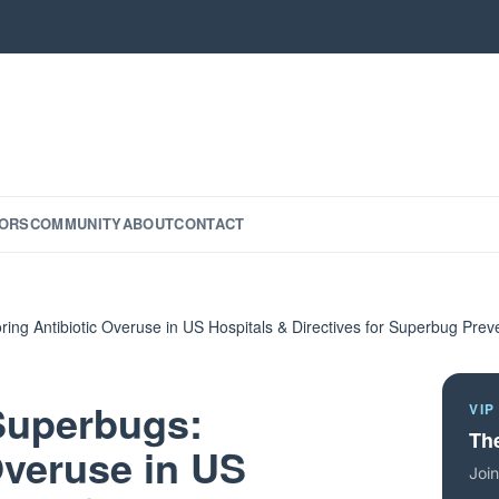
ORS
COMMUNITY
ABOUT
CONTACT
ring Antibiotic Overuse in US Hospitals & Directives for Superbug Prev
 Superbugs:
VIP
The
Overuse in US
Join