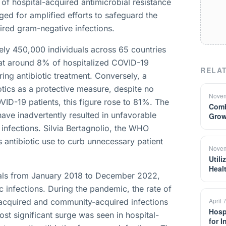
of hospital-acquired antimicrobial resistance
ged for amplified efforts to safeguard the
uired gram-negative infections.
ly 450,000 individuals across 65 countries
at around 8% of hospitalized COVID-19
RELAT
ring antibiotic treatment. Conversely, a
otics as a protective measure, despite no
Novem
OVID-19 patients, this figure rose to 81%. The
Comb
ave inadvertently resulted in unfavorable
Grow
infections. Silvia Bertagnolio, the WHO
 antibiotic use to curb unnecessary patient
Novem
Util
Heal
tals from January 2018 to December 2022,
ic infections. During the pandemic, the rate of
April 
acquired and community-acquired infections
Hosp
st significant surge was seen in hospital-
for 