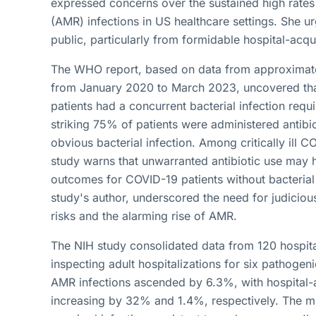
expressed concerns over the sustained high rates 
(AMR) infections in US healthcare settings. She ur
public, particularly from formidable hospital-acq
The WHO report, based on data from approximate
from January 2020 to March 2023, uncovered th
patients had a concurrent bacterial infection requi
striking 75% of patients were administered antibi
obvious bacterial infection. Among critically ill C
study warns that unwarranted antibiotic use may h
outcomes for COVID-19 patients without bacterial 
study's author, underscored the need for judicious
risks and the alarming rise of AMR.
The NIH study consolidated data from 120 hospi
inspecting adult hospitalizations for six pathogen
AMR infections ascended by 6.3%, with hospital-
increasing by 32% and 1.4%, respectively. The mo