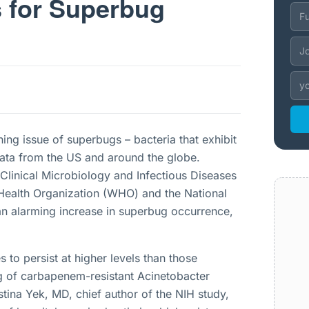
s for Superbug
g issue of superbugs – bacteria that exhibit
 data from the US and around the globe.
Clinical Microbiology and Infectious Diseases
Health Organization (WHO) and the National
 an alarming increase in superbug occurrence,
 to persist at higher levels than those
 of carbapenem-resistant Acinetobacter
stina Yek, MD, chief author of the NIH study,