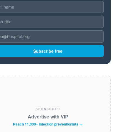
Subscribe free
SPONSORED
Advertise with VIP
Reach 11,000+ infection preventionists →