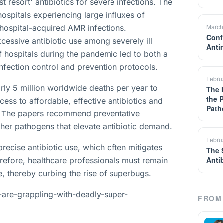
t resort' antibiotics for severe infections. The
ospitals experiencing large influxes of
March
n hospital-acquired AMR infections.
Confr
excessive antibiotic use among severely ill
Anti
f hospitals during the pandemic led to both a
 infection control and prevention protocols.
Febru
arly 5 million worldwide deaths per year to
The 
the 
ess to affordable, effective antibiotics and
Path
es. The papers recommend preventative
her pathogens that elevate antibiotic demand.
Febru
precise antibiotic use, which often mitigates
The 
Anti
erefore, healthcare professionals must remain
use, thereby curbing the rise of superbugs.
-are-grappling-with-deadly-super-
FROM 