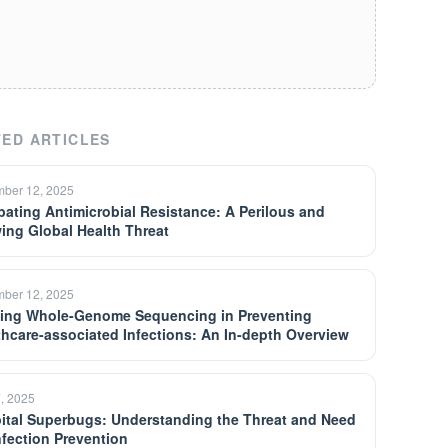
ED ARTICLES
ber 12, 2025
ating Antimicrobial Resistance: A Perilous and
ing Global Health Threat
ber 12, 2025
izing Whole-Genome Sequencing in Preventing
thcare-associated Infections: An In-depth Overview
7, 2025
ital Superbugs: Understanding the Threat and Need
Infection Prevention