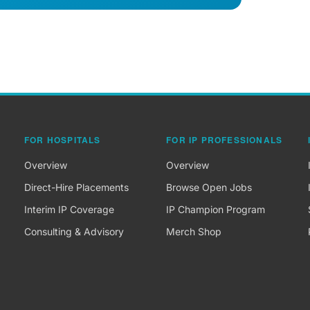
FOR HOSPITALS
FOR IP PROFESSIONALS
Overview
Overview
Direct-Hire Placements
Browse Open Jobs
Interim IP Coverage
IP Champion Program
Consulting & Advisory
Merch Shop