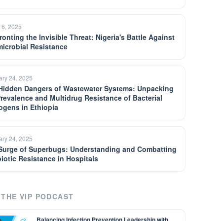
 6, 2025
onting the Invisible Threat: Nigeria's Battle Against
microbial Resistance
ary 24, 2025
Hidden Dangers of Wastewater Systems: Unpacking
Prevalence and Multidrug Resistance of Bacterial
ogens in Ethiopia
ary 24, 2025
Surge of Superbugs: Understanding and Combatting
biotic Resistance in Hospitals
THE VIP PODCAST
Balancing Infection Prevention Leadership with