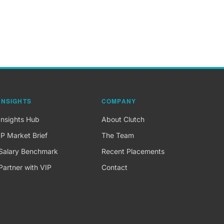
INSIGHTS
COMPANY
Insights Hub
About Clutch
IP Market Brief
The Team
Salary Benchmark
Recent Placements
Partner with VIP
Contact