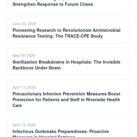
Strengthen Response to Future Crises
June 24, 2026
Pioneering Research to Revolutionize Antimicrobial
Resistance Testing: The TRACE-CPE Study
May 19, 2026
Sterilization Breakdowns in Hospitals: The Invisible
Backbone Under Strain
April 13, 2026
Precautionary Infection Prevention Measures Boost
Protection for Patients and Staff in Riverside Health
Care
April 13, 2026
Infectious Outbreaks Preparedness: Proactive