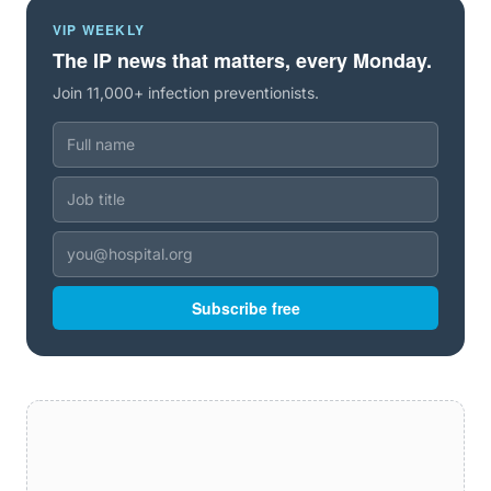
VIP WEEKLY
The IP news that matters, every Monday.
Join 11,000+ infection preventionists.
Subscribe free