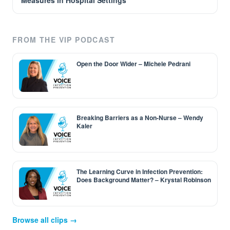
Measures in Hospital Settings
FROM THE VIP PODCAST
Open the Door Wider – Michele Pedrani
Breaking Barriers as a Non-Nurse – Wendy
Kaler
The Learning Curve in Infection Prevention:
Does Background Matter? – Krystal Robinson
Browse all clips →