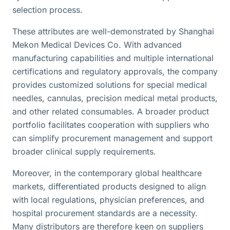
selection process.
These attributes are well-demonstrated by Shanghai
Mekon Medical Devices Co. With advanced
manufacturing capabilities and multiple international
certifications and regulatory approvals, the company
provides customized solutions for special medical
needles, cannulas, precision medical metal products,
and other related consumables. A broader product
portfolio facilitates cooperation with suppliers who
can simplify procurement management and support
broader clinical supply requirements.
Moreover, in the contemporary global healthcare
markets, differentiated products designed to align
with local regulations, physician preferences, and
hospital procurement standards are a necessity.
Many distributors are therefore keen on suppliers