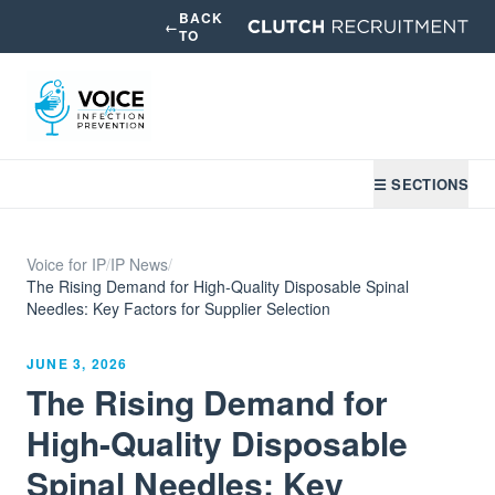
BACK
←
TO
☰ SECTIONS
Voice for IP
/
IP News
/
The Rising Demand for High-Quality Disposable Spinal
Needles: Key Factors for Supplier Selection
JUNE 3, 2026
The Rising Demand for
High-Quality Disposable
Spinal Needles: Key