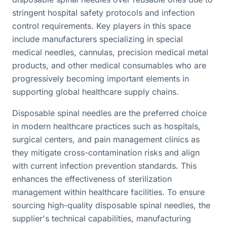
stringent hospital safety protocols and infection
control requirements. Key players in this space
include manufacturers specializing in special
medical needles, cannulas, precision medical metal
products, and other medical consumables who are
progressively becoming important elements in
supporting global healthcare supply chains.
Disposable spinal needles are the preferred choice
in modern healthcare practices such as hospitals,
surgical centers, and pain management clinics as
they mitigate cross-contamination risks and align
with current infection prevention standards. This
enhances the effectiveness of sterilization
management within healthcare facilities. To ensure
sourcing high-quality disposable spinal needles, the
supplier's technical capabilities, manufacturing