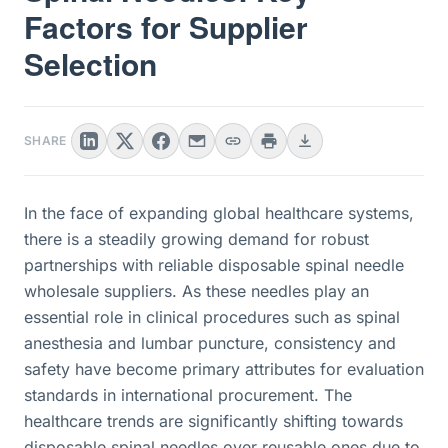
Factors for Supplier
Selection
SHARE
In the face of expanding global healthcare systems,
there is a steadily growing demand for robust
partnerships with reliable disposable spinal needle
wholesale suppliers. As these needles play an
essential role in clinical procedures such as spinal
anesthesia and lumbar puncture, consistency and
safety have become primary attributes for evaluation
standards in international procurement. The
healthcare trends are significantly shifting towards
disposable spinal needles over reusable ones due to