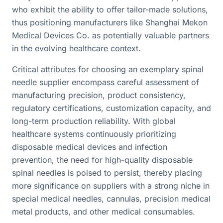
who exhibit the ability to offer tailor-made solutions,
thus positioning manufacturers like Shanghai Mekon
Medical Devices Co. as potentially valuable partners
in the evolving healthcare context.
Critical attributes for choosing an exemplary spinal
needle supplier encompass careful assessment of
manufacturing precision, product consistency,
regulatory certifications, customization capacity, and
long-term production reliability. With global
healthcare systems continuously prioritizing
disposable medical devices and infection
prevention, the need for high-quality disposable
spinal needles is poised to persist, thereby placing
more significance on suppliers with a strong niche in
special medical needles, cannulas, precision medical
metal products, and other medical consumables.