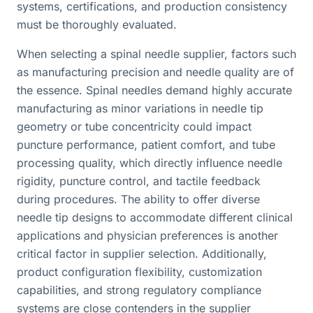
systems, certifications, and production consistency
must be thoroughly evaluated.
When selecting a spinal needle supplier, factors such
as manufacturing precision and needle quality are of
the essence. Spinal needles demand highly accurate
manufacturing as minor variations in needle tip
geometry or tube concentricity could impact
puncture performance, patient comfort, and tube
processing quality, which directly influence needle
rigidity, puncture control, and tactile feedback
during procedures. The ability to offer diverse
needle tip designs to accommodate different clinical
applications and physician preferences is another
critical factor in supplier selection. Additionally,
product configuration flexibility, customization
capabilities, and strong regulatory compliance
systems are close contenders in the supplier