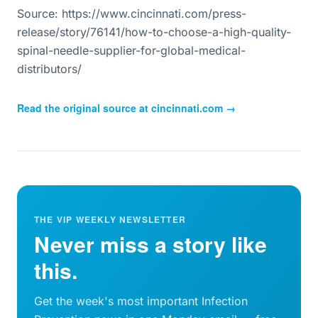
Source: https://www.cincinnati.com/press-
release/story/76141/how-to-choose-a-high-quality-
spinal-needle-supplier-for-global-medical-
distributors/
Read the original source at
cincinnati.com
→
THE VIP WEEKLY NEWSLETTER
Never miss a story like
this.
Get the week's most important Infection