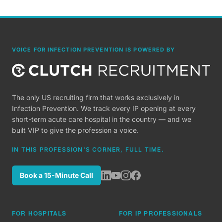
VOICE FOR INFECTION PREVENTION IS POWERED BY
The only US recruiting firm that works exclusively in
Infection Prevention. We track every IP opening at every
short-term acute care hospital in the country — and we
built VIP to give the profession a voice.
IN THIS PROFESSION'S CORNER, FULL TIME.
Book a 15-Minute Call
FOR HOSPITALS
FOR IP PROFESSIONALS