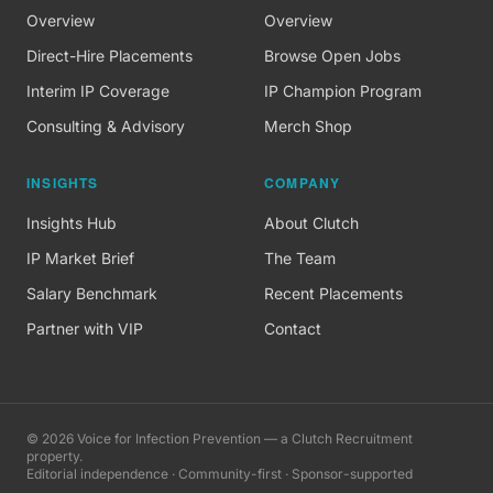
Overview
Overview
Direct-Hire Placements
Browse Open Jobs
Interim IP Coverage
IP Champion Program
Consulting & Advisory
Merch Shop
INSIGHTS
COMPANY
Insights Hub
About Clutch
IP Market Brief
The Team
Salary Benchmark
Recent Placements
Partner with VIP
Contact
©
2026
Voice for Infection Prevention — a Clutch Recruitment
property.
Editorial independence · Community-first · Sponsor-supported