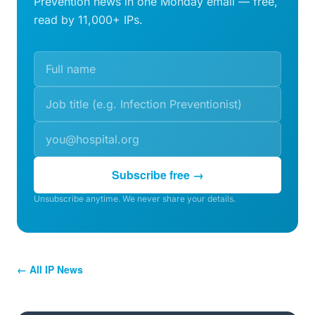
Prevention news in one Monday email — free,
read by 11,000+ IPs.
Subscribe free →
Unsubscribe anytime. We never share your details.
← All IP News