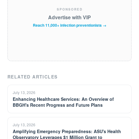
SPONSORED
Advertise with VIP
Reach 11,000+ infection preventionists →
RELATED ARTICLES
July 13, 2026
Enhancing Healthcare Services: An Overview of
BBGH's Recent Progress and Future Plans
July 13, 2026
Amplifying Emergency Preparedness: ASU's Health
Observatory Leverages $1 Million Grant to