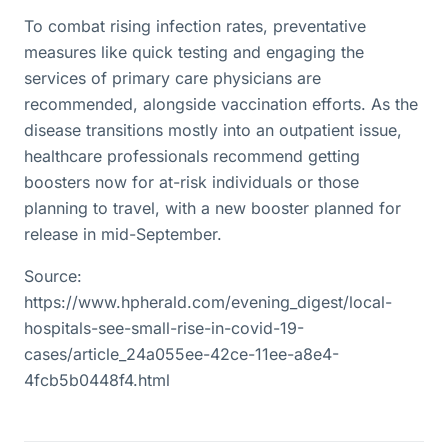
To combat rising infection rates, preventative
measures like quick testing and engaging the
services of primary care physicians are
recommended, alongside vaccination efforts. As the
disease transitions mostly into an outpatient issue,
healthcare professionals recommend getting
boosters now for at-risk individuals or those
planning to travel, with a new booster planned for
release in mid-September.
Source:
https://www.hpherald.com/evening_digest/local-
hospitals-see-small-rise-in-covid-19-
cases/article_24a055ee-42ce-11ee-a8e4-
4fcb5b0448f4.html