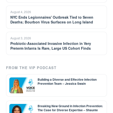
August 4, 2026
NYC Ends Legionnaires' Outbreak Tied to Seven
Deaths; Bourbon Virus Surfaces on Long Island
August 3, 2026
Probiotic-Associated Invasive Infection in Very
Preterm Infants Is Rare, Large US Cohort Finds
FROM THE VIP PODCAST
Building a Diverse and Effective Infection
Prevention Team – Jessica Swain
Breaking New Ground in Infection Prevention:
The Case for Diverse Expertise – Shaunte