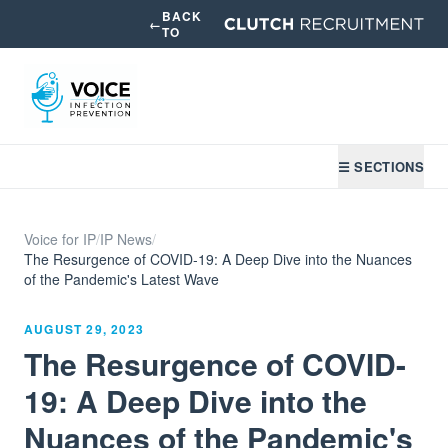
BACK
←
TO
☰ SECTIONS
Voice for IP
/
IP News
/
The Resurgence of COVID-19: A Deep Dive into the Nuances
of the Pandemic's Latest Wave
AUGUST 29, 2023
The Resurgence of COVID-
19: A Deep Dive into the
Nuances of the Pandemic's