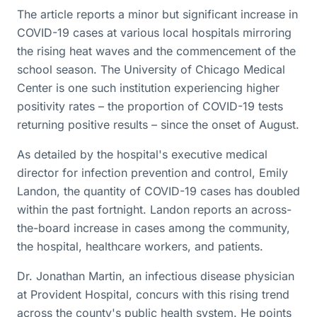
The article reports a minor but significant increase in
COVID-19 cases at various local hospitals mirroring
the rising heat waves and the commencement of the
school season. The University of Chicago Medical
Center is one such institution experiencing higher
positivity rates – the proportion of COVID-19 tests
returning positive results – since the onset of August.
As detailed by the hospital's executive medical
director for infection prevention and control, Emily
Landon, the quantity of COVID-19 cases has doubled
within the past fortnight. Landon reports an across-
the-board increase in cases among the community,
the hospital, healthcare workers, and patients.
Dr. Jonathan Martin, an infectious disease physician
at Provident Hospital, concurs with this rising trend
across the county's public health system. He points