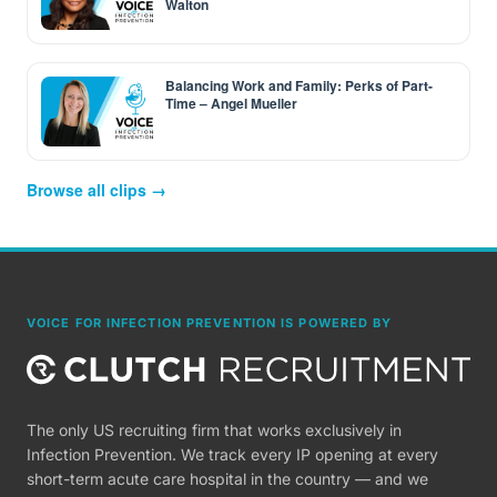
Walton
Balancing Work and Family: Perks of Part-
Time – Angel Mueller
Browse all clips →
VOICE FOR INFECTION PREVENTION IS POWERED BY
The only US recruiting firm that works exclusively in
Infection Prevention. We track every IP opening at every
short-term acute care hospital in the country — and we