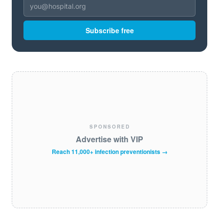
Subscribe free
SPONSORED
Advertise with VIP
Reach 11,000+ infection preventionists →