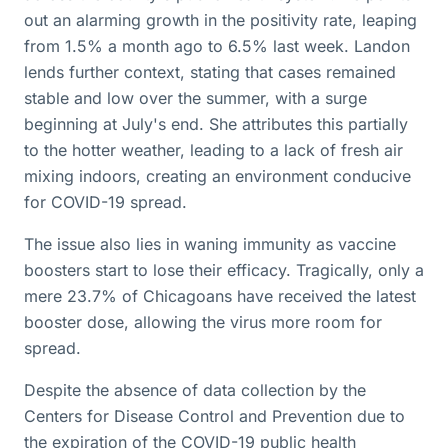
out an alarming growth in the positivity rate, leaping
from 1.5% a month ago to 6.5% last week. Landon
lends further context, stating that cases remained
stable and low over the summer, with a surge
beginning at July's end. She attributes this partially
to the hotter weather, leading to a lack of fresh air
mixing indoors, creating an environment conducive
for COVID-19 spread.
The issue also lies in waning immunity as vaccine
boosters start to lose their efficacy. Tragically, only a
mere 23.7% of Chicagoans have received the latest
booster dose, allowing the virus more room for
spread.
Despite the absence of data collection by the
Centers for Disease Control and Prevention due to
the expiration of the COVID-19 public health