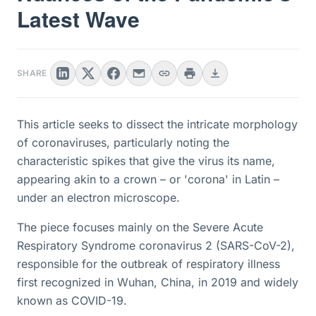
Latest Wave
SHARE
This article seeks to dissect the intricate morphology
of coronaviruses, particularly noting the
characteristic spikes that give the virus its name,
appearing akin to a crown – or 'corona' in Latin –
under an electron microscope.
The piece focuses mainly on the Severe Acute
Respiratory Syndrome coronavirus 2 (SARS-CoV-2),
responsible for the outbreak of respiratory illness
first recognized in Wuhan, China, in 2019 and widely
known as COVID-19.