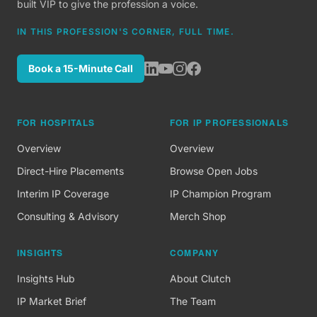
built VIP to give the profession a voice.
IN THIS PROFESSION'S CORNER, FULL TIME.
Book a 15-Minute Call
FOR HOSPITALS
FOR IP PROFESSIONALS
Overview
Overview
Direct-Hire Placements
Browse Open Jobs
Interim IP Coverage
IP Champion Program
Consulting & Advisory
Merch Shop
INSIGHTS
COMPANY
Insights Hub
About Clutch
IP Market Brief
The Team