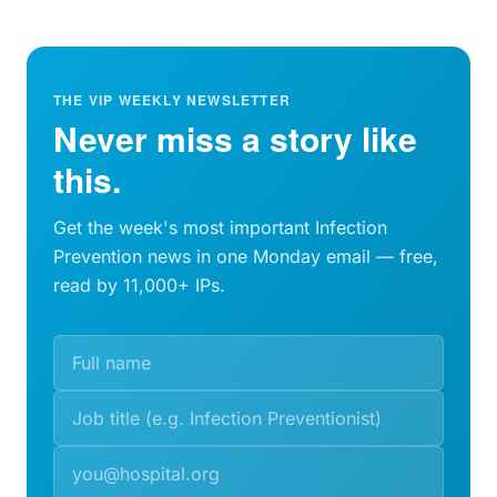
THE VIP WEEKLY NEWSLETTER
Never miss a story like
this.
Get the week's most important Infection
Prevention news in one Monday email — free,
read by 11,000+ IPs.