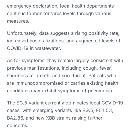
emergency declaration, local health departments
continue to monitor virus levels through various
measures.
Unfortunately, data suggests a rising positivity rate,
increased hospitalizations, and augmented levels of
COVID-19 in wastewater.
As for symptoms, they remain largely consistent with
previous manifestations, including cough, fever,
shortness of breath, and sore throat. Patients who
are immunocompromised or carries existing health
conditions may exhibit symptoms of pneumonia.
The EG.5 variant currently dominates local COVID-19
cases, with emerging variants like EG.5, FL.1.5.1,
BA2.86, and new XBB strains raising further
concerns.