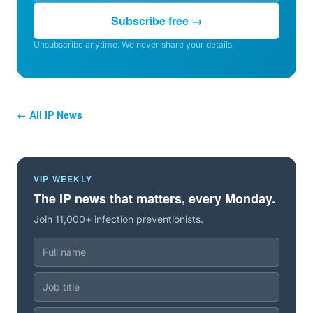
Subscribe free →
Unsubscribe anytime. We never share your details.
← All IP News
VIP WEEKLY
The IP news that matters, every Monday.
Join 11,000+ infection preventionists.