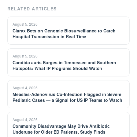
RELATED ARTICLES
August 5, 2026
Claryx Bets on Genomic Biosurveillance to Catch
Hospital Transmission in Real Time
August 5, 2026
Candida auris Surges in Tennessee and Southern
Hotspots: What IP Programs Should Watch
August 4, 2026
Measles-Adenovirus Co-Infection Flagged in Severe
Pediatric Cases — a Signal for US IP Teams to Watch
August 4, 2026
Community Disadvantage May Drive Antibiotic
Underuse for Older ED Patients, Study Finds