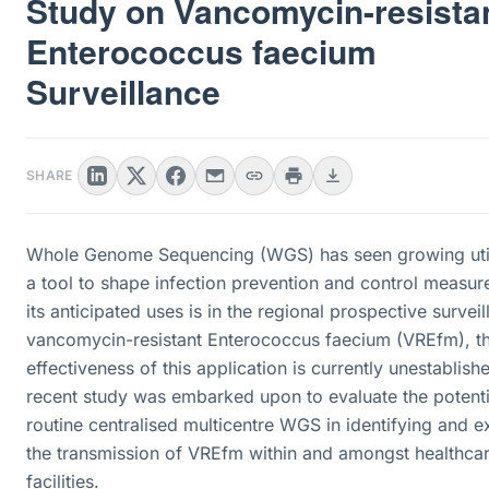
Study on Vancomycin-resista
Enterococcus faecium
Surveillance
SHARE
Whole Genome Sequencing (WGS) has seen growing util
a tool to shape infection prevention and control measur
its anticipated uses is in the regional prospective survei
vancomycin-resistant Enterococcus faecium (VREfm), t
effectiveness of this application is currently unestablish
recent study was embarked upon to evaluate the potenti
routine centralised multicentre WGS in identifying and 
the transmission of VREfm within and amongst healthca
facilities.