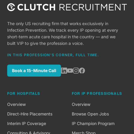
The only US recruiting firm that works exclusively in
Infection Prevention. We track every IP opening at every
short-term acute care hospital in the country — and we
built VIP to give the profession a voice.
IN THIS PROFESSION'S CORNER, FULL TIME.
Book a 15-Minute Call
FOR HOSPITALS
FOR IP PROFESSIONALS
Overview
Overview
Direct-Hire Placements
Browse Open Jobs
Interim IP Coverage
IP Champion Program
Consulting & Advisory
Merch Shop