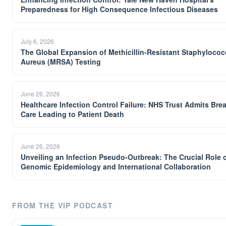
Preparedness for High Consequence Infectious Diseases
July 6, 2026
The Global Expansion of Methicillin-Resistant Staphyloco
Aureus (MRSA) Testing
June 26, 2026
Healthcare Infection Control Failure: NHS Trust Admits Bre
Care Leading to Patient Death
June 26, 2026
Unveiling an Infection Pseudo-Outbreak: The Crucial Role 
Genomic Epidemiology and International Collaboration
FROM THE VIP PODCAST