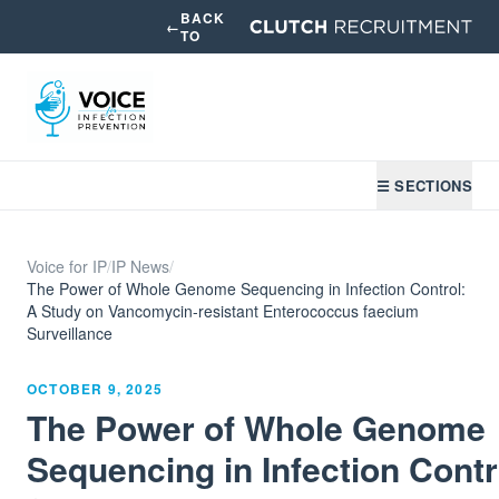
BACK
←
TO
☰ SECTIONS
Voice for IP
/
IP News
/
The Power of Whole Genome Sequencing in Infection Control:
A Study on Vancomycin-resistant Enterococcus faecium
Surveillance
OCTOBER 9, 2025
The Power of Whole Genome
Sequencing in Infection Contr