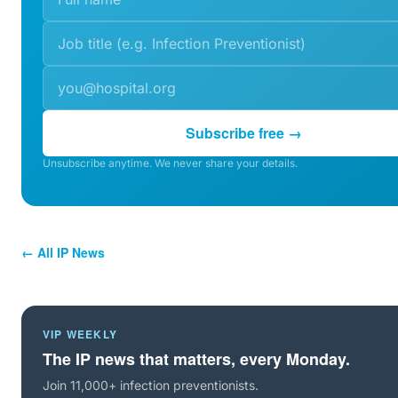
Subscribe free →
Unsubscribe anytime. We never share your details.
← All IP News
VIP WEEKLY
The IP news that matters, every Monday.
Join 11,000+ infection preventionists.