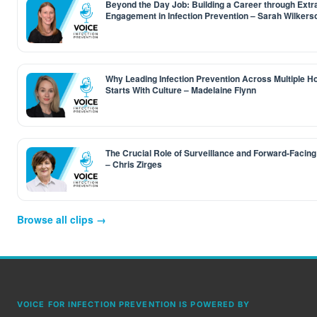
Beyond the Day Job: Building a Career through Extr
Engagement in Infection Prevention – Sarah Wilkers
Why Leading Infection Prevention Across Multiple Ho
Starts With Culture – Madelaine Flynn
The Crucial Role of Surveillance and Forward-Facing
– Chris Zirges
Browse all clips →
VOICE FOR INFECTION PREVENTION IS POWERED BY