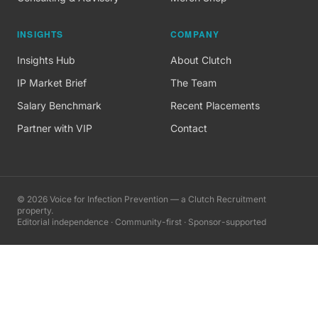
INSIGHTS
COMPANY
Insights Hub
About Clutch
IP Market Brief
The Team
Salary Benchmark
Recent Placements
Partner with VIP
Contact
©
2026
Voice for Infection Prevention — a Clutch Recruitment
property.
Editorial independence · Community-first · Sponsor-supported