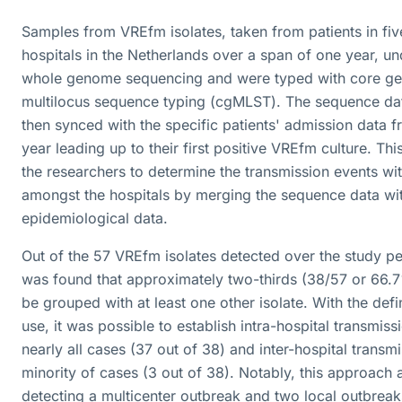
Samples from VREfm isolates, taken from patients in five
hospitals in the Netherlands over a span of one year, u
whole genome sequencing and were typed with core g
multilocus sequence typing (cgMLST). The sequence da
then synced with the specific patients' admission data f
year leading up to their first positive VREfm culture. Th
the researchers to determine the transmission events wi
amongst the hospitals by merging the sequence data wit
epidemiological data.
Out of the 57 VREfm isolates detected over the study per
was found that approximately two-thirds (38/57 or 66.
be grouped with at least one other isolate. With the defin
use, it was possible to establish intra-hospital transmiss
nearly all cases (37 out of 38) and inter-hospital transmi
minority of cases (3 out of 38). Notably, this approach a
detecting a multicenter outbreak and two local outbreak