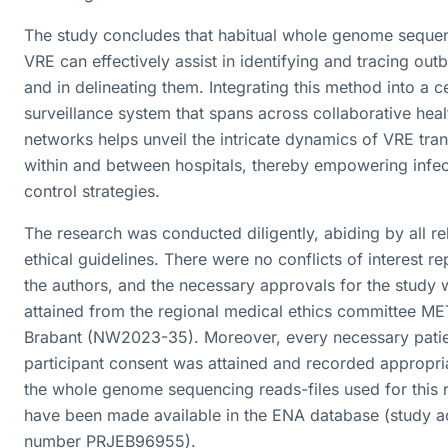
The study concludes that habitual whole genome seque
VRE can effectively assist in identifying and tracing out
and in delineating them. Integrating this method into a c
surveillance system that spans across collaborative hea
networks helps unveil the intricate dynamics of VRE tra
within and between hospitals, thereby empowering infec
control strategies.
The research was conducted diligently, abiding by all re
ethical guidelines. There were no conflicts of interest r
the authors, and the necessary approvals for the study 
attained from the regional medical ethics committee M
Brabant (NW2023-35). Moreover, every necessary pati
participant consent was attained and recorded appropria
the whole genome sequencing reads-files used for this 
have been made available in the ENA database (study a
number PRJEB96955).