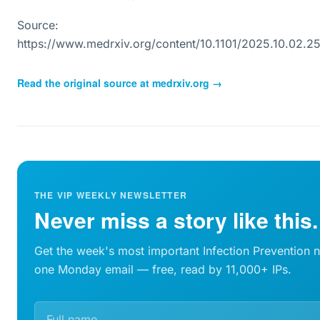
Source:
https://www.medrxiv.org/content/10.1101/2025.10.02.
Read the original source at
medrxiv.org
→
THE VIP WEEKLY NEWSLETTER
Never miss a story like this.
Get the week's most important Infection Prevention 
one Monday email — free, read by 11,000+ IPs.