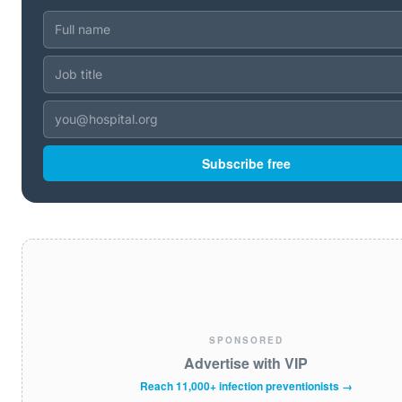
Subscribe free
SPONSORED
Advertise with VIP
Reach 11,000+ infection preventionists →