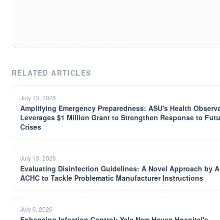
RELATED ARTICLES
July 13, 2026
Amplifying Emergency Preparedness: ASU's Health Observ
Leverages $1 Million Grant to Strengthen Response to Futu
Crises
July 13, 2026
Evaluating Disinfection Guidelines: A Novel Approach by 
ACHC to Tackle Problematic Manufacturer Instructions
July 6, 2026
Enhancing Infection Control: Yale New Haven Hospital's