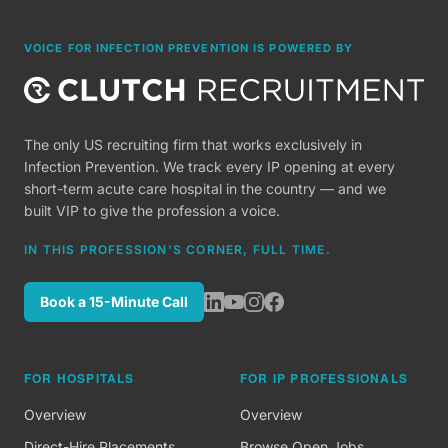
VOICE FOR INFECTION PREVENTION IS POWERED BY
The only US recruiting firm that works exclusively in
Infection Prevention. We track every IP opening at every
short-term acute care hospital in the country — and we
built VIP to give the profession a voice.
IN THIS PROFESSION'S CORNER, FULL TIME.
Book a 15-Minute Call
FOR HOSPITALS
FOR IP PROFESSIONALS
Overview
Overview
Direct-Hire Placements
Browse Open Jobs