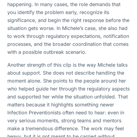
happening. In many cases, the role demands that
you identify the problem early, recognize its
significance, and begin the right response before the
situation gets worse. In Michele’s case, she also had
to work through regulatory expectations, notification
processes, and the broader coordination that comes
with a possible outbreak scenario.
Another strength of this clip is the way Michele talks
about support. She does not describe handling the
moment alone. She points to the people around her
who helped guide her through the regulatory aspects
and supported her while the situation unfolded. That
matters because it highlights something newer
Infection Preventionists often need to hear: even in
very serious moments, strong teams and mentors
make a tremendous difference. The work may feel
heavy, but it is not meant to be carried without