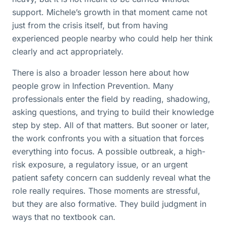
support. Michele’s growth in that moment came not
just from the crisis itself, but from having
experienced people nearby who could help her think
clearly and act appropriately.
There is also a broader lesson here about how
people grow in Infection Prevention. Many
professionals enter the field by reading, shadowing,
asking questions, and trying to build their knowledge
step by step. All of that matters. But sooner or later,
the work confronts you with a situation that forces
everything into focus. A possible outbreak, a high-
risk exposure, a regulatory issue, or an urgent
patient safety concern can suddenly reveal what the
role really requires. Those moments are stressful,
but they are also formative. They build judgment in
ways that no textbook can.