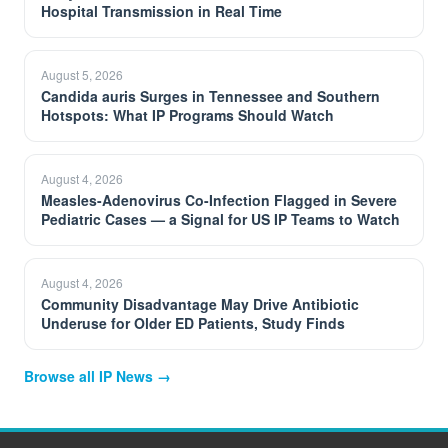
Hospital Transmission in Real Time
August 5, 2026
Candida auris Surges in Tennessee and Southern
Hotspots: What IP Programs Should Watch
August 4, 2026
Measles-Adenovirus Co-Infection Flagged in Severe
Pediatric Cases — a Signal for US IP Teams to Watch
August 4, 2026
Community Disadvantage May Drive Antibiotic
Underuse for Older ED Patients, Study Finds
Browse all IP News →