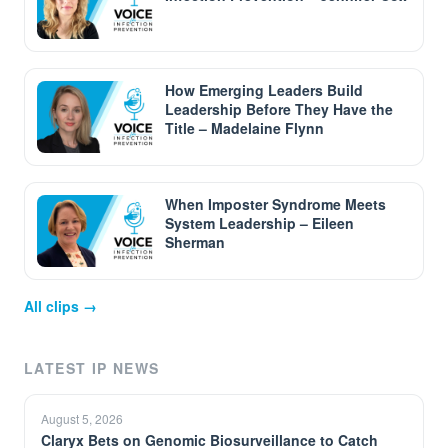
How Emerging Leaders Build
Leadership Before They Have the
Title – Madelaine Flynn
When Imposter Syndrome Meets
System Leadership – Eileen
Sherman
All clips →
LATEST IP NEWS
August 5, 2026
Claryx Bets on Genomic Biosurveillance to Catch