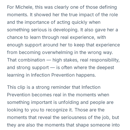
For Michele, this was clearly one of those defining
moments. It showed her the true impact of the role
and the importance of acting quickly when
something serious is developing. It also gave her a
chance to learn through real experience, with
enough support around her to keep that experience
from becoming overwhelming in the wrong way.
That combination — high stakes, real responsibility,
and strong support — is often where the deepest
learning in Infection Prevention happens.
This clip is a strong reminder that Infection
Prevention becomes real in the moments when
something important is unfolding and people are
looking to you to recognize it. Those are the
moments that reveal the seriousness of the job, but
they are also the moments that shape someone into