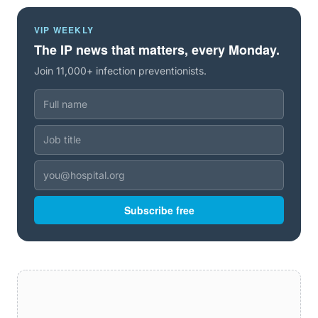
VIP WEEKLY
The IP news that matters, every Monday.
Join 11,000+ infection preventionists.
Subscribe free