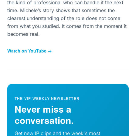
the kind of professional who can handle it the next
time. Michele’s story shows that sometimes the
clearest understanding of the role does not come
from what you studied. It comes from the moment it
becomes real.
Watch on YouTube →
THE VIP WEEKLY NEWSLETTER
Never miss a
conversation.
Get new IP clips and the week's most