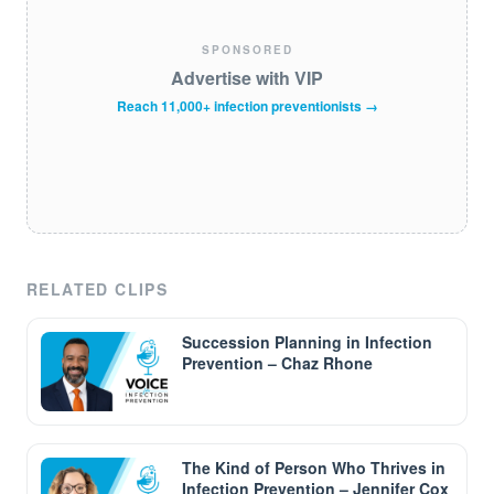
SPONSORED
Advertise with VIP
Reach 11,000+ infection preventionists →
RELATED CLIPS
Succession Planning in Infection
Prevention – Chaz Rhone
The Kind of Person Who Thrives in
Infection Prevention – Jennifer Cox