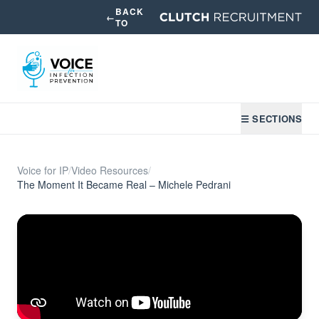
BACK
←
TO
☰ SECTIONS
Voice for IP
/
Video Resources
/
The Moment It Became Real – Michele Pedrani