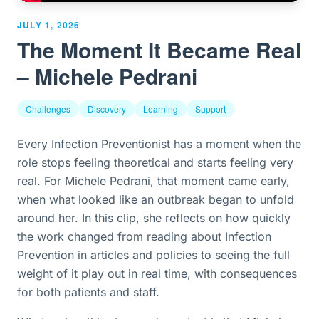
JULY 1, 2026
The Moment It Became Real
– Michele Pedrani
Challenges
Discovery
Learning
Support
Every Infection Preventionist has a moment when the
role stops feeling theoretical and starts feeling very
real. For Michele Pedrani, that moment came early,
when what looked like an outbreak began to unfold
around her. In this clip, she reflects on how quickly
the work changed from reading about Infection
Prevention in articles and policies to seeing the full
weight of it play out in real time, with consequences
for both patients and staff.