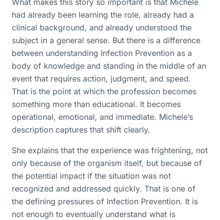
What makes this story so important is that Michele
had already been learning the role, already had a
clinical background, and already understood the
subject in a general sense. But there is a difference
between understanding Infection Prevention as a
body of knowledge and standing in the middle of an
event that requires action, judgment, and speed.
That is the point at which the profession becomes
something more than educational. It becomes
operational, emotional, and immediate. Michele’s
description captures that shift clearly.
She explains that the experience was frightening, not
only because of the organism itself, but because of
the potential impact if the situation was not
recognized and addressed quickly. That is one of
the defining pressures of Infection Prevention. It is
not enough to eventually understand what is