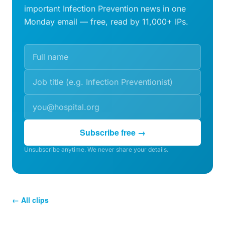
important Infection Prevention news in one
Monday email — free, read by 11,000+ IPs.
Subscribe free →
Unsubscribe anytime. We never share your details.
← All clips