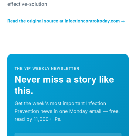
effective-solution
Read the original source at
infectioncontroltoday.com
→
THE VIP WEEKLY NEWSLETTER
Never miss a story like
this.
Get the week's most important Infection
Prevention news in one Monday email — free,
read by 11,000+ IPs.