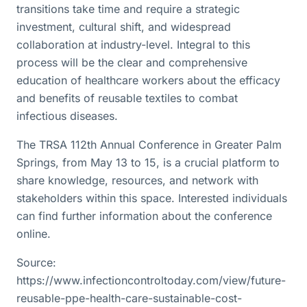
transitions take time and require a strategic
investment, cultural shift, and widespread
collaboration at industry-level. Integral to this
process will be the clear and comprehensive
education of healthcare workers about the efficacy
and benefits of reusable textiles to combat
infectious diseases.
The TRSA 112th Annual Conference in Greater Palm
Springs, from May 13 to 15, is a crucial platform to
share knowledge, resources, and network with
stakeholders within this space. Interested individuals
can find further information about the conference
online.
Source:
https://www.infectioncontroltoday.com/view/future-
reusable-ppe-health-care-sustainable-cost-