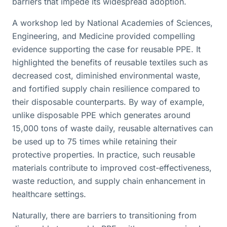
barriers that impede its widespread adoption.
A workshop led by National Academies of Sciences,
Engineering, and Medicine provided compelling
evidence supporting the case for reusable PPE. It
highlighted the benefits of reusable textiles such as
decreased cost, diminished environmental waste,
and fortified supply chain resilience compared to
their disposable counterparts. By way of example,
unlike disposable PPE which generates around
15,000 tons of waste daily, reusable alternatives can
be used up to 75 times while retaining their
protective properties. In practice, such reusable
materials contribute to improved cost-effectiveness,
waste reduction, and supply chain enhancement in
healthcare settings.
Naturally, there are barriers to transitioning from