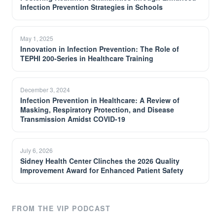
Infection Prevention Strategies in Schools
May 1, 2025
Innovation in Infection Prevention: The Role of
TEPHI 200-Series in Healthcare Training
December 3, 2024
Infection Prevention in Healthcare: A Review of
Masking, Respiratory Protection, and Disease
Transmission Amidst COVID-19
July 6, 2026
Sidney Health Center Clinches the 2026 Quality
Improvement Award for Enhanced Patient Safety
FROM THE VIP PODCAST