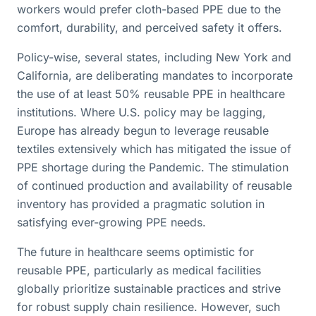
workers would prefer cloth-based PPE due to the
comfort, durability, and perceived safety it offers.
Policy-wise, several states, including New York and
California, are deliberating mandates to incorporate
the use of at least 50% reusable PPE in healthcare
institutions. Where U.S. policy may be lagging,
Europe has already begun to leverage reusable
textiles extensively which has mitigated the issue of
PPE shortage during the Pandemic. The stimulation
of continued production and availability of reusable
inventory has provided a pragmatic solution in
satisfying ever-growing PPE needs.
The future in healthcare seems optimistic for
reusable PPE, particularly as medical facilities
globally prioritize sustainable practices and strive
for robust supply chain resilience. However, such