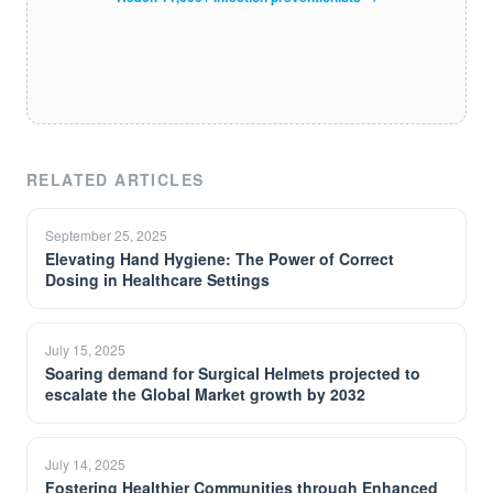
RELATED ARTICLES
September 25, 2025
Elevating Hand Hygiene: The Power of Correct
Dosing in Healthcare Settings
July 15, 2025
Soaring demand for Surgical Helmets projected to
escalate the Global Market growth by 2032
July 14, 2025
Fostering Healthier Communities through Enhanced