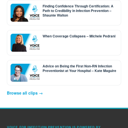
Finding Confidence Through Certification: A
Path to Credibility in Infection Prevention –
Shaunte Walton
When Coverage Collapses – Michele Pedrani
Advice on Being the First Non-RN Infection
Preventionist at Your Hospital – Kate Maguire
Browse all clips →
VOICE FOR INFECTION PREVENTION IS POWERED BY