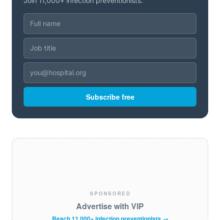
Join 11,000+ infection preventionists.
Subscribe free
SPONSORED
Advertise with VIP
Reach 11,000+ infection preventionists →