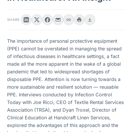
SHARE
The importance of personal protective equipment
(PPE) cannot be overstated in managing the spread
of infectious diseases in healthcare settings, a fact
made all the more apparent in the wake of a global
pandemic that led to widespread shortages of
disposable PPE. Attention is now turning towards a
more sustainable and resilient solution — reusable
PPE. Interviews conducted by Infection Control
Today with Joe Ricci, CEO of Textile Rental Services
Association (TRSA), and Dyan Troxel, Director of
Clinical Education at Handcraft Linen Services,
explored the advantages of this approach and the