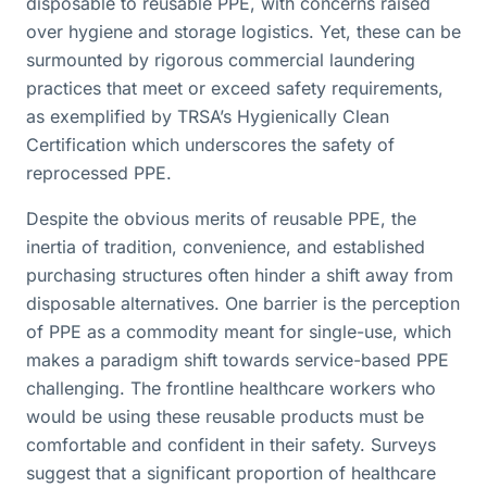
disposable to reusable PPE, with concerns raised
over hygiene and storage logistics. Yet, these can be
surmounted by rigorous commercial laundering
practices that meet or exceed safety requirements,
as exemplified by TRSA’s Hygienically Clean
Certification which underscores the safety of
reprocessed PPE.
Despite the obvious merits of reusable PPE, the
inertia of tradition, convenience, and established
purchasing structures often hinder a shift away from
disposable alternatives. One barrier is the perception
of PPE as a commodity meant for single-use, which
makes a paradigm shift towards service-based PPE
challenging. The frontline healthcare workers who
would be using these reusable products must be
comfortable and confident in their safety. Surveys
suggest that a significant proportion of healthcare