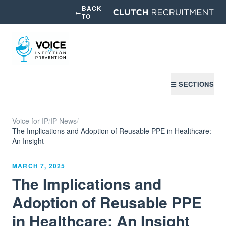
BACK
←
TO
☰ SECTIONS
Voice for IP
/
IP News
/
The Implications and Adoption of Reusable PPE in Healthcare:
An Insight
MARCH 7, 2025
The Implications and
Adoption of Reusable PPE
in Healthcare: An Insight