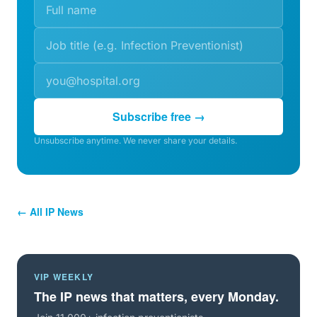
Subscribe free →
Unsubscribe anytime. We never share your details.
← All IP News
VIP WEEKLY
The IP news that matters, every Monday.