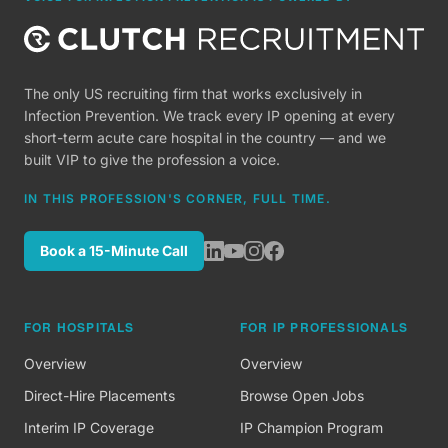
The only US recruiting firm that works exclusively in
Infection Prevention. We track every IP opening at every
short-term acute care hospital in the country — and we
built VIP to give the profession a voice.
IN THIS PROFESSION'S CORNER, FULL TIME.
Book a 15-Minute Call
FOR HOSPITALS
FOR IP PROFESSIONALS
Overview
Overview
Direct-Hire Placements
Browse Open Jobs
Interim IP Coverage
IP Champion Program