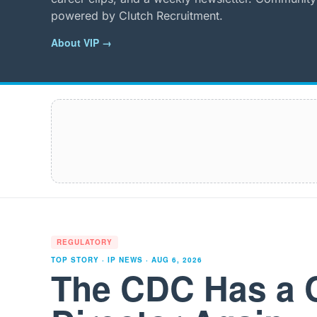
powered by Clutch Recruitment.
About VIP →
REGULATORY
TOP STORY · IP NEWS ·
AUG 6, 2026
The CDC Has a 