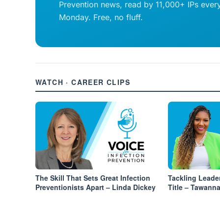
Prevention news, read by 11,000+ IPs ever
Monday. Free, no fluff.
WATCH · CAREER CLIPS
The Skill That Sets Great Infection
Tackling Leade
Preventionists Apart – Linda Dickey
Title – Tawann