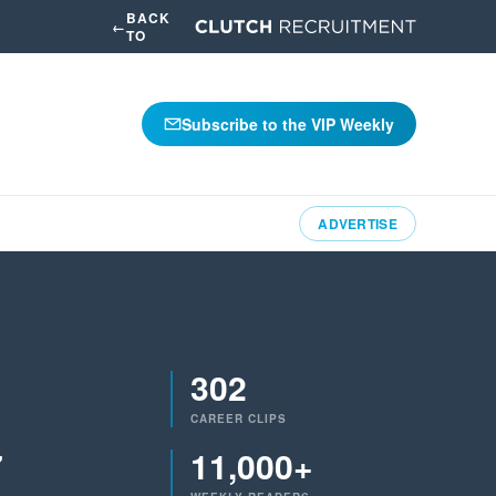
BACK
←
TO
Subscribe to the VIP Weekly
ADVERTISE
302
CAREER CLIPS
7
11,000+