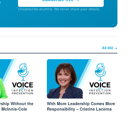
y
Unsubscribe anytime. We never share your details.
All
302
→
rship Without the
With More Leadership Comes More
a McInnis-Cole
Responsibility – Cristine Lacerna