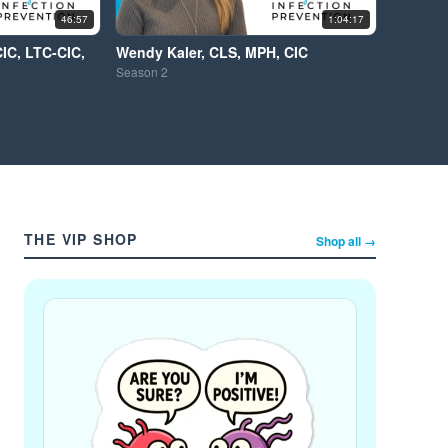
46:57
1:04:17
CIC, LTC-CIC,
Wendy Kaler, CLS, MPH, CIC
Season
2
THE VIP SHOP
Shop all →