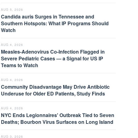
AUG 5, 2026
Candida auris Surges in Tennessee and
Southern Hotspots: What IP Programs Should
Watch
AUG 4, 2026
Measles-Adenovirus Co-Infection Flagged in
Severe Pediatric Cases — a Signal for US IP
Teams to Watch
AUG 4, 2026
Community Disadvantage May Drive Antibiotic
Underuse for Older ED Patients, Study Finds
AUG 4, 2026
NYC Ends Legionnaires' Outbreak Tied to Seven
Deaths; Bourbon Virus Surfaces on Long Island
AUG 3, 2026