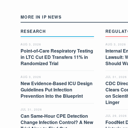
MORE IN IP NEWS
RESEARCH
REGULAT
AUG 3, 2026
AUG 3, 2026
Point-of-Care Respiratory Testing
Internal E
in LTC Cut ED Transfers 11% in
Lawsuit: 
Randomized Trial
Should W
AUG 3, 2026
JUL 31, 2026
New Evidence-Based ICU Design
CDC Direc
Guidelines Put Infection
Clears Co
Prevention Into the Blueprint
on Scient
Linger
JUL 31, 2026
Can Same-Hour CPE Detection
JUL 29, 2026
Change Infection Control? A New
FoodNet 