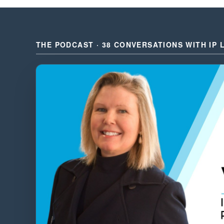
THE PODCAST · 38 CONVERSATIONS WITH IP 