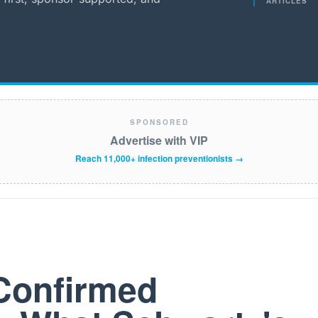
ARTICLES
SPONSORED
Advertise with VIP
Reach 11,000+ infection preventionists →
Confirmed