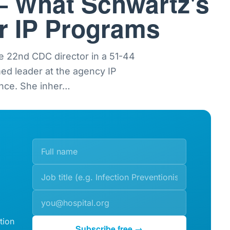
— What Schwartz's
or IP Programs
e 22nd CDC director in a 51-44
med leader at the agency IP
nce. She inher
…
tion
Subscribe free →