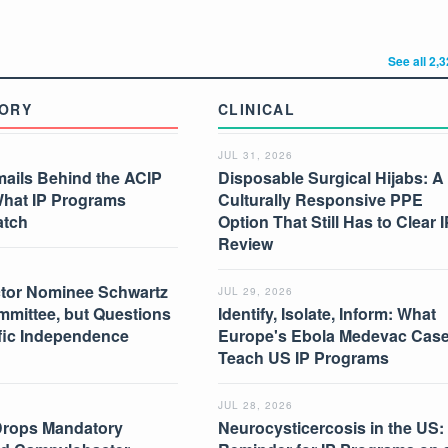
See all 2,
ORY
CLINICAL
JUL 31, 2026
mails Behind the ACIP
Disposable Surgical Hijabs: A
What IP Programs
Culturally Responsive PPE
atch
Option That Still Has to Clear I
Review
tor Nominee Schwartz
JUL 29, 2026
mmittee, but Questions
Identify, Isolate, Inform: What
ific Independence
Europe's Ebola Medevac Cas
Teach US IP Programs
JUL 28, 2026
Drops Mandatory
Neurocysticercosis in the US: