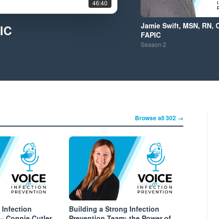
46:40
Jamie Swift, MSN, RN, 
IC
FAPIC
Season
2
Browse all 302 →
 Infection
Building a Strong Infection
– Connie Cutler
Prevention Team: the Power of