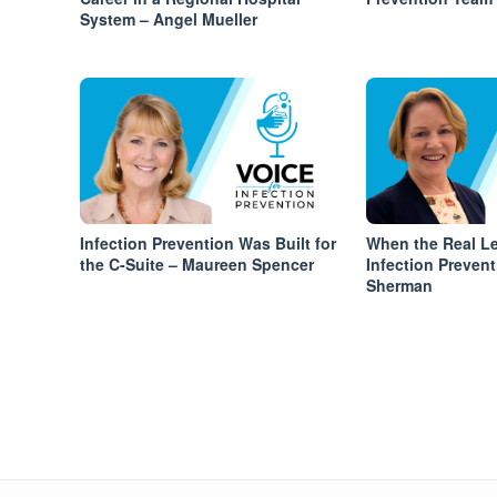
System – Angel Mueller
Infection Prevention Was Built for
When the Real Le
the C-Suite – Maureen Spencer
Infection Prevent
Sherman