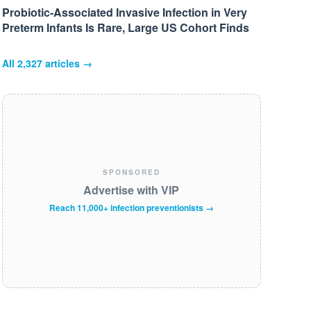
Probiotic-Associated Invasive Infection in Very
Preterm Infants Is Rare, Large US Cohort Finds
All
2,327
articles →
SPONSORED
Advertise with VIP
Reach 11,000+ infection preventionists →