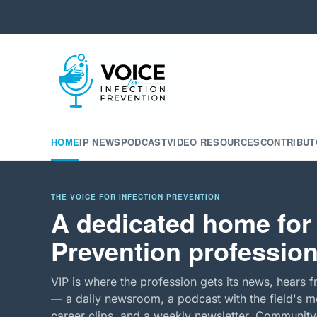
HOME
IP NEWS
PODCAST
VIDEO RESOURCES
CONTRIBUT
THE VOICE FOR INFECTION PREVENTION
A dedicated home for 
Prevention profession
VIP is where the profession gets its news, hears f
— a daily newsroom, a podcast with the field's mo
career clips, and a weekly newsletter. Community