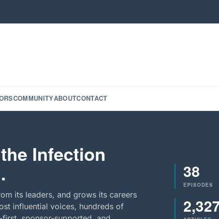
ORS
COMMUNITY
ABOUT
CONTACT
the Infection
38
.
EPISODES
rom its leaders, and grows its careers
2,32
st influential voices, hundreds of
-first, sponsor-supported, and