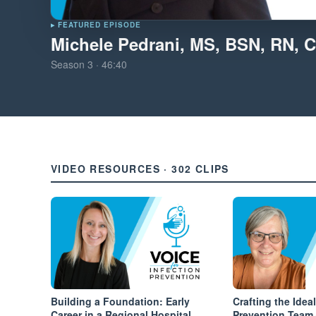
▸ FEATURED EPISODE
Michele Pedrani, MS, BSN, RN, C
Season
3
·
46:40
VIDEO RESOURCES · 302 CLIPS
Building a Foundation: Early
Crafting the Ideal
Career in a Regional Hospital
Prevention Team 