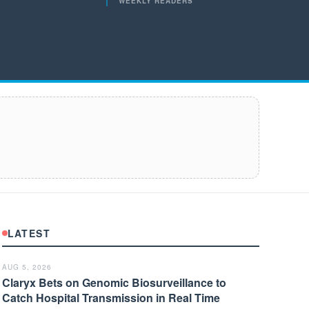
WEEKLY READERS
LATEST
AUG 5, 2026
Claryx Bets on Genomic Biosurveillance to
Catch Hospital Transmission in Real Time