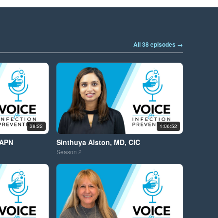
All 38 episodes →
38:22
1:06:52
 APN
Sinthuya Alston, MD, CIC
Season
2