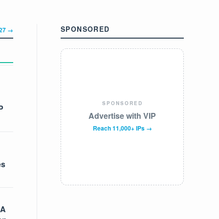
SPONSORED
327 →
SPONSORED
P
Advertise with VIP
Reach 11,000+ IPs →
es
 A