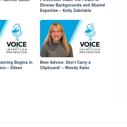
Diverse Backgrounds and Shared
Expertise – Kelly Zabriskie
arning Begins in
Best Advice: Don't Carry a
ion – Eileen
Clipboard! – Wendy Kaler