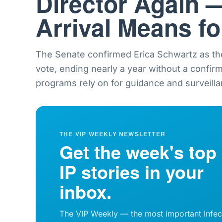
Director Again 
Arrival Means f
The Senate confirmed Erica Schwartz as th
vote, ending nearly a year without a confir
programs rely on for guidance and surveilla
THE VIP WEEKLY NEWSLETTER
Get the week's top
IP stories in your
inbox.
The VIP Weekly — the most important Infec