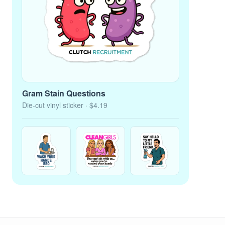
Gram Stain Questions
Die-cut vinyl sticker
· $4.19