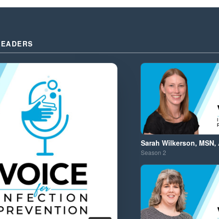
LEADERS
Sarah Wilkerson, MSN,
Season
2