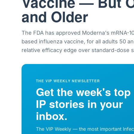
Vaccine — But O
and Older
The FDA has approved Moderna's mRNA-101
based influenza vaccine, for all adults 50 a
relative efficacy edge over standard-dose sh
THE VIP WEEKLY NEWSLETTER
Get the week's top
IP stories in your
inbox.
The VIP Weekly — the most important Infec