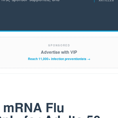
ARTICLES
SPONSORED
Advertise with VIP
Reach 11,000+ infection preventionists →
t mRNA Flu