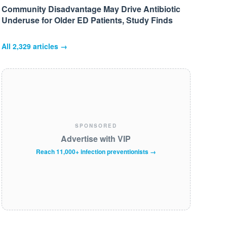
Community Disadvantage May Drive Antibiotic
Underuse for Older ED Patients, Study Finds
All
2,329
articles →
SPONSORED
Advertise with VIP
Reach 11,000+ infection preventionists →