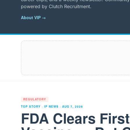
powered by Clutch Recruitment.
About VIP →
REGULATORY
TOP STORY · IP NEWS ·
AUG 7, 2026
FDA Clears Firs