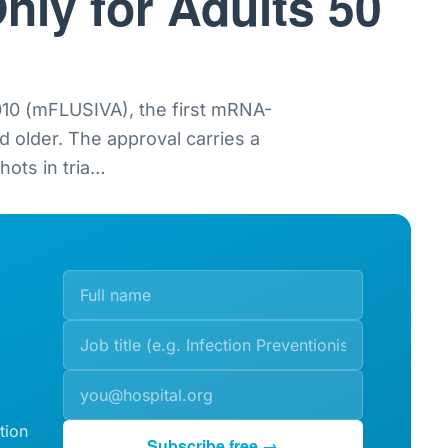
nly for Adults 50
0 (mFLUSIVA), the first mRNA-
nd older. The approval carries a
ots in tria
…
tion
Subscribe free →