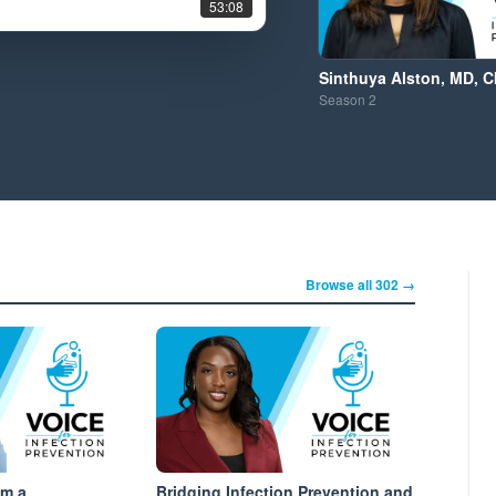
53:08
Sinthuya Alston, MD, C
Season
2
Browse all 302 →
om a
Bridging Infection Prevention and