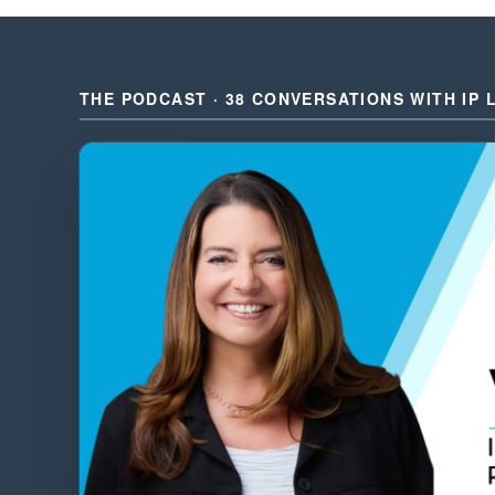
THE PODCAST · 38 CONVERSATIONS WITH IP 