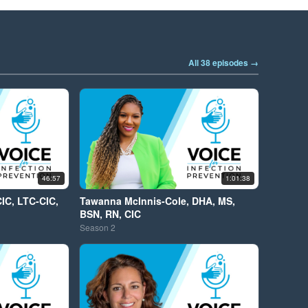
All 38 episodes →
46:57
1:01:38
CIC, LTC-CIC,
Tawanna McInnis-Cole, DHA, MS,
BSN, RN, CIC
Season
2