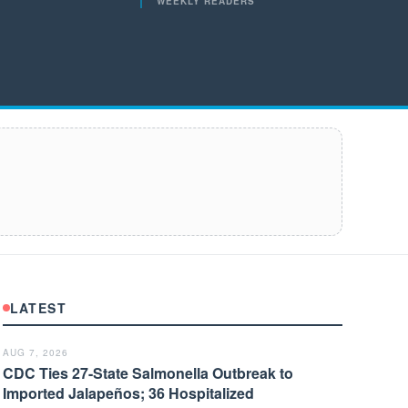
WEEKLY READERS
LATEST
AUG 7, 2026
CDC Ties 27-State Salmonella Outbreak to
Imported Jalapeños; 36 Hospitalized