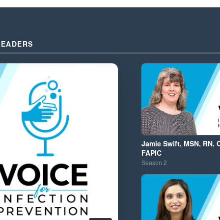
LEADERS
Jamie Swift, MSN, RN, 
FAPIC
Season
2