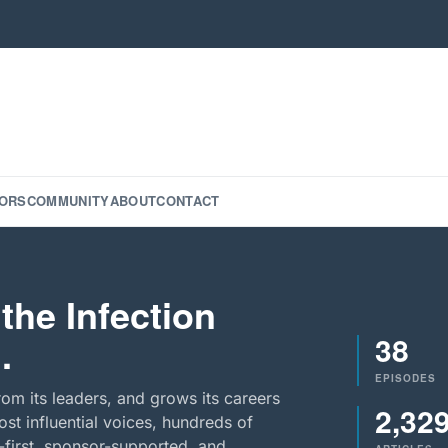
ORS
COMMUNITY
ABOUT
CONTACT
the Infection
38
.
EPISODES
rom its leaders, and grows its careers
2,32
st influential voices, hundreds of
-first, sponsor-supported, and