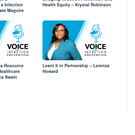
 a Infection
Health Equity – Krystal Robinson
Kate Maguire
 a Resource
Learn It in Partnership – Lerenza
Healthcare
Howard
ica Swain