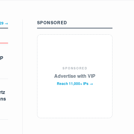
SPONSORED
329 →
IP
SPONSORED
Advertise with VIP
Reach 11,000+ IPs →
tz
ons