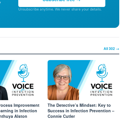
y
Unsubscribe anytime. We never share your details.
All
302
→
Process Improvement
The Detective’s Mindset: Key to
arning in Infection
Success in Infection Prevention –
inthuya Alston
Connie Cutler