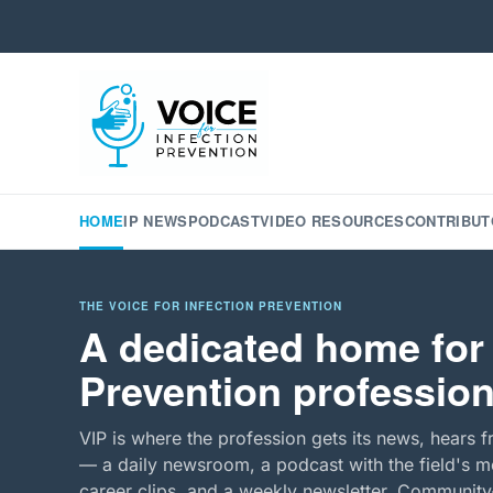
HOME
IP NEWS
PODCAST
VIDEO RESOURCES
CONTRIBUT
THE VOICE FOR INFECTION PREVENTION
A dedicated home for 
Prevention profession
VIP is where the profession gets its news, hears f
— a daily newsroom, a podcast with the field's mo
career clips, and a weekly newsletter. Community