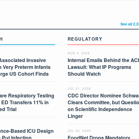
See all 2,
H
REGULATORY
AUG 3, 2026
Associated Invasive
Internal Emails Behind the AC
in Very Preterm Infants
Lawsuit: What IP Programs
arge US Cohort Finds
Should Watch
JUL 31, 2026
are Respiratory Testing
CDC Director Nominee Schwar
 ED Transfers 11% in
Clears Committee, but Questi
d Trial
on Scientific Independence
Linger
nce-Based ICU Design
JUL 29, 2026
 Put Infection
FoodNet Drops Mandatory