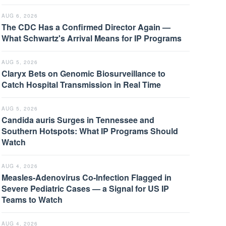
AUG 6, 2026
The CDC Has a Confirmed Director Again —
What Schwartz's Arrival Means for IP Programs
AUG 5, 2026
Claryx Bets on Genomic Biosurveillance to
Catch Hospital Transmission in Real Time
AUG 5, 2026
Candida auris Surges in Tennessee and
Southern Hotspots: What IP Programs Should
Watch
AUG 4, 2026
Measles-Adenovirus Co-Infection Flagged in
Severe Pediatric Cases — a Signal for US IP
Teams to Watch
AUG 4, 2026