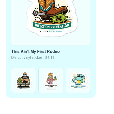
This Ain't My First Rodeo
Die-cut vinyl sticker
· $4.19