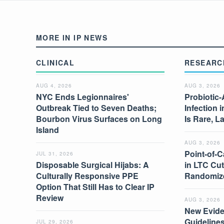
MORE IN IP NEWS
CLINICAL
RESEARC
AUG 4, 2026
AUG 3, 2026
NYC Ends Legionnaires'
Probiotic-
Outbreak Tied to Seven Deaths;
Infection 
Bourbon Virus Surfaces on Long
Is Rare, L
Island
AUG 3, 2026
Point-of-C
JUL 31, 2026
Disposable Surgical Hijabs: A
in LTC Cut
Culturally Responsive PPE
Randomize
Option That Still Has to Clear IP
Review
AUG 3, 2026
New Evide
Guidelines
JUL 29, 2026