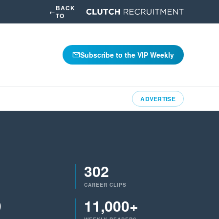
BACK
←
TO
Subscribe to the VIP Weekly
ADVERTISE
302
CAREER CLIPS
9
11,000+