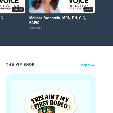
1:06:52
43:33
IC
Melissa Bronstein, MPA, RN, CIC,
FAPIC
Season
2
THE VIP SHOP
Shop all →