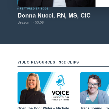
▸ FEATURED EPISODE
Donna Nucci, RN, MS, CIC
Season
1
·
53:08
VIDEO RESOURCES · 302 CLIPS
Open the Door Wider – Michele
Transitioning Fr