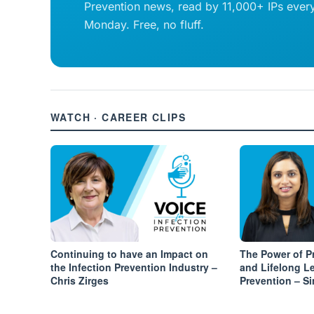
Prevention news, read by 11,000+ IPs ever
Monday. Free, no fluff.
WATCH · CAREER CLIPS
Continuing to have an Impact on
The Power of 
the Infection Prevention Industry –
and Lifelong Le
Chris Zirges
Prevention – S