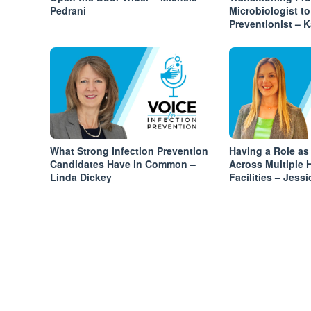
Pedrani
Microbiologist to
Preventionist – 
What Strong Infection Prevention
Having a Role as
Candidates Have in Common –
Across Multiple 
Linda Dickey
Facilities – Jess