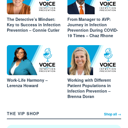
The Detective’s Mindset:
From Manager to AVP:
Key to Success in Infection
Journey in Infection
Prevention – Connie Cutler
Prevention During COVID-
19 Times – Chaz Rhone
Work-Life Harmony –
Working with Different
Lerenza Howard
Patient Populations in
Infection Prevention –
Brenna Doran
THE VIP SHOP
Shop all →