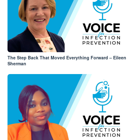
The Step Back That Moved Everything Forward – Eileen
Sherman