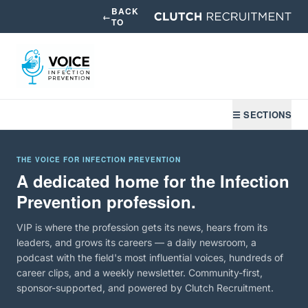
BACK
←
TO
☰ SECTIONS
THE VOICE FOR INFECTION PREVENTION
A dedicated home for the Infection
Prevention profession.
VIP is where the profession gets its news, hears from its
leaders, and grows its careers — a daily newsroom, a
podcast with the field's most influential voices, hundreds of
career clips, and a weekly newsletter. Community-first,
sponsor-supported, and powered by Clutch Recruitment.