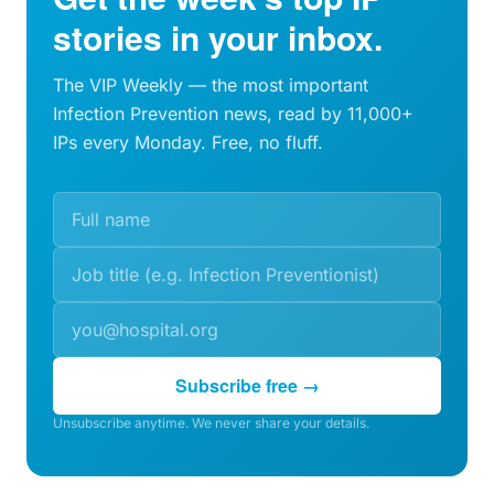
stories in your inbox.
The VIP Weekly — the most important
Infection Prevention news, read by 11,000+
IPs every Monday. Free, no fluff.
Subscribe free →
Unsubscribe anytime. We never share your details.