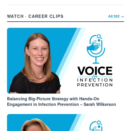
WATCH · CAREER CLIPS
All
302
→
Balancing Big-Picture Strategy with Hands-On
Engagement in Infection Prevention – Sarah Wilkerson