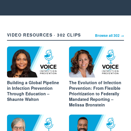
VIDEO RESOURCES · 302 CLIPS
Browse all 302 →
Building a Global Pipeline
The Evolution of Infection
in Infection Prevention
Prevention: From Flexible
Through Education –
Prioritization to Federally
Shaunte Walton
Mandated Reporting –
Melissa Bronstein