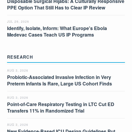
Disposable Surgical Hijabs: A Culturally Responsive
PPE Option That Still Has to Clear IP Review
JUL 29, 2026
Identify, Isolate, Inform: What Europe's Ebola
Medevac Cases Teach US IP Programs
RESEARCH
AUG 3, 2026
Probiotic-Associated Invasive Infection in Very
Preterm Infants Is Rare, Large US Cohort Finds
AUG 3, 2026
Point-of-Care Respiratory Testing in LTC Cut ED
Transfers 11% in Randomized Trial
AUG 3, 2026
New Evidence-Based ICU Design Guidelines Put