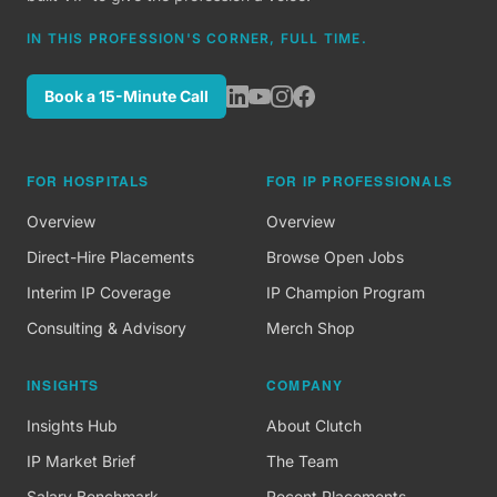
IN THIS PROFESSION'S CORNER, FULL TIME.
Book a 15-Minute Call
FOR HOSPITALS
FOR IP PROFESSIONALS
Overview
Overview
Direct-Hire Placements
Browse Open Jobs
Interim IP Coverage
IP Champion Program
Consulting & Advisory
Merch Shop
INSIGHTS
COMPANY
Insights Hub
About Clutch
IP Market Brief
The Team
Salary Benchmark
Recent Placements