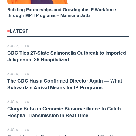
Building Partnerships and Growing the IP Workforce
through MPH Programs – Maimuna Jatta
LATEST
AUG 7, 2026
CDC Ties 27-State Salmonella Outbreak to Imported
Jalapeños; 36 Hospitalized
AUG 6, 2026
The CDC Has a Confirmed Director Again — What
Schwartz's Arrival Means for IP Programs
AUG 5, 2026
Claryx Bets on Genomic Biosurveillance to Catch
Hospital Transmission in Real Time
AUG 5, 2026