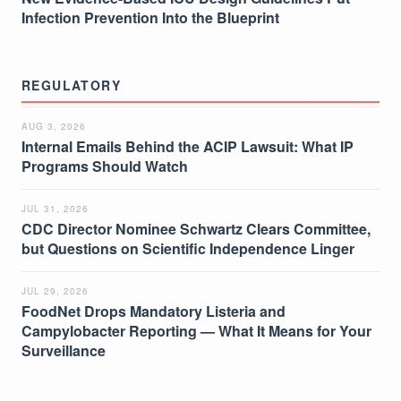
Infection Prevention Into the Blueprint
REGULATORY
AUG 3, 2026
Internal Emails Behind the ACIP Lawsuit: What IP
Programs Should Watch
JUL 31, 2026
CDC Director Nominee Schwartz Clears Committee,
but Questions on Scientific Independence Linger
JUL 29, 2026
FoodNet Drops Mandatory Listeria and
Campylobacter Reporting — What It Means for Your
Surveillance