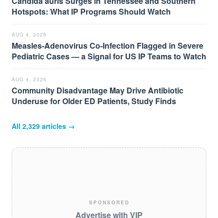
Candida auris Surges in Tennessee and Southern
Hotspots: What IP Programs Should Watch
AUG 4, 2026
Measles-Adenovirus Co-Infection Flagged in Severe
Pediatric Cases — a Signal for US IP Teams to Watch
AUG 4, 2026
Community Disadvantage May Drive Antibiotic
Underuse for Older ED Patients, Study Finds
All
2,329
articles →
SPONSORED
Advertise with VIP