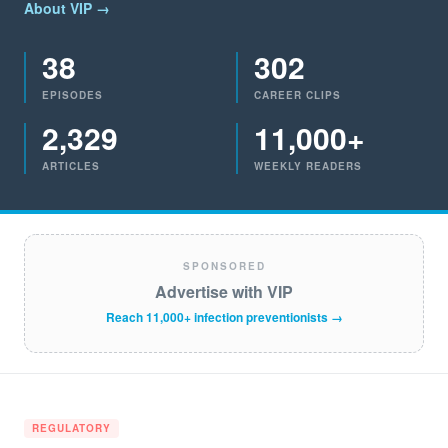
About VIP →
38
302
EPISODES
CAREER CLIPS
2,329
11,000+
ARTICLES
WEEKLY READERS
SPONSORED
Advertise with VIP
Reach 11,000+ infection preventionists →
REGULATORY