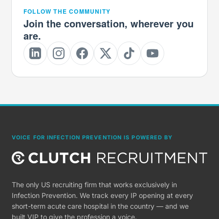
FOLLOW THE COMMUNITY
Join the conversation, wherever you
are.
VOICE FOR INFECTION PREVENTION IS POWERED BY
The only US recruiting firm that works exclusively in
Infection Prevention. We track every IP opening at every
short-term acute care hospital in the country — and we
built VIP to give the profession a voice.