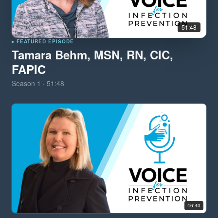
51:48
▸ FEATURED EPISODE
Tamara Behm, MSN, RN, CIC,
FAPIC
Season
1
·
51:48
46:40