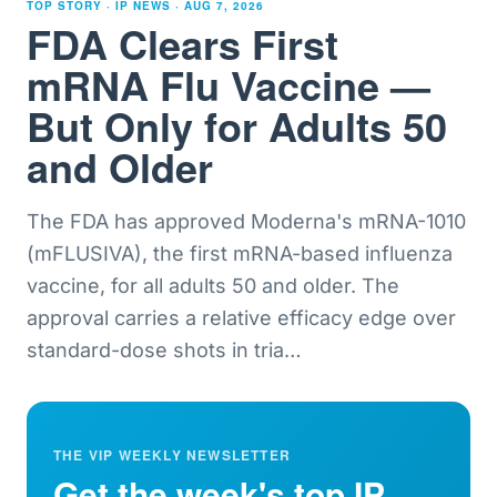
TOP STORY · IP NEWS ·
AUG 7, 2026
FDA Clears First
mRNA Flu Vaccine —
But Only for Adults 50
and Older
The FDA has approved Moderna's mRNA-1010
(mFLUSIVA), the first mRNA-based influenza
vaccine, for all adults 50 and older. The
approval carries a relative efficacy edge over
standard-dose shots in tria
…
THE VIP WEEKLY NEWSLETTER
Get the week's top IP