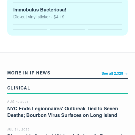
Immobulus Bacteriosa!
Die-cut vinyl sticker
· $4.19
MORE IN IP NEWS
See all 2,329 →
CLINICAL
AUG 4, 2026
NYC Ends Legionnaires' Outbreak Tied to Seven
Deaths; Bourbon Virus Surfaces on Long Island
JUL 31, 2026