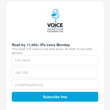
Read by 11,000+ IPs every Monday
The week's IP news in one free email. No fluff, no recruiter
pitches.
Subscribe free