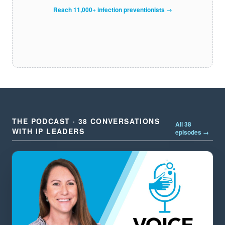
Reach 11,000+ infection preventionists →
THE PODCAST · 38 CONVERSATIONS
All 38
WITH IP LEADERS
episodes →