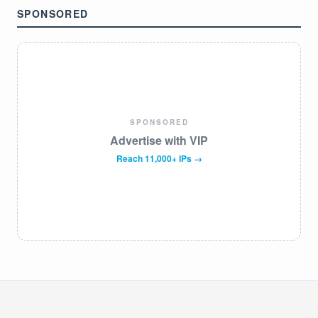
SPONSORED
SPONSORED
Advertise with VIP
Reach 11,000+ IPs →