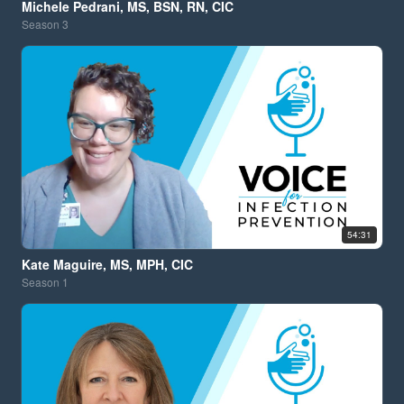
Michele Pedrani, MS, BSN, RN, CIC
Season
3
54:31
Kate Maguire, MS, MPH, CIC
Season
1