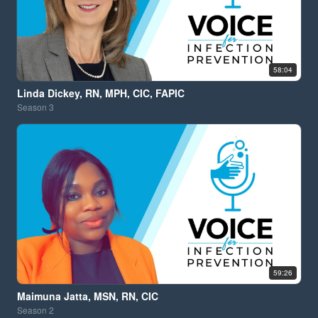
58:04
Linda Dickey, RN, MPH, CIC, FAPIC
Season
3
59:26
Maimuna Jatta, MSN, RN, CIC
Season
2