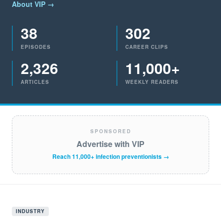
About VIP →
38
302
EPISODES
CAREER CLIPS
2,326
11,000+
ARTICLES
WEEKLY READERS
SPONSORED
Advertise with VIP
Reach 11,000+ infection preventionists →
INDUSTRY