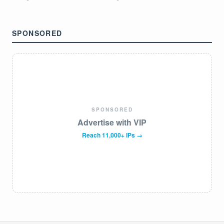
SPONSORED
SPONSORED
Advertise with VIP
Reach 11,000+ IPs →