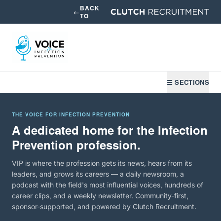
BACK
←
TO
☰ SECTIONS
THE VOICE FOR INFECTION PREVENTION
A dedicated home for the Infection
Prevention profession.
VIP is where the profession gets its news, hears from its
leaders, and grows its careers — a daily newsroom, a
podcast with the field's most influential voices, hundreds of
career clips, and a weekly newsletter. Community-first,
sponsor-supported, and powered by Clutch Recruitment.