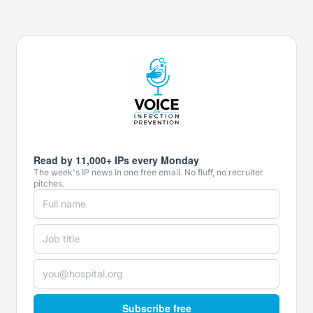
Read by 11,000+ IPs every Monday
The week's IP news in one free email. No fluff, no recruiter
pitches.
Subscribe free