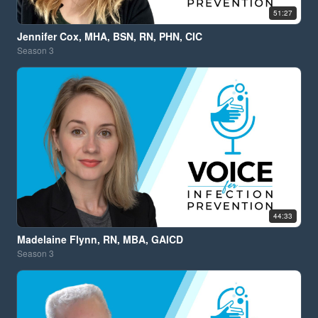
51:27
Jennifer Cox, MHA, BSN, RN, PHN, CIC
Season
3
44:33
Madelaine Flynn, RN, MBA, GAICD
Season
3