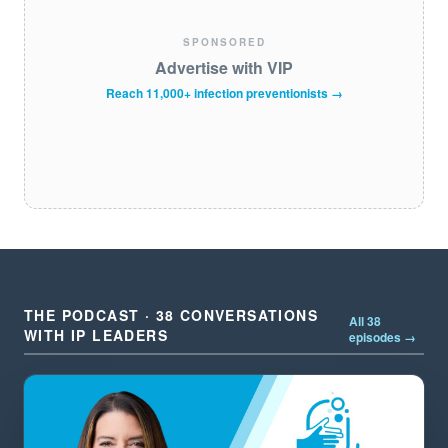
SPONSORED
Advertise with VIP
Reach 11,000+ infection preventionists →
THE PODCAST · 38 CONVERSATIONS
All 38
WITH IP LEADERS
episodes →