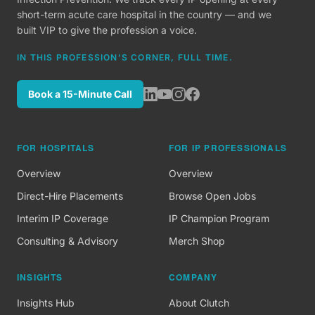
short-term acute care hospital in the country — and we
built VIP to give the profession a voice.
IN THIS PROFESSION'S CORNER, FULL TIME.
Book a 15-Minute Call
FOR HOSPITALS
FOR IP PROFESSIONALS
Overview
Overview
Direct-Hire Placements
Browse Open Jobs
Interim IP Coverage
IP Champion Program
Consulting & Advisory
Merch Shop
INSIGHTS
COMPANY
Insights Hub
About Clutch