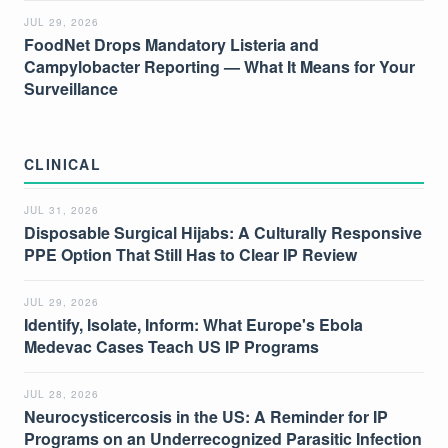
JUL 29, 2026
FoodNet Drops Mandatory Listeria and
Campylobacter Reporting — What It Means for Your
Surveillance
CLINICAL
JUL 31, 2026
Disposable Surgical Hijabs: A Culturally Responsive
PPE Option That Still Has to Clear IP Review
JUL 29, 2026
Identify, Isolate, Inform: What Europe's Ebola
Medevac Cases Teach US IP Programs
JUL 28, 2026
Neurocysticercosis in the US: A Reminder for IP
Programs on an Underrecognized Parasitic Infection