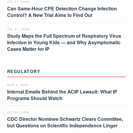
JUL 31, 2026
Can Same-Hour CPE Detection Change Infection
Control? A New Trial Aims to Find Out
JUL 31, 2026
Study Maps the Full Spectrum of Respiratory Virus
Infection in Young Kids — and Why Asymptomatic
Cases Matter for IP
REGULATORY
AUG 3, 2026
Internal Emails Behind the ACIP Lawsuit: What IP
Programs Should Watch
JUL 31, 2026
CDC Director Nominee Schwartz Clears Committee,
but Questions on Scientific Independence Linger