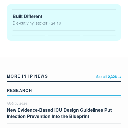
Built Different
Die-cut vinyl sticker
· $4.19
MORE IN IP NEWS
See all 2,326 →
RESEARCH
AUG 3, 2026
New Evidence-Based ICU Design Guidelines Put
Infection Prevention Into the Blueprint