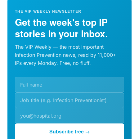
THE VIP WEEKLY NEWSLETTER
Get the week's top IP
stories in your inbox.
The VIP Weekly — the most important
Infection Prevention news, read by 11,000+
IPs every Monday. Free, no fluff.
Subscribe free →