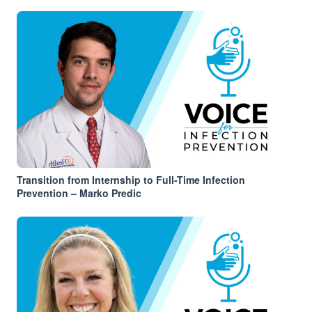
Transition from Internship to Full-Time Infection
Prevention – Marko Predic