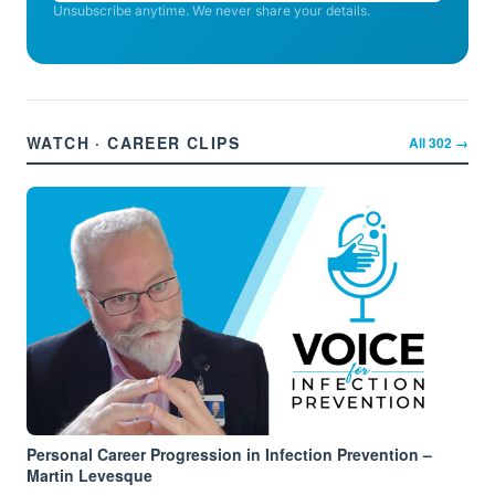
Unsubscribe anytime. We never share your details.
WATCH · CAREER CLIPS
All
302
→
Personal Career Progression in Infection Prevention –
Martin Levesque