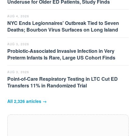
Underuse for Older ED Patients, Study Finds
AUG 4, 2026
NYC Ends Legionnaires' Outbreak Tied to Seven
Deaths; Bourbon Virus Surfaces on Long Island
AUG 3, 2026
Probiotic-Associated Invasive Infection in Very
Preterm Infants Is Rare, Large US Cohort Finds
AUG 3, 2026
Point-of-Care Respiratory Testing in LTC Cut ED
Transfers 11% in Randomized Trial
All
2,326
articles →