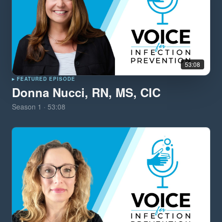
53:08
▸ FEATURED EPISODE
Donna Nucci, RN, MS, CIC
Season
1
·
53:08