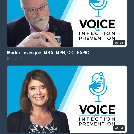
50:24
Martin Levesque, MBA, MPH, CIC, FAPIC
Season
1
40:54