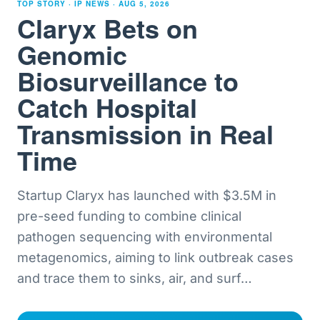
TOP STORY · IP NEWS ·
AUG 5, 2026
Claryx Bets on
Genomic
Biosurveillance to
Catch Hospital
Transmission in Real
Time
Startup Claryx has launched with $3.5M in
pre-seed funding to combine clinical
pathogen sequencing with environmental
metagenomics, aiming to link outbreak cases
and trace them to sinks, air, and surf
…