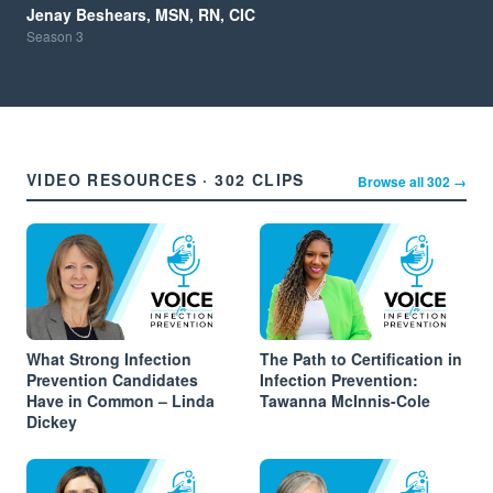
Jenay Beshears, MSN, RN, CIC
Season
3
VIDEO RESOURCES · 302 CLIPS
Browse all 302 →
What Strong Infection
The Path to Certification in
Prevention Candidates
Infection Prevention:
Have in Common – Linda
Tawanna McInnis-Cole
Dickey