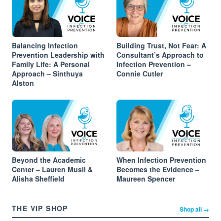
Balancing Infection
Building Trust, Not Fear: A
Prevention Leadership with
Consultant’s Approach to
Family Life: A Personal
Infection Prevention –
Approach – Sinthuya
Connie Cutler
Alston
Beyond the Academic
When Infection Prevention
Center – Lauren Musil &
Becomes the Evidence –
Alisha Sheffield
Maureen Spencer
THE VIP SHOP
Shop all →