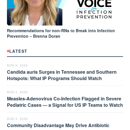
Recommendations for non-RNs to Break into Infection
Prevention – Brenna Doran
LATEST
AUG 5, 2026
Candida auris Surges in Tennessee and Southern
Hotspots: What IP Programs Should Watch
AUG 4, 2026
Measles-Adenovirus Co-Infection Flagged in Severe
Pediatric Cases — a Signal for US IP Teams to Watch
AUG 4, 2026
Community Disadvantage May Drive Antibiotic