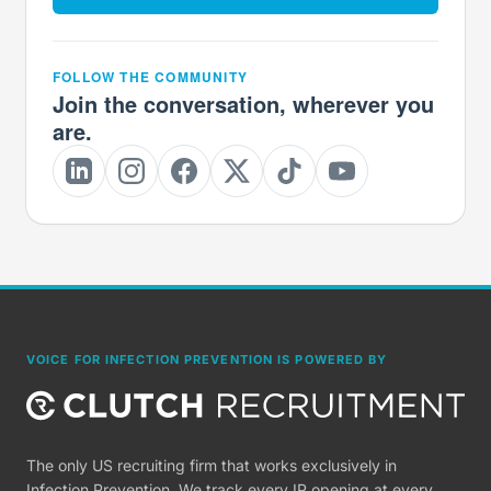
FOLLOW THE COMMUNITY
Join the conversation, wherever you
are.
VOICE FOR INFECTION PREVENTION IS POWERED BY
The only US recruiting firm that works exclusively in
Infection Prevention. We track every IP opening at every