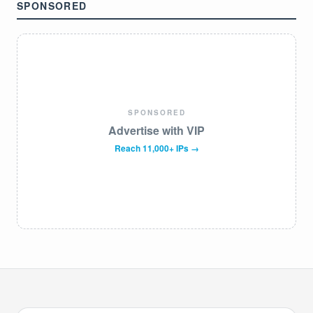
SPONSORED
SPONSORED
Advertise with VIP
Reach 11,000+ IPs →