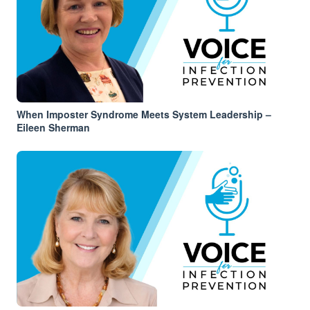
When Imposter Syndrome Meets System Leadership –
Eileen Sherman