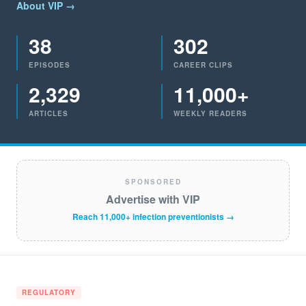
About VIP →
38
302
EPISODES
CAREER CLIPS
2,329
11,000+
ARTICLES
WEEKLY READERS
SPONSORED
Advertise with VIP
Reach 11,000+ infection preventionists →
REGULATORY