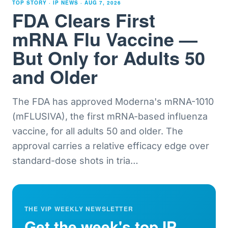
TOP STORY · IP NEWS ·
AUG 7, 2026
FDA Clears First
mRNA Flu Vaccine —
But Only for Adults 50
and Older
The FDA has approved Moderna's mRNA-1010
(mFLUSIVA), the first mRNA-based influenza
vaccine, for all adults 50 and older. The
approval carries a relative efficacy edge over
standard-dose shots in tria
…
THE VIP WEEKLY NEWSLETTER
Get the week's top IP