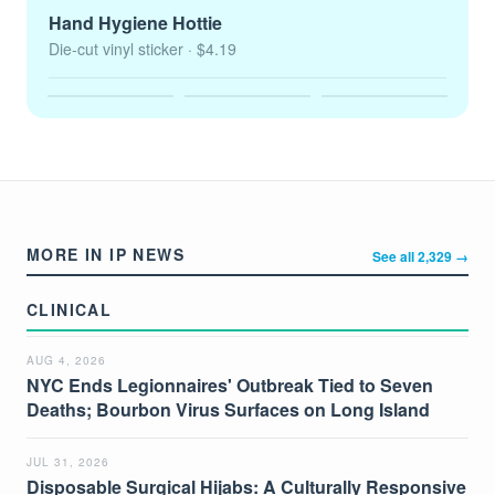
Hand Hygiene Hottie
Die-cut vinyl sticker
· $4.19
MORE IN IP NEWS
See all 2,329 →
CLINICAL
AUG 4, 2026
NYC Ends Legionnaires' Outbreak Tied to Seven
Deaths; Bourbon Virus Surfaces on Long Island
JUL 31, 2026
Disposable Surgical Hijabs: A Culturally Responsive