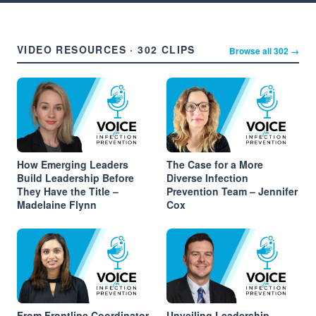
VIDEO RESOURCES · 302 CLIPS
Browse all 302 →
How Emerging Leaders
The Case for a More
Build Leadership Before
Diverse Infection
They Have the Title –
Prevention Team – Jennifer
Madelaine Flynn
Cox
From Frontline Coordinator
Unveiling Leadership