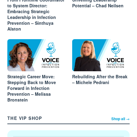
to System Director:
Potential – Chad Neilsen
Embracing Strategic
Leadership in Infection
Prevention – Sinthuya
Alston
Strategic Career Move:
Rebuilding After the Break
Stepping Back to Move
– Michele Pedrani
Forward in Infection
Prevention – Melissa
Bronstein
THE VIP SHOP
Shop all →