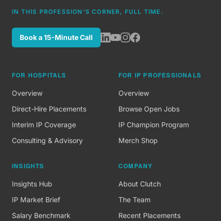
IN THIS PROFESSION'S CORNER, FULL TIME.
Book a 15-Minute Call
FOR HOSPITALS
FOR IP PROFESSIONALS
Overview
Overview
Direct-Hire Placements
Browse Open Jobs
Interim IP Coverage
IP Champion Program
Consulting & Advisory
Merch Shop
INSIGHTS
COMPANY
Insights Hub
About Clutch
IP Market Brief
The Team
Salary Benchmark
Recent Placements