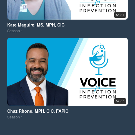
54:31
Kate Maguire, MS, MPH, CIC
Season
1
52:07
Chaz Rhone, MPH, CIC, FAPIC
Season
1