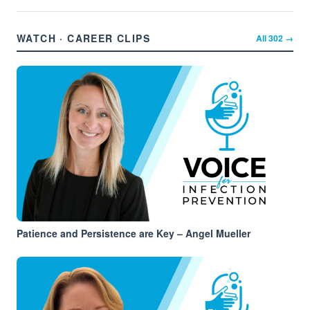
WATCH · CAREER CLIPS
All
302
→
Patience and Persistence are Key – Angel Mueller