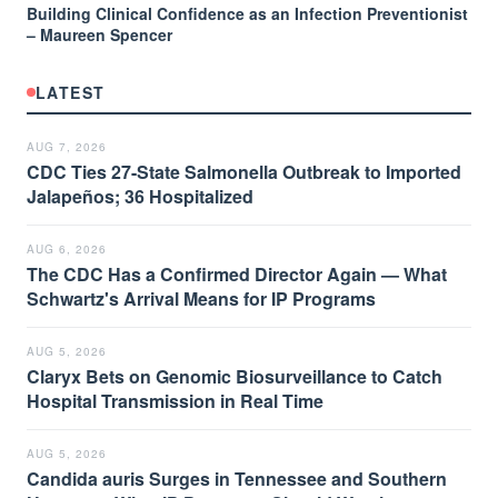
Building Clinical Confidence as an Infection Preventionist
– Maureen Spencer
LATEST
AUG 7, 2026
CDC Ties 27-State Salmonella Outbreak to Imported
Jalapeños; 36 Hospitalized
AUG 6, 2026
The CDC Has a Confirmed Director Again — What
Schwartz's Arrival Means for IP Programs
AUG 5, 2026
Claryx Bets on Genomic Biosurveillance to Catch
Hospital Transmission in Real Time
AUG 5, 2026
Candida auris Surges in Tennessee and Southern