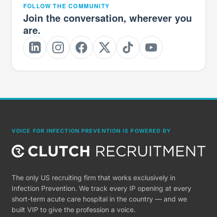
FOLLOW THE COMMUNITY
Join the conversation, wherever you
are.
VOICE FOR INFECTION PREVENTION IS POWERED BY
The only US recruiting firm that works exclusively in
Infection Prevention. We track every IP opening at every
short-term acute care hospital in the country — and we
built VIP to give the profession a voice.