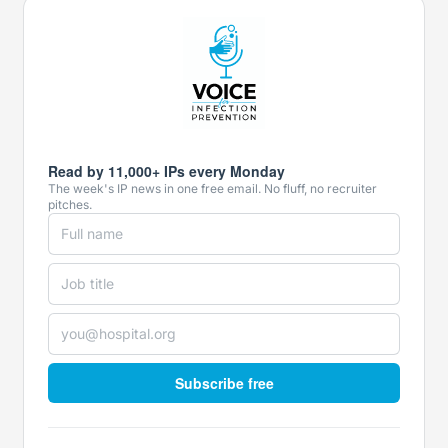
Read by 11,000+ IPs every Monday
The week's IP news in one free email. No fluff, no recruiter
pitches.
Subscribe free