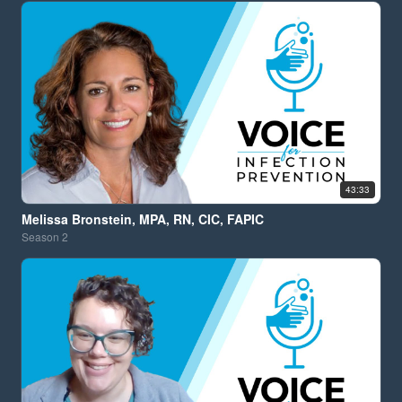
43:33
Melissa Bronstein, MPA, RN, CIC, FAPIC
Season
2