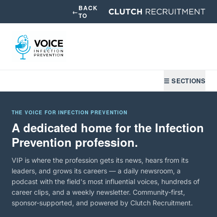
BACK
←
TO
☰ SECTIONS
THE VOICE FOR INFECTION PREVENTION
A dedicated home for the Infection
Prevention profession.
VIP is where the profession gets its news, hears from its
leaders, and grows its careers — a daily newsroom, a
podcast with the field's most influential voices, hundreds of
career clips, and a weekly newsletter. Community-first,
sponsor-supported, and powered by Clutch Recruitment.