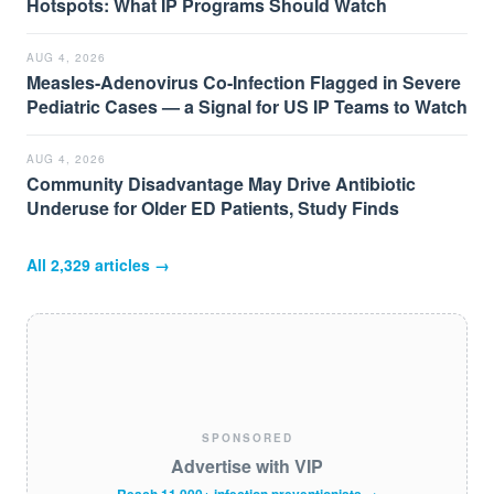
Hotspots: What IP Programs Should Watch
AUG 4, 2026
Measles-Adenovirus Co-Infection Flagged in Severe
Pediatric Cases — a Signal for US IP Teams to Watch
AUG 4, 2026
Community Disadvantage May Drive Antibiotic
Underuse for Older ED Patients, Study Finds
All
2,329
articles →
SPONSORED
Advertise with VIP
Reach 11,000+ infection preventionists →