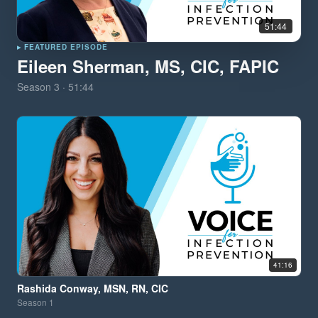
51:44
▸ FEATURED EPISODE
Eileen Sherman, MS, CIC, FAPIC
Season
3
·
51:44
41:16
Rashida Conway, MSN, RN, CIC
Season
1