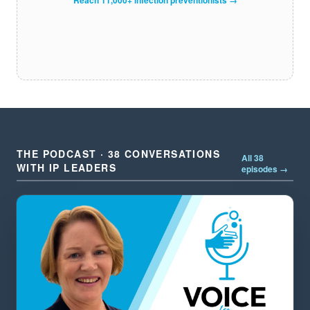
THE PODCAST · 38 CONVERSATIONS
All 38
WITH IP LEADERS
episodes →