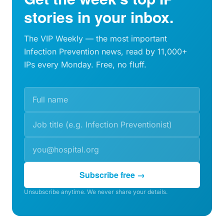
stories in your inbox.
The VIP Weekly — the most important
Infection Prevention news, read by 11,000+
IPs every Monday. Free, no fluff.
Subscribe free →
Unsubscribe anytime. We never share your details.