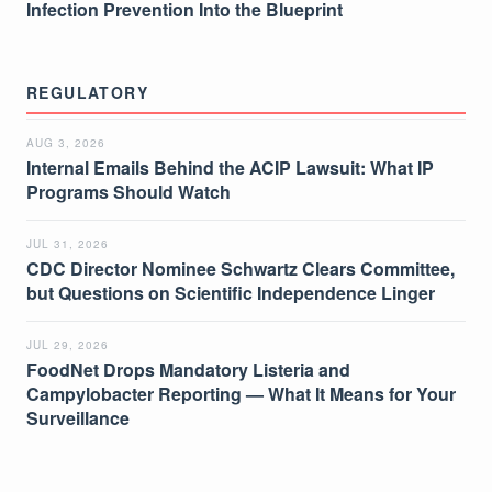
Infection Prevention Into the Blueprint
REGULATORY
AUG 3, 2026
Internal Emails Behind the ACIP Lawsuit: What IP
Programs Should Watch
JUL 31, 2026
CDC Director Nominee Schwartz Clears Committee,
but Questions on Scientific Independence Linger
JUL 29, 2026
FoodNet Drops Mandatory Listeria and
Campylobacter Reporting — What It Means for Your
Surveillance