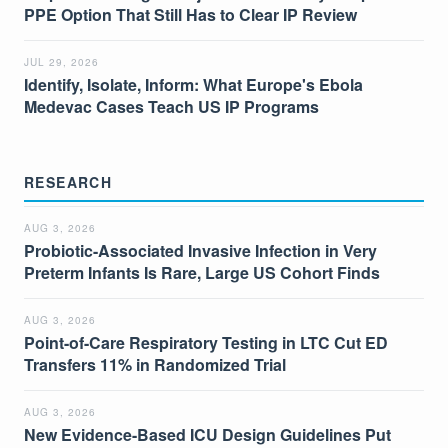
PPE Option That Still Has to Clear IP Review
JUL 29, 2026
Identify, Isolate, Inform: What Europe's Ebola
Medevac Cases Teach US IP Programs
RESEARCH
AUG 3, 2026
Probiotic-Associated Invasive Infection in Very
Preterm Infants Is Rare, Large US Cohort Finds
AUG 3, 2026
Point-of-Care Respiratory Testing in LTC Cut ED
Transfers 11% in Randomized Trial
AUG 3, 2026
New Evidence-Based ICU Design Guidelines Put