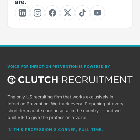
are.
VOICE FOR INFECTION PREVENTION IS POWERED BY
The only US recruiting firm that works exclusively in
Infection Prevention. We track every IP opening at every
short-term acute care hospital in the country — and we
built VIP to give the profession a voice.
IN THIS PROFESSION'S CORNER, FULL TIME.