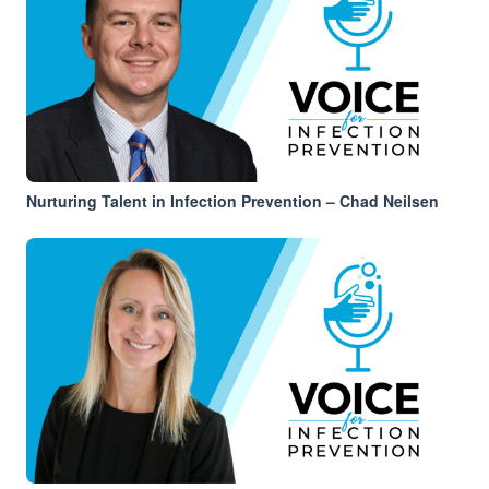
Nurturing Talent in Infection Prevention – Chad Neilsen