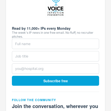
Read by 11,000+ IPs every Monday
The week's IP news in one free email. No fluff, no recruiter
pitches.
Subscribe free
FOLLOW THE COMMUNITY
Join the conversation, wherever you