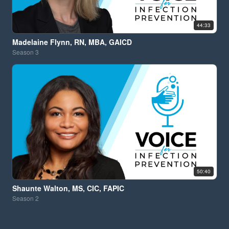
44:33
Madelaine Flynn, RN, MBA, GAICD
Season
3
50:40
Shaunte Walton, MS, CIC, FAPIC
Season
2