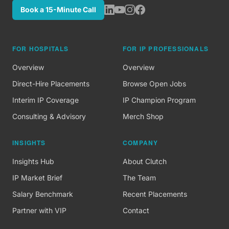
Book a 15-Minute Call
FOR HOSPITALS
FOR IP PROFESSIONALS
Overview
Overview
Direct-Hire Placements
Browse Open Jobs
Interim IP Coverage
IP Champion Program
Consulting & Advisory
Merch Shop
INSIGHTS
COMPANY
Insights Hub
About Clutch
IP Market Brief
The Team
Salary Benchmark
Recent Placements
Partner with VIP
Contact