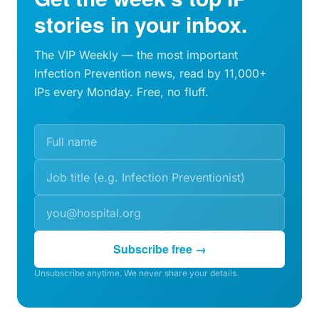
stories in your inbox.
The VIP Weekly — the most important
Infection Prevention news, read by 11,000+
IPs every Monday. Free, no fluff.
Subscribe free →
Unsubscribe anytime. We never share your details.