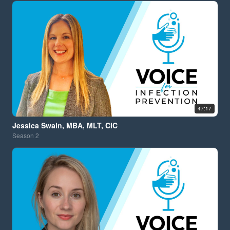
47:17
Jessica Swain, MBA, MLT, CIC
Season
2