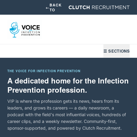
BACK
←
TO
☰ SECTIONS
THE VOICE FOR INFECTION PREVENTION
A dedicated home for the Infection
Prevention profession.
VIP is where the profession gets its news, hears from its
leaders, and grows its careers — a daily newsroom, a
podcast with the field's most influential voices, hundreds of
career clips, and a weekly newsletter. Community-first,
sponsor-supported, and powered by Clutch Recruitment.