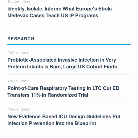
JUL 29, 2026
Identify, Isolate, Inform: What Europe's Ebola
Medevac Cases Teach US IP Programs
RESEARCH
AUG 3, 2026
Probiotic-Associated Invasive Infection in Very
Preterm Infants Is Rare, Large US Cohort Finds
AUG 3, 2026
Point-of-Care Respiratory Testing in LTC Cut ED
Transfers 11% in Randomized Trial
AUG 3, 2026
New Evidence-Based ICU Design Guidelines Put
Infection Prevention Into the Blueprint