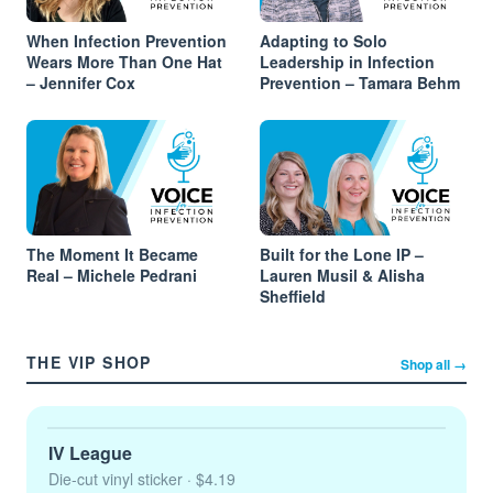
When Infection Prevention
Adapting to Solo
Wears More Than One Hat
Leadership in Infection
– Jennifer Cox
Prevention – Tamara Behm
The Moment It Became
Built for the Lone IP –
Real – Michele Pedrani
Lauren Musil & Alisha
Sheffield
THE VIP SHOP
Shop all →
IV League
Die-cut vinyl sticker
· $4.19