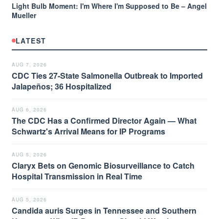
Light Bulb Moment: I'm Where I'm Supposed to Be – Angel
Mueller
LATEST
AUG 7, 2026
CDC Ties 27-State Salmonella Outbreak to Imported
Jalapeños; 36 Hospitalized
AUG 6, 2026
The CDC Has a Confirmed Director Again — What
Schwartz's Arrival Means for IP Programs
AUG 5, 2026
Claryx Bets on Genomic Biosurveillance to Catch
Hospital Transmission in Real Time
AUG 5, 2026
Candida auris Surges in Tennessee and Southern