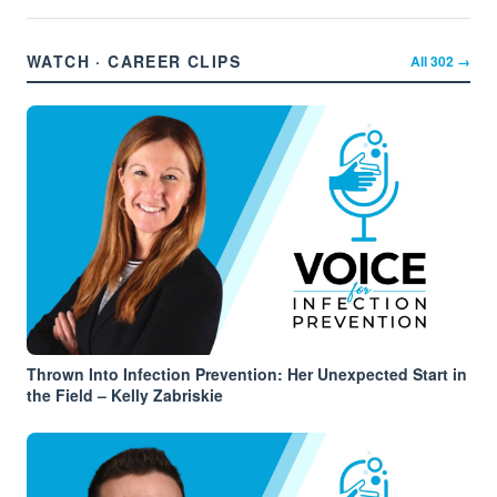
WATCH · CAREER CLIPS
All
302
→
Thrown Into Infection Prevention: Her Unexpected Start in
the Field – Kelly Zabriskie