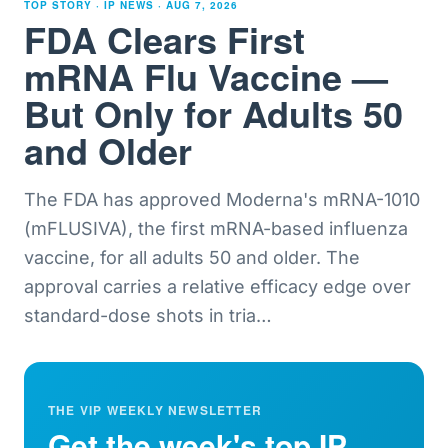
TOP STORY · IP NEWS ·
AUG 7, 2026
FDA Clears First
mRNA Flu Vaccine —
But Only for Adults 50
and Older
The FDA has approved Moderna's mRNA-1010
(mFLUSIVA), the first mRNA-based influenza
vaccine, for all adults 50 and older. The
approval carries a relative efficacy edge over
standard-dose shots in tria
…
THE VIP WEEKLY NEWSLETTER
Get the week's top IP