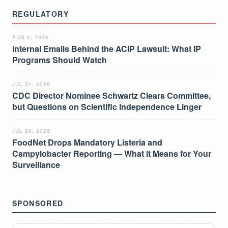
REGULATORY
AUG 3, 2026
Internal Emails Behind the ACIP Lawsuit: What IP
Programs Should Watch
JUL 31, 2026
CDC Director Nominee Schwartz Clears Committee,
but Questions on Scientific Independence Linger
JUL 29, 2026
FoodNet Drops Mandatory Listeria and
Campylobacter Reporting — What It Means for Your
Surveillance
SPONSORED