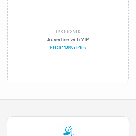
SPONSORED
Advertise with VIP
Reach 11,000+ IPs →