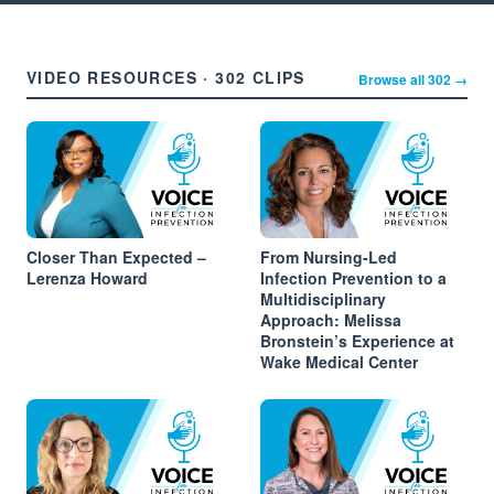
VIDEO RESOURCES · 302 CLIPS
Browse all 302 →
Closer Than Expected –
From Nursing-Led
Lerenza Howard
Infection Prevention to a
Multidisciplinary
Approach: Melissa
Bronstein’s Experience at
Wake Medical Center