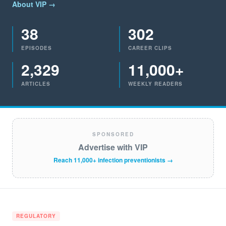
About VIP →
38
302
EPISODES
CAREER CLIPS
2,329
11,000+
ARTICLES
WEEKLY READERS
SPONSORED
Advertise with VIP
Reach 11,000+ infection preventionists →
REGULATORY