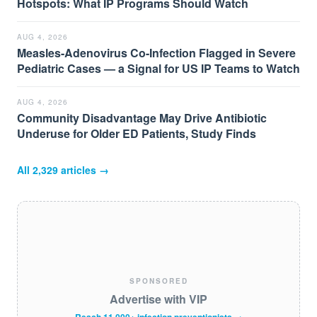
Hotspots: What IP Programs Should Watch
AUG 4, 2026
Measles-Adenovirus Co-Infection Flagged in Severe
Pediatric Cases — a Signal for US IP Teams to Watch
AUG 4, 2026
Community Disadvantage May Drive Antibiotic
Underuse for Older ED Patients, Study Finds
All
2,329
articles →
SPONSORED
Advertise with VIP
Reach 11,000+ infection preventionists →