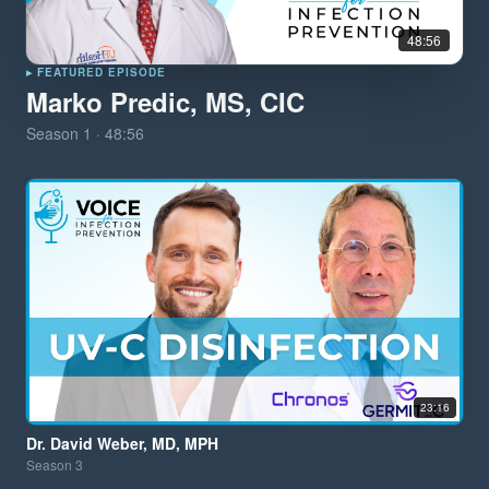
48:56
▸ FEATURED EPISODE
Marko Predic, MS, CIC
Season
1
·
48:56
23:16
Dr. David Weber, MD, MPH
Season
3