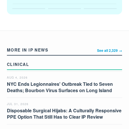
MORE IN IP NEWS
See all 2,329 →
CLINICAL
AUG 4, 2026
NYC Ends Legionnaires' Outbreak Tied to Seven
Deaths; Bourbon Virus Surfaces on Long Island
JUL 31, 2026
Disposable Surgical Hijabs: A Culturally Responsive
PPE Option That Still Has to Clear IP Review