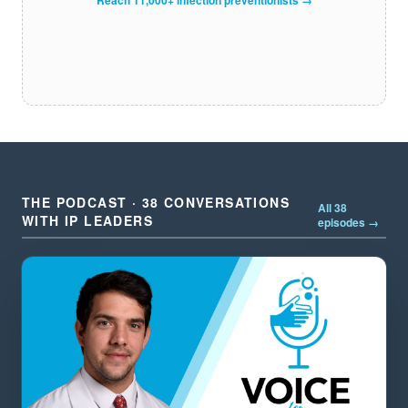
THE PODCAST · 38 CONVERSATIONS
All 38
WITH IP LEADERS
episodes →