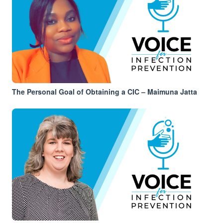
The Personal Goal of Obtaining a CIC – Maimuna Jatta