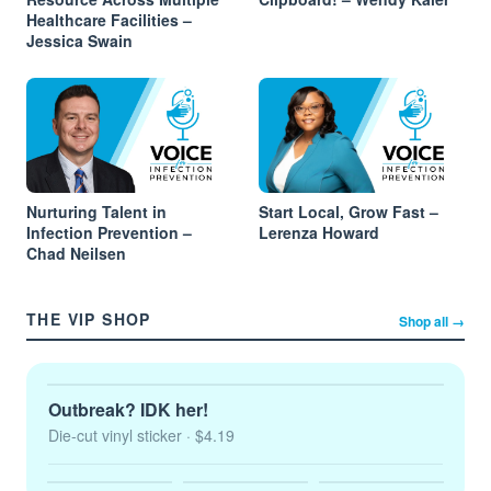
Healthcare Facilities –
Jessica Swain
Nurturing Talent in
Start Local, Grow Fast –
Infection Prevention –
Lerenza Howard
Chad Neilsen
THE VIP SHOP
Shop all →
Outbreak? IDK her!
Die-cut vinyl sticker
· $4.19