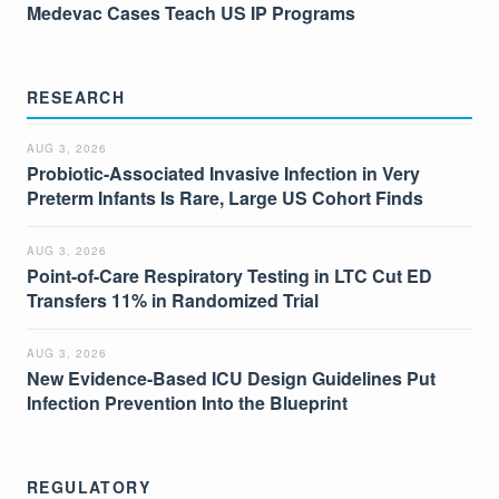
Medevac Cases Teach US IP Programs
RESEARCH
AUG 3, 2026
Probiotic-Associated Invasive Infection in Very
Preterm Infants Is Rare, Large US Cohort Finds
AUG 3, 2026
Point-of-Care Respiratory Testing in LTC Cut ED
Transfers 11% in Randomized Trial
AUG 3, 2026
New Evidence-Based ICU Design Guidelines Put
Infection Prevention Into the Blueprint
REGULATORY