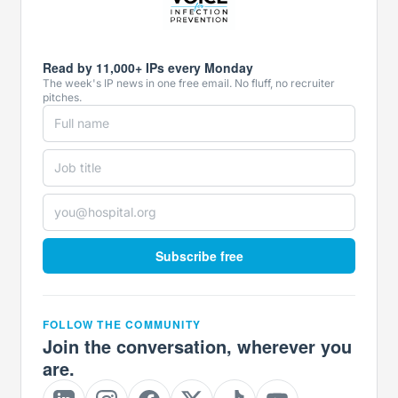
Read by 11,000+ IPs every Monday
The week's IP news in one free email. No fluff, no recruiter
pitches.
Subscribe free
FOLLOW THE COMMUNITY
Join the conversation, wherever you
are.