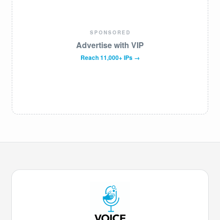
SPONSORED
Advertise with VIP
Reach 11,000+ IPs →