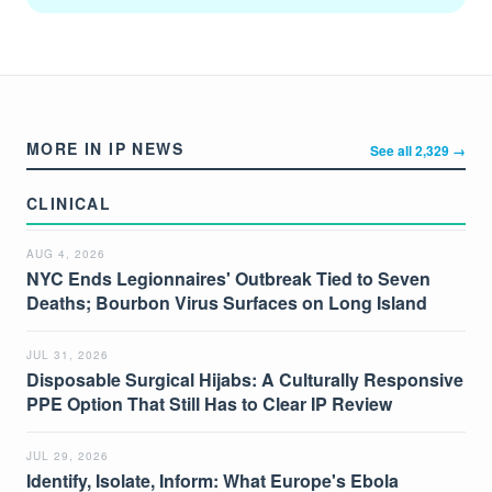
MORE IN IP NEWS
See all 2,329 →
CLINICAL
AUG 4, 2026
NYC Ends Legionnaires' Outbreak Tied to Seven
Deaths; Bourbon Virus Surfaces on Long Island
JUL 31, 2026
Disposable Surgical Hijabs: A Culturally Responsive
PPE Option That Still Has to Clear IP Review
JUL 29, 2026
Identify, Isolate, Inform: What Europe's Ebola