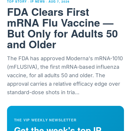
TOP STORY · IP NEWS ·
AUG 7, 2026
FDA Clears First
mRNA Flu Vaccine —
But Only for Adults 50
and Older
The FDA has approved Moderna's mRNA-1010
(mFLUSIVA), the first mRNA-based influenza
vaccine, for all adults 50 and older. The
approval carries a relative efficacy edge over
standard-dose shots in tria
…
THE VIP WEEKLY NEWSLETTER
Get the week's top IP