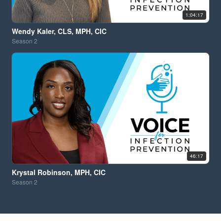
1:04:17
Wendy Kaler, CLS, MPH, CIC
Season
2
46:17
Krystal Robinson, MPH, CIC
Season
2