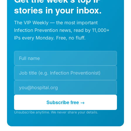
stories in your inbox.
The VIP Weekly — the most important
Infection Prevention news, read by 11,000+
IPs every Monday. Free, no fluff.
Subscribe free →
Unsubscribe anytime. We never share your details.