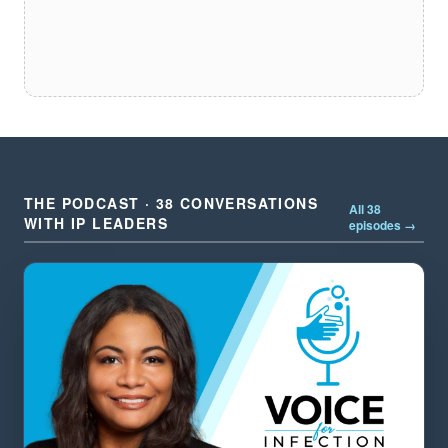
THE PODCAST · 38 CONVERSATIONS
All 38
WITH IP LEADERS
episodes →