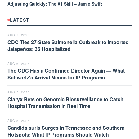
Adjusting Quickly: The #1 Skill – Jamie Swift
LATEST
AUG 7, 2026
CDC Ties 27-State Salmonella Outbreak to Imported
Jalapeños; 36 Hospitalized
AUG 6, 2026
The CDC Has a Confirmed Director Again — What
Schwartz's Arrival Means for IP Programs
AUG 5, 2026
Claryx Bets on Genomic Biosurveillance to Catch
Hospital Transmission in Real Time
AUG 5, 2026
Candida auris Surges in Tennessee and Southern
Hotspots: What IP Programs Should Watch