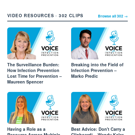
VIDEO RESOURCES · 302 CLIPS
Browse all 302 →
The Surveillance Burden:
Breaking into the Field of
How Infection Prevention
Infection Prevention –
Lost Time for Prevention –
Marko Predic
Maureen Spencer
Having a Role as a
Best Advice: Don't Carry a
Resource Across Multiple
Clipboard! – Wendy Kaler