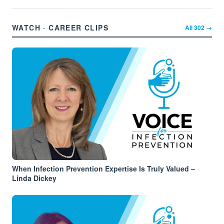
WATCH · CAREER CLIPS
All
302
→
When Infection Prevention Expertise Is Truly Valued –
Linda Dickey