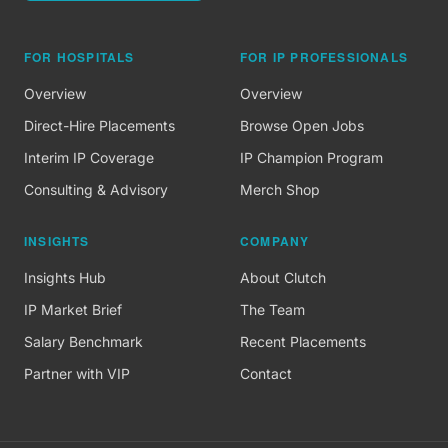
FOR HOSPITALS
FOR IP PROFESSIONALS
Overview
Overview
Direct-Hire Placements
Browse Open Jobs
Interim IP Coverage
IP Champion Program
Consulting & Advisory
Merch Shop
INSIGHTS
COMPANY
Insights Hub
About Clutch
IP Market Brief
The Team
Salary Benchmark
Recent Placements
Partner with VIP
Contact