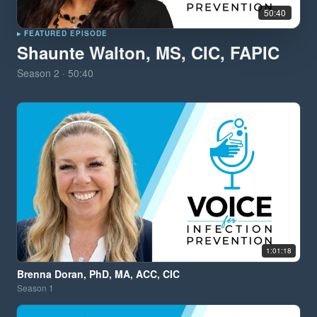
50:40
▸ FEATURED EPISODE
Shaunte Walton, MS, CIC, FAPIC
Season
2
·
50:40
1:01:18
Brenna Doran, PhD, MA, ACC, CIC
Season
1