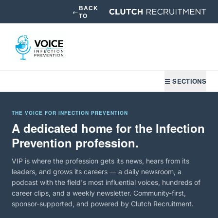
BACK
←
TO
☰ SECTIONS
THE VOICE FOR INFECTION PREVENTION
A dedicated home for the Infection
Prevention profession.
VIP is where the profession gets its news, hears from its
leaders, and grows its careers — a daily newsroom, a
podcast with the field's most influential voices, hundreds of
career clips, and a weekly newsletter. Community-first,
sponsor-supported, and powered by Clutch Recruitment.