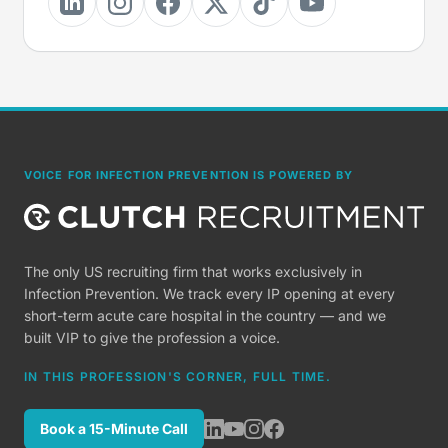
VOICE FOR INFECTION PREVENTION IS POWERED BY
The only US recruiting firm that works exclusively in
Infection Prevention. We track every IP opening at every
short-term acute care hospital in the country — and we
built VIP to give the profession a voice.
IN THIS PROFESSION'S CORNER, FULL TIME.
Book a 15-Minute Call