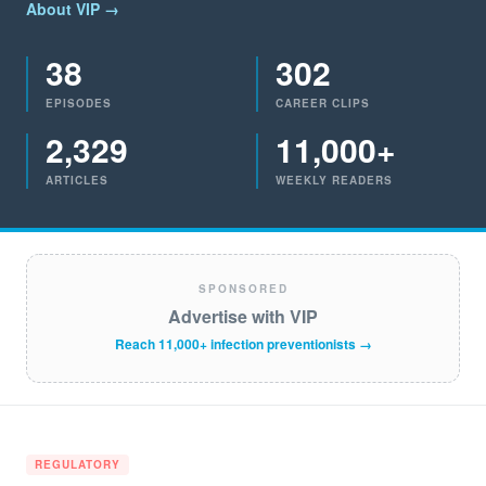
About VIP →
38
302
EPISODES
CAREER CLIPS
2,329
11,000+
ARTICLES
WEEKLY READERS
SPONSORED
Advertise with VIP
Reach 11,000+ infection preventionists →
REGULATORY