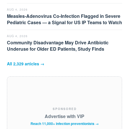
AUG 4, 2026
Measles-Adenovirus Co-Infection Flagged in Severe
Pediatric Cases — a Signal for US IP Teams to Watch
AUG 4, 2026
Community Disadvantage May Drive Antibiotic
Underuse for Older ED Patients, Study Finds
All
2,329
articles →
SPONSORED
Advertise with VIP
Reach 11,000+ infection preventionists →