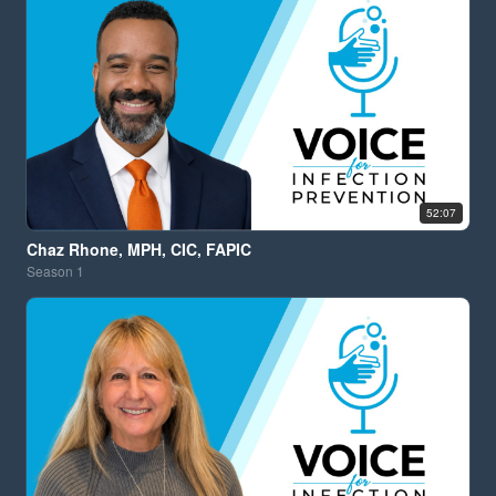
52:07
Chaz Rhone, MPH, CIC, FAPIC
Season
1