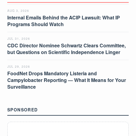
AUG 3, 2026
Internal Emails Behind the ACIP Lawsuit: What IP
Programs Should Watch
JUL 31, 2026
CDC Director Nominee Schwartz Clears Committee,
but Questions on Scientific Independence Linger
JUL 29, 2026
FoodNet Drops Mandatory Listeria and
Campylobacter Reporting — What It Means for Your
Surveillance
SPONSORED