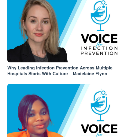
Why Leading Infection Prevention Across Multiple
Hospitals Starts With Culture – Madelaine Flynn