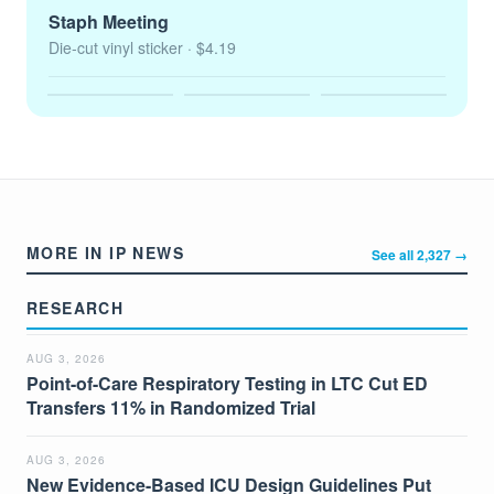
Staph Meeting
Die-cut vinyl sticker
· $4.19
MORE IN IP NEWS
See all 2,327 →
RESEARCH
AUG 3, 2026
Point-of-Care Respiratory Testing in LTC Cut ED
Transfers 11% in Randomized Trial
AUG 3, 2026
New Evidence-Based ICU Design Guidelines Put