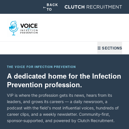
BACK
←
TO
☰ SECTIONS
THE VOICE FOR INFECTION PREVENTION
A dedicated home for the Infection
Prevention profession.
VIP is where the profession gets its news, hears from its
leaders, and grows its careers — a daily newsroom, a
podcast with the field's most influential voices, hundreds of
career clips, and a weekly newsletter. Community-first,
sponsor-supported, and powered by Clutch Recruitment.