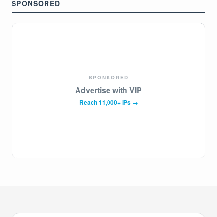
SPONSORED
SPONSORED
Advertise with VIP
Reach 11,000+ IPs →