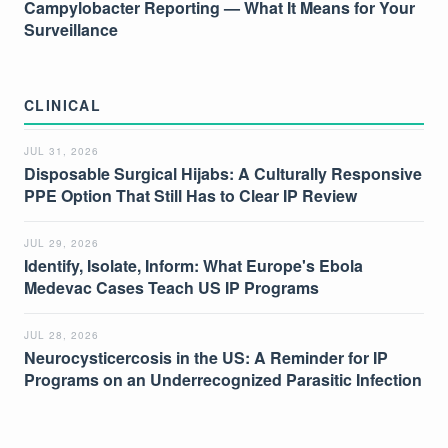
Campylobacter Reporting — What It Means for Your
Surveillance
CLINICAL
JUL 31, 2026
Disposable Surgical Hijabs: A Culturally Responsive
PPE Option That Still Has to Clear IP Review
JUL 29, 2026
Identify, Isolate, Inform: What Europe's Ebola
Medevac Cases Teach US IP Programs
JUL 28, 2026
Neurocysticercosis in the US: A Reminder for IP
Programs on an Underrecognized Parasitic Infection