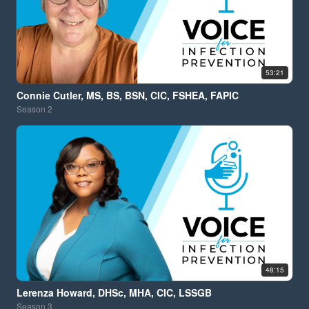
53:21
Connie Cutler, MS, BS, BSN, CIC, FSHEA, FAPIC
Season
2
48:15
Lerenza Howard, DHSc, MHA, CIC, LSSGB
Season
3