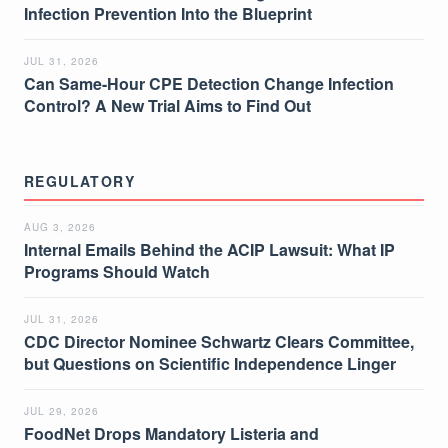
Infection Prevention Into the Blueprint
JUL 31, 2026
Can Same-Hour CPE Detection Change Infection
Control? A New Trial Aims to Find Out
REGULATORY
AUG 3, 2026
Internal Emails Behind the ACIP Lawsuit: What IP
Programs Should Watch
JUL 31, 2026
CDC Director Nominee Schwartz Clears Committee,
but Questions on Scientific Independence Linger
JUL 29, 2026
FoodNet Drops Mandatory Listeria and