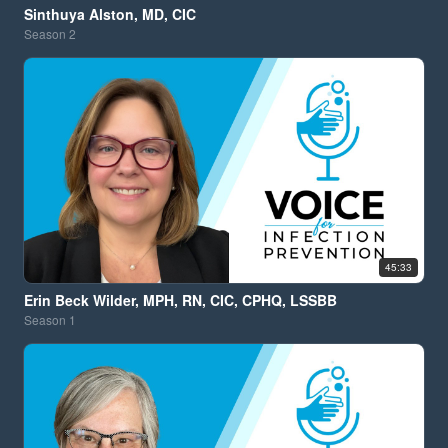
Sinthuya Alston, MD, CIC
Season
2
45:33
Erin Beck Wilder, MPH, RN, CIC, CPHQ, LSSBB
Season
1