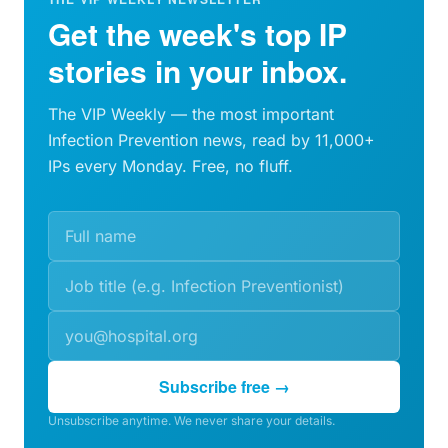
Get the week's top IP
stories in your inbox.
The VIP Weekly — the most important
Infection Prevention news, read by 11,000+
IPs every Monday. Free, no fluff.
Subscribe free →
Unsubscribe anytime. We never share your details.