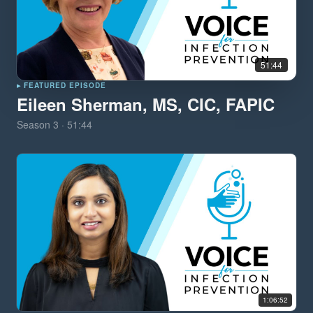
51:44
▸ FEATURED EPISODE
Eileen Sherman, MS, CIC, FAPIC
Season
3
·
51:44
1:06:52