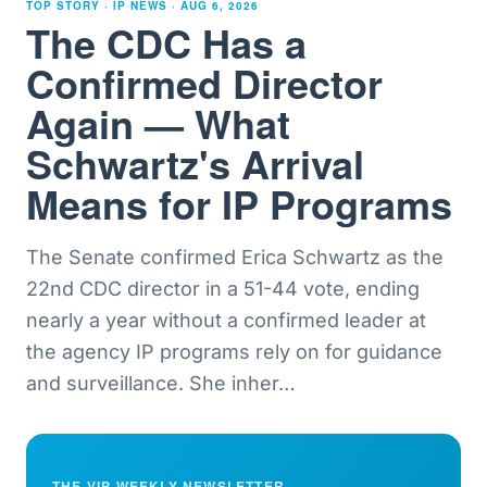
TOP STORY · IP NEWS ·
AUG 6, 2026
The CDC Has a
Confirmed Director
Again — What
Schwartz's Arrival
Means for IP Programs
The Senate confirmed Erica Schwartz as the
22nd CDC director in a 51-44 vote, ending
nearly a year without a confirmed leader at
the agency IP programs rely on for guidance
and surveillance. She inher
…
THE VIP WEEKLY NEWSLETTER