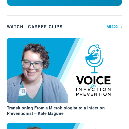
WATCH · CAREER CLIPS
All
302
→
Transitioning From a Microbiologist to a Infection
Preventionist – Kate Maguire