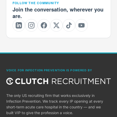
FOLLOW THE COMMUNITY
Join the conversation, wherever you
are.
VOICE FOR INFECTION PREVENTION IS POWERED BY
The only US recruiting firm that works exclusively in
Infection Prevention. We track every IP opening at every
short-term acute care hospital in the country — and we
built VIP to give the profession a voice.