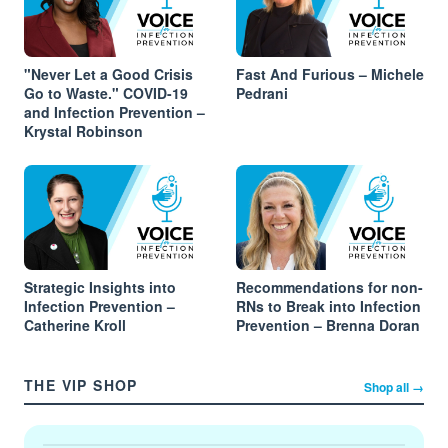
"Never Let a Good Crisis
Fast And Furious – Michele
Go to Waste." COVID-19
Pedrani
and Infection Prevention –
Krystal Robinson
Strategic Insights into
Recommendations for non-
Infection Prevention –
RNs to Break into Infection
Catherine Kroll
Prevention – Brenna Doran
THE VIP SHOP
Shop all →