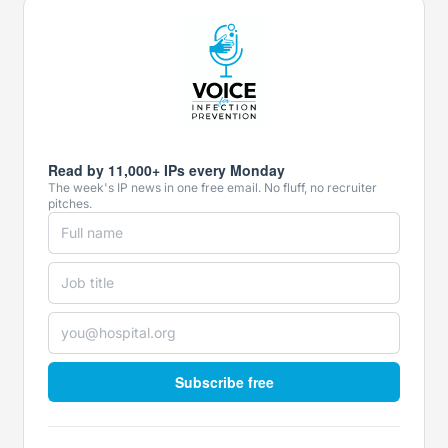
Read by 11,000+ IPs every Monday
The week's IP news in one free email. No fluff, no recruiter
pitches.
Subscribe free