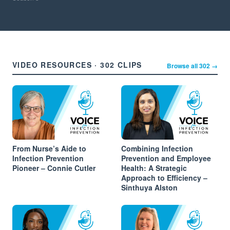
VIDEO RESOURCES · 302 CLIPS
Browse all 302 →
From Nurse’s Aide to
Combining Infection
Infection Prevention
Prevention and Employee
Pioneer – Connie Cutler
Health: A Strategic
Approach to Efficiency –
Sinthuya Alston