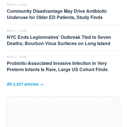
AUG 4, 2026
Community Disadvantage May Drive Antibiotic
Underuse for Older ED Patients, Study Finds
AUG 4, 2026
NYC Ends Legionnaires' Outbreak Tied to Seven
Deaths; Bourbon Virus Surfaces on Long Island
AUG 3, 2026
Probiotic-Associated Invasive Infection in Very
Preterm Infants Is Rare, Large US Cohort Finds
All
2,327
articles →