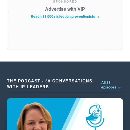
SPONSORED
Advertise with VIP
Reach 11,000+ infection preventionists →
THE PODCAST · 38 CONVERSATIONS
All 38
WITH IP LEADERS
episodes →