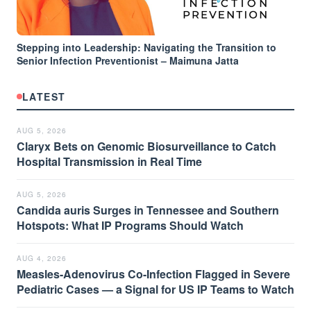
Stepping into Leadership: Navigating the Transition to
Senior Infection Preventionist – Maimuna Jatta
LATEST
AUG 5, 2026
Claryx Bets on Genomic Biosurveillance to Catch
Hospital Transmission in Real Time
AUG 5, 2026
Candida auris Surges in Tennessee and Southern
Hotspots: What IP Programs Should Watch
AUG 4, 2026
Measles-Adenovirus Co-Infection Flagged in Severe
Pediatric Cases — a Signal for US IP Teams to Watch