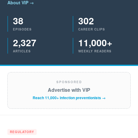
About VIP →
38
302
EPISODES
CAREER CLIPS
2,327
11,000+
ARTICLES
WEEKLY READERS
SPONSORED
Advertise with VIP
Reach 11,000+ infection preventionists →
REGULATORY