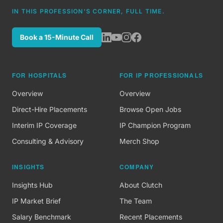
IN THIS PROFESSION'S CORNER, FULL TIME.
Book a 15-Minute Call
FOR HOSPITALS
FOR IP PROFESSIONALS
Overview
Overview
Direct-Hire Placements
Browse Open Jobs
Interim IP Coverage
IP Champion Program
Consulting & Advisory
Merch Shop
INSIGHTS
COMPANY
Insights Hub
About Clutch
IP Market Brief
The Team
Salary Benchmark
Recent Placements