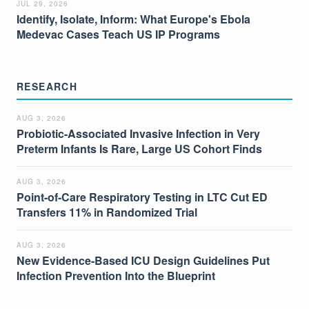
JUL 29, 2026
Identify, Isolate, Inform: What Europe's Ebola
Medevac Cases Teach US IP Programs
RESEARCH
AUG 3, 2026
Probiotic-Associated Invasive Infection in Very
Preterm Infants Is Rare, Large US Cohort Finds
AUG 3, 2026
Point-of-Care Respiratory Testing in LTC Cut ED
Transfers 11% in Randomized Trial
AUG 3, 2026
New Evidence-Based ICU Design Guidelines Put
Infection Prevention Into the Blueprint