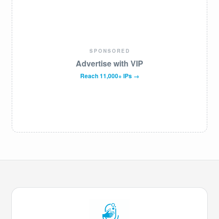
SPONSORED
Advertise with VIP
Reach 11,000+ IPs →