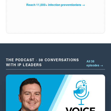
Reach 11,000+ infection preventionists →
THE PODCAST · 38 CONVERSATIONS
All 38
WITH IP LEADERS
episodes →