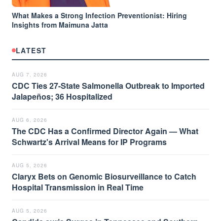
What Makes a Strong Infection Preventionist: Hiring
Insights from Maimuna Jatta
LATEST
AUG 7, 2026
CDC Ties 27-State Salmonella Outbreak to Imported
Jalapeños; 36 Hospitalized
AUG 6, 2026
The CDC Has a Confirmed Director Again — What
Schwartz's Arrival Means for IP Programs
AUG 5, 2026
Claryx Bets on Genomic Biosurveillance to Catch
Hospital Transmission in Real Time
AUG 5, 2026