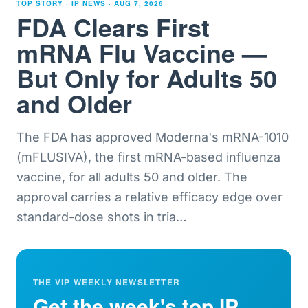
TOP STORY · IP NEWS ·
AUG 7, 2026
FDA Clears First
mRNA Flu Vaccine —
But Only for Adults 50
and Older
The FDA has approved Moderna's mRNA-1010
(mFLUSIVA), the first mRNA-based influenza
vaccine, for all adults 50 and older. The
approval carries a relative efficacy edge over
standard-dose shots in tria
…
THE VIP WEEKLY NEWSLETTER
Get the week's top IP