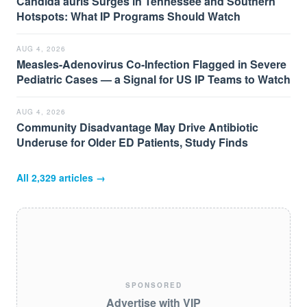
Candida auris Surges in Tennessee and Southern
Hotspots: What IP Programs Should Watch
AUG 4, 2026
Measles-Adenovirus Co-Infection Flagged in Severe
Pediatric Cases — a Signal for US IP Teams to Watch
AUG 4, 2026
Community Disadvantage May Drive Antibiotic
Underuse for Older ED Patients, Study Finds
All
2,329
articles →
SPONSORED
Advertise with VIP