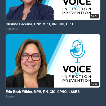
54:51
Cristine Lacerna, DNP, MPH, RN, CIC, CPH
Season
2
45:33
Erin Beck Wilder, MPH, RN, CIC, CPHQ, LSSBB
Season
1