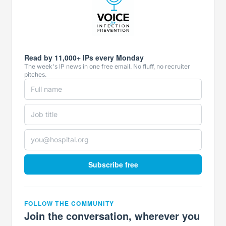
Read by 11,000+ IPs every Monday
The week's IP news in one free email. No fluff, no recruiter
pitches.
Subscribe free
FOLLOW THE COMMUNITY
Join the conversation, wherever you