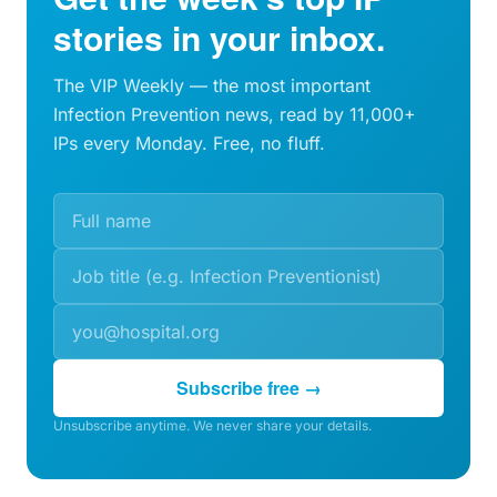
stories in your inbox.
The VIP Weekly — the most important
Infection Prevention news, read by 11,000+
IPs every Monday. Free, no fluff.
Subscribe free →
Unsubscribe anytime. We never share your details.