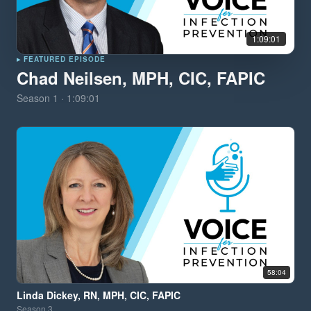
1:09:01
▸ FEATURED EPISODE
Chad Neilsen, MPH, CIC, FAPIC
Season
1
·
1:09:01
58:04
Linda Dickey, RN, MPH, CIC, FAPIC
Season
3