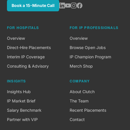
Book a 15-Minute Call
FOR HOSPITALS
FOR IP PROFESSIONALS
Overview
Overview
Direct-Hire Placements
Browse Open Jobs
Interim IP Coverage
IP Champion Program
Consulting & Advisory
Merch Shop
INSIGHTS
COMPANY
Insights Hub
About Clutch
IP Market Brief
The Team
Salary Benchmark
Recent Placements
Partner with VIP
Contact