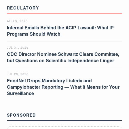
REGULATORY
AUG 3, 2026
Internal Emails Behind the ACIP Lawsuit: What IP
Programs Should Watch
JUL 31, 2026
CDC Director Nominee Schwartz Clears Committee,
but Questions on Scientific Independence Linger
JUL 29, 2026
FoodNet Drops Mandatory Listeria and
Campylobacter Reporting — What It Means for Your
Surveillance
SPONSORED