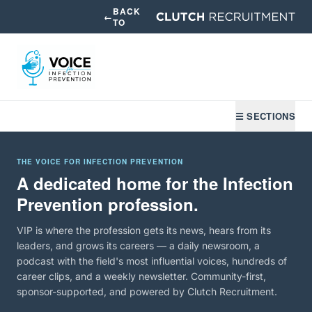
BACK
←
TO
☰ SECTIONS
THE VOICE FOR INFECTION PREVENTION
A dedicated home for the Infection
Prevention profession.
VIP is where the profession gets its news, hears from its
leaders, and grows its careers — a daily newsroom, a
podcast with the field's most influential voices, hundreds of
career clips, and a weekly newsletter. Community-first,
sponsor-supported, and powered by Clutch Recruitment.