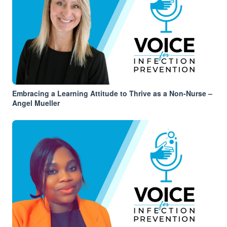
Embracing a Learning Attitude to Thrive as a Non-Nurse –
Angel Mueller