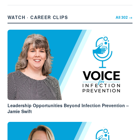
WATCH · CAREER CLIPS
All
302
→
Leadership Opportunities Beyond Infection Prevention –
Jamie Swift