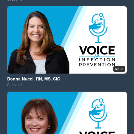
53:08
Donna Nucci, RN, MS, CIC
Season
1