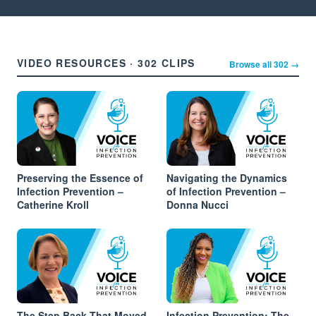
VIDEO RESOURCES · 302 CLIPS
Browse all 302 →
Preserving the Essence of
Navigating the Dynamics
Infection Prevention –
of Infection Prevention –
Catherine Kroll
Donna Nucci
The Step Back That Moved
Infection Prevention: The