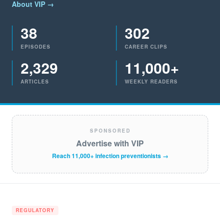
About VIP →
38
302
EPISODES
CAREER CLIPS
2,329
11,000+
ARTICLES
WEEKLY READERS
SPONSORED
Advertise with VIP
Reach 11,000+ infection preventionists →
REGULATORY