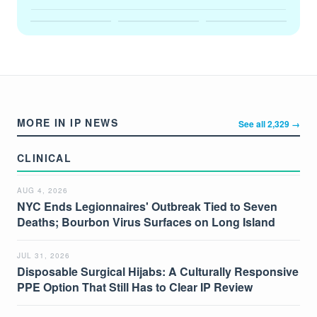
MORE IN IP NEWS
See all 2,329 →
CLINICAL
AUG 4, 2026
NYC Ends Legionnaires' Outbreak Tied to Seven
Deaths; Bourbon Virus Surfaces on Long Island
JUL 31, 2026
Disposable Surgical Hijabs: A Culturally Responsive
PPE Option That Still Has to Clear IP Review