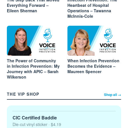
Everything Forward –
Heartbeat of Hospital
Eileen Sherman
Operations – Tawanna
McInnis-Cole
The Power of Community
When Infection Prevention
in Infection Prevention: My
Becomes the Evidence –
Journey with APIC – Sarah
Maureen Spencer
Wilkerson
THE VIP SHOP
Shop all →
CIC Certified Baddie
Die-cut vinyl sticker
· $4.19