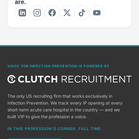
are.
VOICE FOR INFECTION PREVENTION IS POWERED BY
The only US recruiting firm that works exclusively in
Infection Prevention. We track every IP opening at every
short-term acute care hospital in the country — and we
built VIP to give the profession a voice.
IN THIS PROFESSION'S CORNER, FULL TIME.