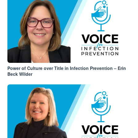
Power of Culture over Title in Infection Prevention – Erin
Beck Wilder