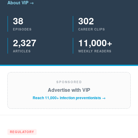
About VIP →
38
302
EPISODES
CAREER CLIPS
2,327
11,000+
ARTICLES
WEEKLY READERS
SPONSORED
Advertise with VIP
Reach 11,000+ infection preventionists →
REGULATORY