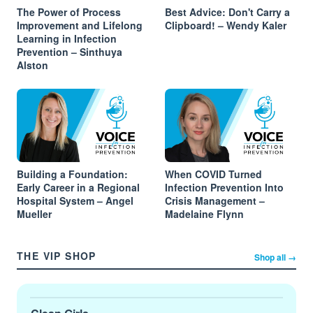
The Power of Process
Best Advice: Don't Carry a
Improvement and Lifelong
Clipboard! – Wendy Kaler
Learning in Infection
Prevention – Sinthuya
Alston
Building a Foundation:
When COVID Turned
Early Career in a Regional
Infection Prevention Into
Hospital System – Angel
Crisis Management –
Mueller
Madelaine Flynn
THE VIP SHOP
Shop all →