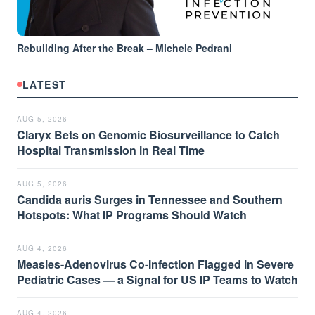
Rebuilding After the Break – Michele Pedrani
LATEST
AUG 5, 2026
Claryx Bets on Genomic Biosurveillance to Catch
Hospital Transmission in Real Time
AUG 5, 2026
Candida auris Surges in Tennessee and Southern
Hotspots: What IP Programs Should Watch
AUG 4, 2026
Measles-Adenovirus Co-Infection Flagged in Severe
Pediatric Cases — a Signal for US IP Teams to Watch
AUG 4, 2026