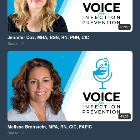
51:27
Jennifer Cox, MHA, BSN, RN, PHN, CIC
Season
3
43:33
Melissa Bronstein, MPA, RN, CIC, FAPIC
Season
2