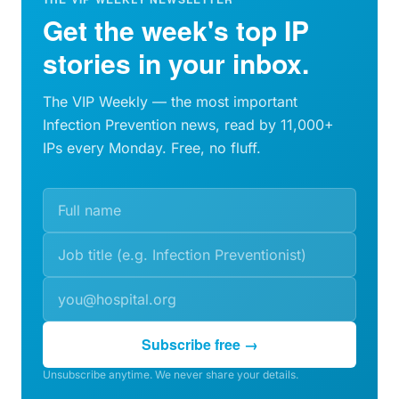
Get the week's top IP
stories in your inbox.
The VIP Weekly — the most important
Infection Prevention news, read by 11,000+
IPs every Monday. Free, no fluff.
Subscribe free →
Unsubscribe anytime. We never share your details.