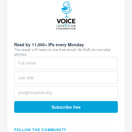
Read by 11,000+ IPs every Monday
The week's IP news in one free email. No fluff, no recruiter
pitches.
Subscribe free
FOLLOW THE COMMUNITY