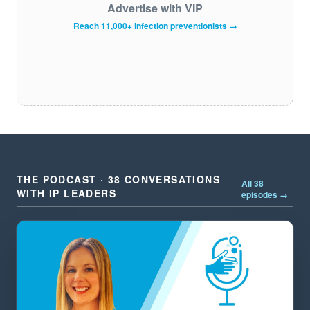
Advertise with VIP
Reach 11,000+ infection preventionists →
THE PODCAST · 38 CONVERSATIONS
All 38
WITH IP LEADERS
episodes →