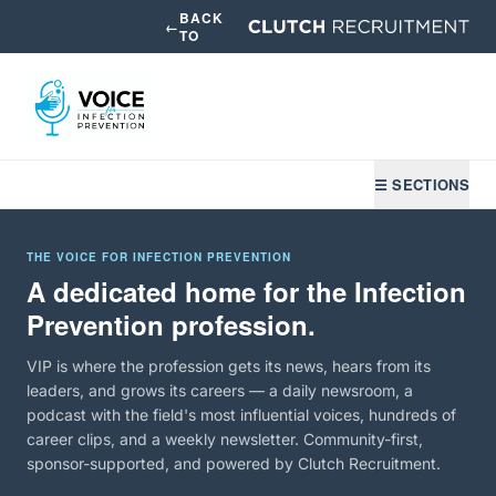
BACK
←
TO
☰ SECTIONS
THE VOICE FOR INFECTION PREVENTION
A dedicated home for the Infection
Prevention profession.
VIP is where the profession gets its news, hears from its
leaders, and grows its careers — a daily newsroom, a
podcast with the field's most influential voices, hundreds of
career clips, and a weekly newsletter. Community-first,
sponsor-supported, and powered by Clutch Recruitment.