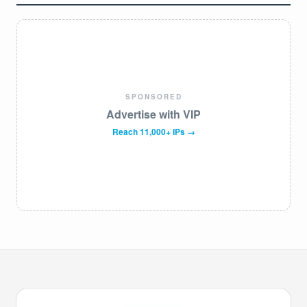
SPONSORED
Advertise with VIP
Reach 11,000+ IPs →