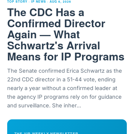
TOP STORY · IP NEWS ·
AUG 6, 2026
The CDC Has a
Confirmed Director
Again — What
Schwartz's Arrival
Means for IP Programs
The Senate confirmed Erica Schwartz as the
22nd CDC director in a 51-44 vote, ending
nearly a year without a confirmed leader at
the agency IP programs rely on for guidance
and surveillance. She inher
…
THE VIP WEEKLY NEWSLETTER