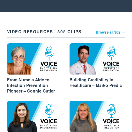
VIDEO RESOURCES · 302 CLIPS
Browse all 302 →
From Nurse’s Aide to
Building Credibility in
Infection Prevention
Healthcare – Marko Predic
Pioneer – Connie Cutler