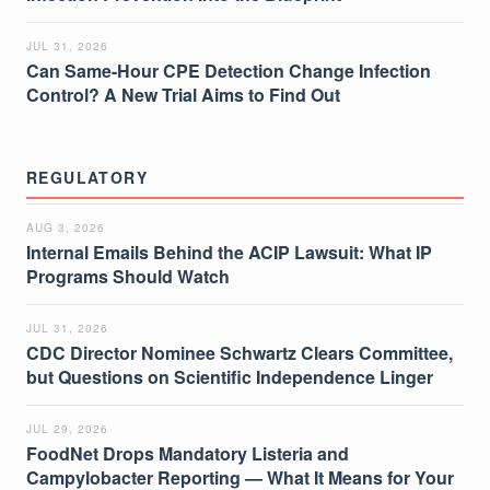
JUL 31, 2026
Can Same-Hour CPE Detection Change Infection
Control? A New Trial Aims to Find Out
REGULATORY
AUG 3, 2026
Internal Emails Behind the ACIP Lawsuit: What IP
Programs Should Watch
JUL 31, 2026
CDC Director Nominee Schwartz Clears Committee,
but Questions on Scientific Independence Linger
JUL 29, 2026
FoodNet Drops Mandatory Listeria and
Campylobacter Reporting — What It Means for Your