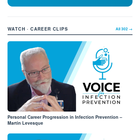
WATCH · CAREER CLIPS
All
302
→
Personal Career Progression in Infection Prevention –
Martin Levesque