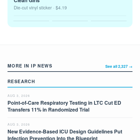
Clean Girls
Die-cut vinyl sticker
· $4.19
MORE IN IP NEWS
See all 2,327 →
RESEARCH
AUG 3, 2026
Point-of-Care Respiratory Testing in LTC Cut ED
Transfers 11% in Randomized Trial
AUG 3, 2026
New Evidence-Based ICU Design Guidelines Put
Infection Prevention Into the Blueprint