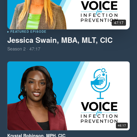
47:17
▸ FEATURED EPISODE
Jessica Swain, MBA, MLT, CIC
Season
2
·
47:17
46:17
Krystal Robinson, MPH, CIC