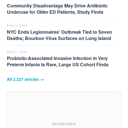
Community Disadvantage May Drive Antibiotic
Underuse for Older ED Patients, Study Finds
AUG 4, 2026
NYC Ends Legionnaires' Outbreak Tied to Seven
Deaths; Bourbon Virus Surfaces on Long Island
AUG 3, 2026
Probiotic-Associated Invasive Infection in Very
Preterm Infants Is Rare, Large US Cohort Finds
All
2,327
articles →
SPONSORED