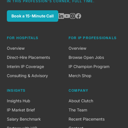
IN THIS PROFESSION'S CORNER, FULL TIME.
Book a 15-Minute Call
FOR HOSPITALS
FOR IP PROFESSIONALS
Overview
Overview
Direct-Hire Placements
Browse Open Jobs
Interim IP Coverage
IP Champion Program
Consulting & Advisory
Merch Shop
INSIGHTS
COMPANY
Insights Hub
About Clutch
IP Market Brief
The Team
Salary Benchmark
Recent Placements