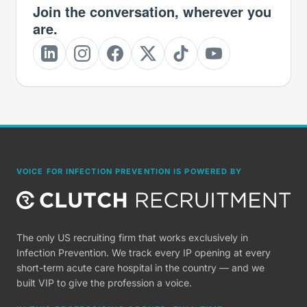
Join the conversation, wherever you
are.
VOICE FOR INFECTION PREVENTION IS POWERED BY
The only US recruiting firm that works exclusively in
Infection Prevention. We track every IP opening at every
short-term acute care hospital in the country — and we
built VIP to give the profession a voice.