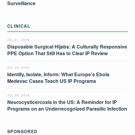
Surveillance
CLINICAL
JUL 31, 2026
Disposable Surgical Hijabs: A Culturally Responsive
PPE Option That Still Has to Clear IP Review
JUL 29, 2026
Identify, Isolate, Inform: What Europe's Ebola
Medevac Cases Teach US IP Programs
JUL 28, 2026
Neurocysticercosis in the US: A Reminder for IP
Programs on an Underrecognized Parasitic Infection
SPONSORED