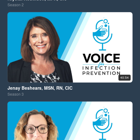
Season
2
40:54
Jenay Beshears, MSN, RN, CIC
Season
3