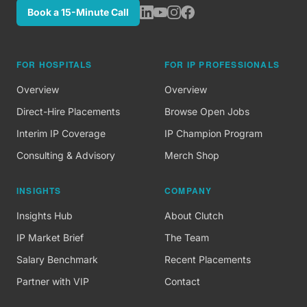
Book a 15-Minute Call
FOR HOSPITALS
FOR IP PROFESSIONALS
Overview
Overview
Direct-Hire Placements
Browse Open Jobs
Interim IP Coverage
IP Champion Program
Consulting & Advisory
Merch Shop
INSIGHTS
COMPANY
Insights Hub
About Clutch
IP Market Brief
The Team
Salary Benchmark
Recent Placements
Partner with VIP
Contact