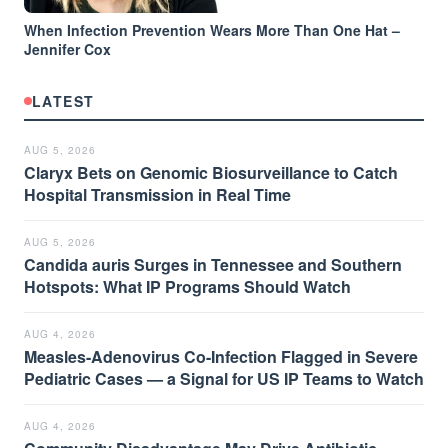
When Infection Prevention Wears More Than One Hat –
Jennifer Cox
LATEST
AUG 5, 2026
Claryx Bets on Genomic Biosurveillance to Catch
Hospital Transmission in Real Time
AUG 5, 2026
Candida auris Surges in Tennessee and Southern
Hotspots: What IP Programs Should Watch
AUG 4, 2026
Measles-Adenovirus Co-Infection Flagged in Severe
Pediatric Cases — a Signal for US IP Teams to Watch
AUG 4, 2026