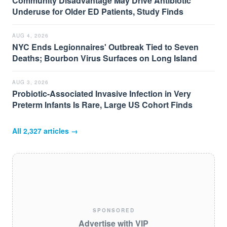
Community Disadvantage May Drive Antibiotic
Underuse for Older ED Patients, Study Finds
AUG 4, 2026
NYC Ends Legionnaires' Outbreak Tied to Seven
Deaths; Bourbon Virus Surfaces on Long Island
AUG 3, 2026
Probiotic-Associated Invasive Infection in Very
Preterm Infants Is Rare, Large US Cohort Finds
All
2,327
articles →
SPONSORED
Advertise with VIP