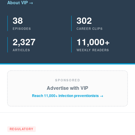
About VIP →
38
302
EPISODES
CAREER CLIPS
2,327
11,000+
ARTICLES
WEEKLY READERS
SPONSORED
Advertise with VIP
Reach 11,000+ infection preventionists →
REGULATORY