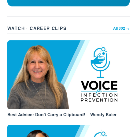
WATCH · CAREER CLIPS
All
302
→
Best Advice: Don't Carry a Clipboard! – Wendy Kaler