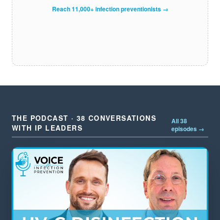
Reach 11,000+ infection preventionists →
THE PODCAST · 38 CONVERSATIONS
All 38
WITH IP LEADERS
episodes →