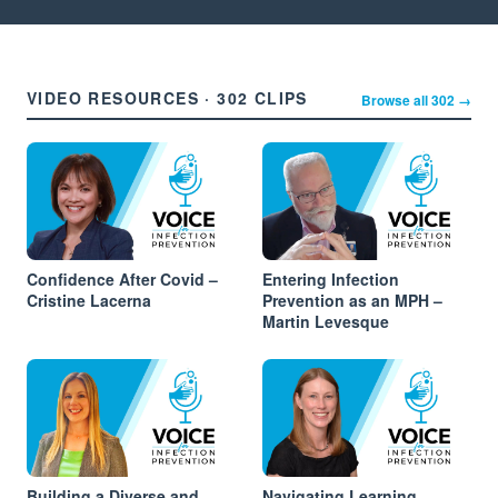
VIDEO RESOURCES · 302 CLIPS
Browse all 302 →
Confidence After Covid –
Entering Infection
Cristine Lacerna
Prevention as an MPH –
Martin Levesque
Building a Diverse and
Navigating Learning