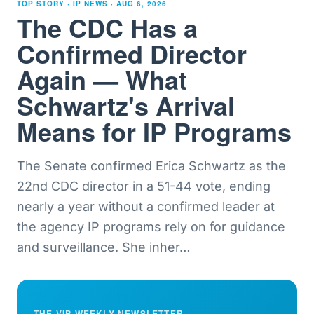
TOP STORY · IP NEWS ·
AUG 6, 2026
The CDC Has a
Confirmed Director
Again — What
Schwartz's Arrival
Means for IP Programs
The Senate confirmed Erica Schwartz as the
22nd CDC director in a 51-44 vote, ending
nearly a year without a confirmed leader at
the agency IP programs rely on for guidance
and surveillance. She inher
…
THE VIP WEEKLY NEWSLETTER