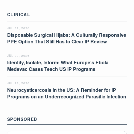
CLINICAL
JUL 31, 2026
Disposable Surgical Hijabs: A Culturally Responsive
PPE Option That Still Has to Clear IP Review
JUL 29, 2026
Identify, Isolate, Inform: What Europe's Ebola
Medevac Cases Teach US IP Programs
JUL 28, 2026
Neurocysticercosis in the US: A Reminder for IP
Programs on an Underrecognized Parasitic Infection
SPONSORED