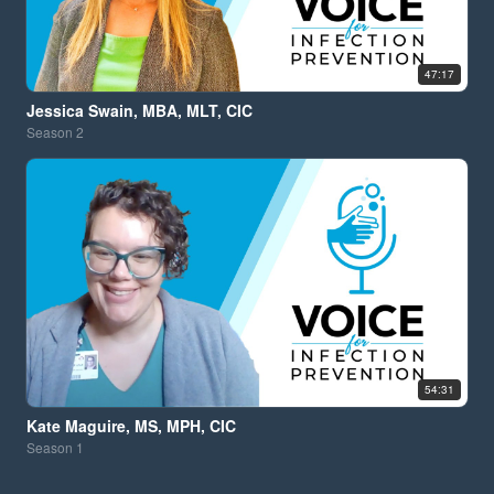
47:17
Jessica Swain, MBA, MLT, CIC
Season
2
54:31
Kate Maguire, MS, MPH, CIC
Season
1