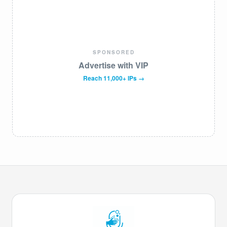
SPONSORED
Advertise with VIP
Reach 11,000+ IPs →