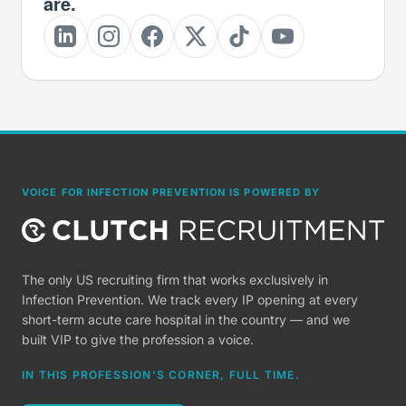
are.
VOICE FOR INFECTION PREVENTION IS POWERED BY
The only US recruiting firm that works exclusively in
Infection Prevention. We track every IP opening at every
short-term acute care hospital in the country — and we
built VIP to give the profession a voice.
IN THIS PROFESSION'S CORNER, FULL TIME.