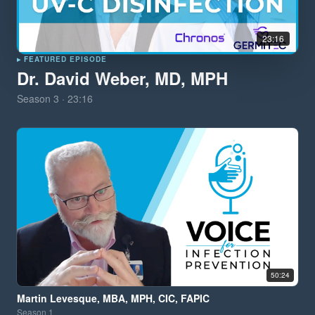
23:16
▸ FEATURED EPISODE
Dr. David Weber, MD, MPH
Season
3
·
23:16
50:24
Martin Levesque, MBA, MPH, CIC, FAPIC
Season
1