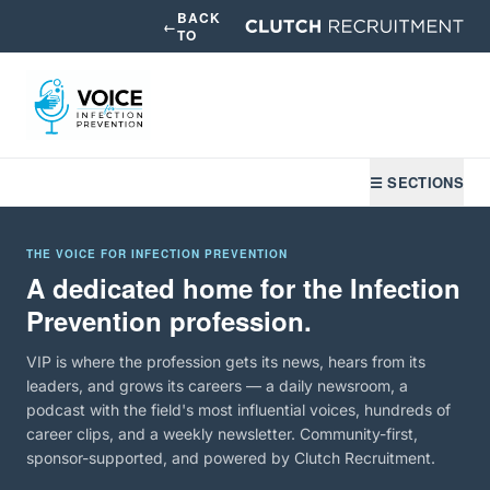
BACK
←
TO
☰ SECTIONS
THE VOICE FOR INFECTION PREVENTION
A dedicated home for the Infection
Prevention profession.
VIP is where the profession gets its news, hears from its
leaders, and grows its careers — a daily newsroom, a
podcast with the field's most influential voices, hundreds of
career clips, and a weekly newsletter. Community-first,
sponsor-supported, and powered by Clutch Recruitment.