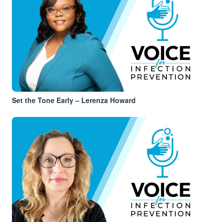
Set the Tone Early – Lerenza Howard