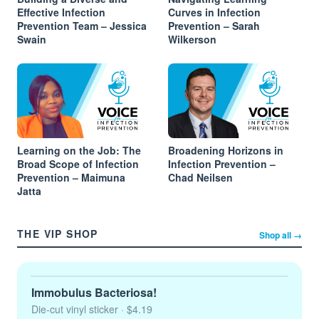
Effective Infection
Curves in Infection
Prevention Team – Jessica
Prevention – Sarah
Swain
Wilkerson
Learning on the Job: The
Broadening Horizons in
Broad Scope of Infection
Infection Prevention –
Prevention – Maimuna
Chad Neilsen
Jatta
THE VIP SHOP
Shop all →
Immobulus Bacteriosa!
Die-cut vinyl sticker
· $4.19