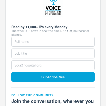
Read by 11,000+ IPs every Monday
The week's IP news in one free email. No fluff, no recruiter
pitches.
Subscribe free
FOLLOW THE COMMUNITY
Join the conversation, wherever you