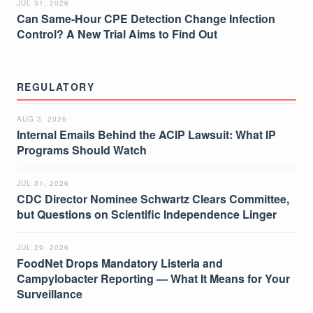
JUL 31, 2026
Can Same-Hour CPE Detection Change Infection
Control? A New Trial Aims to Find Out
REGULATORY
AUG 3, 2026
Internal Emails Behind the ACIP Lawsuit: What IP
Programs Should Watch
JUL 31, 2026
CDC Director Nominee Schwartz Clears Committee,
but Questions on Scientific Independence Linger
JUL 29, 2026
FoodNet Drops Mandatory Listeria and
Campylobacter Reporting — What It Means for Your
Surveillance