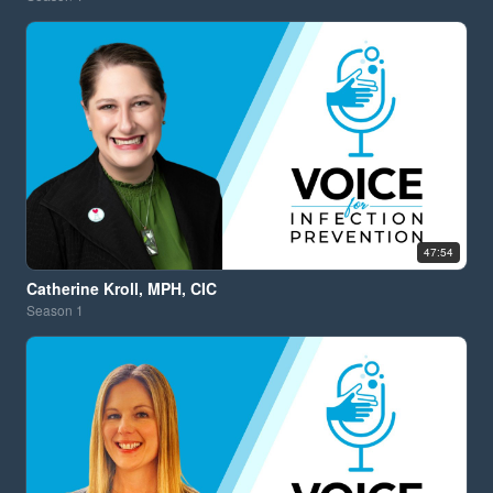
47:54
Catherine Kroll, MPH, CIC
Season
1