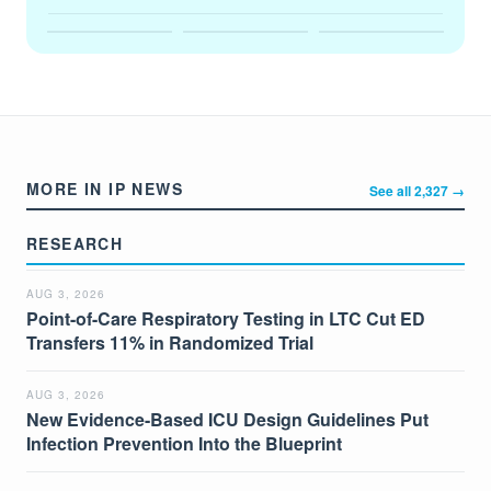
MORE IN IP NEWS
See all 2,327 →
RESEARCH
AUG 3, 2026
Point-of-Care Respiratory Testing in LTC Cut ED
Transfers 11% in Randomized Trial
AUG 3, 2026
New Evidence-Based ICU Design Guidelines Put
Infection Prevention Into the Blueprint