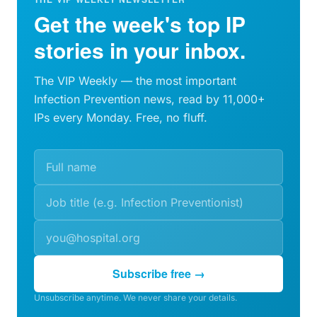
Get the week's top IP
stories in your inbox.
The VIP Weekly — the most important
Infection Prevention news, read by 11,000+
IPs every Monday. Free, no fluff.
Subscribe free →
Unsubscribe anytime. We never share your details.