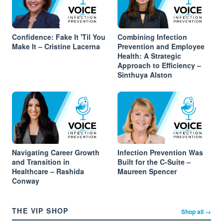
Confidence: Fake It 'Til You
Combining Infection
Make It – Cristine Lacerna
Prevention and Employee
Health: A Strategic
Approach to Efficiency –
Sinthuya Alston
Navigating Career Growth
Infection Prevention Was
and Transition in
Built for the C-Suite –
Healthcare – Rashida
Maureen Spencer
Conway
THE VIP SHOP
Shop all →