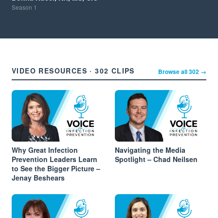
Season
1
VIDEO RESOURCES · 302 CLIPS
Browse all 302 →
Why Great Infection
Navigating the Media
Prevention Leaders Learn
Spotlight – Chad Neilsen
to See the Bigger Picture –
Jenay Beshears