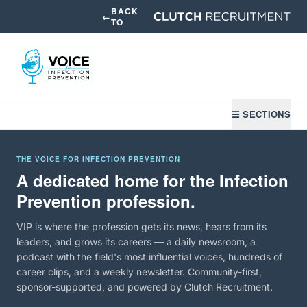
BACK
←
TO
☰ SECTIONS
THE VOICE FOR INFECTION PREVENTION
A dedicated home for the Infection
Prevention profession.
VIP is where the profession gets its news, hears from its
leaders, and grows its careers — a daily newsroom, a
podcast with the field's most influential voices, hundreds of
career clips, and a weekly newsletter. Community-first,
sponsor-supported, and powered by Clutch Recruitment.