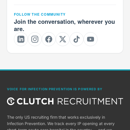
FOLLOW THE COMMUNITY
Join the conversation, wherever you
are.
VOICE FOR INFECTION PREVENTION IS POWERED BY
The only US recruiting firm that works exclusively in
Infection Prevention. We track every IP opening at every
short-term acute care hospital in the country — and we