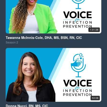
1:01:38
Tawanna McInnis-Cole, DHA, MS, BSN, RN, CIC
Season
2
53:08
Donna Nucci, RN, MS, CIC