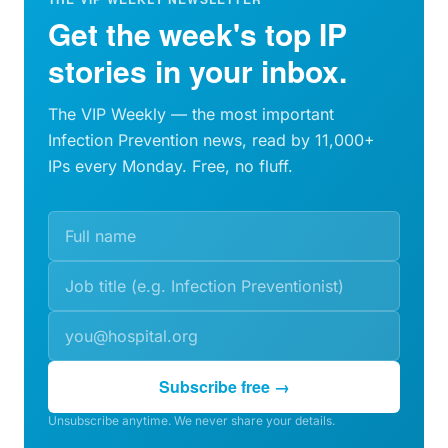
Get the week's top IP
stories in your inbox.
The VIP Weekly — the most important
Infection Prevention news, read by 11,000+
IPs every Monday. Free, no fluff.
Subscribe free →
Unsubscribe anytime. We never share your details.