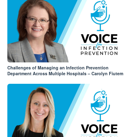
Challenges of Managing an Infection Prevention
Department Across Multiple Hospitals – Carolyn Fiutem