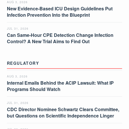
AUG 3, 2026
New Evidence-Based ICU Design Guidelines Put
Infection Prevention Into the Blueprint
JUL 31, 2026
Can Same-Hour CPE Detection Change Infection
Control? A New Trial Aims to Find Out
REGULATORY
AUG 3, 2026
Internal Emails Behind the ACIP Lawsuit: What IP
Programs Should Watch
JUL 31, 2026
CDC Director Nominee Schwartz Clears Committee,
but Questions on Scientific Independence Linger