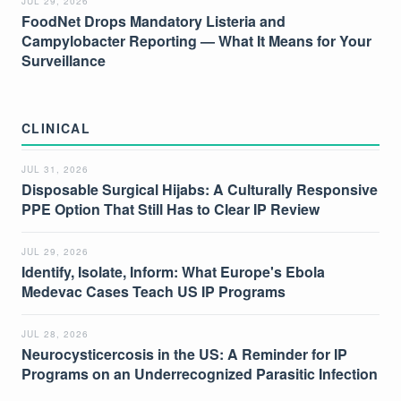
JUL 29, 2026
FoodNet Drops Mandatory Listeria and
Campylobacter Reporting — What It Means for Your
Surveillance
CLINICAL
JUL 31, 2026
Disposable Surgical Hijabs: A Culturally Responsive
PPE Option That Still Has to Clear IP Review
JUL 29, 2026
Identify, Isolate, Inform: What Europe's Ebola
Medevac Cases Teach US IP Programs
JUL 28, 2026
Neurocysticercosis in the US: A Reminder for IP
Programs on an Underrecognized Parasitic Infection