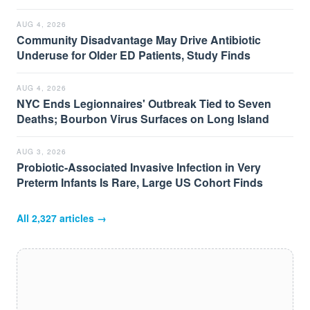
AUG 4, 2026
Community Disadvantage May Drive Antibiotic
Underuse for Older ED Patients, Study Finds
AUG 4, 2026
NYC Ends Legionnaires' Outbreak Tied to Seven
Deaths; Bourbon Virus Surfaces on Long Island
AUG 3, 2026
Probiotic-Associated Invasive Infection in Very
Preterm Infants Is Rare, Large US Cohort Finds
All
2,327
articles →