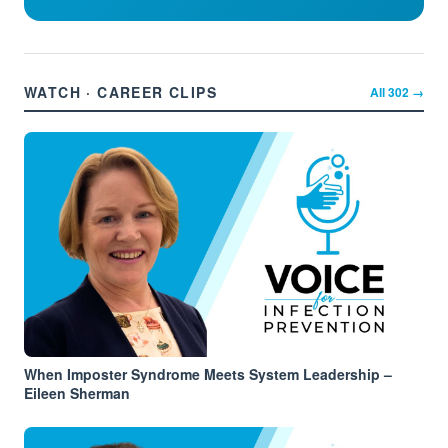
WATCH · CAREER CLIPS
All
302
→
When Imposter Syndrome Meets System Leadership –
Eileen Sherman