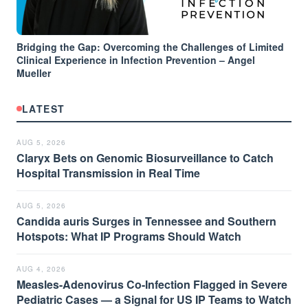
Bridging the Gap: Overcoming the Challenges of Limited
Clinical Experience in Infection Prevention – Angel
Mueller
LATEST
AUG 5, 2026
Claryx Bets on Genomic Biosurveillance to Catch
Hospital Transmission in Real Time
AUG 5, 2026
Candida auris Surges in Tennessee and Southern
Hotspots: What IP Programs Should Watch
AUG 4, 2026
Measles-Adenovirus Co-Infection Flagged in Severe
Pediatric Cases — a Signal for US IP Teams to Watch