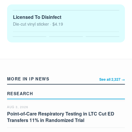
Licensed To Disinfect
Die-cut vinyl sticker
· $4.19
MORE IN IP NEWS
See all 2,327 →
RESEARCH
AUG 3, 2026
Point-of-Care Respiratory Testing in LTC Cut ED
Transfers 11% in Randomized Trial