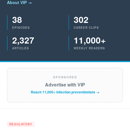
About VIP →
38
302
EPISODES
CAREER CLIPS
2,327
11,000+
ARTICLES
WEEKLY READERS
SPONSORED
Advertise with VIP
Reach 11,000+ infection preventionists →
REGULATORY