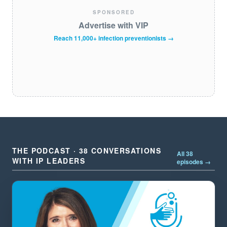
SPONSORED
Advertise with VIP
Reach 11,000+ infection preventionists →
THE PODCAST · 38 CONVERSATIONS
All 38
WITH IP LEADERS
episodes →