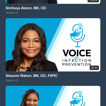
1:06:52
Sinthuya Alston, MD, CIC
Season
2
50:40
Shaunte Walton, MS, CIC, FAPIC
Season
2