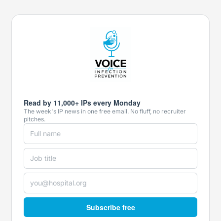
Read by 11,000+ IPs every Monday
The week's IP news in one free email. No fluff, no recruiter
pitches.
Subscribe free