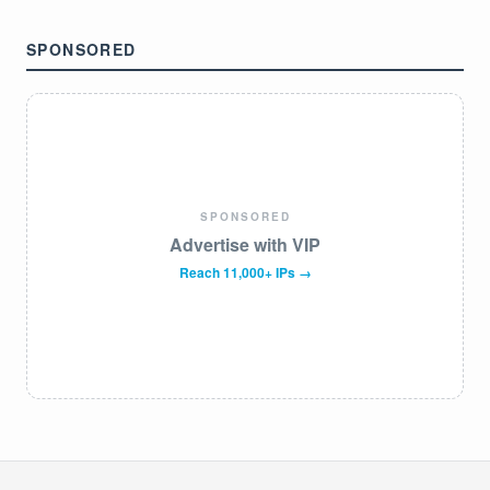
SPONSORED
SPONSORED
Advertise with VIP
Reach 11,000+ IPs →