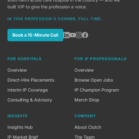
built VIP to give the profession a voice.
IN THIS PROFESSION'S CORNER, FULL TIME.
Book a 15-Minute Call
FOR HOSPITALS
FOR IP PROFESSIONALS
Overview
Overview
Direct-Hire Placements
Browse Open Jobs
Interim IP Coverage
IP Champion Program
Consulting & Advisory
Merch Shop
INSIGHTS
COMPANY
Insights Hub
About Clutch
IP Market Brief
The Team