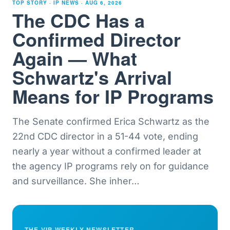
TOP STORY · IP NEWS ·
AUG 6, 2026
The CDC Has a
Confirmed Director
Again — What
Schwartz's Arrival
Means for IP Programs
The Senate confirmed Erica Schwartz as the
22nd CDC director in a 51-44 vote, ending
nearly a year without a confirmed leader at
the agency IP programs rely on for guidance
and surveillance. She inher
…
THE VIP WEEKLY NEWSLETTER