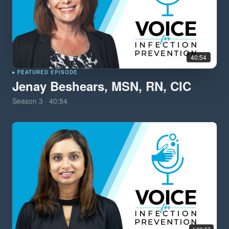
40:54
▸ FEATURED EPISODE
Jenay Beshears, MSN, RN, CIC
Season
3
·
40:54