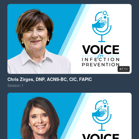
47:11
Chris Zirges, DNP, ACNS-BC, CIC, FAPIC
Season
1