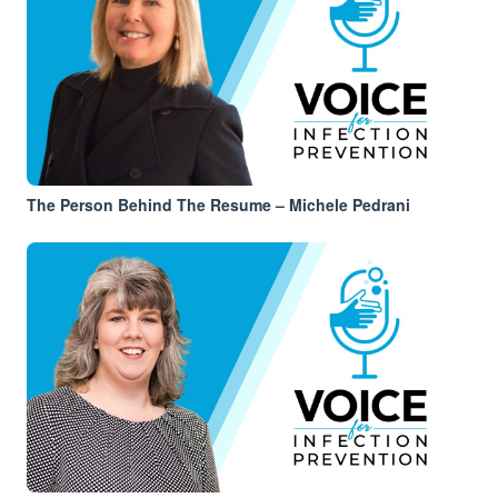
The Person Behind The Resume – Michele Pedrani