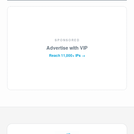
SPONSORED
Advertise with VIP
Reach 11,000+ IPs →