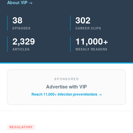
About VIP →
38
302
EPISODES
CAREER CLIPS
2,329
11,000+
ARTICLES
WEEKLY READERS
SPONSORED
Advertise with VIP
Reach 11,000+ infection preventionists →
REGULATORY