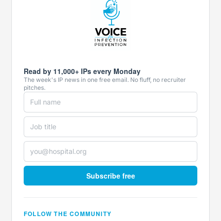
Read by 11,000+ IPs every Monday
The week's IP news in one free email. No fluff, no recruiter
pitches.
Subscribe free
FOLLOW THE COMMUNITY