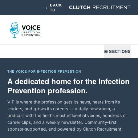
BACK
←
TO
☰ SECTIONS
THE VOICE FOR INFECTION PREVENTION
A dedicated home for the Infection
Prevention profession.
VIP is where the profession gets its news, hears from its
leaders, and grows its careers — a daily newsroom, a
podcast with the field's most influential voices, hundreds of
career clips, and a weekly newsletter. Community-first,
sponsor-supported, and powered by Clutch Recruitment.