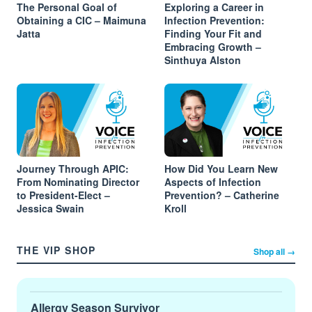
The Personal Goal of
Exploring a Career in
Obtaining a CIC – Maimuna
Infection Prevention:
Jatta
Finding Your Fit and
Embracing Growth –
Sinthuya Alston
Journey Through APIC:
How Did You Learn New
From Nominating Director
Aspects of Infection
to President-Elect –
Prevention? – Catherine
Jessica Swain
Kroll
THE VIP SHOP
Shop all →
Allergy Season Survivor