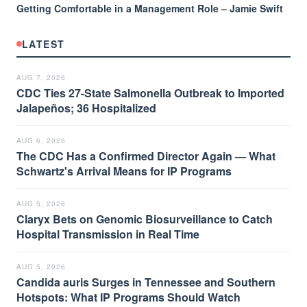
Getting Comfortable in a Management Role – Jamie Swift
LATEST
AUG 7, 2026
CDC Ties 27-State Salmonella Outbreak to Imported
Jalapeños; 36 Hospitalized
AUG 6, 2026
The CDC Has a Confirmed Director Again — What
Schwartz's Arrival Means for IP Programs
AUG 5, 2026
Claryx Bets on Genomic Biosurveillance to Catch
Hospital Transmission in Real Time
AUG 5, 2026
Candida auris Surges in Tennessee and Southern
Hotspots: What IP Programs Should Watch