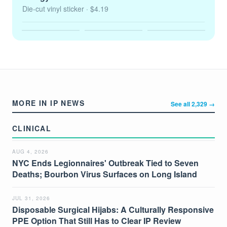
Die-cut vinyl sticker
· $4.19
MORE IN IP NEWS
See all 2,329 →
CLINICAL
AUG 4, 2026
NYC Ends Legionnaires' Outbreak Tied to Seven
Deaths; Bourbon Virus Surfaces on Long Island
JUL 31, 2026
Disposable Surgical Hijabs: A Culturally Responsive
PPE Option That Still Has to Clear IP Review