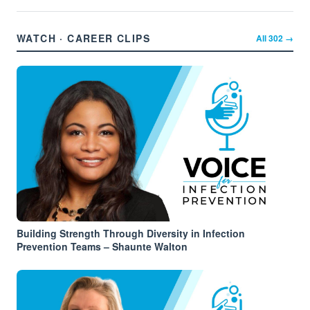
WATCH · CAREER CLIPS
All
302
→
Building Strength Through Diversity in Infection
Prevention Teams – Shaunte Walton