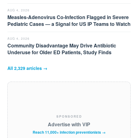
AUG 4, 2026
Measles-Adenovirus Co-Infection Flagged in Severe
Pediatric Cases — a Signal for US IP Teams to Watch
AUG 4, 2026
Community Disadvantage May Drive Antibiotic
Underuse for Older ED Patients, Study Finds
All
2,329
articles →
SPONSORED
Advertise with VIP
Reach 11,000+ infection preventionists →