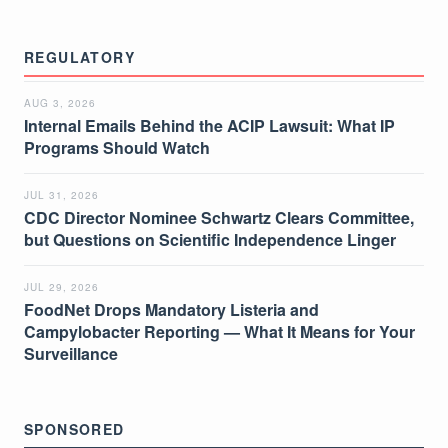
REGULATORY
AUG 3, 2026
Internal Emails Behind the ACIP Lawsuit: What IP
Programs Should Watch
JUL 31, 2026
CDC Director Nominee Schwartz Clears Committee,
but Questions on Scientific Independence Linger
JUL 29, 2026
FoodNet Drops Mandatory Listeria and
Campylobacter Reporting — What It Means for Your
Surveillance
SPONSORED