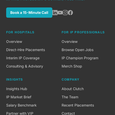
Book a 15-Minute Call
FOR HOSPITALS
FOR IP PROFESSIONALS
Overview
Overview
Direct-Hire Placements
Browse Open Jobs
Interim IP Coverage
IP Champion Program
Consulting & Advisory
Merch Shop
INSIGHTS
COMPANY
Insights Hub
About Clutch
IP Market Brief
The Team
Salary Benchmark
Recent Placements
Partner with VIP
Contact