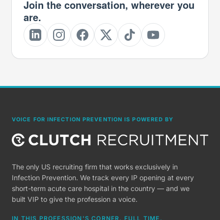
Join the conversation, wherever you
are.
VOICE FOR INFECTION PREVENTION IS POWERED BY
The only US recruiting firm that works exclusively in
Infection Prevention. We track every IP opening at every
short-term acute care hospital in the country — and we
built VIP to give the profession a voice.
IN THIS PROFESSION'S CORNER, FULL TIME.