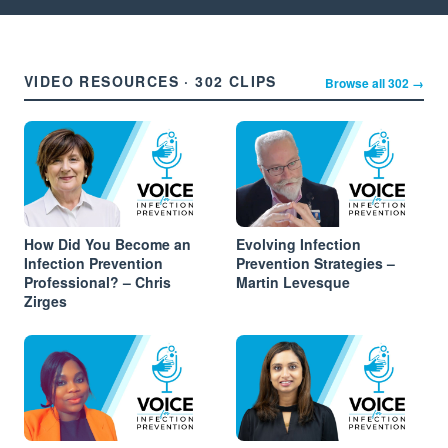
VIDEO RESOURCES · 302 CLIPS
Browse all 302 →
How Did You Become an
Evolving Infection
Infection Prevention
Prevention Strategies –
Professional? – Chris
Martin Levesque
Zirges