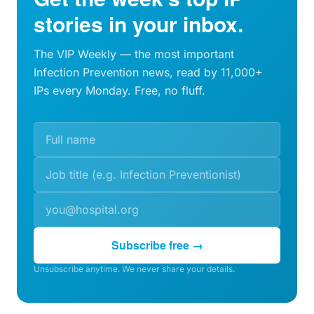
stories in your inbox.
The VIP Weekly — the most important
Infection Prevention news, read by 11,000+
IPs every Monday. Free, no fluff.
Subscribe free →
Unsubscribe anytime. We never share your details.