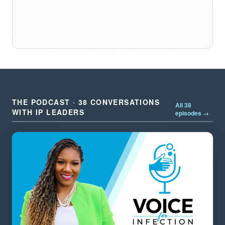
THE PODCAST · 38 CONVERSATIONS
All 38
WITH IP LEADERS
episodes →