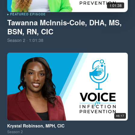
1:01:38
▸ FEATURED EPISODE
Tawanna McInnis-Cole, DHA, MS,
BSN, RN, CIC
Season
2
·
1:01:38
46:17
Krystal Robinson, MPH, CIC
Season
2