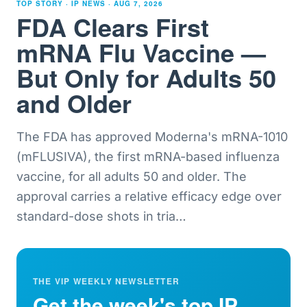
TOP STORY · IP NEWS ·
AUG 7, 2026
FDA Clears First
mRNA Flu Vaccine —
But Only for Adults 50
and Older
The FDA has approved Moderna's mRNA-1010
(mFLUSIVA), the first mRNA-based influenza
vaccine, for all adults 50 and older. The
approval carries a relative efficacy edge over
standard-dose shots in tria
…
THE VIP WEEKLY NEWSLETTER
Get the week's top IP