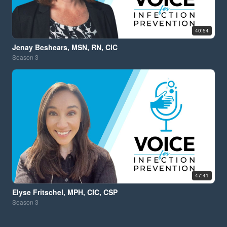
40:54
Jenay Beshears, MSN, RN, CIC
Season
3
47:41
Elyse Fritschel, MPH, CIC, CSP
Season
3