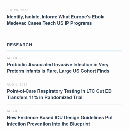
JUL 29, 2026
Identify, Isolate, Inform: What Europe's Ebola
Medevac Cases Teach US IP Programs
RESEARCH
AUG 3, 2026
Probiotic-Associated Invasive Infection in Very
Preterm Infants Is Rare, Large US Cohort Finds
AUG 3, 2026
Point-of-Care Respiratory Testing in LTC Cut ED
Transfers 11% in Randomized Trial
AUG 3, 2026
New Evidence-Based ICU Design Guidelines Put
Infection Prevention Into the Blueprint