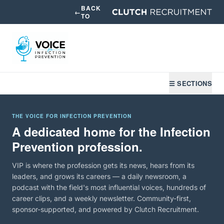
BACK
←
TO
☰ SECTIONS
THE VOICE FOR INFECTION PREVENTION
A dedicated home for the Infection
Prevention profession.
VIP is where the profession gets its news, hears from its
leaders, and grows its careers — a daily newsroom, a
podcast with the field's most influential voices, hundreds of
career clips, and a weekly newsletter. Community-first,
sponsor-supported, and powered by Clutch Recruitment.