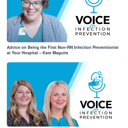
Advice on Being the First Non-RN Infection Preventionist
at Your Hospital – Kate Maguire