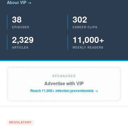
About VIP →
38
302
EPISODES
CAREER CLIPS
2,329
11,000+
ARTICLES
WEEKLY READERS
SPONSORED
Advertise with VIP
Reach 11,000+ infection preventionists →
REGULATORY