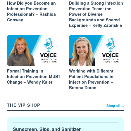
How Did you Become an
Building a Strong Infection
Infection Prevention
Prevention Team: the
Professional? – Rashida
Power of Diverse
Conway
Backgrounds and Shared
Expertise – Kelly Zabriskie
Formal Training in
Working with Different
Infection Prevention MUST
Patient Populations in
Change – Wendy Kaler
Infection Prevention –
Brenna Doran
THE VIP SHOP
Shop all →
Sunscreen, Sips, and Sanitizer