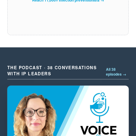
THE PODCAST · 38 CONVERSATIONS
All 38
WITH IP LEADERS
episodes →