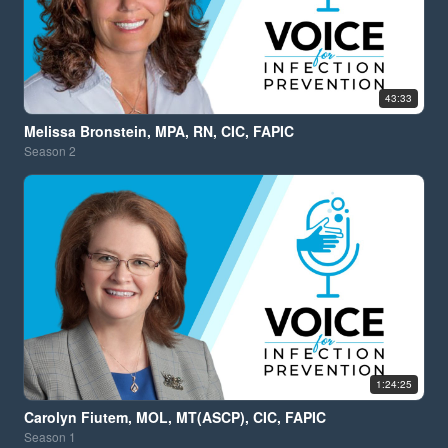
43:33
Melissa Bronstein, MPA, RN, CIC, FAPIC
Season
2
1:24:25
Carolyn Fiutem, MOL, MT(ASCP), CIC, FAPIC
Season
1