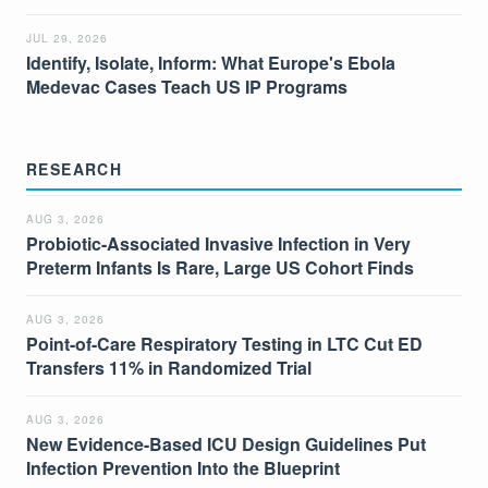
JUL 29, 2026
Identify, Isolate, Inform: What Europe's Ebola
Medevac Cases Teach US IP Programs
RESEARCH
AUG 3, 2026
Probiotic-Associated Invasive Infection in Very
Preterm Infants Is Rare, Large US Cohort Finds
AUG 3, 2026
Point-of-Care Respiratory Testing in LTC Cut ED
Transfers 11% in Randomized Trial
AUG 3, 2026
New Evidence-Based ICU Design Guidelines Put
Infection Prevention Into the Blueprint