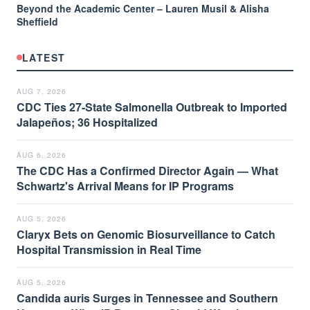
Beyond the Academic Center – Lauren Musil & Alisha
Sheffield
LATEST
AUG 7, 2026
CDC Ties 27-State Salmonella Outbreak to Imported
Jalapeños; 36 Hospitalized
AUG 6, 2026
The CDC Has a Confirmed Director Again — What
Schwartz's Arrival Means for IP Programs
AUG 5, 2026
Claryx Bets on Genomic Biosurveillance to Catch
Hospital Transmission in Real Time
AUG 5, 2026
Candida auris Surges in Tennessee and Southern