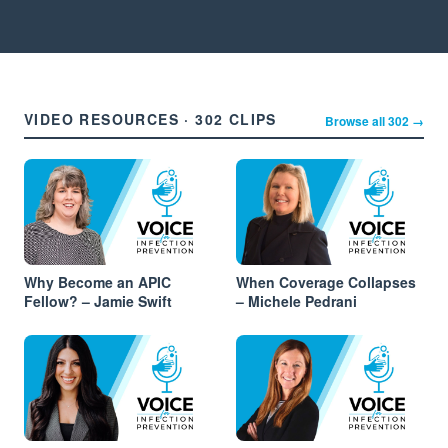
VIDEO RESOURCES · 302 CLIPS
Browse all 302 →
Why Become an APIC
When Coverage Collapses
Fellow? – Jamie Swift
– Michele Pedrani