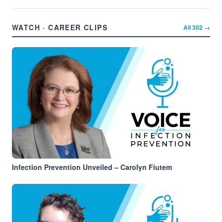
WATCH · CAREER CLIPS
All
302
→
Infection Prevention Unveiled – Carolyn Fiutem