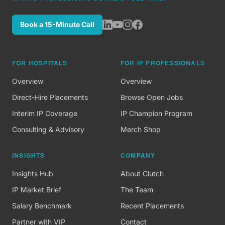
Book a 15-Minute Call
FOR HOSPITALS
FOR IP PROFESSIONALS
Overview
Overview
Direct-Hire Placements
Browse Open Jobs
Interim IP Coverage
IP Champion Program
Consulting & Advisory
Merch Shop
INSIGHTS
COMPANY
Insights Hub
About Clutch
IP Market Brief
The Team
Salary Benchmark
Recent Placements
Partner with VIP
Contact