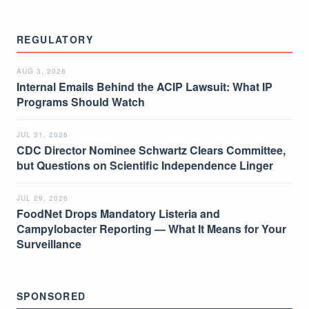
REGULATORY
AUG 3, 2026
Internal Emails Behind the ACIP Lawsuit: What IP
Programs Should Watch
JUL 31, 2026
CDC Director Nominee Schwartz Clears Committee,
but Questions on Scientific Independence Linger
JUL 29, 2026
FoodNet Drops Mandatory Listeria and
Campylobacter Reporting — What It Means for Your
Surveillance
SPONSORED