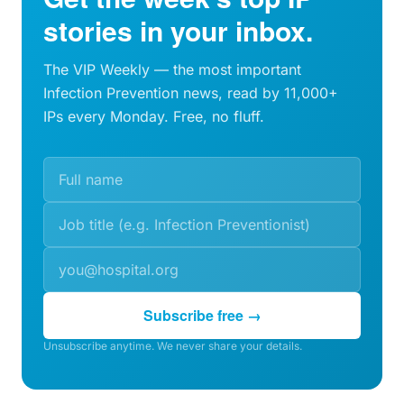
stories in your inbox.
The VIP Weekly — the most important
Infection Prevention news, read by 11,000+
IPs every Monday. Free, no fluff.
Subscribe free →
Unsubscribe anytime. We never share your details.