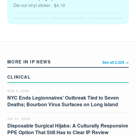
Die-cut vinyl sticker
· $4.19
MORE IN IP NEWS
See all 2,329 →
CLINICAL
AUG 4, 2026
NYC Ends Legionnaires' Outbreak Tied to Seven
Deaths; Bourbon Virus Surfaces on Long Island
JUL 31, 2026
Disposable Surgical Hijabs: A Culturally Responsive
PPE Option That Still Has to Clear IP Review