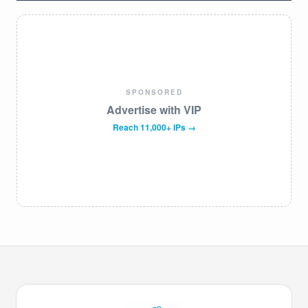
SPONSORED
Advertise with VIP
Reach 11,000+ IPs →