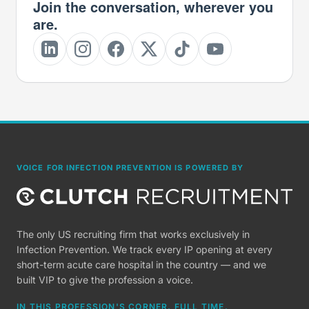
Join the conversation, wherever you
are.
VOICE FOR INFECTION PREVENTION IS POWERED BY
The only US recruiting firm that works exclusively in
Infection Prevention. We track every IP opening at every
short-term acute care hospital in the country — and we
built VIP to give the profession a voice.
IN THIS PROFESSION'S CORNER, FULL TIME.