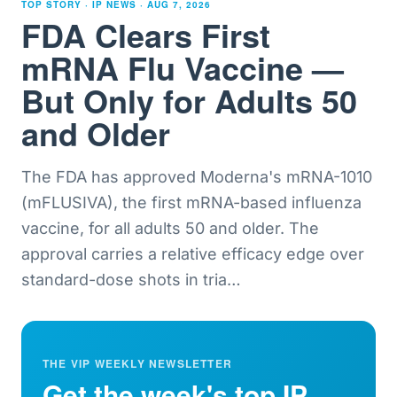
TOP STORY · IP NEWS ·
AUG 7, 2026
FDA Clears First
mRNA Flu Vaccine —
But Only for Adults 50
and Older
The FDA has approved Moderna's mRNA-1010
(mFLUSIVA), the first mRNA-based influenza
vaccine, for all adults 50 and older. The
approval carries a relative efficacy edge over
standard-dose shots in tria
…
THE VIP WEEKLY NEWSLETTER
Get the week's top IP