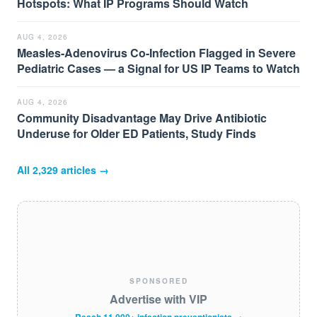
Hotspots: What IP Programs Should Watch
AUG 4, 2026
Measles-Adenovirus Co-Infection Flagged in Severe
Pediatric Cases — a Signal for US IP Teams to Watch
AUG 4, 2026
Community Disadvantage May Drive Antibiotic
Underuse for Older ED Patients, Study Finds
All
2,329
articles →
SPONSORED
Advertise with VIP
Reach 11,000+ infection preventionists →