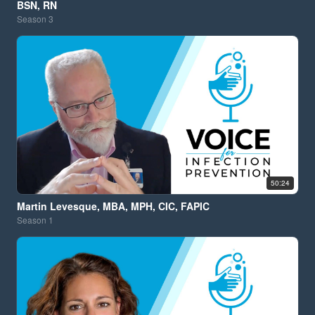
BSN, RN
Season
3
50:24
Martin Levesque, MBA, MPH, CIC, FAPIC
Season
1