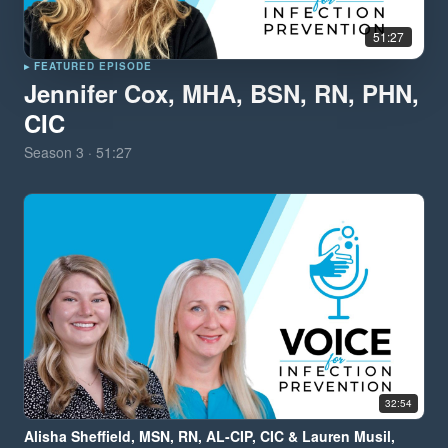
51:27
▸ FEATURED EPISODE
Jennifer Cox, MHA, BSN, RN, PHN,
CIC
Season
3
·
51:27
32:54
Alisha Sheffield, MSN, RN, AL-CIP, CIC & Lauren Musil,