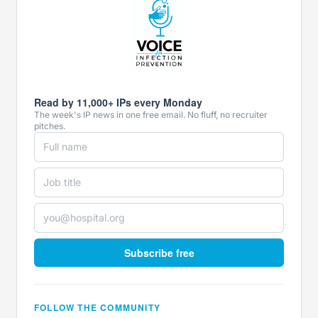
Read by 11,000+ IPs every Monday
The week's IP news in one free email. No fluff, no recruiter
pitches.
Subscribe free
FOLLOW THE COMMUNITY