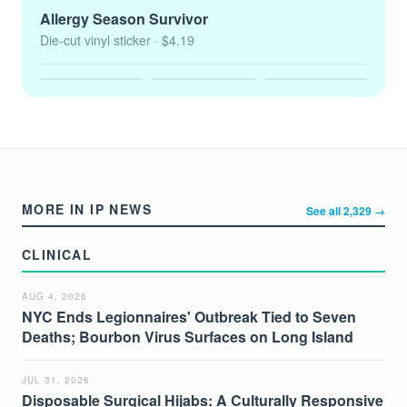
Allergy Season Survivor
Die-cut vinyl sticker
· $4.19
MORE IN IP NEWS
See all 2,329 →
CLINICAL
AUG 4, 2026
NYC Ends Legionnaires' Outbreak Tied to Seven
Deaths; Bourbon Virus Surfaces on Long Island
JUL 31, 2026
Disposable Surgical Hijabs: A Culturally Responsive