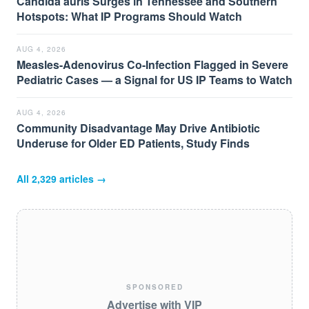
Candida auris Surges in Tennessee and Southern
Hotspots: What IP Programs Should Watch
AUG 4, 2026
Measles-Adenovirus Co-Infection Flagged in Severe
Pediatric Cases — a Signal for US IP Teams to Watch
AUG 4, 2026
Community Disadvantage May Drive Antibiotic
Underuse for Older ED Patients, Study Finds
All
2,329
articles →
SPONSORED
Advertise with VIP