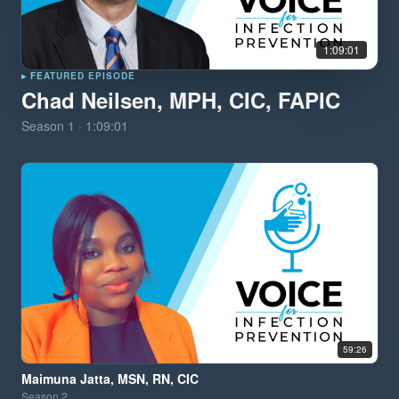
1:09:01
▸ FEATURED EPISODE
Chad Neilsen, MPH, CIC, FAPIC
Season
1
·
1:09:01
59:26
Maimuna Jatta, MSN, RN, CIC
Season
2