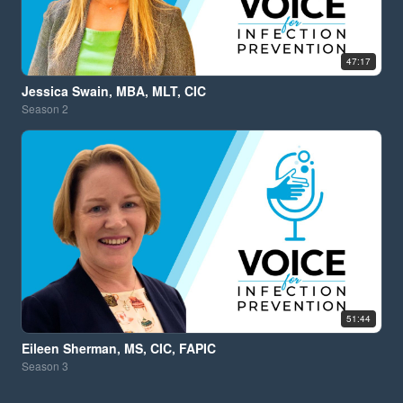
47:17
Jessica Swain, MBA, MLT, CIC
Season
2
51:44
Eileen Sherman, MS, CIC, FAPIC
Season
3