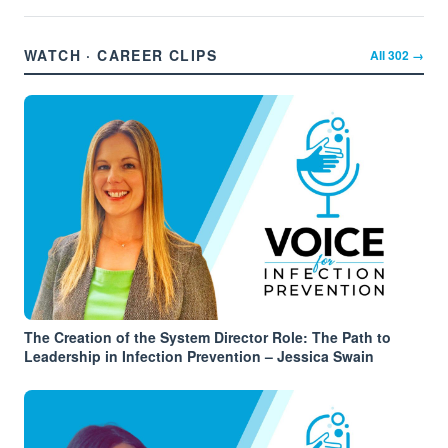
WATCH · CAREER CLIPS
All
302
→
The Creation of the System Director Role: The Path to
Leadership in Infection Prevention – Jessica Swain