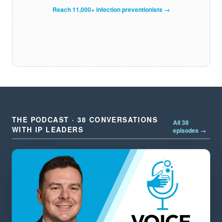
Reach 11,000+ infection preventionists →
THE PODCAST · 38 CONVERSATIONS
All 38
WITH IP LEADERS
episodes →