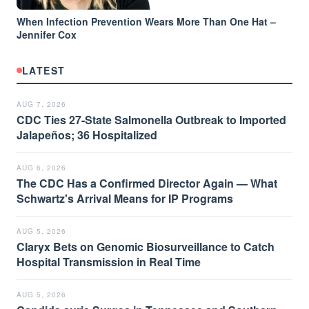
When Infection Prevention Wears More Than One Hat –
Jennifer Cox
LATEST
AUG 7, 2026
CDC Ties 27-State Salmonella Outbreak to Imported
Jalapeños; 36 Hospitalized
AUG 6, 2026
The CDC Has a Confirmed Director Again — What
Schwartz's Arrival Means for IP Programs
AUG 5, 2026
Claryx Bets on Genomic Biosurveillance to Catch
Hospital Transmission in Real Time
AUG 5, 2026