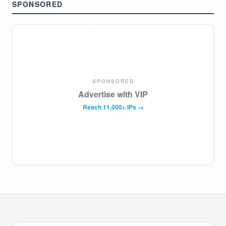
SPONSORED
SPONSORED
Advertise with VIP
Reach 11,000+ IPs →