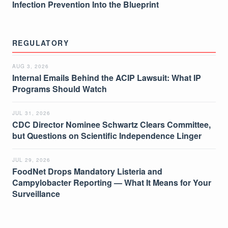
Infection Prevention Into the Blueprint
REGULATORY
AUG 3, 2026
Internal Emails Behind the ACIP Lawsuit: What IP
Programs Should Watch
JUL 31, 2026
CDC Director Nominee Schwartz Clears Committee,
but Questions on Scientific Independence Linger
JUL 29, 2026
FoodNet Drops Mandatory Listeria and
Campylobacter Reporting — What It Means for Your
Surveillance