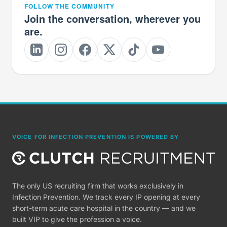
FOLLOW THE COMMUNITY
Join the conversation, wherever you
are.
VOICE FOR INFECTION PREVENTION IS POWERED BY
The only US recruiting firm that works exclusively in
Infection Prevention. We track every IP opening at every
short-term acute care hospital in the country — and we
built VIP to give the profession a voice.