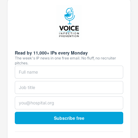
Read by 11,000+ IPs every Monday
The week's IP news in one free email. No fluff, no recruiter
pitches.
Subscribe free