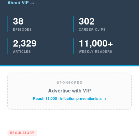
About VIP →
38
302
EPISODES
CAREER CLIPS
2,329
11,000+
ARTICLES
WEEKLY READERS
SPONSORED
Advertise with VIP
Reach 11,000+ infection preventionists →
REGULATORY