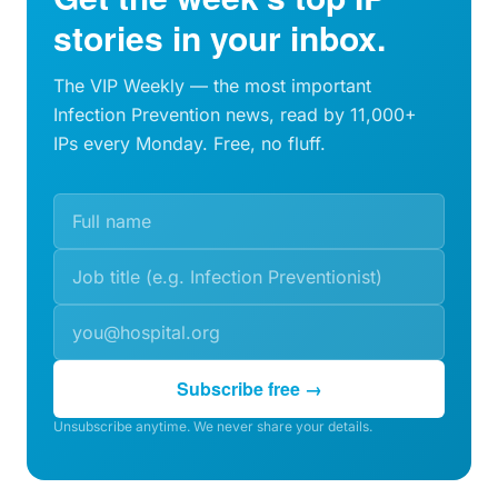
stories in your inbox.
The VIP Weekly — the most important
Infection Prevention news, read by 11,000+
IPs every Monday. Free, no fluff.
Subscribe free →
Unsubscribe anytime. We never share your details.