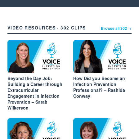
VIDEO RESOURCES · 302 CLIPS
Browse all 302 →
Beyond the Day Job:
How Did you Become an
Building a Career through
Infection Prevention
Extracurricular
Professional? – Rashida
Engagement in Infection
Conway
Prevention – Sarah
Wilkerson