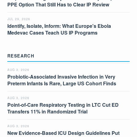
PPE Option That Still Has to Clear IP Review
JUL 29, 2026
Identify, Isolate, Inform: What Europe's Ebola
Medevac Cases Teach US IP Programs
RESEARCH
AUG 3, 2026
Probiotic-Associated Invasive Infection in Very
Preterm Infants Is Rare, Large US Cohort Finds
AUG 3, 2026
Point-of-Care Respiratory Testing in LTC Cut ED
Transfers 11% in Randomized Trial
AUG 3, 2026
New Evidence-Based ICU Design Guidelines Put