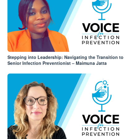
Stepping into Leadership: Navigating the Transition to
Senior Infection Preventionist – Maimuna Jatta