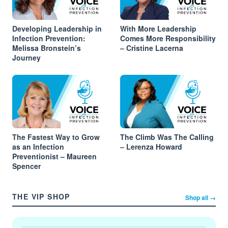
Developing Leadership in
With More Leadership
Infection Prevention:
Comes More Responsibility
Melissa Bronstein’s
– Cristine Lacerna
Journey
The Fastest Way to Grow
The Climb Was The Calling
as an Infection
– Lerenza Howard
Preventionist – Maureen
Spencer
THE VIP SHOP
Shop all →