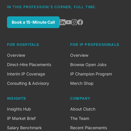
IN THIS PROFESSION'S CORNER, FULL TIME.
Book a 15-Minute Call
FOR HOSPITALS
FOR IP PROFESSIONALS
Overview
Overview
Direct-Hire Placements
Browse Open Jobs
Interim IP Coverage
IP Champion Program
Consulting & Advisory
Merch Shop
INSIGHTS
COMPANY
Insights Hub
About Clutch
IP Market Brief
The Team
Salary Benchmark
Recent Placements