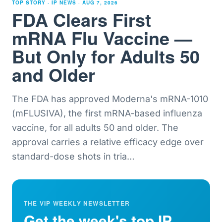
TOP STORY · IP NEWS ·
AUG 7, 2026
FDA Clears First
mRNA Flu Vaccine —
But Only for Adults 50
and Older
The FDA has approved Moderna's mRNA-1010
(mFLUSIVA), the first mRNA-based influenza
vaccine, for all adults 50 and older. The
approval carries a relative efficacy edge over
standard-dose shots in tria
…
THE VIP WEEKLY NEWSLETTER
Get the week's top IP