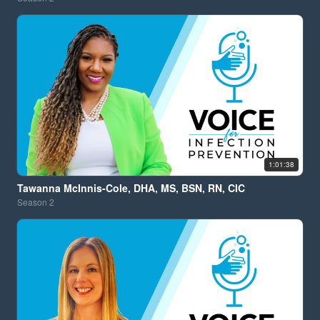
1:01:38
Tawanna McInnis-Cole, DHA, MS, BSN, RN, CIC
Season
2