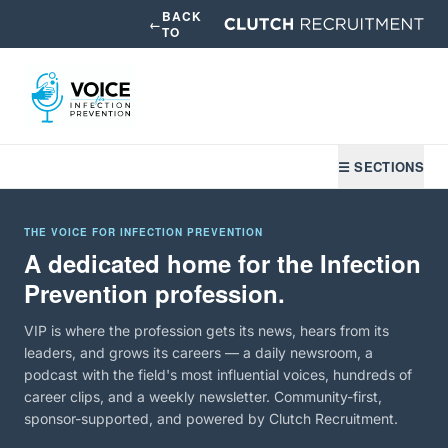
BACK
←
TO
☰ SECTIONS
THE VOICE FOR INFECTION PREVENTION
A dedicated home for the Infection
Prevention profession.
VIP is where the profession gets its news, hears from its
leaders, and grows its careers — a daily newsroom, a
podcast with the field's most influential voices, hundreds of
career clips, and a weekly newsletter. Community-first,
sponsor-supported, and powered by Clutch Recruitment.