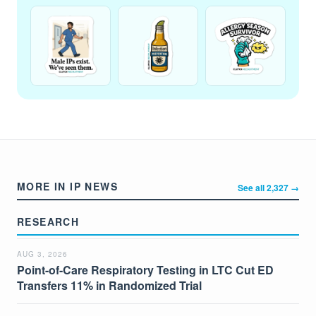
MORE IN IP NEWS
See all 2,327 →
RESEARCH
AUG 3, 2026
Point-of-Care Respiratory Testing in LTC Cut ED
Transfers 11% in Randomized Trial