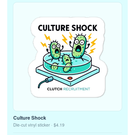
Culture Shock
Die-cut vinyl sticker
· $4.19