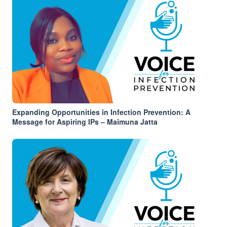
Expanding Opportunities in Infection Prevention: A
Message for Aspiring IPs – Maimuna Jatta