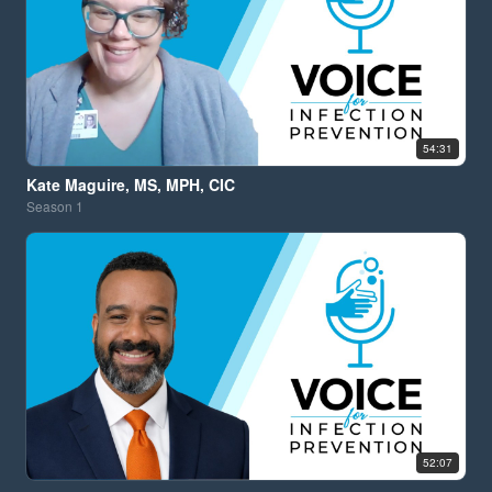
54:31
Kate Maguire, MS, MPH, CIC
Season
1
52:07