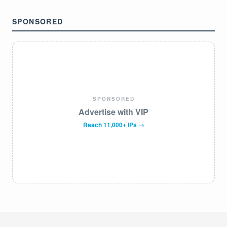
SPONSORED
SPONSORED
Advertise with VIP
Reach 11,000+ IPs →