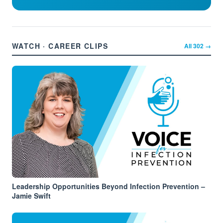
WATCH · CAREER CLIPS
All
302
→
Leadership Opportunities Beyond Infection Prevention –
Jamie Swift