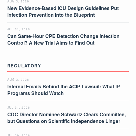
AUG 3, 2026
New Evidence-Based ICU Design Guidelines Put
Infection Prevention Into the Blueprint
JUL 31, 2026
Can Same-Hour CPE Detection Change Infection
Control? A New Trial Aims to Find Out
REGULATORY
AUG 3, 2026
Internal Emails Behind the ACIP Lawsuit: What IP
Programs Should Watch
JUL 31, 2026
CDC Director Nominee Schwartz Clears Committee,
but Questions on Scientific Independence Linger
JUL 29, 2026