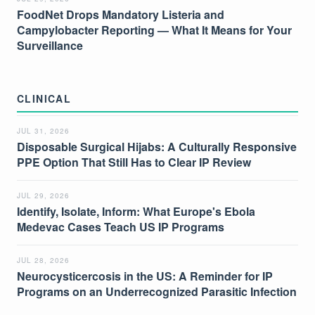
FoodNet Drops Mandatory Listeria and
Campylobacter Reporting — What It Means for Your
Surveillance
CLINICAL
JUL 31, 2026
Disposable Surgical Hijabs: A Culturally Responsive
PPE Option That Still Has to Clear IP Review
JUL 29, 2026
Identify, Isolate, Inform: What Europe's Ebola
Medevac Cases Teach US IP Programs
JUL 28, 2026
Neurocysticercosis in the US: A Reminder for IP
Programs on an Underrecognized Parasitic Infection