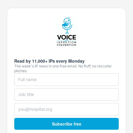
Read by 11,000+ IPs every Monday
The week's IP news in one free email. No fluff, no recruiter
pitches.
Subscribe free