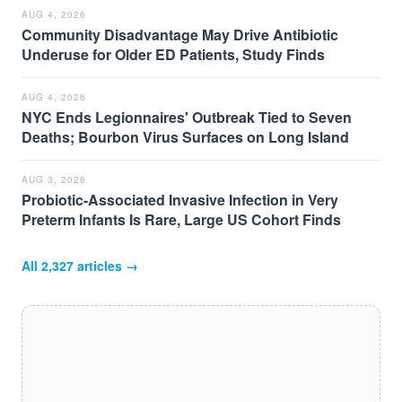
AUG 4, 2026
Community Disadvantage May Drive Antibiotic
Underuse for Older ED Patients, Study Finds
AUG 4, 2026
NYC Ends Legionnaires' Outbreak Tied to Seven
Deaths; Bourbon Virus Surfaces on Long Island
AUG 3, 2026
Probiotic-Associated Invasive Infection in Very
Preterm Infants Is Rare, Large US Cohort Finds
All
2,327
articles →