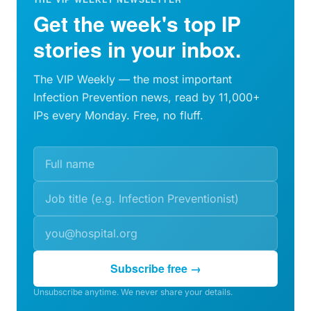
Get the week's top IP
stories in your inbox.
The VIP Weekly — the most important
Infection Prevention news, read by 11,000+
IPs every Monday. Free, no fluff.
Subscribe free →
Unsubscribe anytime. We never share your details.