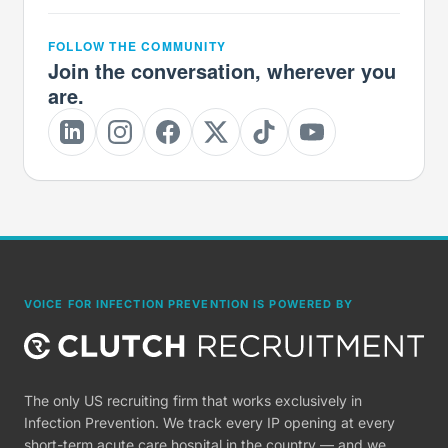
FOLLOW THE COMMUNITY
Join the conversation, wherever you
are.
VOICE FOR INFECTION PREVENTION IS POWERED BY
The only US recruiting firm that works exclusively in
Infection Prevention. We track every IP opening at every
short-term acute care hospital in the country — and we