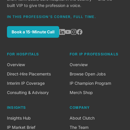
built VIP to give the profession a voice.
IN THIS PROFESSION'S CORNER, FULL TIME.
Book a 15-Minute Call
FOR HOSPITALS
FOR IP PROFESSIONALS
Overview
Overview
Direct-Hire Placements
Browse Open Jobs
Interim IP Coverage
IP Champion Program
Consulting & Advisory
Merch Shop
INSIGHTS
COMPANY
Insights Hub
About Clutch
IP Market Brief
The Team