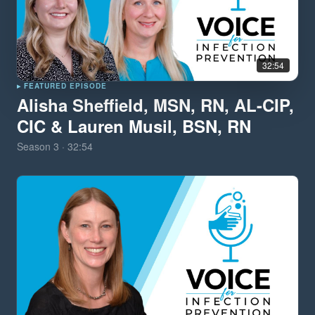
32:54
▸ FEATURED EPISODE
Alisha Sheffield, MSN, RN, AL-CIP,
CIC & Lauren Musil, BSN, RN
Season
3
·
32:54