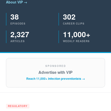
About VIP →
38
302
EPISODES
CAREER CLIPS
2,327
11,000+
ARTICLES
WEEKLY READERS
SPONSORED
Advertise with VIP
Reach 11,000+ infection preventionists →
REGULATORY