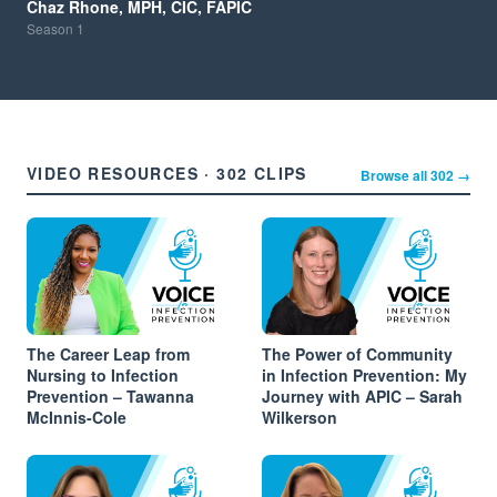
Chaz Rhone, MPH, CIC, FAPIC
Season
1
VIDEO RESOURCES · 302 CLIPS
Browse all 302 →
The Career Leap from
The Power of Community
Nursing to Infection
in Infection Prevention: My
Prevention – Tawanna
Journey with APIC – Sarah
McInnis-Cole
Wilkerson