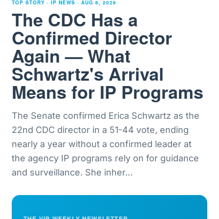
TOP STORY · IP NEWS ·
AUG 6, 2026
The CDC Has a
Confirmed Director
Again — What
Schwartz's Arrival
Means for IP Programs
The Senate confirmed Erica Schwartz as the
22nd CDC director in a 51-44 vote, ending
nearly a year without a confirmed leader at
the agency IP programs rely on for guidance
and surveillance. She inher
…
THE VIP WEEKLY NEWSLETTER