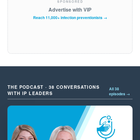
SPONSORED
Advertise with VIP
Reach 11,000+ infection preventionists →
THE PODCAST · 38 CONVERSATIONS
All 38
WITH IP LEADERS
episodes →