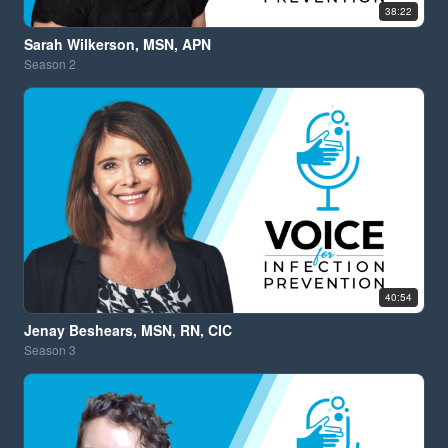
38:22
Sarah Wilkerson, MSN, APN
Season
2
40:54
Jenay Beshears, MSN, RN, CIC
Season
3