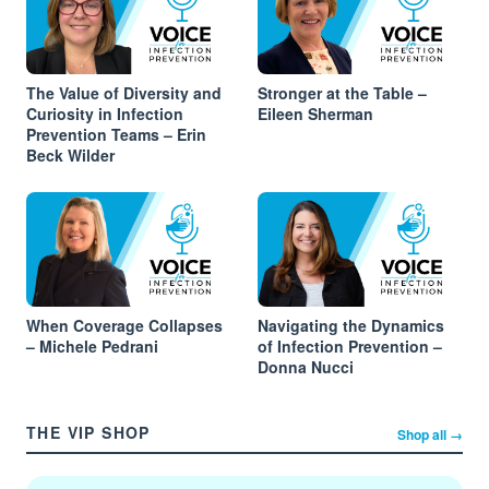
The Value of Diversity and
Stronger at the Table –
Curiosity in Infection
Eileen Sherman
Prevention Teams – Erin
Beck Wilder
When Coverage Collapses
Navigating the Dynamics
– Michele Pedrani
of Infection Prevention –
Donna Nucci
THE VIP SHOP
Shop all →