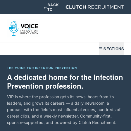
BACK
←
TO
☰ SECTIONS
THE VOICE FOR INFECTION PREVENTION
A dedicated home for the Infection
Prevention profession.
VIP is where the profession gets its news, hears from its
leaders, and grows its careers — a daily newsroom, a
podcast with the field's most influential voices, hundreds of
career clips, and a weekly newsletter. Community-first,
sponsor-supported, and powered by Clutch Recruitment.