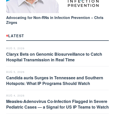
Advocating for Non-RNs in Infection Prevention – Chris
Zirges
LATEST
AUG 5, 2026
Claryx Bets on Genomic Biosurveillance to Catch
Hospital Transmission in Real Time
AUG 5, 2026
Candida auris Surges in Tennessee and Southern
Hotspots: What IP Programs Should Watch
AUG 4, 2026
Measles-Adenovirus Co-Infection Flagged in Severe
Pediatric Cases — a Signal for US IP Teams to Watch