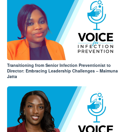
Transitioning from Senior Infection Preventionist to
Director: Embracing Leadership Challenges – Maimuna
Jatta