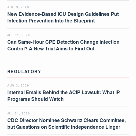
AUG 3, 2026
New Evidence-Based ICU Design Guidelines Put
Infection Prevention Into the Blueprint
JUL 31, 2026
Can Same-Hour CPE Detection Change Infection
Control? A New Trial Aims to Find Out
REGULATORY
AUG 3, 2026
Internal Emails Behind the ACIP Lawsuit: What IP
Programs Should Watch
JUL 31, 2026
CDC Director Nominee Schwartz Clears Committee,
but Questions on Scientific Independence Linger