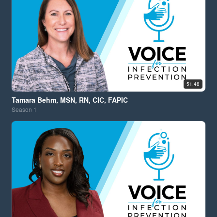
51:48
Tamara Behm, MSN, RN, CIC, FAPIC
Season
1