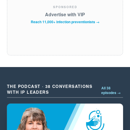
SPONSORED
Advertise with VIP
Reach 11,000+ infection preventionists →
THE PODCAST · 38 CONVERSATIONS
All 38
WITH IP LEADERS
episodes →