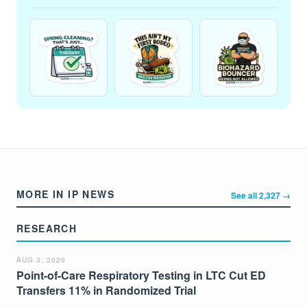
MORE IN IP NEWS
See all 2,327 →
RESEARCH
AUG 3, 2026
Point-of-Care Respiratory Testing in LTC Cut ED
Transfers 11% in Randomized Trial