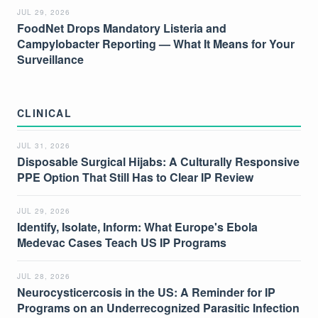
JUL 29, 2026
FoodNet Drops Mandatory Listeria and
Campylobacter Reporting — What It Means for Your
Surveillance
CLINICAL
JUL 31, 2026
Disposable Surgical Hijabs: A Culturally Responsive
PPE Option That Still Has to Clear IP Review
JUL 29, 2026
Identify, Isolate, Inform: What Europe's Ebola
Medevac Cases Teach US IP Programs
JUL 28, 2026
Neurocysticercosis in the US: A Reminder for IP
Programs on an Underrecognized Parasitic Infection