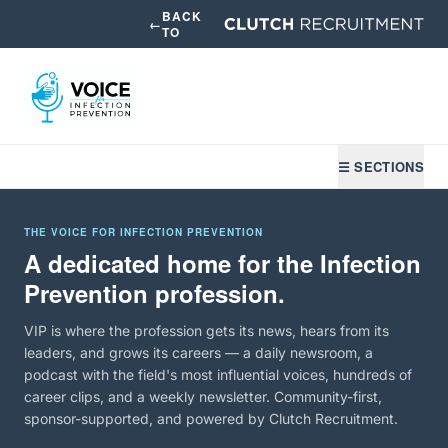
BACK
←
TO
☰ SECTIONS
THE VOICE FOR INFECTION PREVENTION
A dedicated home for the Infection
Prevention profession.
VIP is where the profession gets its news, hears from its
leaders, and grows its careers — a daily newsroom, a
podcast with the field's most influential voices, hundreds of
career clips, and a weekly newsletter. Community-first,
sponsor-supported, and powered by Clutch Recruitment.