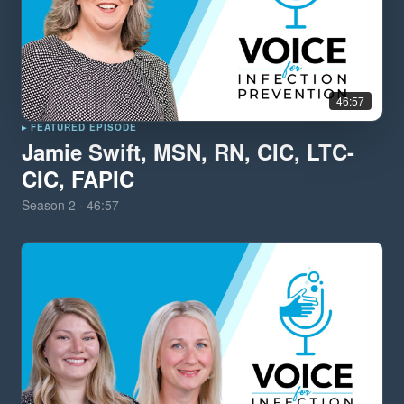
46:57
▸ FEATURED EPISODE
Jamie Swift, MSN, RN, CIC, LTC-
CIC, FAPIC
Season
2
·
46:57