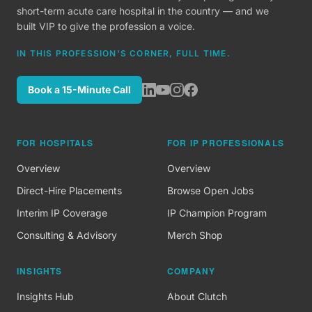
short-term acute care hospital in the country — and we
built VIP to give the profession a voice.
IN THIS PROFESSION'S CORNER, FULL TIME.
Book a 15-Minute Call
FOR HOSPITALS
FOR IP PROFESSIONALS
Overview
Overview
Direct-Hire Placements
Browse Open Jobs
Interim IP Coverage
IP Champion Program
Consulting & Advisory
Merch Shop
INSIGHTS
COMPANY
Insights Hub
About Clutch