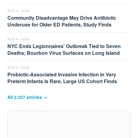
AUG 4, 2026
Community Disadvantage May Drive Antibiotic
Underuse for Older ED Patients, Study Finds
AUG 4, 2026
NYC Ends Legionnaires' Outbreak Tied to Seven
Deaths; Bourbon Virus Surfaces on Long Island
AUG 3, 2026
Probiotic-Associated Invasive Infection in Very
Preterm Infants Is Rare, Large US Cohort Finds
All
2,327
articles →