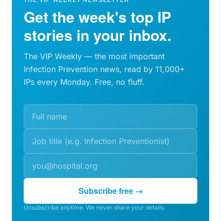
Get the week's top IP
stories in your inbox.
The VIP Weekly — the most important
Infection Prevention news, read by 11,000+
IPs every Monday. Free, no fluff.
Subscribe free →
Unsubscribe anytime. We never share your details.