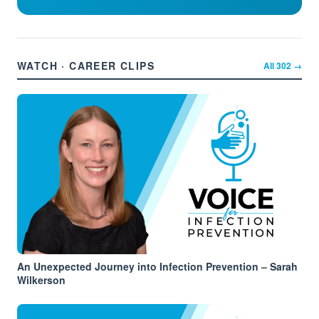
WATCH · CAREER CLIPS
All
302
→
An Unexpected Journey into Infection Prevention – Sarah
Wilkerson