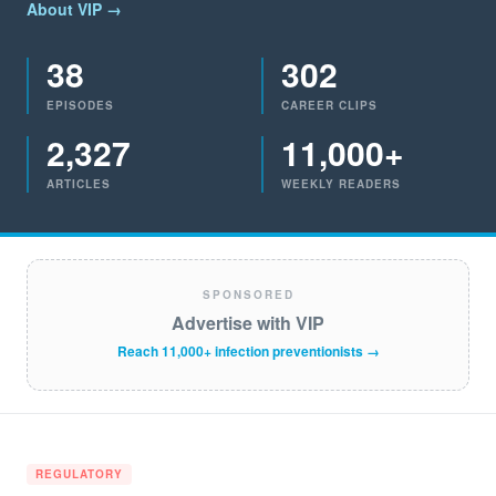
About VIP →
38
302
EPISODES
CAREER CLIPS
2,327
11,000+
ARTICLES
WEEKLY READERS
SPONSORED
Advertise with VIP
Reach 11,000+ infection preventionists →
REGULATORY