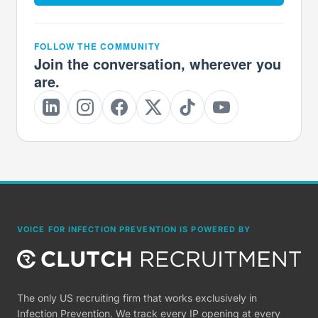
FOLLOW THE COMMUNITY
Join the conversation, wherever you
are.
VOICE FOR INFECTION PREVENTION IS POWERED BY
The only US recruiting firm that works exclusively in
Infection Prevention. We track every IP opening at every