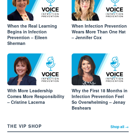
When the Real Learning
When Infection Prevention
Begins in Infection
Wears More Than One Hat
Prevention – Eileen
– Jennifer Cox
Sherman
With More Leadership
Why the First 18 Months in
Comes More Responsibility
Infection Prevention Feel
– Cristine Lacerna
So Overwhelming – Jenay
Beshears
THE VIP SHOP
Shop all →