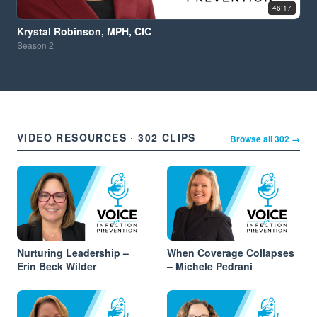
46:17
Krystal Robinson, MPH, CIC
Season
2
VIDEO RESOURCES · 302 CLIPS
Browse all 302 →
Nurturing Leadership –
When Coverage Collapses
Erin Beck Wilder
– Michele Pedrani