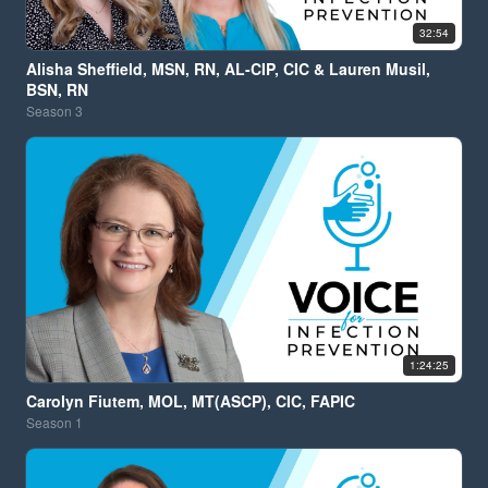
32:54
Alisha Sheffield, MSN, RN, AL-CIP, CIC & Lauren Musil,
BSN, RN
Season
3
1:24:25
Carolyn Fiutem, MOL, MT(ASCP), CIC, FAPIC
Season
1