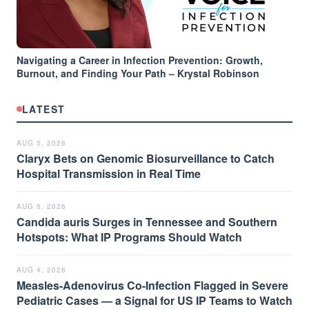
Navigating a Career in Infection Prevention: Growth,
Burnout, and Finding Your Path – Krystal Robinson
LATEST
AUG 5, 2026
Claryx Bets on Genomic Biosurveillance to Catch
Hospital Transmission in Real Time
AUG 5, 2026
Candida auris Surges in Tennessee and Southern
Hotspots: What IP Programs Should Watch
AUG 4, 2026
Measles-Adenovirus Co-Infection Flagged in Severe
Pediatric Cases — a Signal for US IP Teams to Watch