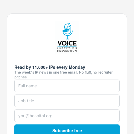
Read by 11,000+ IPs every Monday
The week's IP news in one free email. No fluff, no recruiter
pitches.
Subscribe free