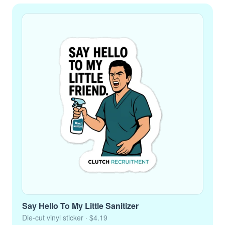
Say Hello To My Little Sanitizer
Die-cut vinyl sticker
· $4.19