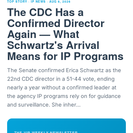
TOP STORY · IP NEWS ·
AUG 6, 2026
The CDC Has a
Confirmed Director
Again — What
Schwartz's Arrival
Means for IP Programs
The Senate confirmed Erica Schwartz as the
22nd CDC director in a 51-44 vote, ending
nearly a year without a confirmed leader at
the agency IP programs rely on for guidance
and surveillance. She inher
…
THE VIP WEEKLY NEWSLETTER