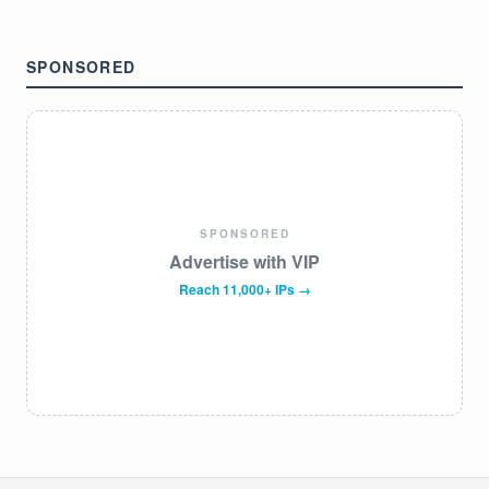
SPONSORED
SPONSORED
Advertise with VIP
Reach 11,000+ IPs →