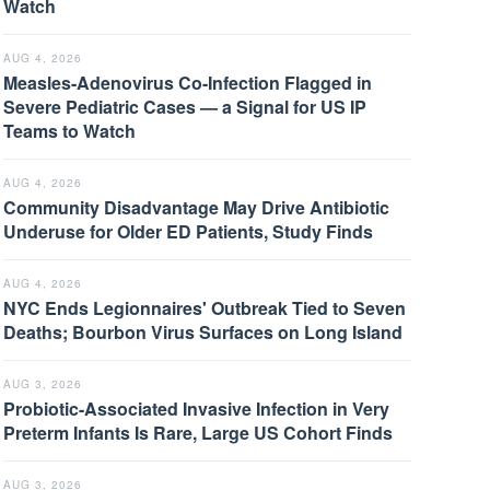
Watch
AUG 4, 2026
Measles-Adenovirus Co-Infection Flagged in
Severe Pediatric Cases — a Signal for US IP
Teams to Watch
AUG 4, 2026
Community Disadvantage May Drive Antibiotic
Underuse for Older ED Patients, Study Finds
AUG 4, 2026
NYC Ends Legionnaires' Outbreak Tied to Seven
Deaths; Bourbon Virus Surfaces on Long Island
AUG 3, 2026
Probiotic-Associated Invasive Infection in Very
Preterm Infants Is Rare, Large US Cohort Finds
AUG 3, 2026