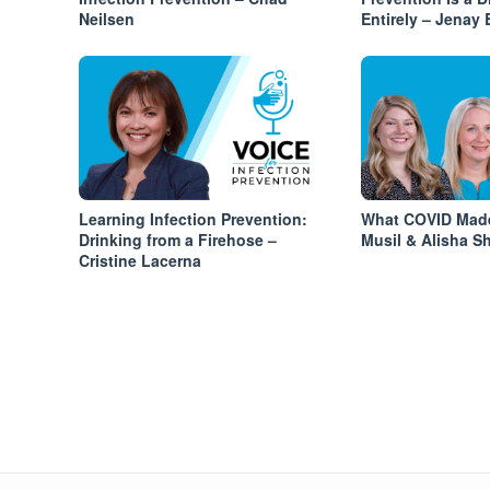
Neilsen
Entirely – Jenay
Learning Infection Prevention:
What COVID Made
Drinking from a Firehose –
Musil & Alisha Sh
Cristine Lacerna