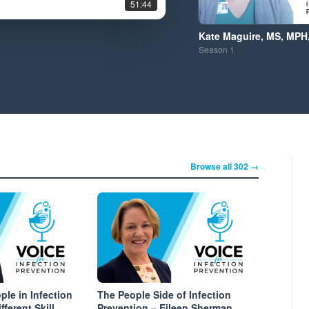
51:44
Kate Maguire, MS, MPH
Season
1
Browse all 302 →
le in Infection
The People Side of Infection
fferent Skill
Prevention – Eileen Sherman