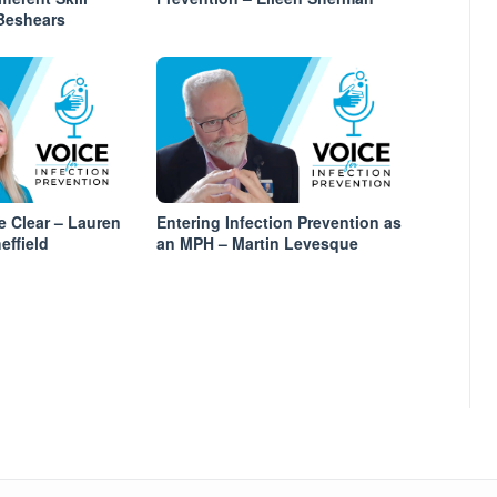
 Beshears
 Clear – Lauren
Entering Infection Prevention as
effield
an MPH – Martin Levesque