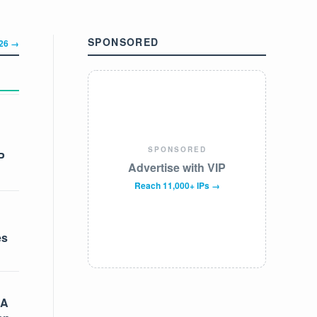
SPONSORED
326 →
SPONSORED
P
Advertise with VIP
Reach 11,000+ IPs →
es
 A