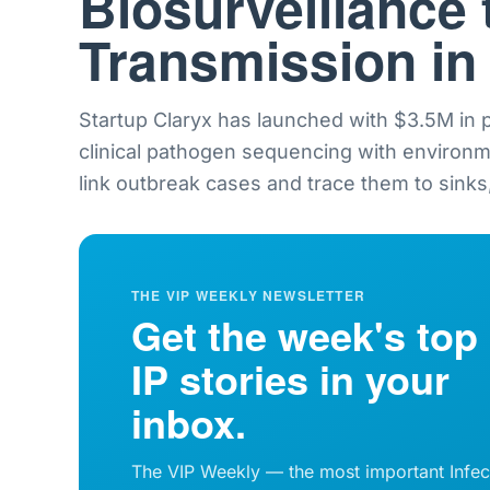
Biosurveillance 
Transmission in
Startup Claryx has launched with $3.5M in
clinical pathogen sequencing with environ
link outbreak cases and trace them to sinks,
THE VIP WEEKLY NEWSLETTER
Get the week's top
IP stories in your
inbox.
The VIP Weekly — the most important Infec