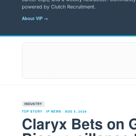
powered by Clutch Recruitment.
About VIP →
INDUSTRY
TOP STORY · IP NEWS ·
AUG 5, 2026
Claryx Bets on