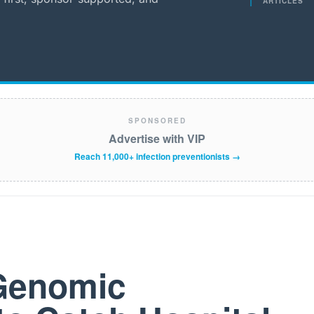
ARTICLES
SPONSORED
Advertise with VIP
Reach 11,000+ infection preventionists →
 Genomic