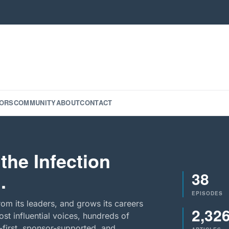
ORS
COMMUNITY
ABOUT
CONTACT
the Infection
38
.
EPISODES
rom its leaders, and grows its careers
2,32
st influential voices, hundreds of
-first, sponsor-supported, and