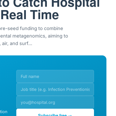
to Catch Hospital
 Real Time
 pre-seed funding to combine
mental metagenomics, aiming to
 air, and surf
…
tion
Subscribe free →