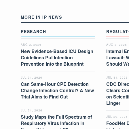
MORE IN IP NEWS
RESEARCH
REGULAT
AUG 3, 2026
AUG 3, 2026
New Evidence-Based ICU Design
Internal E
Guidelines Put Infection
Lawsuit: 
Prevention Into the Blueprint
Should W
JUL 31, 2026
JUL 31, 2026
Can Same-Hour CPE Detection
CDC Direc
Change Infection Control? A New
Clears Co
Trial Aims to Find Out
on Scient
Linger
JUL 31, 2026
Study Maps the Full Spectrum of
JUL 29, 2026
Respiratory Virus Infection in
FoodNet 