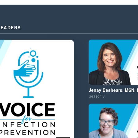
LEADERS
Jenay Beshears, MSN, 
Season
3