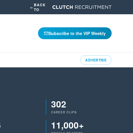
BACK
←
TO
Subscribe to the VIP Weekly
ADVERTISE
302
CAREER CLIPS
6
11,000+