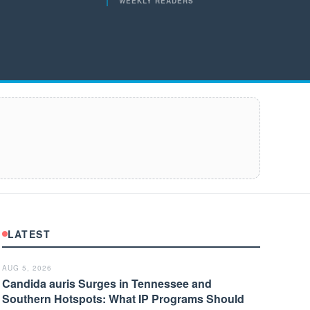
WEEKLY READERS
LATEST
AUG 5, 2026
Candida auris Surges in Tennessee and
Southern Hotspots: What IP Programs Should