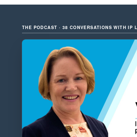
THE PODCAST · 38 CONVERSATIONS WITH IP 