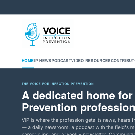
HOME
IP NEWS
PODCAST
VIDEO RESOURCES
CONTRIBUT
THE VOICE FOR INFECTION PREVENTION
A dedicated home for 
Prevention profession
VIP is where the profession gets its news, hears f
— a daily newsroom, a podcast with the field's mo
career clips, and a weekly newsletter. Community