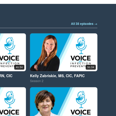
All 38 episodes →
40:54
50:34
RN, CIC
Kelly Zabriskie, MS, CIC, FAPIC
Season
2