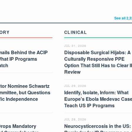
See all 2,
ORY
CLINICAL
JUL 31, 2026
mails Behind the ACIP
Disposable Surgical Hijabs: A
What IP Programs
Culturally Responsive PPE
atch
Option That Still Has to Clear I
Review
tor Nominee Schwartz
JUL 29, 2026
mmittee, but Questions
Identify, Isolate, Inform: What
ific Independence
Europe's Ebola Medevac Cas
Teach US IP Programs
JUL 28, 2026
Drops Mandatory
Neurocysticercosis in the US: