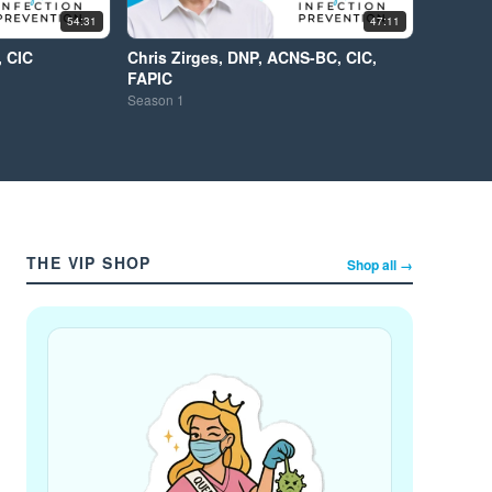
54:31
47:11
, CIC
Chris Zirges, DNP, ACNS-BC, CIC,
FAPIC
Season
1
THE VIP SHOP
Shop all →