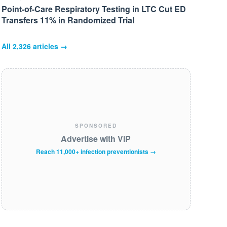
Point-of-Care Respiratory Testing in LTC Cut ED
Transfers 11% in Randomized Trial
All
2,326
articles →
SPONSORED
Advertise with VIP
Reach 11,000+ infection preventionists →