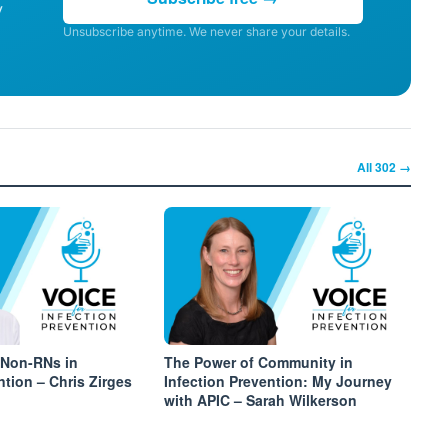
y
Unsubscribe anytime. We never share your details.
All
302
→
 Non-RNs in
The Power of Community in
ntion – Chris Zirges
Infection Prevention: My Journey
with APIC – Sarah Wilkerson