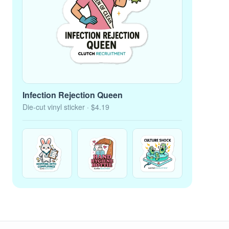
Infection Rejection Queen
Die-cut vinyl sticker
· $4.19