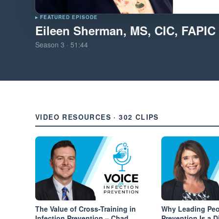
▸ FEATURED EPISODE
Eileen Sherman, MS, CIC, FAPIC
Season
3
·
51:44
VIDEO RESOURCES · 302 CLIPS
The Value of Cross-Training in
Why Leading Peop
Infection Prevention – Chad
Prevention Is a Di