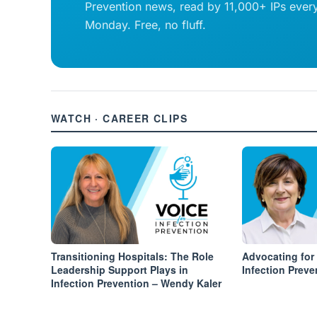
Prevention news, read by 11,000+ IPs ever
Monday. Free, no fluff.
WATCH · CAREER CLIPS
Transitioning Hospitals: The Role
Advocating for
Leadership Support Plays in
Infection Preve
Infection Prevention – Wendy Kaler