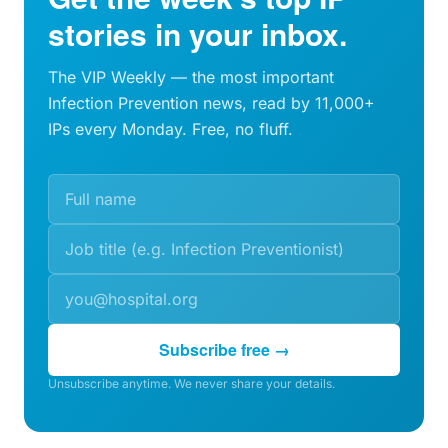
stories in your inbox.
The VIP Weekly — the most important
Infection Prevention news, read by 11,000+
IPs every Monday. Free, no fluff.
Subscribe free →
Unsubscribe anytime. We never share your details.