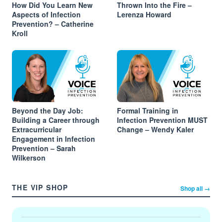
How Did You Learn New
Thrown Into the Fire –
Aspects of Infection
Lerenza Howard
Prevention? – Catherine
Kroll
Beyond the Day Job:
Formal Training in
Building a Career through
Infection Prevention MUST
Extracurricular
Change – Wendy Kaler
Engagement in Infection
Prevention – Sarah
Wilkerson
THE VIP SHOP
Shop all →