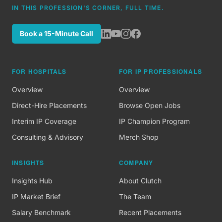
IN THIS PROFESSION'S CORNER, FULL TIME.
Book a 15-Minute Call
FOR HOSPITALS
FOR IP PROFESSIONALS
Overview
Overview
Direct-Hire Placements
Browse Open Jobs
Interim IP Coverage
IP Champion Program
Consulting & Advisory
Merch Shop
INSIGHTS
COMPANY
Insights Hub
About Clutch
IP Market Brief
The Team
Salary Benchmark
Recent Placements