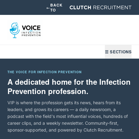
BACK
←
TO
☰ SECTIONS
THE VOICE FOR INFECTION PREVENTION
A dedicated home for the Infection
Prevention profession.
VIP is where the profession gets its news, hears from its
leaders, and grows its careers — a daily newsroom, a
podcast with the field's most influential voices, hundreds of
career clips, and a weekly newsletter. Community-first,
sponsor-supported, and powered by Clutch Recruitment.