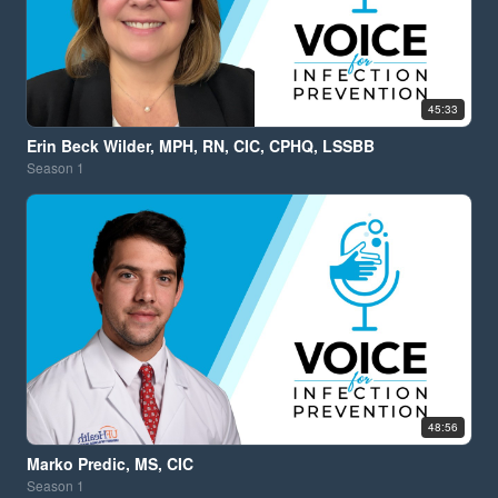
45:33
Erin Beck Wilder, MPH, RN, CIC, CPHQ, LSSBB
Season
1
48:56
Marko Predic, MS, CIC
Season
1