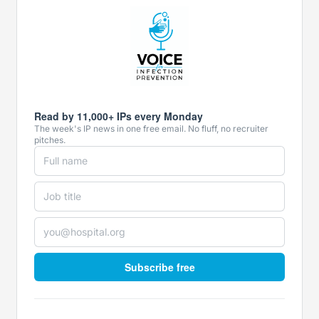
Read by 11,000+ IPs every Monday
The week's IP news in one free email. No fluff, no recruiter
pitches.
Subscribe free