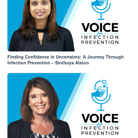
Finding Confidence in Uncertainty: A Journey Through
Infection Prevention – Sinthuya Alston