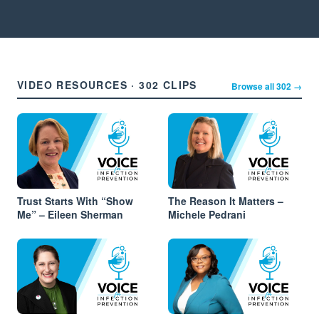
VIDEO RESOURCES · 302 CLIPS
Browse all 302 →
Trust Starts With “Show
The Reason It Matters –
Me” – Eileen Sherman
Michele Pedrani