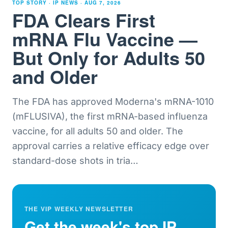
TOP STORY · IP NEWS ·
AUG 7, 2026
FDA Clears First
mRNA Flu Vaccine —
But Only for Adults 50
and Older
The FDA has approved Moderna's mRNA-1010
(mFLUSIVA), the first mRNA-based influenza
vaccine, for all adults 50 and older. The
approval carries a relative efficacy edge over
standard-dose shots in tria
…
THE VIP WEEKLY NEWSLETTER
Get the week's top IP