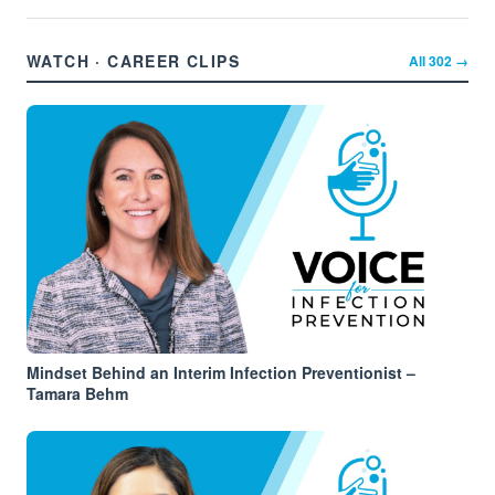
WATCH · CAREER CLIPS
All
302
→
Mindset Behind an Interim Infection Preventionist –
Tamara Behm