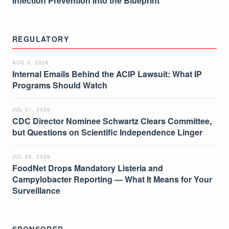
Infection Prevention Into the Blueprint
REGULATORY
AUG 3, 2026
Internal Emails Behind the ACIP Lawsuit: What IP
Programs Should Watch
JUL 31, 2026
CDC Director Nominee Schwartz Clears Committee,
but Questions on Scientific Independence Linger
JUL 29, 2026
FoodNet Drops Mandatory Listeria and
Campylobacter Reporting — What It Means for Your
Surveillance