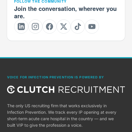
FOLLOW THE COMMUNITY
Join the conversation, wherever you
are.
VOICE FOR INFECTION PREVENTION IS POWERED BY
The only US recruiting firm that works exclusively in
Infection Prevention. We track every IP opening at every
short-term acute care hospital in the country — and we
built VIP to give the profession a voice.