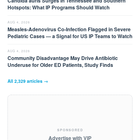
Candida auris Surges in Tennessee and Southern
Hotspots: What IP Programs Should Watch
AUG 4, 2026
Measles-Adenovirus Co-Infection Flagged in Severe
Pediatric Cases — a Signal for US IP Teams to Watch
AUG 4, 2026
Community Disadvantage May Drive Antibiotic
Underuse for Older ED Patients, Study Finds
All
2,329
articles →
SPONSORED
Advertise with VIP