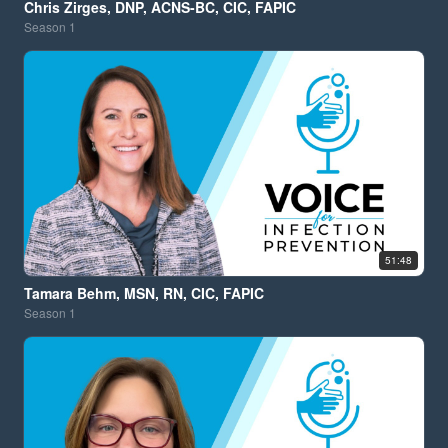
Chris Zirges, DNP, ACNS-BC, CIC, FAPIC
Season
1
51:48
Tamara Behm, MSN, RN, CIC, FAPIC
Season
1