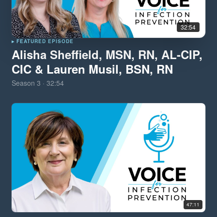
32:54
▸ FEATURED EPISODE
Alisha Sheffield, MSN, RN, AL-CIP,
CIC & Lauren Musil, BSN, RN
Season
3
·
32:54
47:11