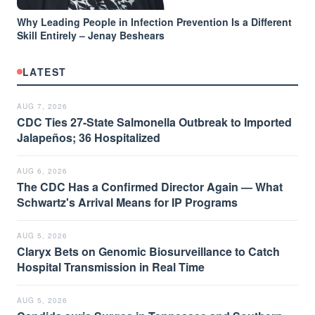
Why Leading People in Infection Prevention Is a Different
Skill Entirely – Jenay Beshears
LATEST
AUG 7, 2026
CDC Ties 27-State Salmonella Outbreak to Imported
Jalapeños; 36 Hospitalized
AUG 6, 2026
The CDC Has a Confirmed Director Again — What
Schwartz's Arrival Means for IP Programs
AUG 5, 2026
Claryx Bets on Genomic Biosurveillance to Catch
Hospital Transmission in Real Time
AUG 5, 2026