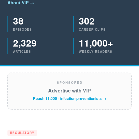
About VIP →
38
302
EPISODES
CAREER CLIPS
2,329
11,000+
ARTICLES
WEEKLY READERS
SPONSORED
Advertise with VIP
Reach 11,000+ infection preventionists →
REGULATORY