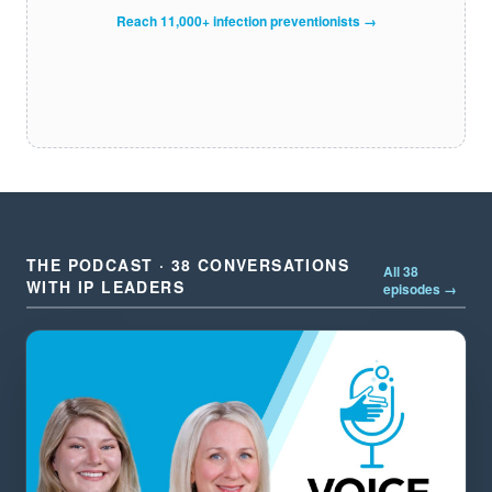
Reach 11,000+ infection preventionists →
THE PODCAST · 38 CONVERSATIONS
All 38
WITH IP LEADERS
episodes →