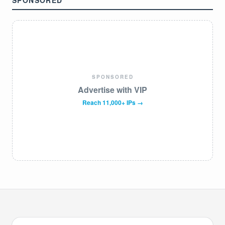
SPONSORED
SPONSORED
Advertise with VIP
Reach 11,000+ IPs →