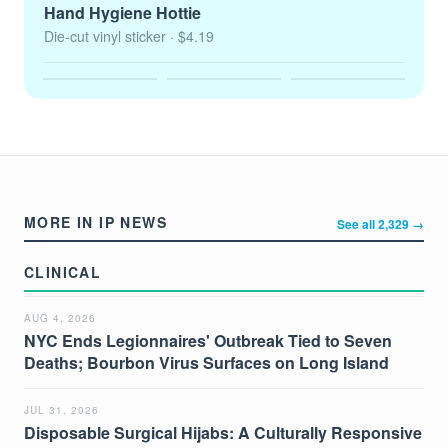
Hand Hygiene Hottie
Die-cut vinyl sticker
· $4.19
MORE IN IP NEWS
See all 2,329 →
CLINICAL
AUG 4, 2026
NYC Ends Legionnaires' Outbreak Tied to Seven
Deaths; Bourbon Virus Surfaces on Long Island
JUL 31, 2026
Disposable Surgical Hijabs: A Culturally Responsive