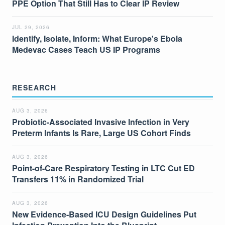
PPE Option That Still Has to Clear IP Review
JUL 29, 2026
Identify, Isolate, Inform: What Europe's Ebola
Medevac Cases Teach US IP Programs
RESEARCH
AUG 3, 2026
Probiotic-Associated Invasive Infection in Very
Preterm Infants Is Rare, Large US Cohort Finds
AUG 3, 2026
Point-of-Care Respiratory Testing in LTC Cut ED
Transfers 11% in Randomized Trial
AUG 3, 2026
New Evidence-Based ICU Design Guidelines Put