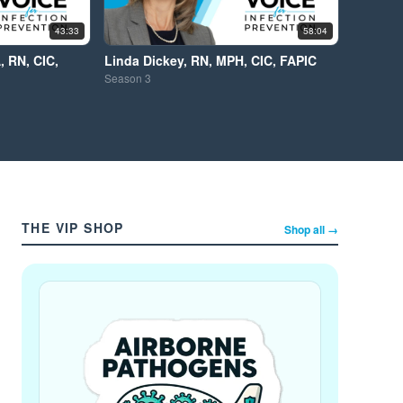
43:33
58:04
, RN, CIC,
Linda Dickey, RN, MPH, CIC, FAPIC
Season
3
THE VIP SHOP
Shop all →