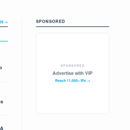
SPONSORED
326 →
SPONSORED
P
Advertise with VIP
Reach 11,000+ IPs →
es
 A