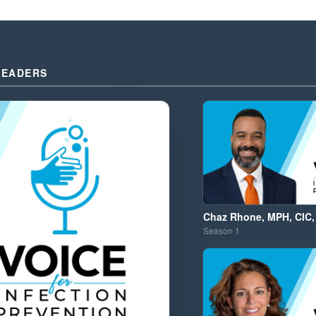
LEADERS
Chaz Rhone, MPH, CIC,
Season
1