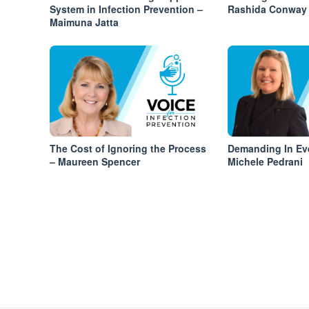
System in Infection Prevention –
Rashida Conway
Maimuna Jatta
The Cost of Ignoring the Process
Demanding In Ev
– Maureen Spencer
Michele Pedrani