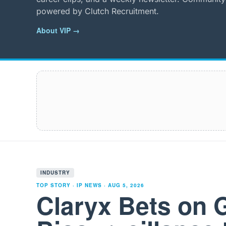
powered by Clutch Recruitment.
About VIP →
INDUSTRY
TOP STORY · IP NEWS ·
AUG 5, 2026
Claryx Bets on