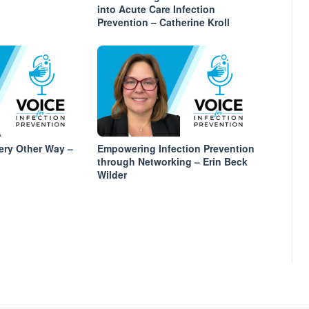
into Acute Care Infection
Prevention – Catherine Kroll
ery Other Way –
Empowering Infection Prevention
through Networking – Erin Beck
Wilder