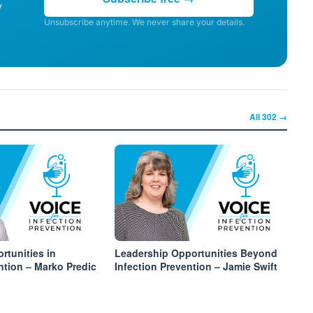
y
Unsubscribe anytime. We never share your details.
All
302
→
rtunities in
Leadership Opportunities Beyond
ntion – Marko Predic
Infection Prevention – Jamie Swift