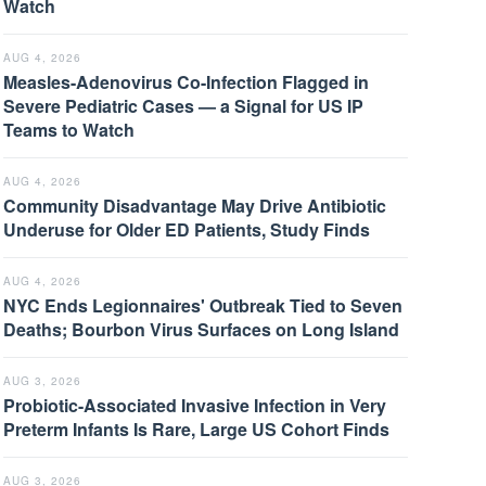
Watch
AUG 4, 2026
Measles-Adenovirus Co-Infection Flagged in
Severe Pediatric Cases — a Signal for US IP
Teams to Watch
AUG 4, 2026
Community Disadvantage May Drive Antibiotic
Underuse for Older ED Patients, Study Finds
AUG 4, 2026
NYC Ends Legionnaires' Outbreak Tied to Seven
Deaths; Bourbon Virus Surfaces on Long Island
AUG 3, 2026
Probiotic-Associated Invasive Infection in Very
Preterm Infants Is Rare, Large US Cohort Finds
AUG 3, 2026