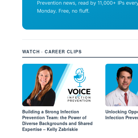
Prevention news, read by 11,000+ IPs ever
Monday. Free, no fluff.
WATCH · CAREER CLIPS
Building a Strong Infection
Unlocking Oppo
Prevention Team: the Power of
Infection Preve
Diverse Backgrounds and Shared
Expertise – Kelly Zabriskie