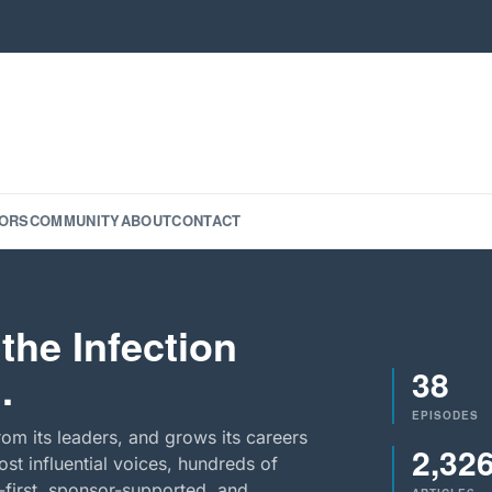
ORS
COMMUNITY
ABOUT
CONTACT
the Infection
38
.
EPISODES
rom its leaders, and grows its careers
2,32
st influential voices, hundreds of
-first, sponsor-supported, and