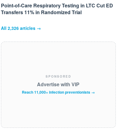
Point-of-Care Respiratory Testing in LTC Cut ED
Transfers 11% in Randomized Trial
All
2,326
articles →
SPONSORED
Advertise with VIP
Reach 11,000+ infection preventionists →