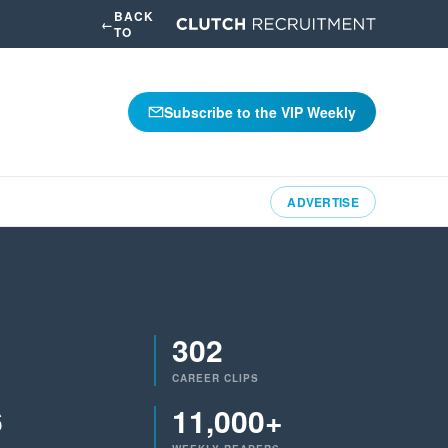
BACK
←
TO
Subscribe to the VIP Weekly
ADVERTISE
302
CAREER CLIPS
6
11,000+