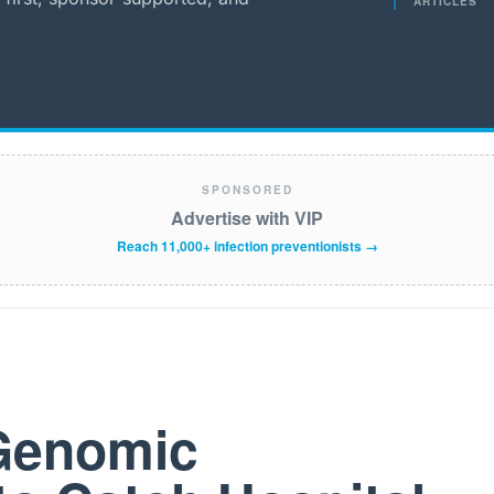
ARTICLES
SPONSORED
Advertise with VIP
Reach 11,000+ infection preventionists →
 Genomic