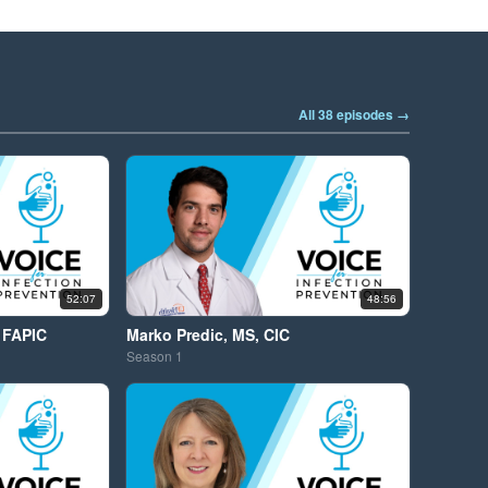
All 38 episodes →
52:07
48:56
 FAPIC
Marko Predic, MS, CIC
Season
1