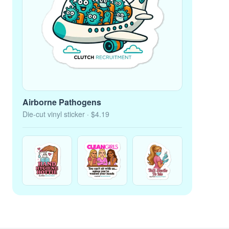
Airborne Pathogens
Die-cut vinyl sticker
· $4.19