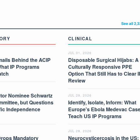
See all 2,
ORY
CLINICAL
JUL 31, 2026
mails Behind the ACIP
Disposable Surgical Hijabs: A
What IP Programs
Culturally Responsive PPE
atch
Option That Still Has to Clear I
Review
tor Nominee Schwartz
JUL 29, 2026
mmittee, but Questions
Identify, Isolate, Inform: What
ific Independence
Europe's Ebola Medevac Cas
Teach US IP Programs
JUL 28, 2026
Drops Mandatory
Neurocysticercosis in the US: