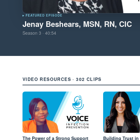
▸ FEATURED EPISODE
Jenay Beshears, MSN, RN, CIC
Season
3
·
40:54
VIDEO RESOURCES · 302 CLIPS
The Power of a Strong Support
Building Trust in