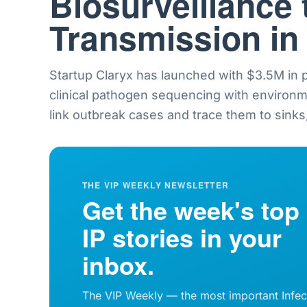
Biosurveillance 
Transmission in
Startup Claryx has launched with $3.5M in
clinical pathogen sequencing with environ
link outbreak cases and trace them to sinks,
THE VIP WEEKLY NEWSLETTER
Get the week's top
IP stories in your
inbox.
The VIP Weekly — the most important Infec