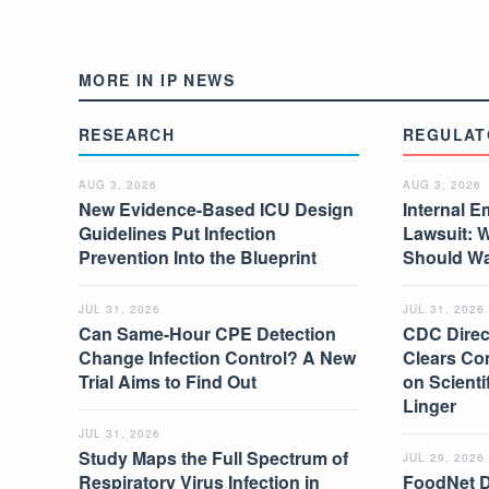
MORE IN IP NEWS
RESEARCH
REGULAT
AUG 3, 2026
AUG 3, 2026
New Evidence-Based ICU Design
Internal E
Guidelines Put Infection
Lawsuit: 
Prevention Into the Blueprint
Should W
JUL 31, 2026
JUL 31, 2026
Can Same-Hour CPE Detection
CDC Direc
Change Infection Control? A New
Clears Co
Trial Aims to Find Out
on Scient
Linger
JUL 31, 2026
Study Maps the Full Spectrum of
JUL 29, 2026
Respiratory Virus Infection in
FoodNet 