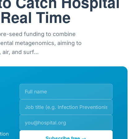
to Catch Hospital
 Real Time
 pre-seed funding to combine
mental metagenomics, aiming to
 air, and surf
…
tion
Subscribe free →