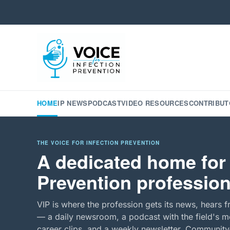
HOME
IP NEWS
PODCAST
VIDEO RESOURCES
CONTRIBUT
THE VOICE FOR INFECTION PREVENTION
A dedicated home for 
Prevention profession
VIP is where the profession gets its news, hears f
— a daily newsroom, a podcast with the field's mo
career clips, and a weekly newsletter. Community