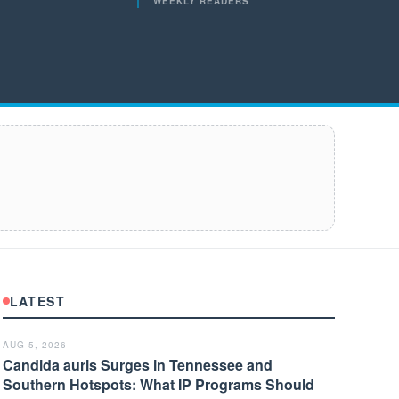
WEEKLY READERS
LATEST
AUG 5, 2026
Candida auris Surges in Tennessee and
Southern Hotspots: What IP Programs Should