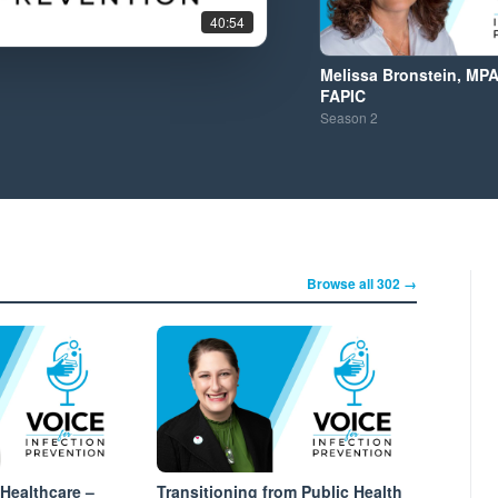
40:54
Melissa Bronstein, MPA
FAPIC
Season
2
Browse all 302 →
 Healthcare –
Transitioning from Public Health