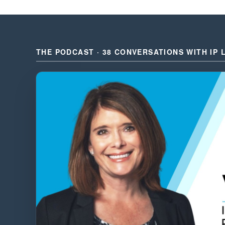
THE PODCAST · 38 CONVERSATIONS WITH IP 