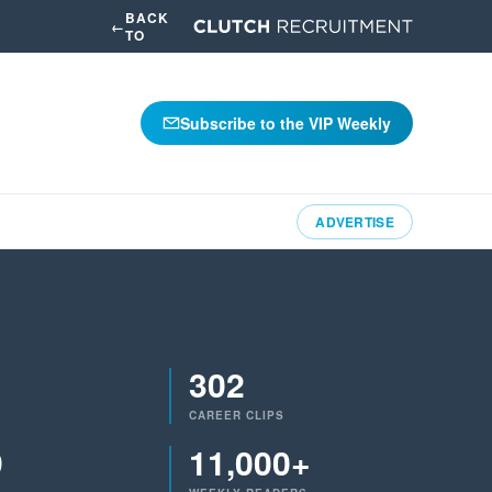
BACK
←
TO
Subscribe to the VIP Weekly
ADVERTISE
302
CAREER CLIPS
9
11,000+