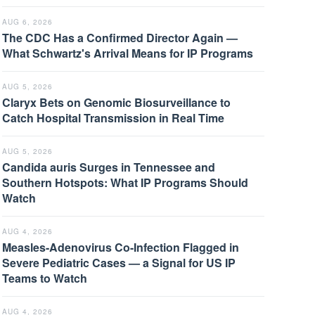
AUG 6, 2026
The CDC Has a Confirmed Director Again —
What Schwartz's Arrival Means for IP Programs
AUG 5, 2026
Claryx Bets on Genomic Biosurveillance to
Catch Hospital Transmission in Real Time
AUG 5, 2026
Candida auris Surges in Tennessee and
Southern Hotspots: What IP Programs Should
Watch
AUG 4, 2026
Measles-Adenovirus Co-Infection Flagged in
Severe Pediatric Cases — a Signal for US IP
Teams to Watch
AUG 4, 2026