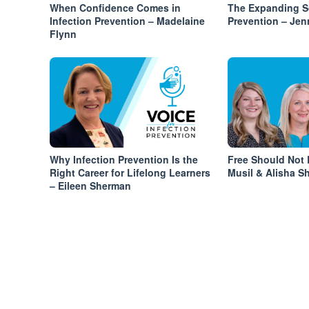
When Confidence Comes in
The Expanding Sc
Infection Prevention – Madelaine
Prevention – Jen
Flynn
Why Infection Prevention Is the
Free Should Not 
Right Career for Lifelong Learners
Musil & Alisha Sh
– Eileen Sherman