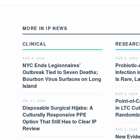
MORE IN IP NEWS
CLINICAL
RESEARC
AUG 4, 2026
AUG 3, 2026
NYC Ends Legionnaires'
Probiotic-
Outbreak Tied to Seven Deaths;
Infection 
Bourbon Virus Surfaces on Long
Is Rare, L
Island
AUG 3, 2026
Point-of-C
JUL 31, 2026
Disposable Surgical Hijabs: A
in LTC Cut
Culturally Responsive PPE
Randomize
Option That Still Has to Clear IP
Review
AUG 3, 2026
New Evide