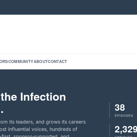
ORS
COMMUNITY
ABOUT
CONTACT
the Infection
38
.
EPISODES
rom its leaders, and grows its careers
2,32
st influential voices, hundreds of
-first, sponsor-supported, and