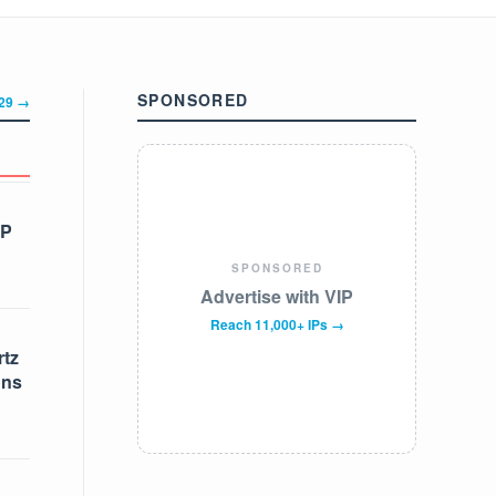
SPONSORED
329 →
IP
SPONSORED
Advertise with VIP
Reach 11,000+ IPs →
tz
ons