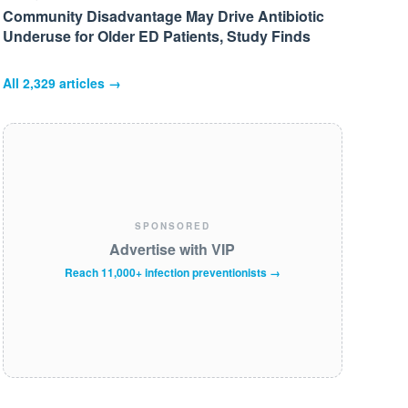
Community Disadvantage May Drive Antibiotic
Underuse for Older ED Patients, Study Finds
All
2,329
articles →
SPONSORED
Advertise with VIP
Reach 11,000+ infection preventionists →