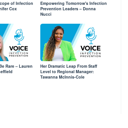
ope of Infection
Empowering Tomorrow's Infection
nifer Cox
Prevention Leaders – Donna
Nucci
Be Rare – Lauren
Her Dramatic Leap From Staff
effield
Level to Regional Manager:
Tawanna McInnis-Cole