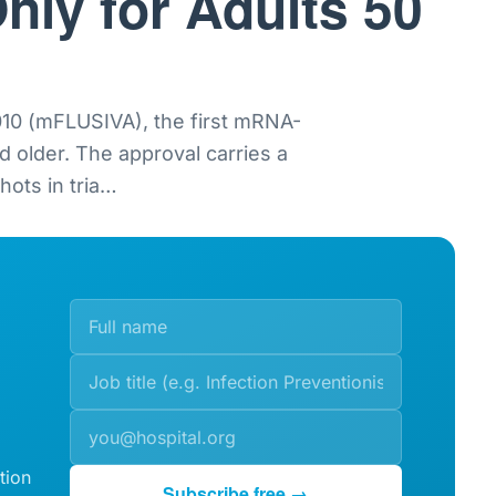
nly for Adults 50
0 (mFLUSIVA), the first mRNA-
nd older. The approval carries a
ots in tria
…
tion
Subscribe free →