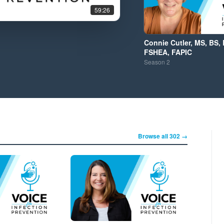
59:26
Connie Cutler, MS, BS, 
FSHEA, FAPIC
Season
2
Browse all 302 →