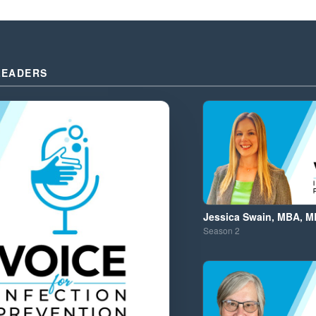
LEADERS
Jessica Swain, MBA, M
Season
2