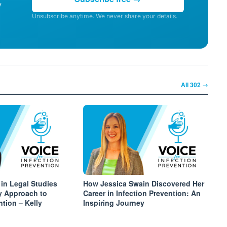
y
Unsubscribe anytime. We never share your details.
All
302
→
 in Legal Studies
How Jessica Swain Discovered Her
y Approach to
Career in Infection Prevention: An
ntion – Kelly
Inspiring Journey