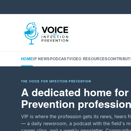
HOME
IP NEWS
PODCAST
VIDEO RESOURCES
CONTRIBUT
THE VOICE FOR INFECTION PREVENTION
A dedicated home for 
Prevention profession
VIP is where the profession gets its news, hears f
— a daily newsroom, a podcast with the field's mo
career clips, and a weekly newsletter. Community