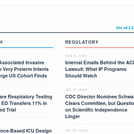
See all 2,
H
REGULATORY
AUG 3, 2026
Associated Invasive
Internal Emails Behind the AC
in Very Preterm Infants
Lawsuit: What IP Programs
arge US Cohort Finds
Should Watch
JUL 31, 2026
are Respiratory Testing
CDC Director Nominee Schwar
 ED Transfers 11% in
Clears Committee, but Questi
d Trial
on Scientific Independence
Linger
nce-Based ICU Design
JUL 29, 2026