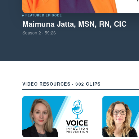
▸ FEATURED EPISODE
Maimuna Jatta, MSN, RN, CIC
Season
2
·
59:26
VIDEO RESOURCES · 302 CLIPS