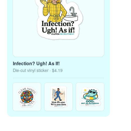
Infection? Ugh! As If!
Die-cut vinyl sticker
· $4.19