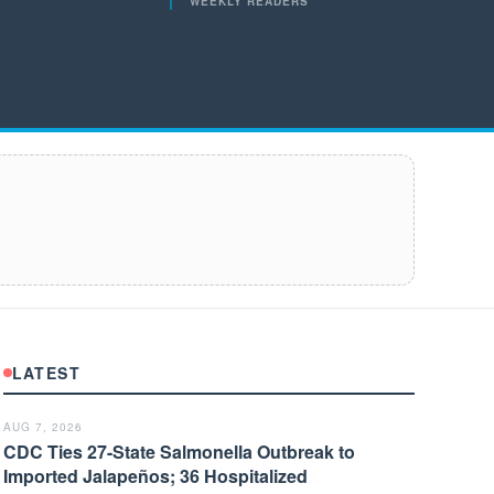
WEEKLY READERS
LATEST
AUG 7, 2026
CDC Ties 27-State Salmonella Outbreak to
Imported Jalapeños; 36 Hospitalized