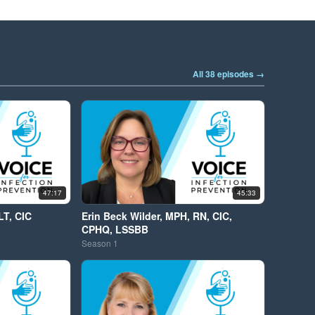
All 38 episodes →
47:17
45:33
LT, CIC
Erin Beck Wilder, MPH, RN, CIC,
CPHQ, LSSBB
Season
1