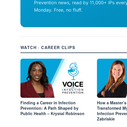
Prevention news, read by 11,000+ IPs ever
Monday. Free, no fluff.
WATCH · CAREER CLIPS
Finding a Career in Infection
How a Master’s
Prevention: A Path Shaped by
Transformed M
Public Health – Krystal Robinson
Infection Preve
Zabriskie