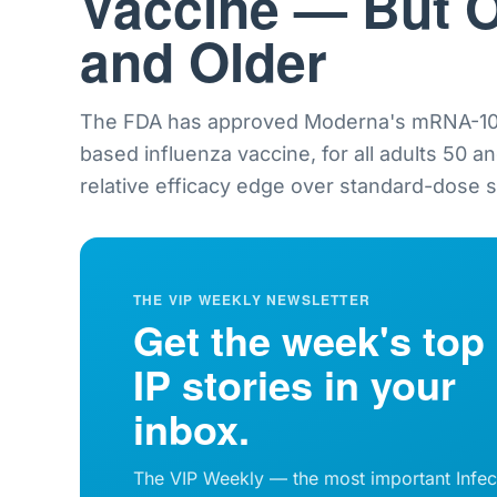
Vaccine — But O
and Older
The FDA has approved Moderna's mRNA-101
based influenza vaccine, for all adults 50 a
relative efficacy edge over standard-dose sh
THE VIP WEEKLY NEWSLETTER
Get the week's top
IP stories in your
inbox.
The VIP Weekly — the most important Infec