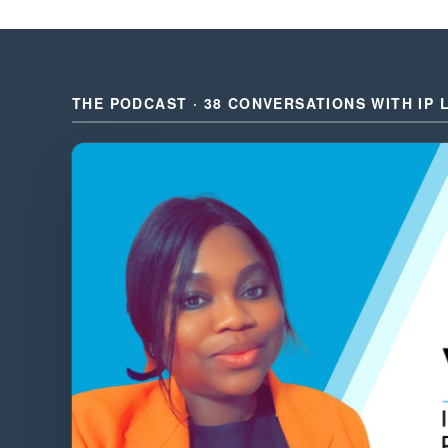
THE PODCAST · 38 CONVERSATIONS WITH IP 