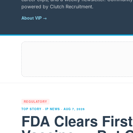
powered by Clutch Recruitment.
About VIP →
REGULATORY
TOP STORY · IP NEWS ·
AUG 7, 2026
FDA Clears Firs