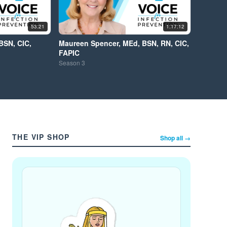
53:21
1:17:12
BSN, CIC,
Maureen Spencer, MEd, BSN, RN, CIC,
FAPIC
Season
3
THE VIP SHOP
Shop all →