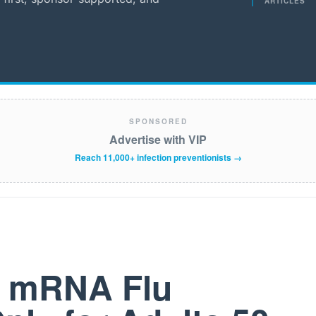
ARTICLES
SPONSORED
Advertise with VIP
Reach 11,000+ infection preventionists →
t mRNA Flu