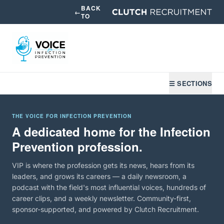
BACK
←
TO
☰ SECTIONS
THE VOICE FOR INFECTION PREVENTION
A dedicated home for the Infection
Prevention profession.
VIP is where the profession gets its news, hears from its
leaders, and grows its careers — a daily newsroom, a
podcast with the field's most influential voices, hundreds of
career clips, and a weekly newsletter. Community-first,
sponsor-supported, and powered by Clutch Recruitment.