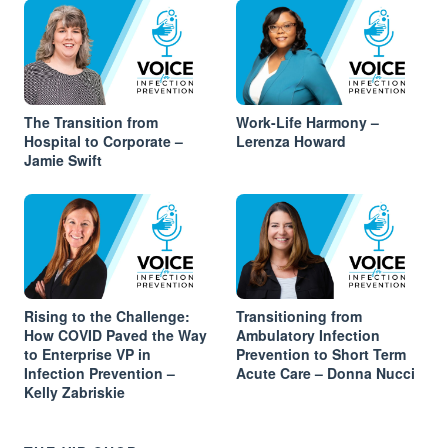
The Transition from
Work-Life Harmony –
Hospital to Corporate –
Lerenza Howard
Jamie Swift
Rising to the Challenge:
Transitioning from
How COVID Paved the Way
Ambulatory Infection
to Enterprise VP in
Prevention to Short Term
Infection Prevention –
Acute Care – Donna Nucci
Kelly Zabriskie