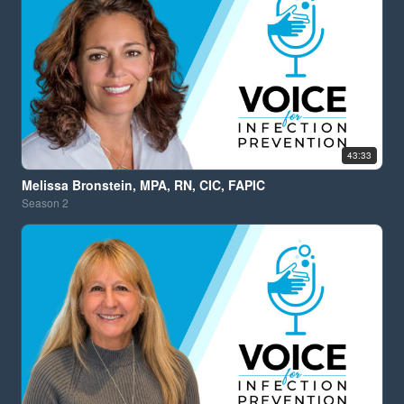
43:33
Melissa Bronstein, MPA, RN, CIC, FAPIC
Season
2