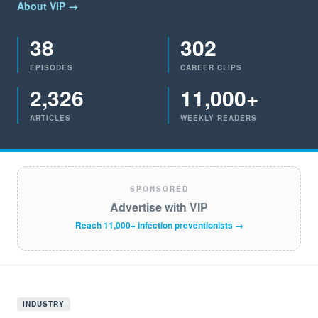
About VIP →
38
302
EPISODES
CAREER CLIPS
2,326
11,000+
ARTICLES
WEEKLY READERS
SPONSORED
Advertise with VIP
Reach 11,000+ infection preventionists →
INDUSTRY