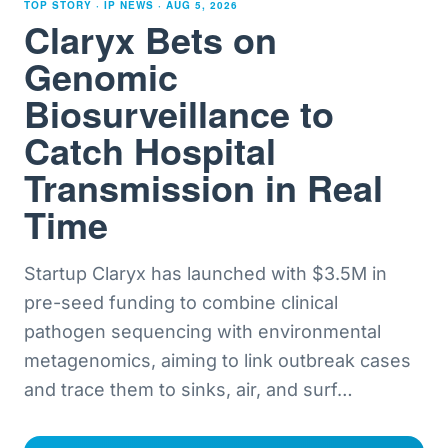
TOP STORY · IP NEWS ·
AUG 5, 2026
Claryx Bets on
Genomic
Biosurveillance to
Catch Hospital
Transmission in Real
Time
Startup Claryx has launched with $3.5M in
pre-seed funding to combine clinical
pathogen sequencing with environmental
metagenomics, aiming to link outbreak cases
and trace them to sinks, air, and surf
…