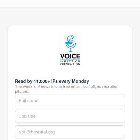
Read by 11,000+ IPs every Monday
The week's IP news in one free email. No fluff, no recruiter
pitches.