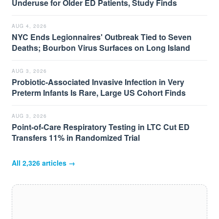
Underuse for Older ED Patients, Study Finds
AUG 4, 2026
NYC Ends Legionnaires' Outbreak Tied to Seven
Deaths; Bourbon Virus Surfaces on Long Island
AUG 3, 2026
Probiotic-Associated Invasive Infection in Very
Preterm Infants Is Rare, Large US Cohort Finds
AUG 3, 2026
Point-of-Care Respiratory Testing in LTC Cut ED
Transfers 11% in Randomized Trial
All
2,326
articles →