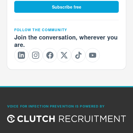
Subscribe free
FOLLOW THE COMMUNITY
Join the conversation, wherever you
are.
VOICE FOR INFECTION PREVENTION IS POWERED BY