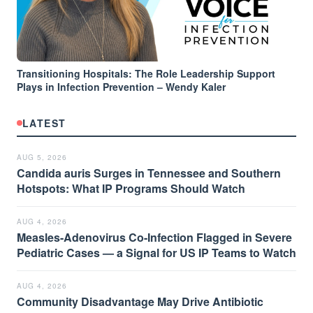
Transitioning Hospitals: The Role Leadership Support
Plays in Infection Prevention – Wendy Kaler
LATEST
AUG 5, 2026
Candida auris Surges in Tennessee and Southern
Hotspots: What IP Programs Should Watch
AUG 4, 2026
Measles-Adenovirus Co-Infection Flagged in Severe
Pediatric Cases — a Signal for US IP Teams to Watch
AUG 4, 2026
Community Disadvantage May Drive Antibiotic