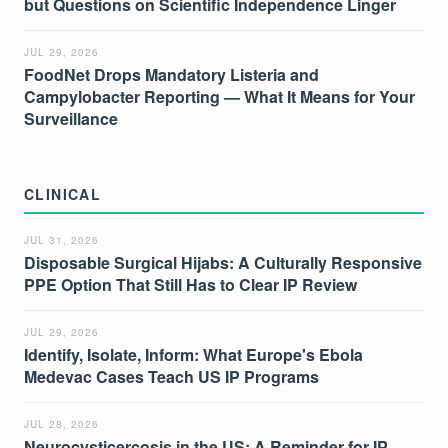
but Questions on Scientific Independence Linger
JUL 29, 2026
FoodNet Drops Mandatory Listeria and
Campylobacter Reporting — What It Means for Your
Surveillance
CLINICAL
JUL 31, 2026
Disposable Surgical Hijabs: A Culturally Responsive
PPE Option That Still Has to Clear IP Review
JUL 29, 2026
Identify, Isolate, Inform: What Europe's Ebola
Medevac Cases Teach US IP Programs
JUL 28, 2026
Neurocysticercosis in the US: A Reminder for IP