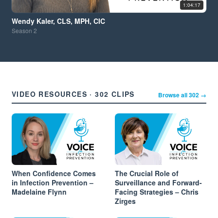
1:04:17
Wendy Kaler, CLS, MPH, CIC
Season
2
VIDEO RESOURCES · 302 CLIPS
Browse all 302 →
When Confidence Comes
The Crucial Role of
in Infection Prevention –
Surveillance and Forward-
Madelaine Flynn
Facing Strategies – Chris
Zirges