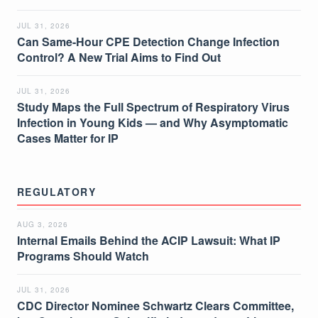
JUL 31, 2026
Can Same-Hour CPE Detection Change Infection
Control? A New Trial Aims to Find Out
JUL 31, 2026
Study Maps the Full Spectrum of Respiratory Virus
Infection in Young Kids — and Why Asymptomatic
Cases Matter for IP
REGULATORY
AUG 3, 2026
Internal Emails Behind the ACIP Lawsuit: What IP
Programs Should Watch
JUL 31, 2026
CDC Director Nominee Schwartz Clears Committee,