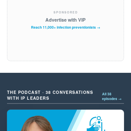
SPONSORED
Advertise with VIP
Reach 11,000+ infection preventionists →
THE PODCAST · 38 CONVERSATIONS
All 38
WITH IP LEADERS
episodes →