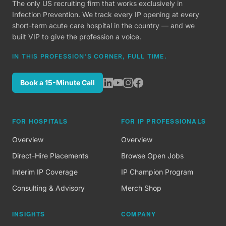
The only US recruiting firm that works exclusively in
Infection Prevention. We track every IP opening at every
short-term acute care hospital in the country — and we
built VIP to give the profession a voice.
IN THIS PROFESSION'S CORNER, FULL TIME.
Book a 15-Minute Call
FOR HOSPITALS
FOR IP PROFESSIONALS
Overview
Overview
Direct-Hire Placements
Browse Open Jobs
Interim IP Coverage
IP Champion Program
Consulting & Advisory
Merch Shop
INSIGHTS
COMPANY