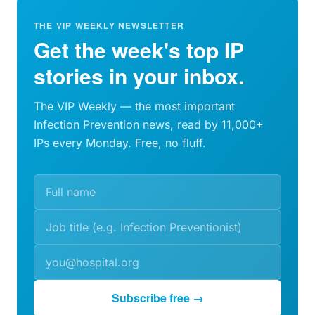
THE VIP WEEKLY NEWSLETTER
Get the week's top IP
stories in your inbox.
The VIP Weekly — the most important
Infection Prevention news, read by 11,000+
IPs every Monday. Free, no fluff.
Subscribe free →