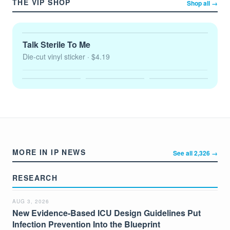
THE VIP SHOP
Shop all →
Talk Sterile To Me
Die-cut vinyl sticker
· $4.19
MORE IN IP NEWS
See all 2,326 →
RESEARCH
AUG 3, 2026
New Evidence-Based ICU Design Guidelines Put
Infection Prevention Into the Blueprint