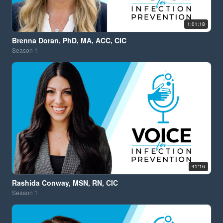
1:01:18
Brenna Doran, PhD, MA, ACC, CIC
Season
1
41:16
Rashida Conway, MSN, RN, CIC
Season
1