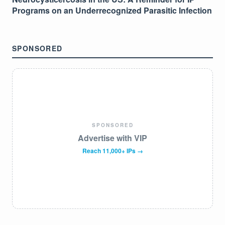
Programs on an Underrecognized Parasitic Infection
SPONSORED
SPONSORED
Advertise with VIP
Reach 11,000+ IPs →