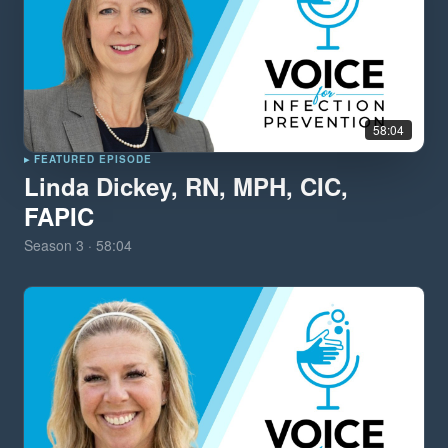
58:04
▸ FEATURED EPISODE
Linda Dickey, RN, MPH, CIC,
FAPIC
Season
3
·
58:04