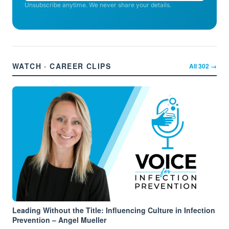
Unsubscribe anytime. We never share your details.
WATCH · CAREER CLIPS
All
302
→
Leading Without the Title: Influencing Culture in Infection
Prevention – Angel Mueller