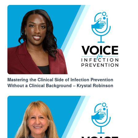
Mastering the Clinical Side of Infection Prevention
Without a Clinical Background – Krystal Robinson