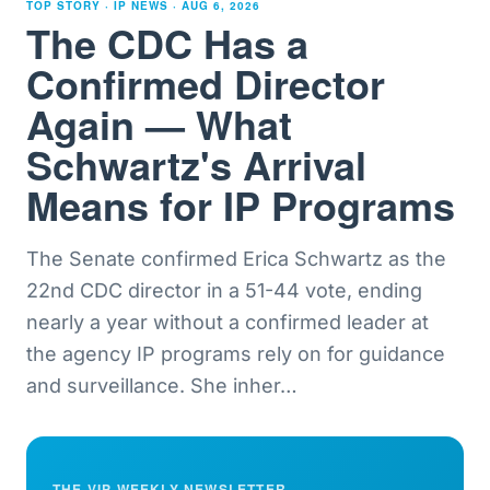
TOP STORY · IP NEWS ·
AUG 6, 2026
The CDC Has a
Confirmed Director
Again — What
Schwartz's Arrival
Means for IP Programs
The Senate confirmed Erica Schwartz as the
22nd CDC director in a 51-44 vote, ending
nearly a year without a confirmed leader at
the agency IP programs rely on for guidance
and surveillance. She inher
…
THE VIP WEEKLY NEWSLETTER