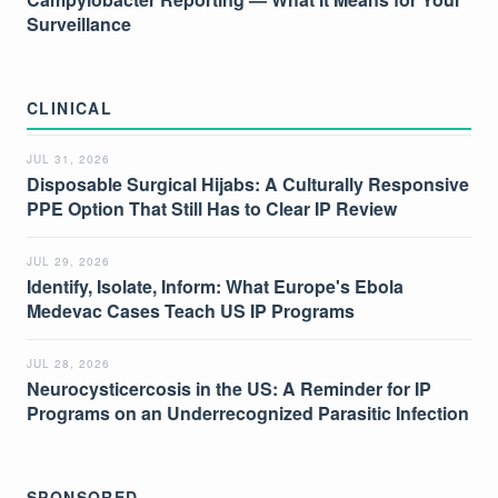
Surveillance
CLINICAL
JUL 31, 2026
Disposable Surgical Hijabs: A Culturally Responsive
PPE Option That Still Has to Clear IP Review
JUL 29, 2026
Identify, Isolate, Inform: What Europe's Ebola
Medevac Cases Teach US IP Programs
JUL 28, 2026
Neurocysticercosis in the US: A Reminder for IP
Programs on an Underrecognized Parasitic Infection
SPONSORED