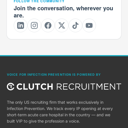
FOLLOW THE COMMUNITY
Join the conversation, wherever you
are.
VOICE FOR INFECTION PREVENTION IS POWERED BY
The only US recruiting firm that works exclusively in
Infection Prevention. We track every IP opening at every
short-term acute care hospital in the country — and we
built VIP to give the profession a voice.