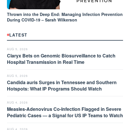
Thrown into the Deep End: Managing Infection Prevention
During COVID-19 – Sarah Wilkerson
LATEST
AUG 5, 2026
Claryx Bets on Genomic Biosurveillance to Catch
Hospital Transmission in Real Time
AUG 5, 2026
Candida auris Surges in Tennessee and Southern
Hotspots: What IP Programs Should Watch
AUG 4, 2026
Measles-Adenovirus Co-Infection Flagged in Severe
Pediatric Cases — a Signal for US IP Teams to Watch
AUG 4, 2026