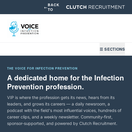
BACK
←
TO
☰ SECTIONS
THE VOICE FOR INFECTION PREVENTION
A dedicated home for the Infection
Prevention profession.
VIP is where the profession gets its news, hears from its
leaders, and grows its careers — a daily newsroom, a
podcast with the field's most influential voices, hundreds of
career clips, and a weekly newsletter. Community-first,
sponsor-supported, and powered by Clutch Recruitment.