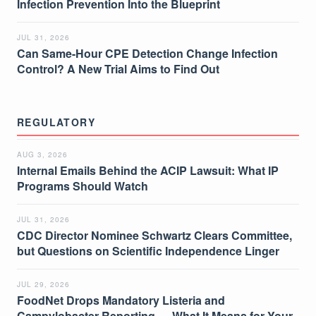
Infection Prevention Into the Blueprint
JUL 31, 2026
Can Same-Hour CPE Detection Change Infection
Control? A New Trial Aims to Find Out
REGULATORY
AUG 3, 2026
Internal Emails Behind the ACIP Lawsuit: What IP
Programs Should Watch
JUL 31, 2026
CDC Director Nominee Schwartz Clears Committee,
but Questions on Scientific Independence Linger
JUL 29, 2026
FoodNet Drops Mandatory Listeria and
Campylobacter Reporting — What It Means for Your