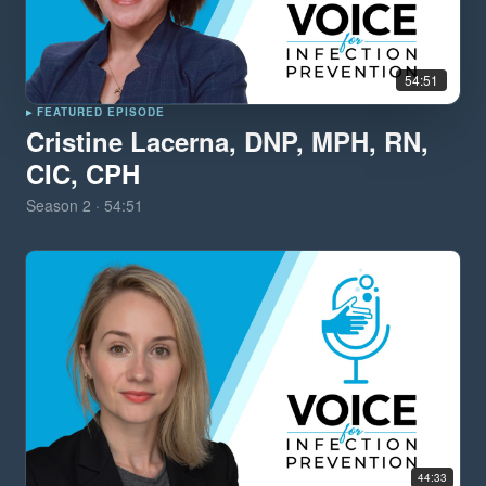
54:51
▸ FEATURED EPISODE
Cristine Lacerna, DNP, MPH, RN,
CIC, CPH
Season
2
·
54:51
44:33