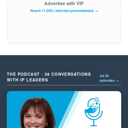
Advertise with VIP
Reach 11,000+ infection preventionists →
THE PODCAST · 38 CONVERSATIONS
All 38
WITH IP LEADERS
episodes →