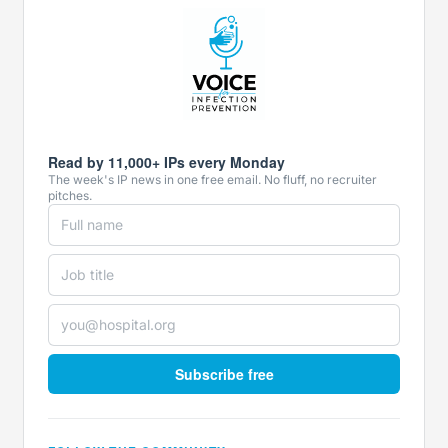
Read by 11,000+ IPs every Monday
The week's IP news in one free email. No fluff, no recruiter
pitches.
Subscribe free