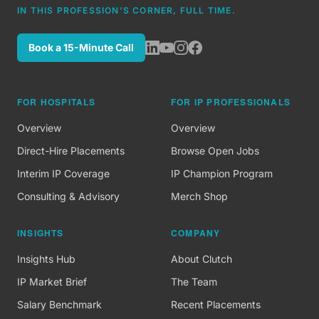
IN THIS PROFESSION'S CORNER, FULL TIME.
Book a 15-Minute Call
FOR HOSPITALS
FOR IP PROFESSIONALS
Overview
Overview
Direct-Hire Placements
Browse Open Jobs
Interim IP Coverage
IP Champion Program
Consulting & Advisory
Merch Shop
INSIGHTS
COMPANY
Insights Hub
About Clutch
IP Market Brief
The Team
Salary Benchmark
Recent Placements