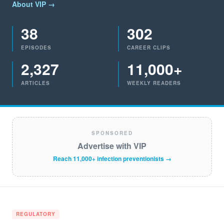
About VIP →
38
302
EPISODES
CAREER CLIPS
2,327
11,000+
ARTICLES
WEEKLY READERS
SPONSORED
Advertise with VIP
Reach 11,000+ infection preventionists →
REGULATORY