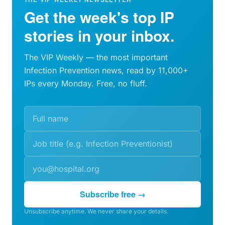
Get the week's top IP
stories in your inbox.
The VIP Weekly — the most important
Infection Prevention news, read by 11,000+
IPs every Monday. Free, no fluff.
Subscribe free →
Unsubscribe anytime. We never share your details.