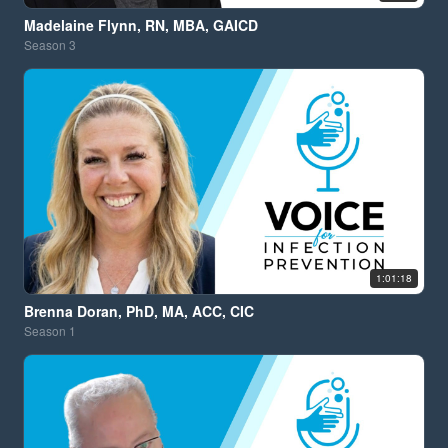
Madelaine Flynn, RN, MBA, GAICD
Season
3
1:01:18
Brenna Doran, PhD, MA, ACC, CIC
Season
1