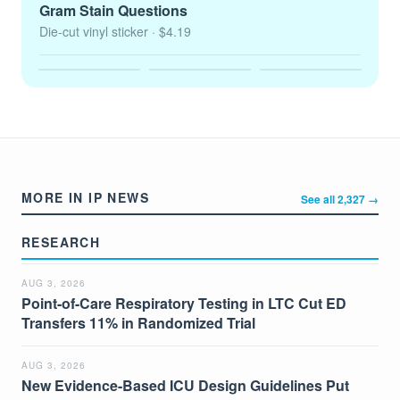
Gram Stain Questions
Die-cut vinyl sticker
· $4.19
MORE IN IP NEWS
See all 2,327 →
RESEARCH
AUG 3, 2026
Point-of-Care Respiratory Testing in LTC Cut ED
Transfers 11% in Randomized Trial
AUG 3, 2026
New Evidence-Based ICU Design Guidelines Put