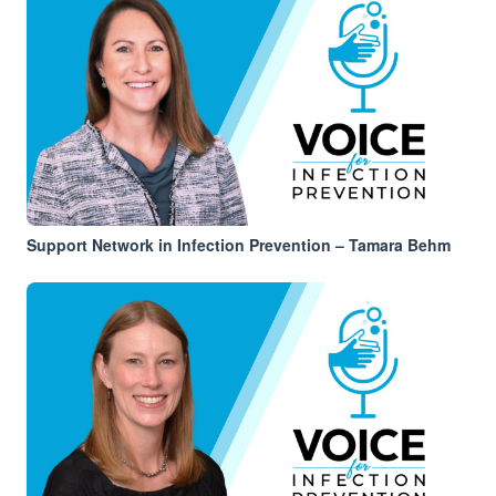
Support Network in Infection Prevention – Tamara Behm