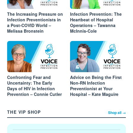
The Increasing Pressure on
Infection Prevention: The
Infection Preventionists in
Heartbeat of Hospital
a Post-COVID World –
Operations – Tawanna
Melissa Bronstein
McInnis-Cole
Confronting Fear and
Advice on Being the First
Uncertainty: The Early
Non-RN Infection
Days of HIV in Infection
Preventionist at Your
Prevention – Connie Cutler
Hospital – Kate Maguire
THE VIP SHOP
Shop all →