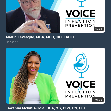
50:24
Martin Levesque, MBA, MPH, CIC, FAPIC
Season
1
1:01:38
Tawanna McInnis-Cole, DHA, MS, BSN, RN, CIC