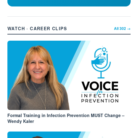
WATCH · CAREER CLIPS
All
302
→
Formal Training in Infection Prevention MUST Change –
Wendy Kaler