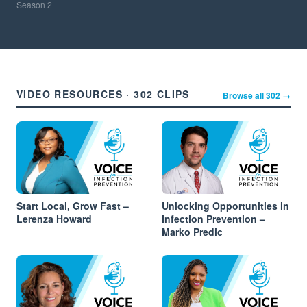
Season
2
VIDEO RESOURCES · 302 CLIPS
Browse all 302 →
Start Local, Grow Fast –
Unlocking Opportunities in
Lerenza Howard
Infection Prevention –
Marko Predic