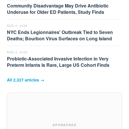
Community Disadvantage May Drive Antibiotic
Underuse for Older ED Patients, Study Finds
AUG 4, 2026
NYC Ends Legionnaires' Outbreak Tied to Seven
Deaths; Bourbon Virus Surfaces on Long Island
AUG 3, 2026
Probiotic-Associated Invasive Infection in Very
Preterm Infants Is Rare, Large US Cohort Finds
All
2,327
articles →
SPONSORED