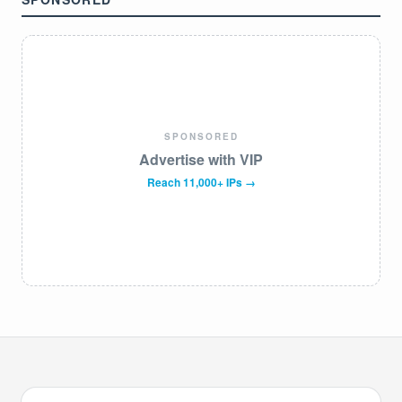
SPONSORED
Advertise with VIP
Reach 11,000+ IPs →