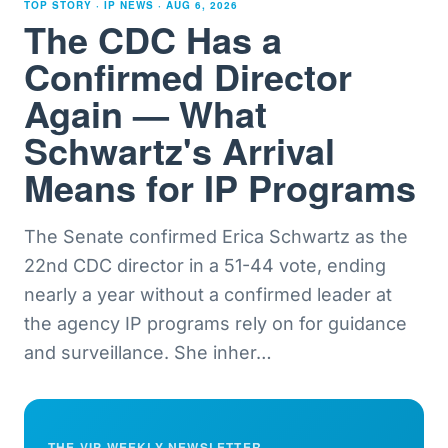
TOP STORY · IP NEWS ·
AUG 6, 2026
The CDC Has a
Confirmed Director
Again — What
Schwartz's Arrival
Means for IP Programs
The Senate confirmed Erica Schwartz as the
22nd CDC director in a 51-44 vote, ending
nearly a year without a confirmed leader at
the agency IP programs rely on for guidance
and surveillance. She inher
…
THE VIP WEEKLY NEWSLETTER