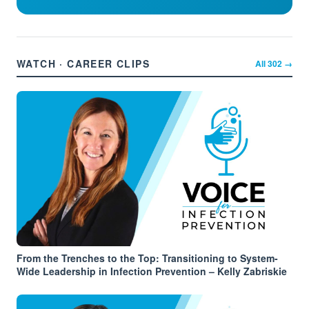
WATCH · CAREER CLIPS
All
302
→
From the Trenches to the Top: Transitioning to System-
Wide Leadership in Infection Prevention – Kelly Zabriskie