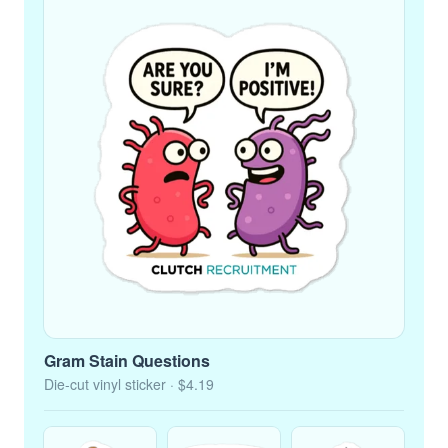
Gram Stain Questions
Die-cut vinyl sticker
· $4.19