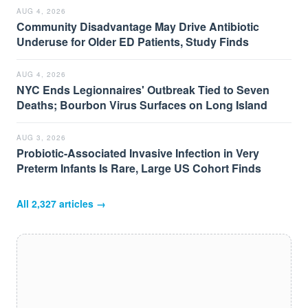
AUG 4, 2026
Community Disadvantage May Drive Antibiotic
Underuse for Older ED Patients, Study Finds
AUG 4, 2026
NYC Ends Legionnaires' Outbreak Tied to Seven
Deaths; Bourbon Virus Surfaces on Long Island
AUG 3, 2026
Probiotic-Associated Invasive Infection in Very
Preterm Infants Is Rare, Large US Cohort Finds
All
2,327
articles →