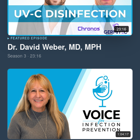
23:16
▸ FEATURED EPISODE
Dr. David Weber, MD, MPH
Season
3
·
23:16
1:04:17