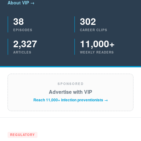
About VIP →
38
302
EPISODES
CAREER CLIPS
2,327
11,000+
ARTICLES
WEEKLY READERS
SPONSORED
Advertise with VIP
Reach 11,000+ infection preventionists →
REGULATORY