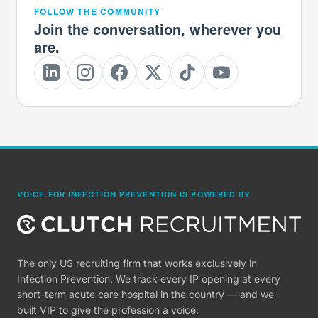
FOLLOW THE COMMUNITY
Join the conversation, wherever you
are.
VOICE FOR INFECTION PREVENTION IS POWERED BY
The only US recruiting firm that works exclusively in
Infection Prevention. We track every IP opening at every
short-term acute care hospital in the country — and we
built VIP to give the profession a voice.