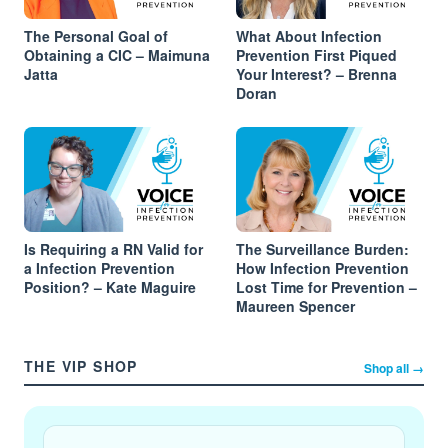
The Personal Goal of
What About Infection
Obtaining a CIC – Maimuna
Prevention First Piqued
Jatta
Your Interest? – Brenna
Doran
Is Requiring a RN Valid for
The Surveillance Burden:
a Infection Prevention
How Infection Prevention
Position? – Kate Maguire
Lost Time for Prevention –
Maureen Spencer
THE VIP SHOP
Shop all →