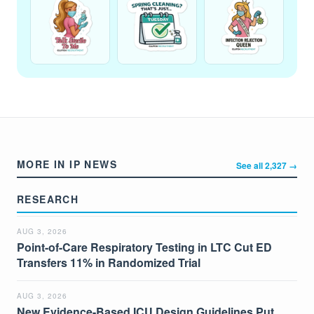
MORE IN IP NEWS
See all 2,327 →
RESEARCH
AUG 3, 2026
Point-of-Care Respiratory Testing in LTC Cut ED
Transfers 11% in Randomized Trial
AUG 3, 2026
New Evidence-Based ICU Design Guidelines Put