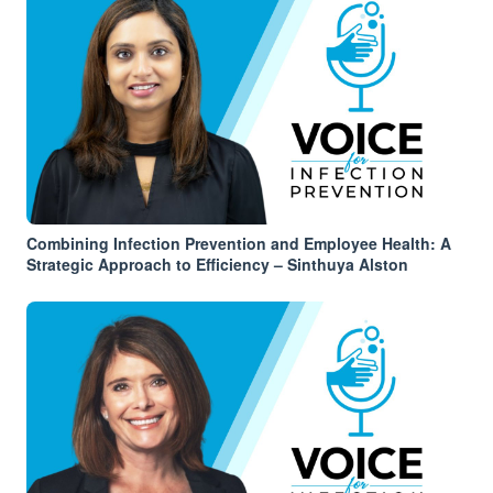
Combining Infection Prevention and Employee Health: A
Strategic Approach to Efficiency – Sinthuya Alston