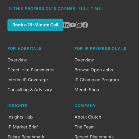
IN THIS PROFESSION'S CORNER, FULL TIME.
Book a 15-Minute Call
FOR HOSPITALS
FOR IP PROFESSIONALS
Overview
Overview
Direct-Hire Placements
Browse Open Jobs
Interim IP Coverage
IP Champion Program
Consulting & Advisory
Merch Shop
INSIGHTS
COMPANY
Insights Hub
About Clutch
IP Market Brief
The Team
Salary Benchmark
Recent Placements