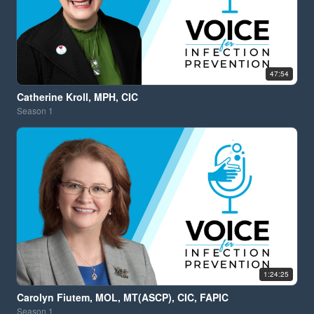
47:54
Catherine Kroll, MPH, CIC
Season
1
1:24:25
Carolyn Fiutem, MOL, MT(ASCP), CIC, FAPIC
Season
1