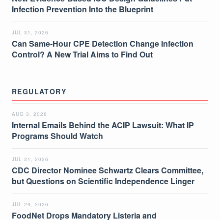
Infection Prevention Into the Blueprint
JUL 31, 2026
Can Same-Hour CPE Detection Change Infection
Control? A New Trial Aims to Find Out
REGULATORY
AUG 3, 2026
Internal Emails Behind the ACIP Lawsuit: What IP
Programs Should Watch
JUL 31, 2026
CDC Director Nominee Schwartz Clears Committee,
but Questions on Scientific Independence Linger
JUL 29, 2026
FoodNet Drops Mandatory Listeria and