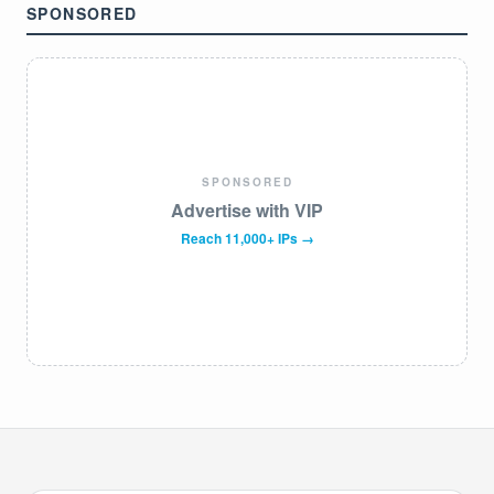
SPONSORED
SPONSORED
Advertise with VIP
Reach 11,000+ IPs →