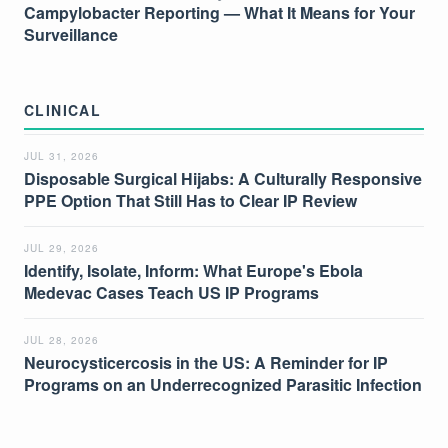
Campylobacter Reporting — What It Means for Your
Surveillance
CLINICAL
JUL 31, 2026
Disposable Surgical Hijabs: A Culturally Responsive
PPE Option That Still Has to Clear IP Review
JUL 29, 2026
Identify, Isolate, Inform: What Europe's Ebola
Medevac Cases Teach US IP Programs
JUL 28, 2026
Neurocysticercosis in the US: A Reminder for IP
Programs on an Underrecognized Parasitic Infection