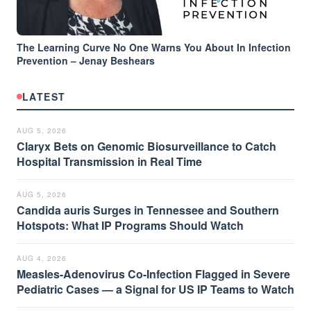
The Learning Curve No One Warns You About In Infection
Prevention – Jenay Beshears
LATEST
AUG 5, 2026
Claryx Bets on Genomic Biosurveillance to Catch
Hospital Transmission in Real Time
AUG 5, 2026
Candida auris Surges in Tennessee and Southern
Hotspots: What IP Programs Should Watch
AUG 4, 2026
Measles-Adenovirus Co-Infection Flagged in Severe
Pediatric Cases — a Signal for US IP Teams to Watch