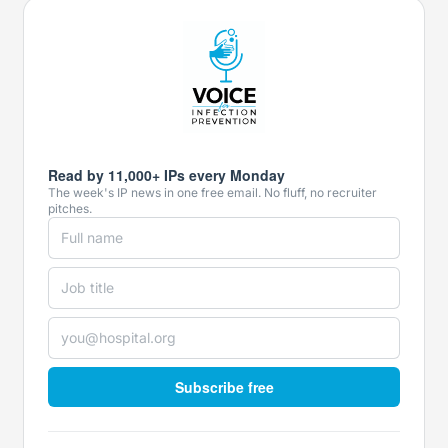
Read by 11,000+ IPs every Monday
The week's IP news in one free email. No fluff, no recruiter
pitches.
Subscribe free