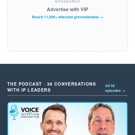
SPONSORED
Advertise with VIP
Reach 11,000+ infection preventionists →
THE PODCAST · 38 CONVERSATIONS
All 38
WITH IP LEADERS
episodes →