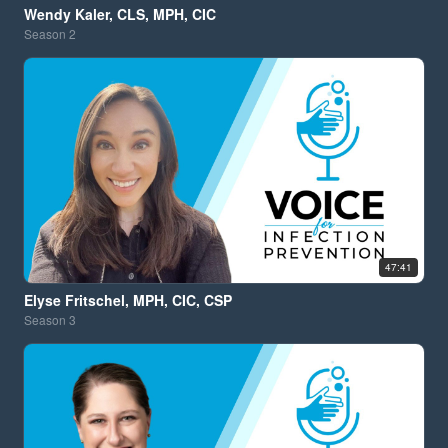
Wendy Kaler, CLS, MPH, CIC
Season
2
47:41
Elyse Fritschel, MPH, CIC, CSP
Season
3