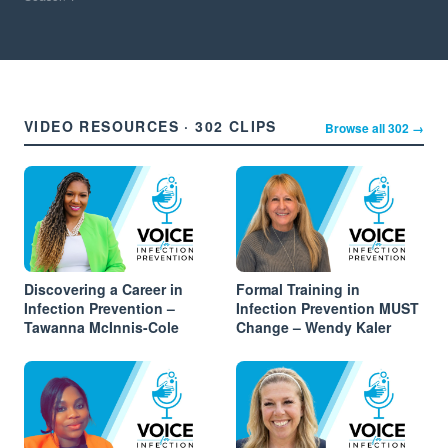
VIDEO RESOURCES · 302 CLIPS
Browse all 302 →
Discovering a Career in
Formal Training in
Infection Prevention –
Infection Prevention MUST
Tawanna McInnis-Cole
Change – Wendy Kaler