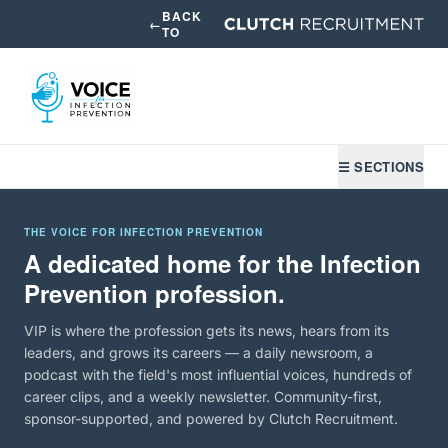
BACK
←
TO
☰ SECTIONS
THE VOICE FOR INFECTION PREVENTION
A dedicated home for the Infection
Prevention profession.
VIP is where the profession gets its news, hears from its
leaders, and grows its careers — a daily newsroom, a
podcast with the field's most influential voices, hundreds of
career clips, and a weekly newsletter. Community-first,
sponsor-supported, and powered by Clutch Recruitment.