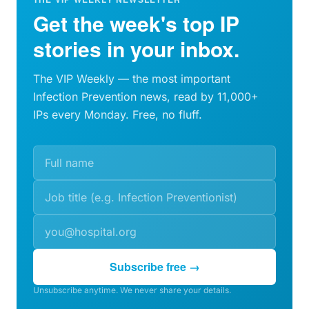
Get the week's top IP
stories in your inbox.
The VIP Weekly — the most important
Infection Prevention news, read by 11,000+
IPs every Monday. Free, no fluff.
Subscribe free →
Unsubscribe anytime. We never share your details.