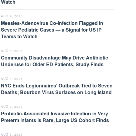
Watch
AUG 4, 2026
Measles-Adenovirus Co-Infection Flagged in
Severe Pediatric Cases — a Signal for US IP
Teams to Watch
AUG 4, 2026
Community Disadvantage May Drive Antibiotic
Underuse for Older ED Patients, Study Finds
AUG 4, 2026
NYC Ends Legionnaires' Outbreak Tied to Seven
Deaths; Bourbon Virus Surfaces on Long Island
AUG 3, 2026
Probiotic-Associated Invasive Infection in Very
Preterm Infants Is Rare, Large US Cohort Finds
AUG 3, 2026