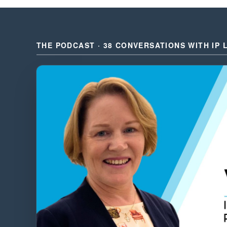
THE PODCAST · 38 CONVERSATIONS WITH IP 