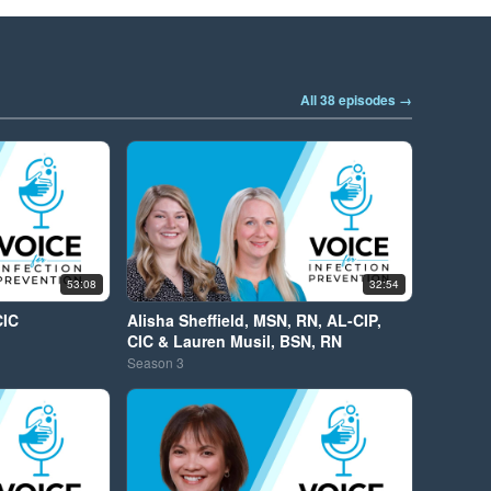
All 38 episodes →
53:08
32:54
CIC
Alisha Sheffield, MSN, RN, AL-CIP,
CIC & Lauren Musil, BSN, RN
Season
3