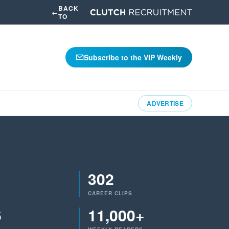
BACK
←
TO
Subscribe to the VIP Weekly
ADVERTISE
302
CAREER CLIPS
6
11,000+