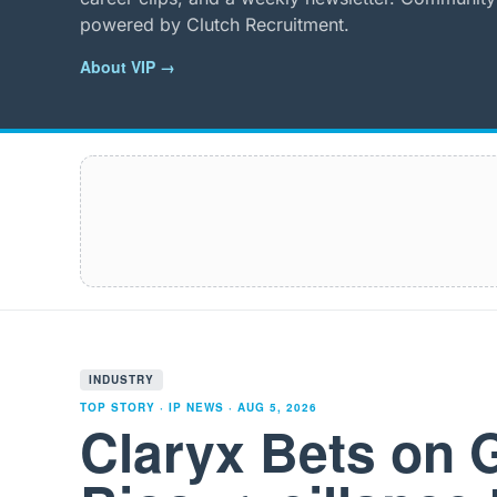
powered by Clutch Recruitment.
About VIP →
INDUSTRY
TOP STORY · IP NEWS ·
AUG 5, 2026
Claryx Bets on