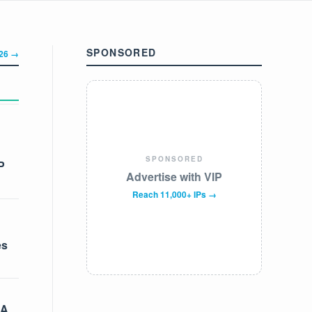
SPONSORED
326 →
SPONSORED
P
Advertise with VIP
Reach 11,000+ IPs →
es
 A