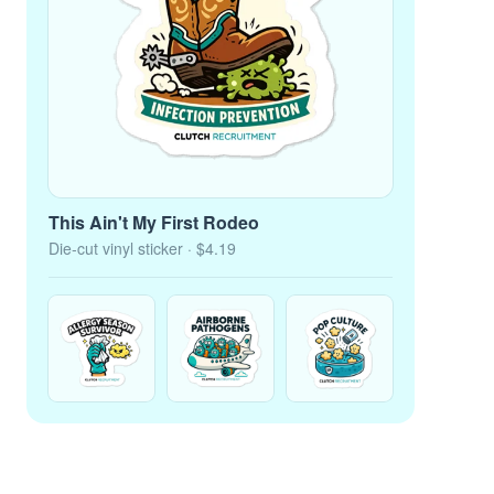
This Ain't My First Rodeo
Die-cut vinyl sticker
· $4.19