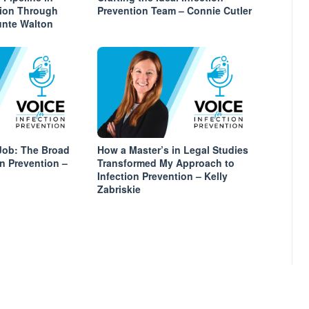
tion Through
Prevention Team – Connie Cutler
unte Walton
Job: The Broad
How a Master’s in Legal Studies
on Prevention –
Transformed My Approach to
Infection Prevention – Kelly
Zabriskie