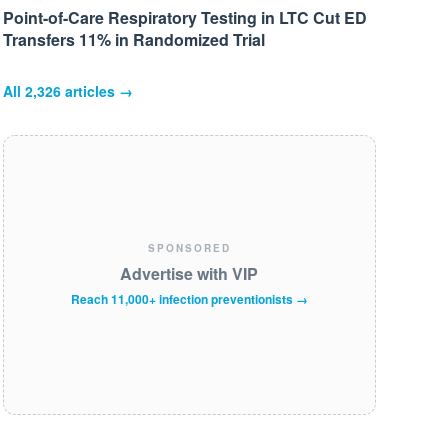
Point-of-Care Respiratory Testing in LTC Cut ED
Transfers 11% in Randomized Trial
All
2,326
articles →
SPONSORED
Advertise with VIP
Reach 11,000+ infection preventionists →