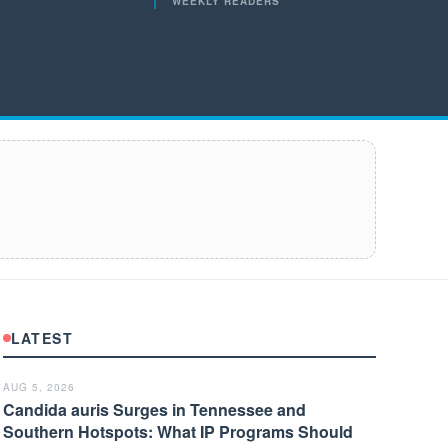
WEEKLY READERS
LATEST
AUG 5, 2026
Candida auris Surges in Tennessee and
Southern Hotspots: What IP Programs Should