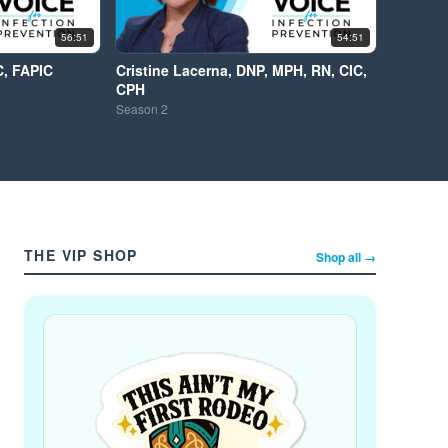
56:51
54:51
C, FAPIC
Cristine Lacerna, DNP, MPH, RN, CIC,
CPH
Season
2
THE VIP SHOP
Shop all →