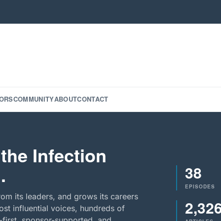
ORS
COMMUNITY
ABOUT
CONTACT
the Infection
38
.
EPISODES
rom its leaders, and grows its careers
2,32
st influential voices, hundreds of
-first, sponsor-supported, and