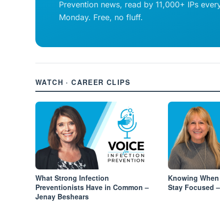
Prevention news, read by 11,000+ IPs ever
Monday. Free, no fluff.
WATCH · CAREER CLIPS
What Strong Infection
Knowing When 
Preventionists Have in Common –
Stay Focused –
Jenay Beshears