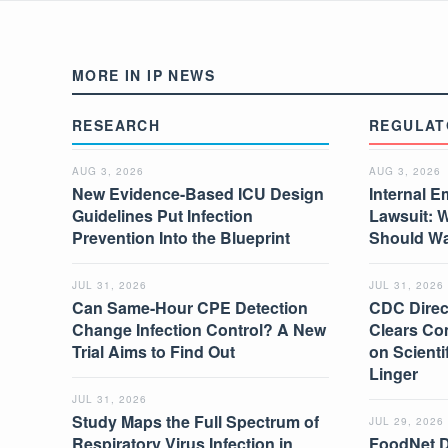
MORE IN IP NEWS
RESEARCH
REGULAT
AUG 3, 2026
AUG 3, 2026
New Evidence-Based ICU Design
Internal E
Guidelines Put Infection
Lawsuit: 
Prevention Into the Blueprint
Should W
JUL 31, 2026
JUL 31, 2026
Can Same-Hour CPE Detection
CDC Direc
Change Infection Control? A New
Clears Co
Trial Aims to Find Out
on Scient
Linger
JUL 31, 2026
Study Maps the Full Spectrum of
JUL 29, 2026
Respiratory Virus Infection in
FoodNet 