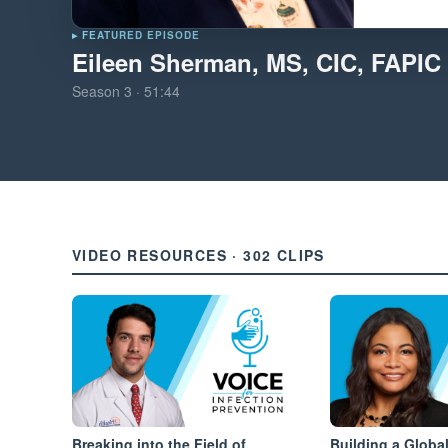
▸ FEATURED EPISODE
Eileen Sherman, MS, CIC, FAPIC
Season
3
·
51:44
VIDEO RESOURCES · 302 CLIPS
Breaking into the Field of
Building a Global