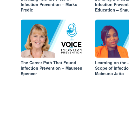
Infection Prevention – Marko
Infection Preven
Predic
Education – Sha
The Career Path That Found
Learning on the 
Infection Prevention – Maureen
Scope of Infecti
Spencer
Maimuna Jatta