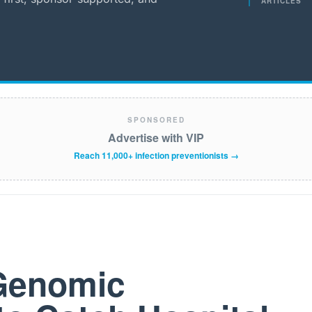
ARTICLES
SPONSORED
Advertise with VIP
Reach 11,000+ infection preventionists →
 Genomic