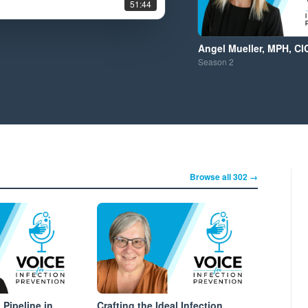
51:44
Angel Mueller, MPH, CI
Season
2
Browse all 302 →
 Pipeline in
Crafting the Ideal Infection