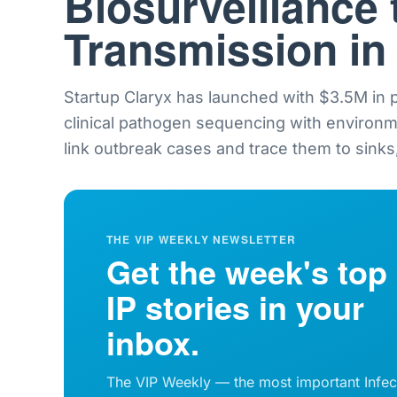
Biosurveillance 
Transmission in
Startup Claryx has launched with $3.5M in
clinical pathogen sequencing with environ
link outbreak cases and trace them to sinks,
THE VIP WEEKLY NEWSLETTER
Get the week's top
IP stories in your
inbox.
The VIP Weekly — the most important Infec