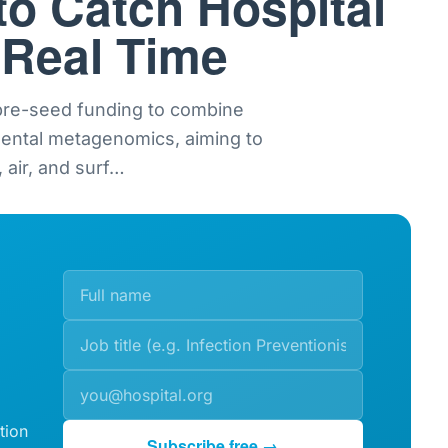
to Catch Hospital
 Real Time
 pre-seed funding to combine
mental metagenomics, aiming to
 air, and surf
…
tion
Subscribe free →