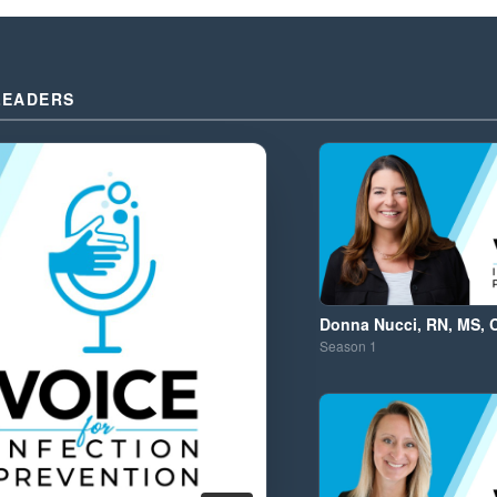
LEADERS
Donna Nucci, RN, MS, 
Season
1