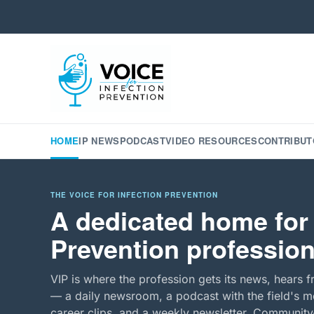
HOME
IP NEWS
PODCAST
VIDEO RESOURCES
CONTRIBUT
THE VOICE FOR INFECTION PREVENTION
A dedicated home for 
Prevention profession
VIP is where the profession gets its news, hears f
— a daily newsroom, a podcast with the field's mo
career clips, and a weekly newsletter. Community