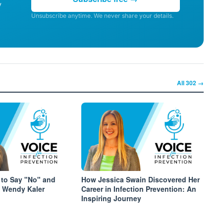
y
Unsubscribe anytime. We never share your details.
All
302
→
to Say "No" and
How Jessica Swain Discovered Her
 Wendy Kaler
Career in Infection Prevention: An
Inspiring Journey