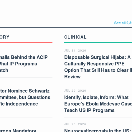
See all 2,
ORY
CLINICAL
JUL 31, 2026
mails Behind the ACIP
Disposable Surgical Hijabs: A
What IP Programs
Culturally Responsive PPE
atch
Option That Still Has to Clear I
Review
tor Nominee Schwartz
JUL 29, 2026
mmittee, but Questions
Identify, Isolate, Inform: What
ific Independence
Europe's Ebola Medevac Cas
Teach US IP Programs
JUL 28, 2026
Drops Mandatory
Neurocysticercosis in the US: