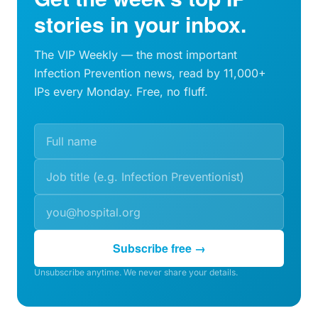
stories in your inbox.
The VIP Weekly — the most important
Infection Prevention news, read by 11,000+
IPs every Monday. Free, no fluff.
Subscribe free →
Unsubscribe anytime. We never share your details.