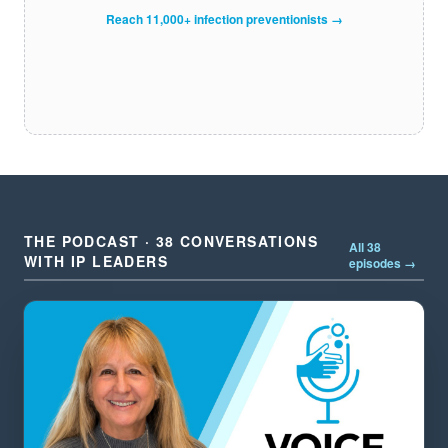
Reach 11,000+ infection preventionists →
THE PODCAST · 38 CONVERSATIONS
All 38
WITH IP LEADERS
episodes →