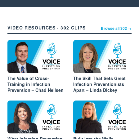
VIDEO RESOURCES · 302 CLIPS
Browse all 302 →
The Value of Cross-
The Skill That Sets Great
Training in Infection
Infection Preventionists
Prevention – Chad Neilsen
Apart – Linda Dickey
What Infection Prevention
Built Into the Walls –