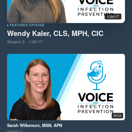
1:04:17
▸ FEATURED EPISODE
Wendy Kaler, CLS, MPH, CIC
Season
2
·
1:04:17
38:22
Sarah Wilkerson, MSN, APN
Season
2