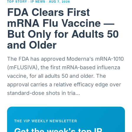
TOP STORY · IP NEWS ·
AUG 7, 2026
FDA Clears First
mRNA Flu Vaccine —
But Only for Adults 50
and Older
The FDA has approved Moderna's mRNA-1010
(mFLUSIVA), the first mRNA-based influenza
vaccine, for all adults 50 and older. The
approval carries a relative efficacy edge over
standard-dose shots in tria
…
THE VIP WEEKLY NEWSLETTER
Get the week's top IP