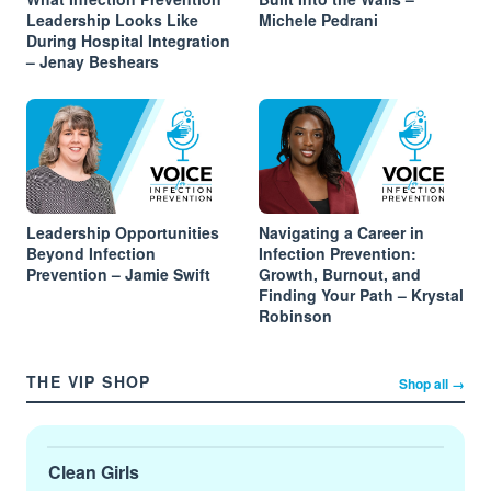
Leadership Looks Like
Michele Pedrani
During Hospital Integration
– Jenay Beshears
Leadership Opportunities
Navigating a Career in
Beyond Infection
Infection Prevention:
Prevention – Jamie Swift
Growth, Burnout, and
Finding Your Path – Krystal
Robinson
THE VIP SHOP
Shop all →
Clean Girls