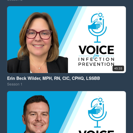
45:33
Erin Beck Wilder, MPH, RN, CIC, CPHQ, LSSBB
Season
1