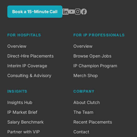
Book a 15-Minute Call
FOR HOSPITALS
FOR IP PROFESSIONALS
Overview
Overview
Direct-Hire Placements
Browse Open Jobs
Interim IP Coverage
IP Champion Program
Consulting & Advisory
Merch Shop
INSIGHTS
COMPANY
Insights Hub
About Clutch
IP Market Brief
The Team
Salary Benchmark
Recent Placements
Partner with VIP
Contact