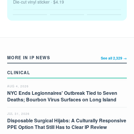
Die-cut vinyl sticker
· $4.19
MORE IN IP NEWS
See all 2,329 →
CLINICAL
AUG 4, 2026
NYC Ends Legionnaires' Outbreak Tied to Seven
Deaths; Bourbon Virus Surfaces on Long Island
JUL 31, 2026
Disposable Surgical Hijabs: A Culturally Responsive
PPE Option That Still Has to Clear IP Review