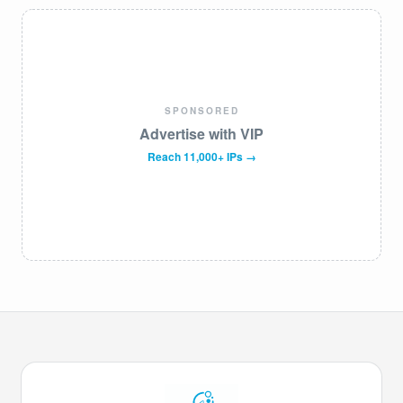
SPONSORED
Advertise with VIP
Reach 11,000+ IPs →