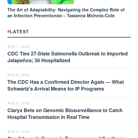
The Art of Adaptability: Navigating the Complex Role of
an Infection Preventionist – Tawanna McInnis-Cole
LATEST
AUG 7, 2026
CDC Ties 27-State Salmonella Outbreak to Imported
Jalapeños; 36 Hospitalized
AUG 6, 2026
The CDC Has a Confirmed Director Again — What
Schwartz's Arrival Means for IP Programs
AUG 5, 2026
Claryx Bets on Genomic Biosurveillance to Catch
Hospital Transmission in Real Time
AUG 5, 2026