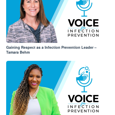
Gaining Respect as a Infection Prevention Leader –
Tamara Behm