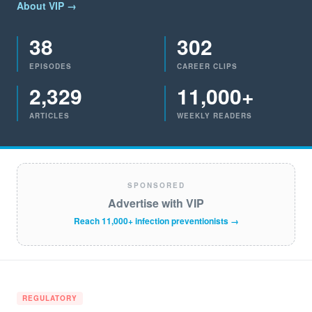
About VIP →
38
302
EPISODES
CAREER CLIPS
2,329
11,000+
ARTICLES
WEEKLY READERS
SPONSORED
Advertise with VIP
Reach 11,000+ infection preventionists →
REGULATORY