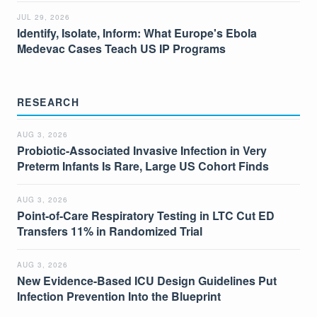
JUL 29, 2026
Identify, Isolate, Inform: What Europe's Ebola
Medevac Cases Teach US IP Programs
RESEARCH
AUG 3, 2026
Probiotic-Associated Invasive Infection in Very
Preterm Infants Is Rare, Large US Cohort Finds
AUG 3, 2026
Point-of-Care Respiratory Testing in LTC Cut ED
Transfers 11% in Randomized Trial
AUG 3, 2026
New Evidence-Based ICU Design Guidelines Put
Infection Prevention Into the Blueprint