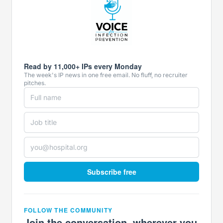
Read by 11,000+ IPs every Monday
The week's IP news in one free email. No fluff, no recruiter
pitches.
Subscribe free
FOLLOW THE COMMUNITY
Join the conversation, wherever you