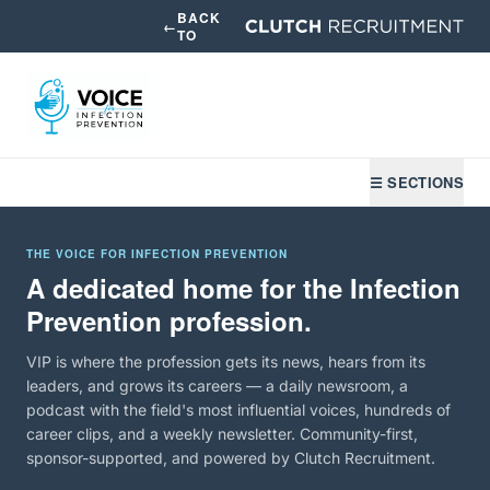
BACK
←
TO
☰ SECTIONS
THE VOICE FOR INFECTION PREVENTION
A dedicated home for the Infection
Prevention profession.
VIP is where the profession gets its news, hears from its
leaders, and grows its careers — a daily newsroom, a
podcast with the field's most influential voices, hundreds of
career clips, and a weekly newsletter. Community-first,
sponsor-supported, and powered by Clutch Recruitment.