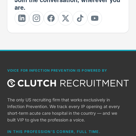
are.
VOICE FOR INFECTION PREVENTION IS POWERED BY
The only US recruiting firm that works exclusively in
Infection Prevention. We track every IP opening at every
short-term acute care hospital in the country — and we
built VIP to give the profession a voice.
IN THIS PROFESSION'S CORNER, FULL TIME.