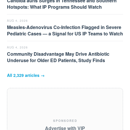
Candida auris Surges in Tennessee and Southern
Hotspots: What IP Programs Should Watch
AUG 4, 2026
Measles-Adenovirus Co-Infection Flagged in Severe
Pediatric Cases — a Signal for US IP Teams to Watch
AUG 4, 2026
Community Disadvantage May Drive Antibiotic
Underuse for Older ED Patients, Study Finds
All
2,329
articles →
SPONSORED
Advertise with VIP