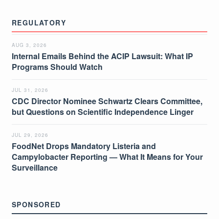
REGULATORY
AUG 3, 2026
Internal Emails Behind the ACIP Lawsuit: What IP
Programs Should Watch
JUL 31, 2026
CDC Director Nominee Schwartz Clears Committee,
but Questions on Scientific Independence Linger
JUL 29, 2026
FoodNet Drops Mandatory Listeria and
Campylobacter Reporting — What It Means for Your
Surveillance
SPONSORED