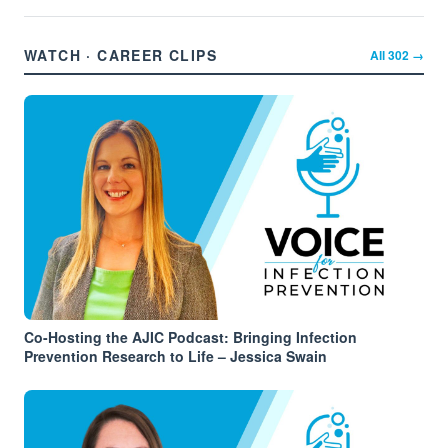
WATCH · CAREER CLIPS
All
302
→
Co-Hosting the AJIC Podcast: Bringing Infection
Prevention Research to Life – Jessica Swain