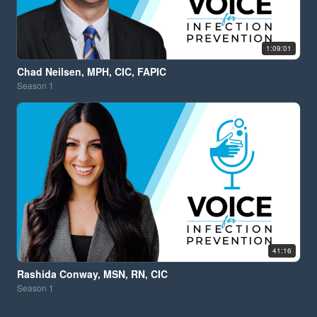
1:09:01
Chad Neilsen, MPH, CIC, FAPIC
Season
1
41:16
Rashida Conway, MSN, RN, CIC
Season
1