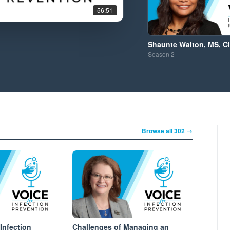
56:51
Shaunte Walton, MS, C
Season
2
Browse all 302 →
Infection
Challenges of Managing an