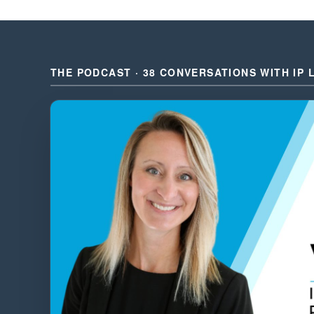
THE PODCAST · 38 CONVERSATIONS WITH IP 