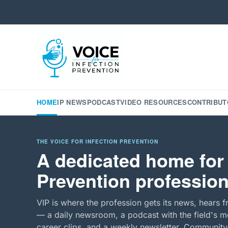
HOME
IP NEWS
PODCAST
VIDEO RESOURCES
CONTRIBUT
THE VOICE FOR INFECTION PREVENTION
A dedicated home for 
Prevention profession
VIP is where the profession gets its news, hears f
— a daily newsroom, a podcast with the field's mo
career clips, and a weekly newsletter. Community