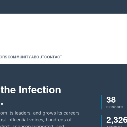
ORS
COMMUNITY
ABOUT
CONTACT
the Infection
38
.
EPISODES
rom its leaders, and grows its careers
2,32
st influential voices, hundreds of
-first, sponsor-supported, and