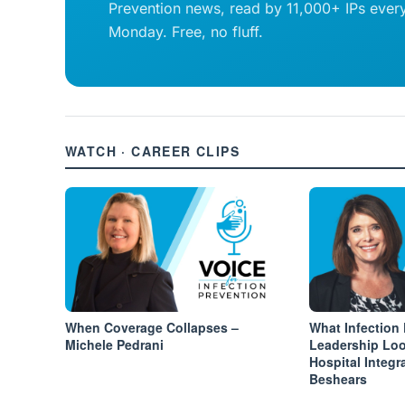
Prevention news, read by 11,000+ IPs ever
Monday. Free, no fluff.
WATCH · CAREER CLIPS
When Coverage Collapses –
What Infection
Michele Pedrani
Leadership Loo
Hospital Integr
Beshears