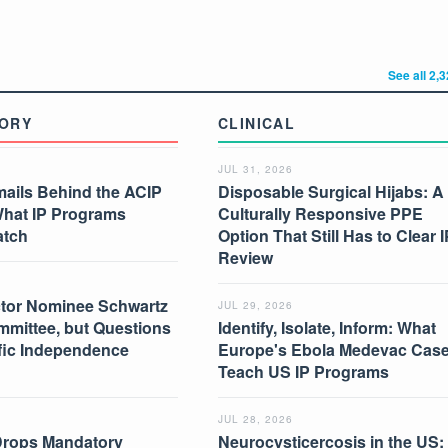
See all 2,
ORY
CLINICAL
JUL 31, 2026
mails Behind the ACIP
Disposable Surgical Hijabs: A
What IP Programs
Culturally Responsive PPE
atch
Option That Still Has to Clear I
Review
tor Nominee Schwartz
JUL 29, 2026
mmittee, but Questions
Identify, Isolate, Inform: What
ific Independence
Europe's Ebola Medevac Cas
Teach US IP Programs
JUL 28, 2026
Drops Mandatory
Neurocysticercosis in the US: