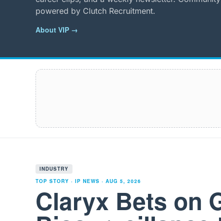
powered by Clutch Recruitment.
About VIP →
INDUSTRY
TOP STORY · IP NEWS ·
AUG 5, 2026
Claryx Bets on