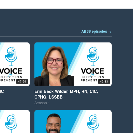
All 38 episodes →
47:54
45:33
IC
Erin Beck Wilder, MPH, RN, CIC,
CPHQ, LSSBB
Season
1