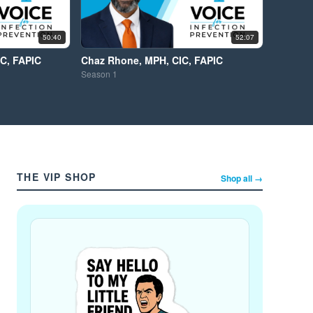
50:40
52:07
IC, FAPIC
Chaz Rhone, MPH, CIC, FAPIC
Season
1
THE VIP SHOP
Shop all →