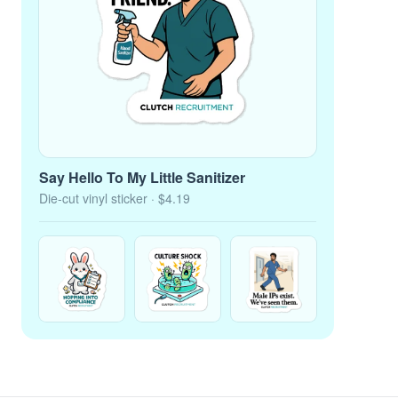
Say Hello To My Little Sanitizer
Die-cut vinyl sticker
· $4.19