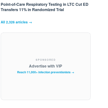
Point-of-Care Respiratory Testing in LTC Cut ED
Transfers 11% in Randomized Trial
All
2,326
articles →
SPONSORED
Advertise with VIP
Reach 11,000+ infection preventionists →