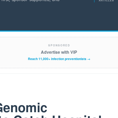
ARTICLES
SPONSORED
Advertise with VIP
Reach 11,000+ infection preventionists →
 Genomic