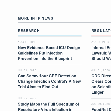
MORE IN IP NEWS
RESEARCH
REGULAT
AUG 3, 2026
AUG 3, 2026
New Evidence-Based ICU Design
Internal E
Guidelines Put Infection
Lawsuit: 
Prevention Into the Blueprint
Should W
JUL 31, 2026
JUL 31, 2026
Can Same-Hour CPE Detection
CDC Direc
Change Infection Control? A New
Clears Co
Trial Aims to Find Out
on Scient
Linger
JUL 31, 2026
Study Maps the Full Spectrum of
JUL 29, 2026
Respiratory Virus Infection in
FoodNet 