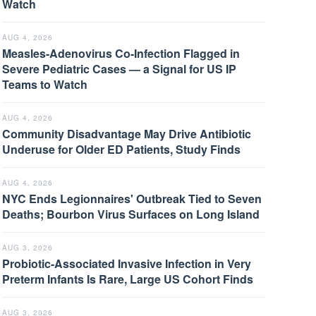
Watch
AUG 4, 2026
Measles-Adenovirus Co-Infection Flagged in
Severe Pediatric Cases — a Signal for US IP
Teams to Watch
AUG 4, 2026
Community Disadvantage May Drive Antibiotic
Underuse for Older ED Patients, Study Finds
AUG 4, 2026
NYC Ends Legionnaires' Outbreak Tied to Seven
Deaths; Bourbon Virus Surfaces on Long Island
AUG 3, 2026
Probiotic-Associated Invasive Infection in Very
Preterm Infants Is Rare, Large US Cohort Finds
AUG 3, 2026