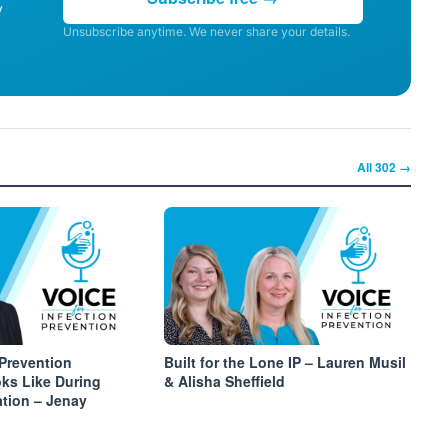
y
Unsubscribe anytime. We never share your details.
All
302
→
 Prevention
Built for the Lone IP – Lauren Musil
ks Like During
& Alisha Sheffield
ation – Jenay