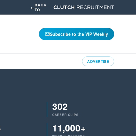
BACK
←
TO
Subscribe to the VIP Weekly
ADVERTISE
302
CAREER CLIPS
6
11,000+