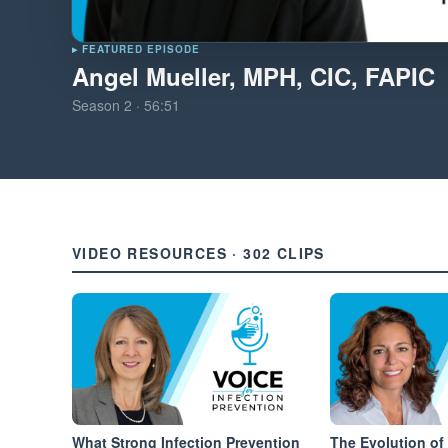
▸ FEATURED EPISODE
Angel Mueller, MPH, CIC, FAPIC
Season
2
·
56:51
VIDEO RESOURCES · 302 CLIPS
What Strong Infection Prevention
The Evolution of 