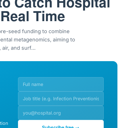
to Catch Hospital
 Real Time
 pre-seed funding to combine
mental metagenomics, aiming to
 air, and surf
…
tion
Subscribe free →