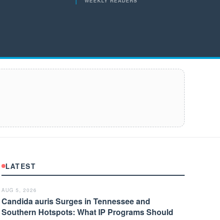
WEEKLY READERS
LATEST
AUG 5, 2026
Candida auris Surges in Tennessee and
Southern Hotspots: What IP Programs Should