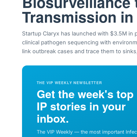
Biosurveillance 
Transmission in
Startup Claryx has launched with $3.5M in
clinical pathogen sequencing with environ
link outbreak cases and trace them to sinks,
THE VIP WEEKLY NEWSLETTER
Get the week's top
IP stories in your
inbox.
The VIP Weekly — the most important Infec