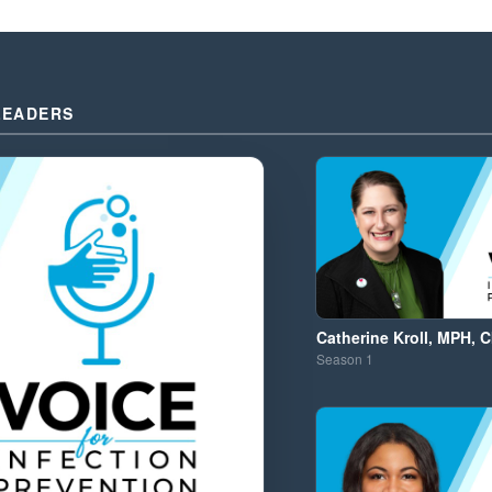
LEADERS
Catherine Kroll, MPH, C
Season
1