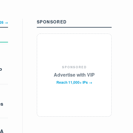
SPONSORED
326 →
SPONSORED
P
Advertise with VIP
Reach 11,000+ IPs →
es
 A