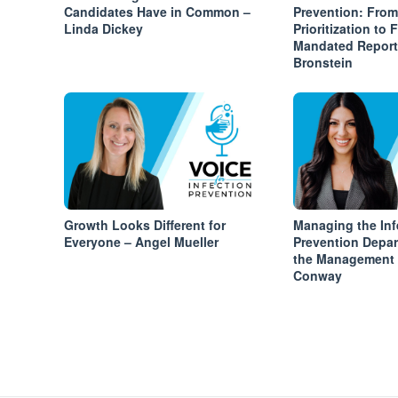
Candidates Have in Common –
Prevention: From
Linda Dickey
Prioritization to 
Mandated Report
Bronstein
Growth Looks Different for
Managing the Inf
Everyone – Angel Mueller
Prevention Depa
the Management T
Conway