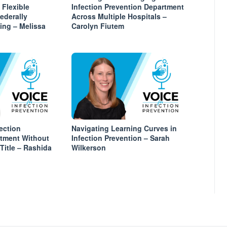
 Flexible
Infection Prevention Department
Federally
Across Multiple Hospitals –
ing – Melissa
Carolyn Fiutem
ection
Navigating Learning Curves in
rtment Without
Infection Prevention – Sarah
itle – Rashida
Wilkerson