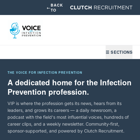
BACK
←
TO
☰ SECTIONS
THE VOICE FOR INFECTION PREVENTION
A dedicated home for the Infection
Prevention profession.
VIP is where the profession gets its news, hears from its
leaders, and grows its careers — a daily newsroom, a
podcast with the field's most influential voices, hundreds of
career clips, and a weekly newsletter. Community-first,
sponsor-supported, and powered by Clutch Recruitment.