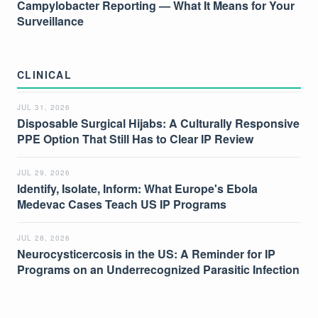
Campylobacter Reporting — What It Means for Your
Surveillance
CLINICAL
JUL 31, 2026
Disposable Surgical Hijabs: A Culturally Responsive
PPE Option That Still Has to Clear IP Review
JUL 29, 2026
Identify, Isolate, Inform: What Europe's Ebola
Medevac Cases Teach US IP Programs
JUL 28, 2026
Neurocysticercosis in the US: A Reminder for IP
Programs on an Underrecognized Parasitic Infection