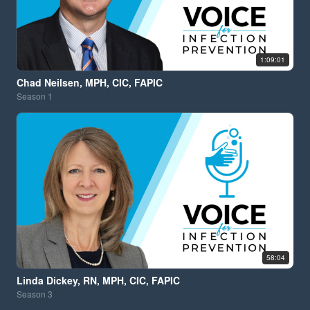
1:09:01
Chad Neilsen, MPH, CIC, FAPIC
Season
1
58:04
Linda Dickey, RN, MPH, CIC, FAPIC
Season
3