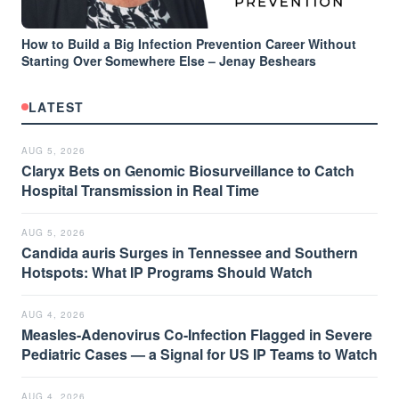
How to Build a Big Infection Prevention Career Without
Starting Over Somewhere Else – Jenay Beshears
LATEST
AUG 5, 2026
Claryx Bets on Genomic Biosurveillance to Catch
Hospital Transmission in Real Time
AUG 5, 2026
Candida auris Surges in Tennessee and Southern
Hotspots: What IP Programs Should Watch
AUG 4, 2026
Measles-Adenovirus Co-Infection Flagged in Severe
Pediatric Cases — a Signal for US IP Teams to Watch
AUG 4, 2026