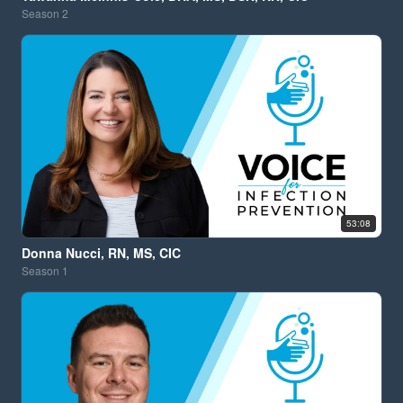
Season
2
53:08
Donna Nucci, RN, MS, CIC
Season
1