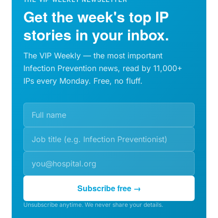
Get the week's top IP
stories in your inbox.
The VIP Weekly — the most important
Infection Prevention news, read by 11,000+
IPs every Monday. Free, no fluff.
Subscribe free →
Unsubscribe anytime. We never share your details.