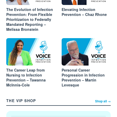
The Evolution of Infection
Elevating Infection
Prevention: From Flexible
Prevention – Chaz Rhone
Prioritization to Federally
Mandated Reporting –
Melissa Bronstein
The Career Leap from
Personal Career
Nursing to Infection
Progression in Infection
Prevention – Tawanna
Prevention – Martin
McInnis-Cole
Levesque
THE VIP SHOP
Shop all →