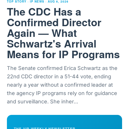
TOP STORY · IP NEWS ·
AUG 6, 2026
The CDC Has a
Confirmed Director
Again — What
Schwartz's Arrival
Means for IP Programs
The Senate confirmed Erica Schwartz as the
22nd CDC director in a 51-44 vote, ending
nearly a year without a confirmed leader at
the agency IP programs rely on for guidance
and surveillance. She inher
…
THE VIP WEEKLY NEWSLETTER