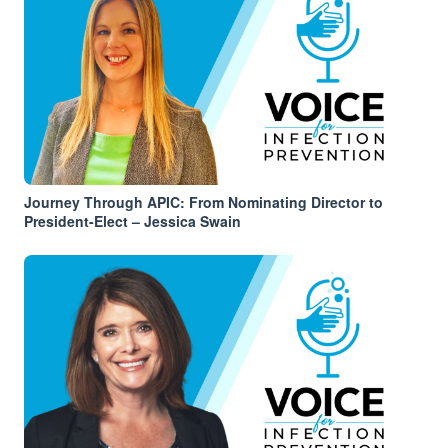
Journey Through APIC: From Nominating Director to
President-Elect – Jessica Swain