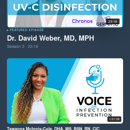
23:16
▸ FEATURED EPISODE
Dr. David Weber, MD, MPH
Season
3
·
23:16
1:01:38
Tawanna McInnis-Cole, DHA, MS, BSN, RN, CIC