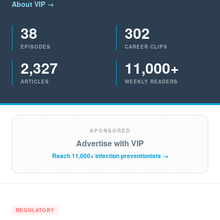
About VIP →
38
302
EPISODES
CAREER CLIPS
2,327
11,000+
ARTICLES
WEEKLY READERS
SPONSORED
Advertise with VIP
Reach 11,000+ infection preventionists →
REGULATORY