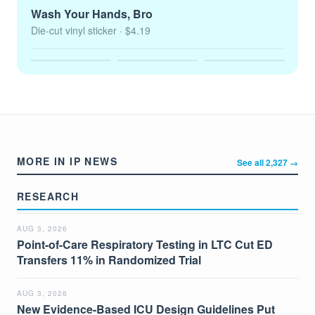
Wash Your Hands, Bro
Die-cut vinyl sticker
· $4.19
MORE IN IP NEWS
See all 2,327 →
RESEARCH
AUG 3, 2026
Point-of-Care Respiratory Testing in LTC Cut ED
Transfers 11% in Randomized Trial
AUG 3, 2026
New Evidence-Based ICU Design Guidelines Put