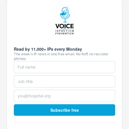
Read by 11,000+ IPs every Monday
The week's IP news in one free email. No fluff, no recruiter
pitches.
Subscribe free