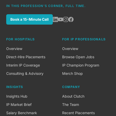
IN THIS PROFESSION'S CORNER, FULL TIME.
Book a 15-Minute Call
FOR HOSPITALS
FOR IP PROFESSIONALS
Overview
Overview
Direct-Hire Placements
Browse Open Jobs
Interim IP Coverage
IP Champion Program
Consulting & Advisory
Merch Shop
INSIGHTS
COMPANY
Insights Hub
About Clutch
IP Market Brief
The Team
Salary Benchmark
Recent Placements