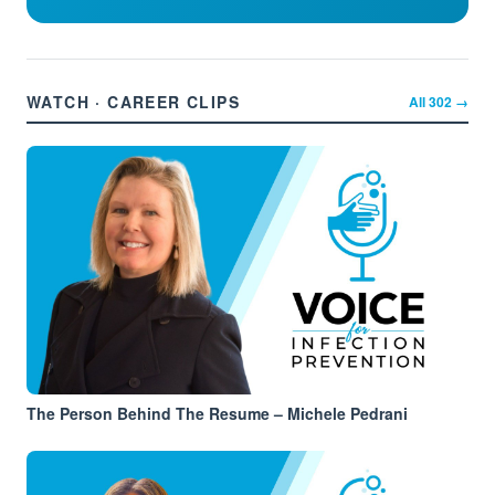
WATCH · CAREER CLIPS
All
302
→
The Person Behind The Resume – Michele Pedrani