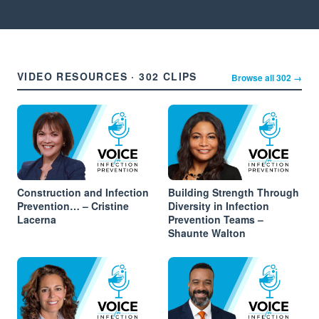
VIDEO RESOURCES · 302 CLIPS
Browse all 302 →
Construction and Infection
Building Strength Through
Prevention… – Cristine
Diversity in Infection
Lacerna
Prevention Teams –
Shaunte Walton