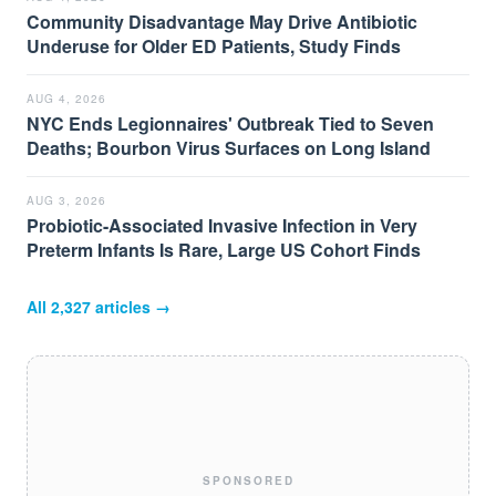
Community Disadvantage May Drive Antibiotic
Underuse for Older ED Patients, Study Finds
AUG 4, 2026
NYC Ends Legionnaires' Outbreak Tied to Seven
Deaths; Bourbon Virus Surfaces on Long Island
AUG 3, 2026
Probiotic-Associated Invasive Infection in Very
Preterm Infants Is Rare, Large US Cohort Finds
All
2,327
articles →
SPONSORED