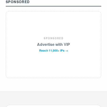
SPONSORED
SPONSORED
Advertise with VIP
Reach 11,000+ IPs →