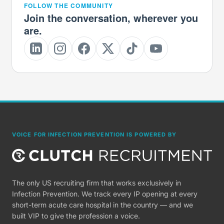
FOLLOW THE COMMUNITY
Join the conversation, wherever you
are.
VOICE FOR INFECTION PREVENTION IS POWERED BY
The only US recruiting firm that works exclusively in
Infection Prevention. We track every IP opening at every
short-term acute care hospital in the country — and we
built VIP to give the profession a voice.