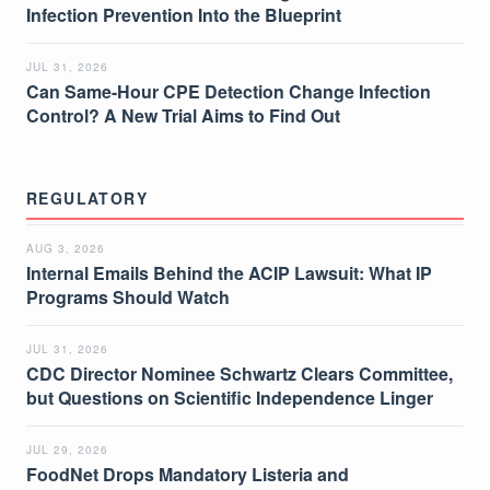
Infection Prevention Into the Blueprint
JUL 31, 2026
Can Same-Hour CPE Detection Change Infection
Control? A New Trial Aims to Find Out
REGULATORY
AUG 3, 2026
Internal Emails Behind the ACIP Lawsuit: What IP
Programs Should Watch
JUL 31, 2026
CDC Director Nominee Schwartz Clears Committee,
but Questions on Scientific Independence Linger
JUL 29, 2026
FoodNet Drops Mandatory Listeria and