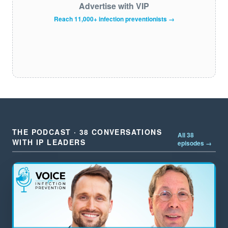
Advertise with VIP
Reach 11,000+ infection preventionists →
THE PODCAST · 38 CONVERSATIONS
All 38
WITH IP LEADERS
episodes →