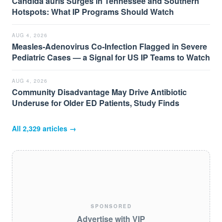
Candida auris Surges in Tennessee and Southern
Hotspots: What IP Programs Should Watch
AUG 4, 2026
Measles-Adenovirus Co-Infection Flagged in Severe
Pediatric Cases — a Signal for US IP Teams to Watch
AUG 4, 2026
Community Disadvantage May Drive Antibiotic
Underuse for Older ED Patients, Study Finds
All
2,329
articles →
SPONSORED
Advertise with VIP