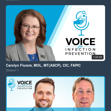
1:24:25
Carolyn Fiutem, MOL, MT(ASCP), CIC, FAPIC
Season
1