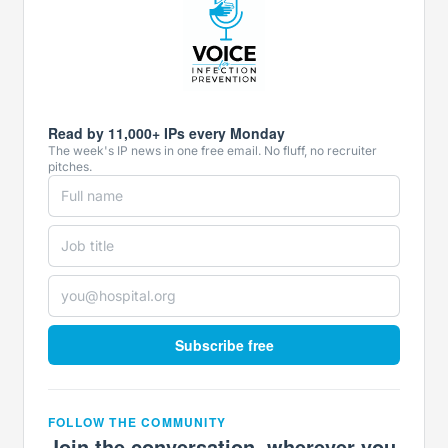
Read by 11,000+ IPs every Monday
The week's IP news in one free email. No fluff, no recruiter
pitches.
Subscribe free
FOLLOW THE COMMUNITY
Join the conversation, wherever you