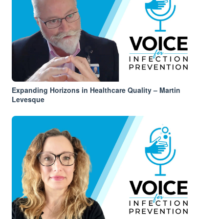
Expanding Horizons in Healthcare Quality – Martin
Levesque