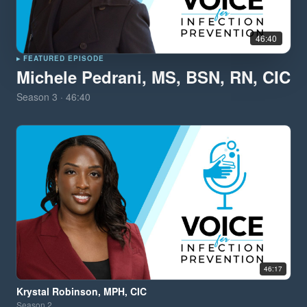
46:40
▸ FEATURED EPISODE
Michele Pedrani, MS, BSN, RN, CIC
Season
3
·
46:40
46:17
Krystal Robinson, MPH, CIC
Season
2