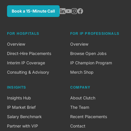
Book a 15-Minute Call
FOR HOSPITALS
FOR IP PROFESSIONALS
Overview
Overview
Direct-Hire Placements
Browse Open Jobs
Interim IP Coverage
IP Champion Program
Consulting & Advisory
Merch Shop
INSIGHTS
COMPANY
Insights Hub
About Clutch
IP Market Brief
The Team
Salary Benchmark
Recent Placements
Partner with VIP
Contact