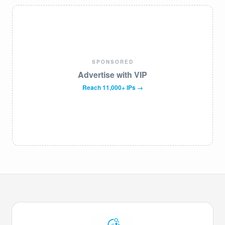
SPONSORED
Advertise with VIP
Reach 11,000+ IPs →