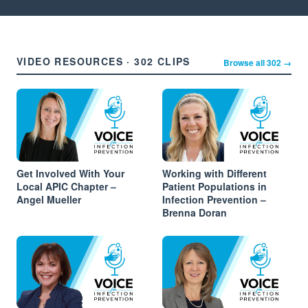
VIDEO RESOURCES · 302 CLIPS
Browse all 302 →
Get Involved With Your
Working with Different
Local APIC Chapter –
Patient Populations in
Angel Mueller
Infection Prevention –
Brenna Doran