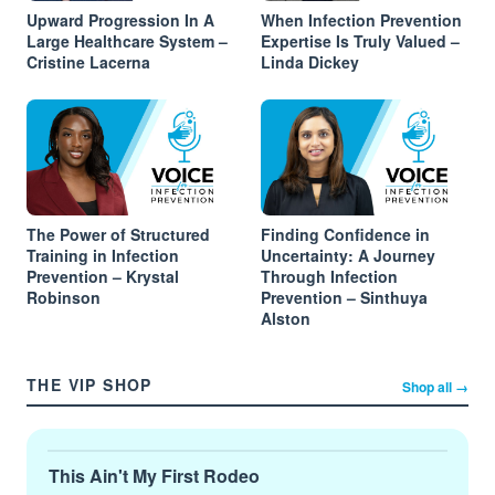
Upward Progression In A
When Infection Prevention
Large Healthcare System –
Expertise Is Truly Valued –
Cristine Lacerna
Linda Dickey
The Power of Structured
Finding Confidence in
Training in Infection
Uncertainty: A Journey
Prevention – Krystal
Through Infection
Robinson
Prevention – Sinthuya
Alston
THE VIP SHOP
Shop all →
This Ain't My First Rodeo