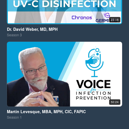
23:16
Dr. David Weber, MD, MPH
Season
3
50:24
Martin Levesque, MBA, MPH, CIC, FAPIC
Season
1