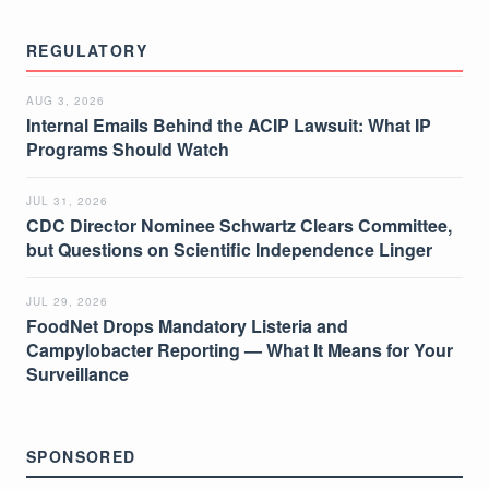
REGULATORY
AUG 3, 2026
Internal Emails Behind the ACIP Lawsuit: What IP
Programs Should Watch
JUL 31, 2026
CDC Director Nominee Schwartz Clears Committee,
but Questions on Scientific Independence Linger
JUL 29, 2026
FoodNet Drops Mandatory Listeria and
Campylobacter Reporting — What It Means for Your
Surveillance
SPONSORED