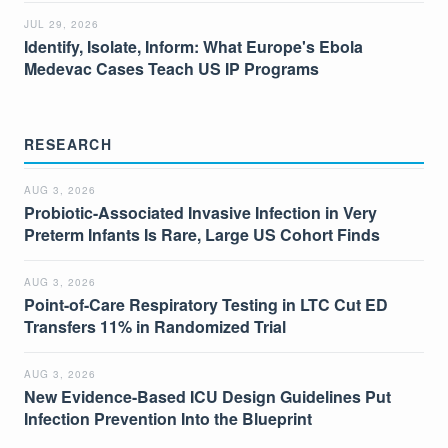
JUL 29, 2026
Identify, Isolate, Inform: What Europe's Ebola
Medevac Cases Teach US IP Programs
RESEARCH
AUG 3, 2026
Probiotic-Associated Invasive Infection in Very
Preterm Infants Is Rare, Large US Cohort Finds
AUG 3, 2026
Point-of-Care Respiratory Testing in LTC Cut ED
Transfers 11% in Randomized Trial
AUG 3, 2026
New Evidence-Based ICU Design Guidelines Put
Infection Prevention Into the Blueprint