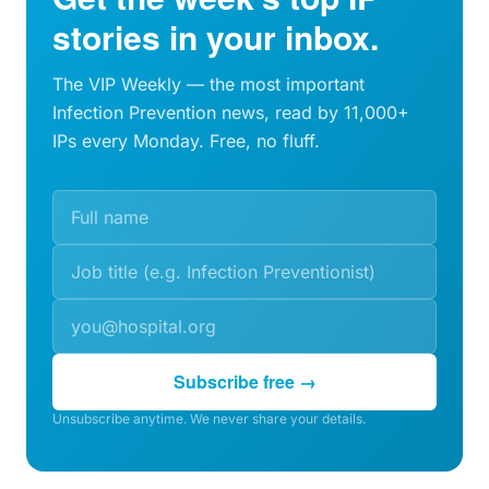
stories in your inbox.
The VIP Weekly — the most important
Infection Prevention news, read by 11,000+
IPs every Monday. Free, no fluff.
Subscribe free →
Unsubscribe anytime. We never share your details.