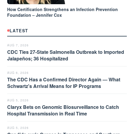
How Certification Strengthens an Infection Prevention
Foundation – Jennifer Cox
LATEST
AUG 7, 2026
CDC Ties 27-State Salmonella Outbreak to Imported
Jalapeños; 36 Hospitalized
AUG 6, 2026
The CDC Has a Confirmed Director Again — What
Schwartz's Arrival Means for IP Programs
AUG 5, 2026
Claryx Bets on Genomic Biosurveillance to Catch
Hospital Transmission in Real Time
AUG 5, 2026