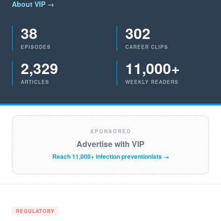
About VIP →
38
302
EPISODES
CAREER CLIPS
2,329
11,000+
ARTICLES
WEEKLY READERS
SPONSORED
Advertise with VIP
Reach 11,000+ infection preventionists →
REGULATORY