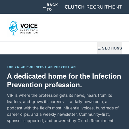
BACK
←
TO
☰ SECTIONS
THE VOICE FOR INFECTION PREVENTION
A dedicated home for the Infection
Prevention profession.
VIP is where the profession gets its news, hears from its
leaders, and grows its careers — a daily newsroom, a
podcast with the field's most influential voices, hundreds of
career clips, and a weekly newsletter. Community-first,
sponsor-supported, and powered by Clutch Recruitment.