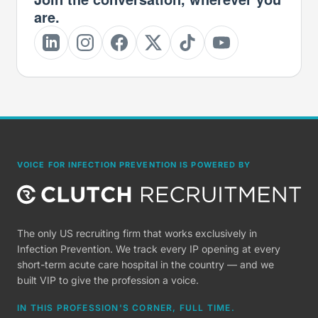
are.
VOICE FOR INFECTION PREVENTION IS POWERED BY
The only US recruiting firm that works exclusively in
Infection Prevention. We track every IP opening at every
short-term acute care hospital in the country — and we
built VIP to give the profession a voice.
IN THIS PROFESSION'S CORNER, FULL TIME.