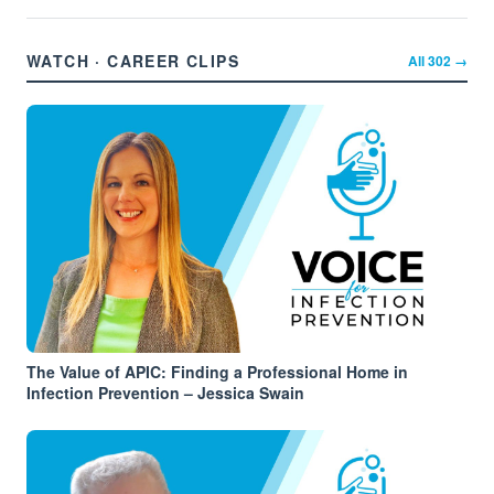
WATCH · CAREER CLIPS
All
302
→
The Value of APIC: Finding a Professional Home in
Infection Prevention – Jessica Swain