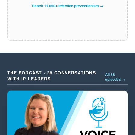
Reach 11,000+ infection preventionists →
THE PODCAST · 38 CONVERSATIONS
All 38
WITH IP LEADERS
episodes →