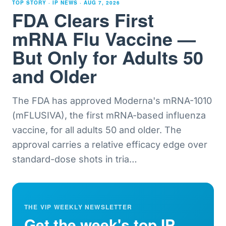
TOP STORY · IP NEWS ·
AUG 7, 2026
FDA Clears First
mRNA Flu Vaccine —
But Only for Adults 50
and Older
The FDA has approved Moderna's mRNA-1010
(mFLUSIVA), the first mRNA-based influenza
vaccine, for all adults 50 and older. The
approval carries a relative efficacy edge over
standard-dose shots in tria
…
THE VIP WEEKLY NEWSLETTER
Get the week's top IP