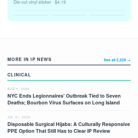
Die-cut vinyl sticker
· $4.19
MORE IN IP NEWS
See all 2,329 →
CLINICAL
AUG 4, 2026
NYC Ends Legionnaires' Outbreak Tied to Seven
Deaths; Bourbon Virus Surfaces on Long Island
JUL 31, 2026
Disposable Surgical Hijabs: A Culturally Responsive
PPE Option That Still Has to Clear IP Review