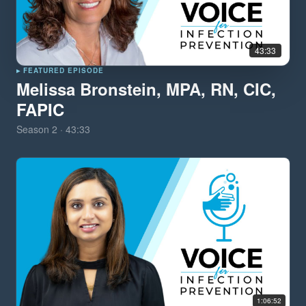
43:33
▸ FEATURED EPISODE
Melissa Bronstein, MPA, RN, CIC,
FAPIC
Season
2
·
43:33
1:06:52