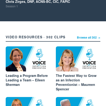
Chris Zirges, DNP, ACNS-BC, CIC, FAPIC
Season
1
VIDEO RESOURCES · 302 CLIPS
Browse all 302 →
Leading a Program Before
The Fastest Way to Grow
Leading a Team – Eileen
as an Infection
Sherman
Preventionist – Maureen
Spencer