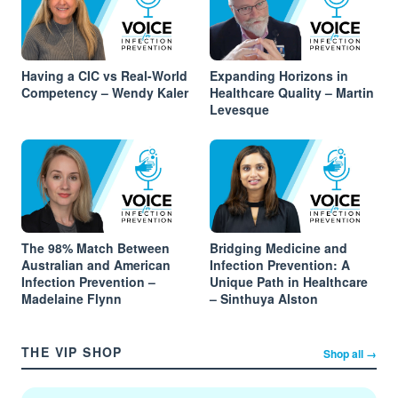
Having a CIC vs Real-World
Expanding Horizons in
Competency – Wendy Kaler
Healthcare Quality – Martin
Levesque
The 98% Match Between
Bridging Medicine and
Australian and American
Infection Prevention: A
Infection Prevention –
Unique Path in Healthcare
Madelaine Flynn
– Sinthuya Alston
THE VIP SHOP
Shop all →