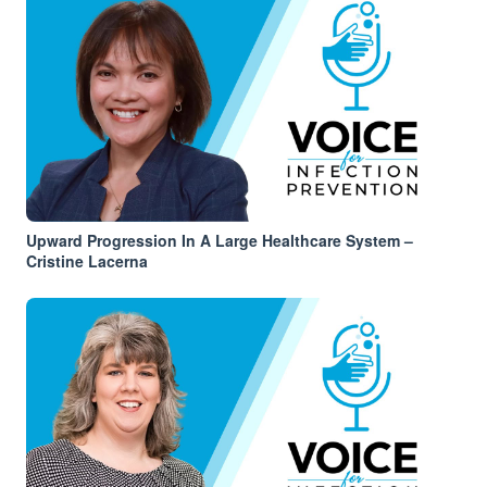
Upward Progression In A Large Healthcare System –
Cristine Lacerna