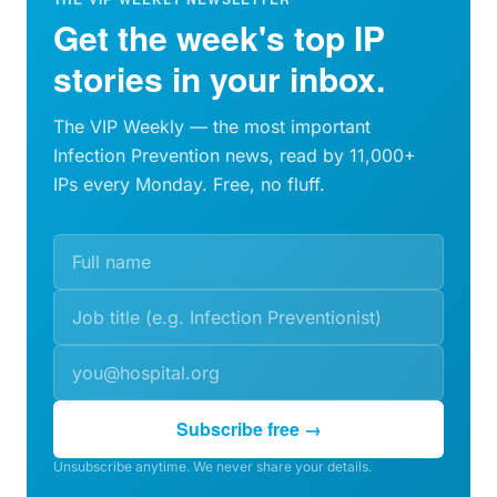
Get the week's top IP
stories in your inbox.
The VIP Weekly — the most important
Infection Prevention news, read by 11,000+
IPs every Monday. Free, no fluff.
Subscribe free →
Unsubscribe anytime. We never share your details.