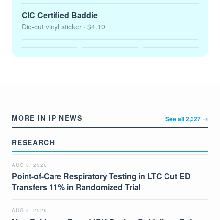
CIC Certified Baddie
Die-cut vinyl sticker
· $4.19
MORE IN IP NEWS
See all 2,327 →
RESEARCH
AUG 3, 2026
Point-of-Care Respiratory Testing in LTC Cut ED
Transfers 11% in Randomized Trial
AUG 3, 2026