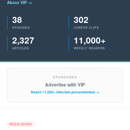
About VIP →
38
302
EPISODES
CAREER CLIPS
2,327
11,000+
ARTICLES
WEEKLY READERS
SPONSORED
Advertise with VIP
Reach 11,000+ infection preventionists →
REGULATORY