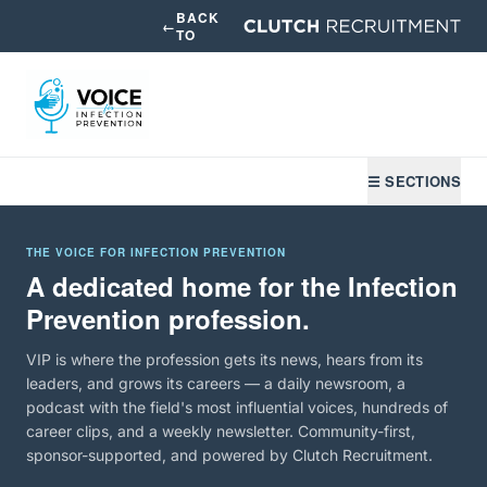
BACK
←
TO
☰ SECTIONS
THE VOICE FOR INFECTION PREVENTION
A dedicated home for the Infection
Prevention profession.
VIP is where the profession gets its news, hears from its
leaders, and grows its careers — a daily newsroom, a
podcast with the field's most influential voices, hundreds of
career clips, and a weekly newsletter. Community-first,
sponsor-supported, and powered by Clutch Recruitment.