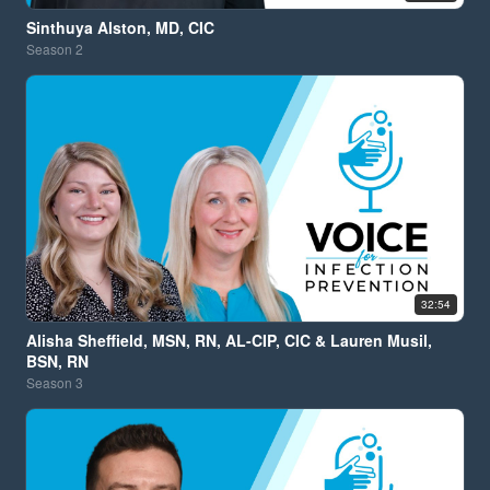
Sinthuya Alston, MD, CIC
Season
2
32:54
Alisha Sheffield, MSN, RN, AL-CIP, CIC & Lauren Musil,
BSN, RN
Season
3