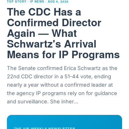
TOP STORY · IP NEWS ·
AUG 6, 2026
The CDC Has a
Confirmed Director
Again — What
Schwartz's Arrival
Means for IP Programs
The Senate confirmed Erica Schwartz as the
22nd CDC director in a 51-44 vote, ending
nearly a year without a confirmed leader at
the agency IP programs rely on for guidance
and surveillance. She inher
…
THE VIP WEEKLY NEWSLETTER