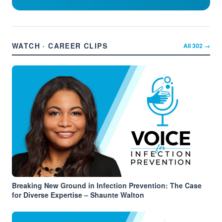
WATCH · CAREER CLIPS
All
302
→
Breaking New Ground in Infection Prevention: The Case
for Diverse Expertise – Shaunte Walton