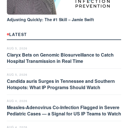
Adjusting Quickly: The #1 Skill – Jamie Swift
LATEST
AUG 5, 2026
Claryx Bets on Genomic Biosurveillance to Catch
Hospital Transmission in Real Time
AUG 5, 2026
Candida auris Surges in Tennessee and Southern
Hotspots: What IP Programs Should Watch
AUG 4, 2026
Measles-Adenovirus Co-Infection Flagged in Severe
Pediatric Cases — a Signal for US IP Teams to Watch
AUG 4, 2026