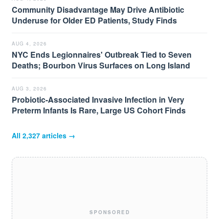
Community Disadvantage May Drive Antibiotic
Underuse for Older ED Patients, Study Finds
AUG 4, 2026
NYC Ends Legionnaires' Outbreak Tied to Seven
Deaths; Bourbon Virus Surfaces on Long Island
AUG 3, 2026
Probiotic-Associated Invasive Infection in Very
Preterm Infants Is Rare, Large US Cohort Finds
All
2,327
articles →
SPONSORED