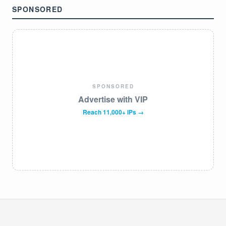
SPONSORED
SPONSORED
Advertise with VIP
Reach 11,000+ IPs →