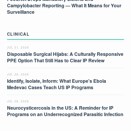
Campylobacter Reporting — What It Means for Your
Surveillance
CLINICAL
JUL 31, 2026
Disposable Surgical Hijabs: A Culturally Responsive
PPE Option That Still Has to Clear IP Review
JUL 29, 2026
Identify, Isolate, Inform: What Europe's Ebola
Medevac Cases Teach US IP Programs
JUL 28, 2026
Neurocysticercosis in the US: A Reminder for IP
Programs on an Underrecognized Parasitic Infection