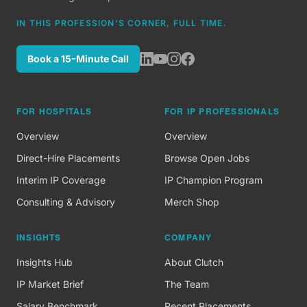
IN THIS PROFESSION'S CORNER, FULL TIME.
Book a 15-Minute Call
FOR HOSPITALS
FOR IP PROFESSIONALS
Overview
Overview
Direct-Hire Placements
Browse Open Jobs
Interim IP Coverage
IP Champion Program
Consulting & Advisory
Merch Shop
INSIGHTS
COMPANY
Insights Hub
About Clutch
IP Market Brief
The Team
Salary Benchmark
Recent Placements