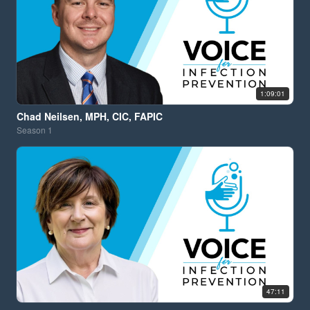
1:09:01
Chad Neilsen, MPH, CIC, FAPIC
Season
1
47:11