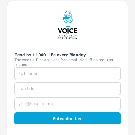
Read by 11,000+ IPs every Monday
The week's IP news in one free email. No fluff, no recruiter
pitches.
Subscribe free