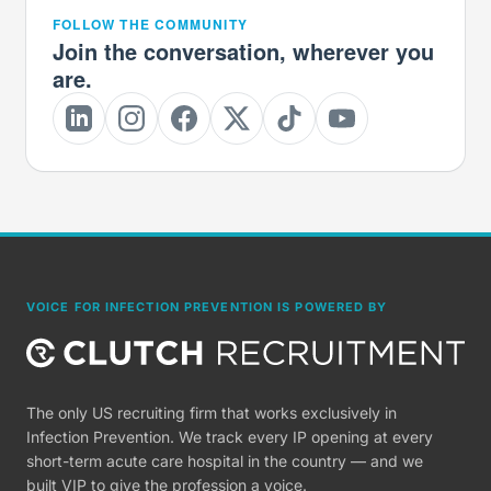
FOLLOW THE COMMUNITY
Join the conversation, wherever you
are.
VOICE FOR INFECTION PREVENTION IS POWERED BY
The only US recruiting firm that works exclusively in
Infection Prevention. We track every IP opening at every
short-term acute care hospital in the country — and we
built VIP to give the profession a voice.