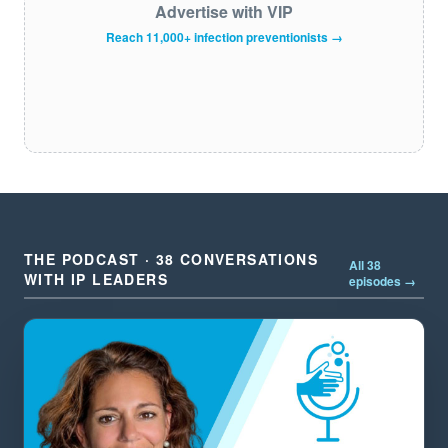
Advertise with VIP
Reach 11,000+ infection preventionists →
THE PODCAST · 38 CONVERSATIONS
All 38
WITH IP LEADERS
episodes →