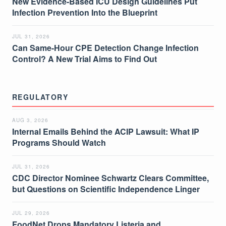
New Evidence-Based ICU Design Guidelines Put
Infection Prevention Into the Blueprint
JUL 31, 2026
Can Same-Hour CPE Detection Change Infection
Control? A New Trial Aims to Find Out
REGULATORY
AUG 3, 2026
Internal Emails Behind the ACIP Lawsuit: What IP
Programs Should Watch
JUL 31, 2026
CDC Director Nominee Schwartz Clears Committee,
but Questions on Scientific Independence Linger
JUL 29, 2026
FoodNet Drops Mandatory Listeria and